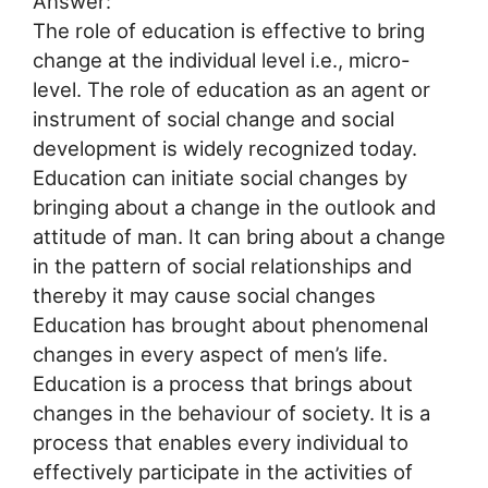
Answer:
The role of education is effective to bring
change at the individual level i.e., micro-
level. The role of education as an agent or
instrument of social change and social
development is widely recognized today.
Education can initiate social changes by
bringing about a change in the outlook and
attitude of man. It can bring about a change
in the pattern of social relationships and
thereby it may cause social changes
Education has brought about phenomenal
changes in every aspect of men’s life.
Education is a process that brings about
changes in the behaviour of society. It is a
process that enables every individual to
effectively participate in the activities of