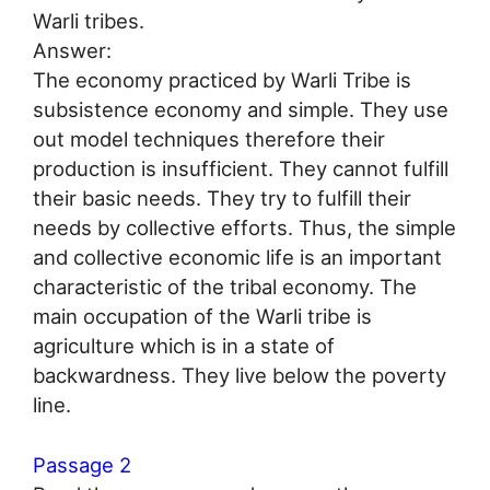
Warli tribes.
Answer:
The economy practiced by Warli Tribe is
subsistence economy and simple. They use
out model techniques therefore their
production is insufficient. They cannot fulfill
their basic needs. They try to fulfill their
needs by collective efforts. Thus, the simple
and collective economic life is an important
characteristic of the tribal economy. The
main occupation of the Warli tribe is
agriculture which is in a state of
backwardness. They live below the poverty
line.
Passage 2