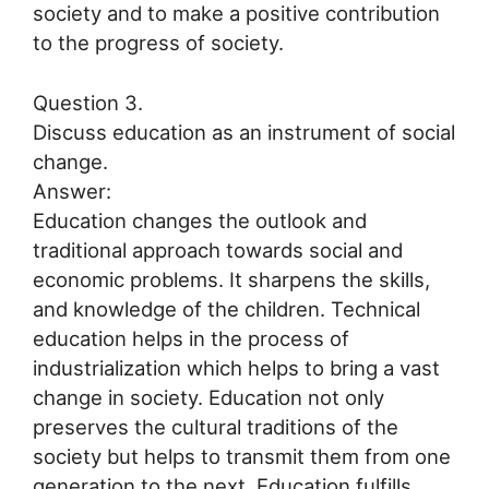
society and to make a positive contribution
to the progress of society.
Question 3.
Discuss education as an instrument of social
change.
Answer:
Education changes the outlook and
traditional approach towards social and
economic problems. It sharpens the skills,
and knowledge of the children. Technical
education helps in the process of
industrialization which helps to bring a vast
change in society. Education not only
preserves the cultural traditions of the
society but helps to transmit them from one
generation to the next. Education fulfills