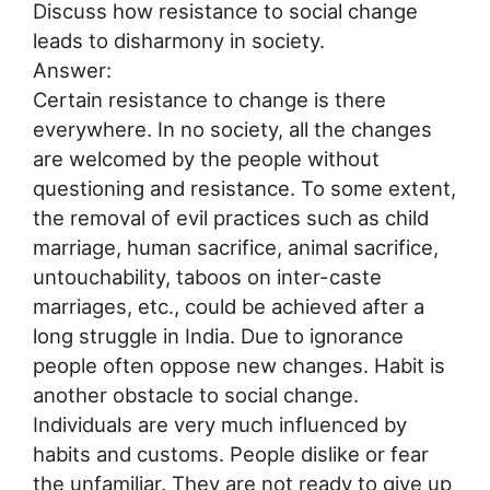
Discuss how resistance to social change
leads to disharmony in society.
Answer:
Certain resistance to change is there
everywhere. In no society, all the changes
are welcomed by the people without
questioning and resistance. To some extent,
the removal of evil practices such as child
marriage, human sacrifice, animal sacrifice,
untouchability, taboos on inter-caste
marriages, etc., could be achieved after a
long struggle in India. Due to ignorance
people often oppose new changes. Habit is
another obstacle to social change.
Individuals are very much influenced by
habits and customs. People dislike or fear
the unfamiliar. They are not ready to give up