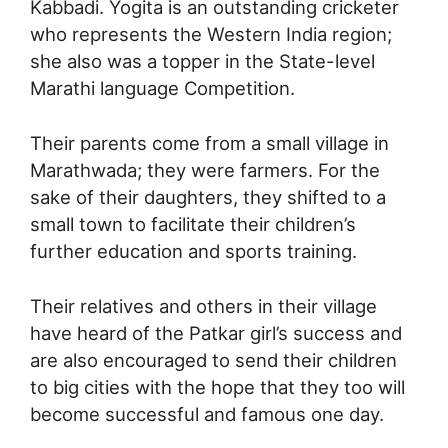
Kabbadi. Yogita is an outstanding cricketer
who represents the Western India region;
she also was a topper in the State-level
Marathi language Competition.
Their parents come from a small village in
Marathwada; they were farmers. For the
sake of their daughters, they shifted to a
small town to facilitate their children’s
further education and sports training.
Their relatives and others in their village
have heard of the Patkar girl’s success and
are also encouraged to send their children
to big cities with the hope that they too will
become successful and famous one day.