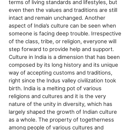
terms of living standards and lifestyles, but
even then the values and traditions are still
intact and remain unchanged. Another
aspect of India’s culture can be seen when
someone is facing deep trouble. Irrespective
of the class, tribe, or religion, everyone will
step forward to provide help and support.
Culture in India is a dimension that has been
composed by its long history and its unique
way of accepting customs and traditions,
right since the Indus valley civilization took
birth. India is a melting pot of various
religions and cultures and it is the very
nature of the unity in diversity, which has
largely shaped the growth of Indian culture
as a whole. The property of togetherness
among people of various cultures and