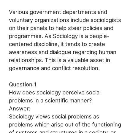
Various government departments and
voluntary organizations include sociologists
on their panels to help steer policies and
programmes. As Sociology is a people-
centered discipline, it tends to create
awareness and dialogue regarding human
relationships. This is a valuable asset in
governance and conflict resolution.
Question 1.
How does sociology perceive social
problems in a scientific manner?
Answer:
Sociology views social problems as
problems which arise out of the functioning
of systems and structures in a society, or