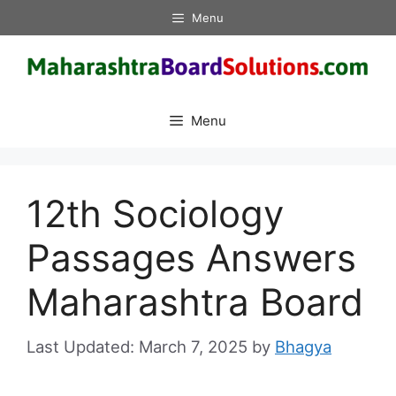
Skip
Menu
to
content
Menu
12th Sociology
Passages Answers
Maharashtra Board
March 7, 2025
by
Bhagya