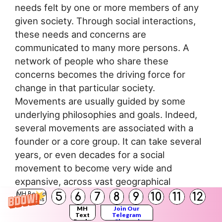
needs felt by one or more members of any
given society. Through social interactions,
these needs and concerns are
communicated to many more persons. A
network of people who share these
concerns becomes the driving force for
change in that particular society.
Movements are usually guided by some
underlying philosophies and goals. Indeed,
several movements are associated with a
founder or a core group. It can take several
years, or even decades for a social
movement to become very wide and
expansive, across vast geographical
territories.
5
6
7
8
9
10
11
12
MH Board
Solutions
MH
Join Our
Text
Telegram
Social movements such as the Social
Books
Channel