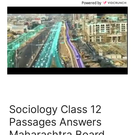
Powered by
Sociology Class 12
Passages Answers
Maharashtra Board