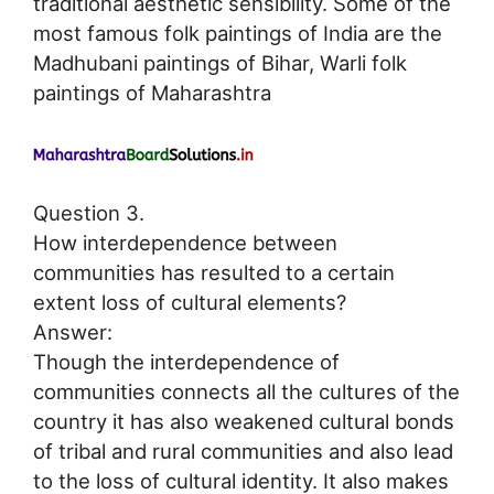
traditional aesthetic sensibility. Some of the
most famous folk paintings of India are the
Madhubani paintings of Bihar, Warli folk
paintings of Maharashtra
Question 3.
How interdependence between
communities has resulted to a certain
extent loss of cultural elements?
Answer:
Though the interdependence of
communities connects all the cultures of the
country it has also weakened cultural bonds
of tribal and rural communities and also lead
to the loss of cultural identity. It also makes