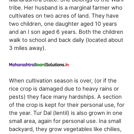
tribe. Her husband is a marginal farmer who
cultivates on two acres of land. They have
two children, one daughter aged 10 years
and an I son aged 6 years. Both the children
walk to school and back daily (located about
3 miles away).
When cultivation season is over, (or if the
rice crop is damaged due to heavy rains or
pests) they face many hardships. A section
of the crop is kept for their personal use, for
the year. Tur Dal (lentil) is also grown in one
small area, again for personal use. Ina small
backyard, they grow vegetables like chilies,