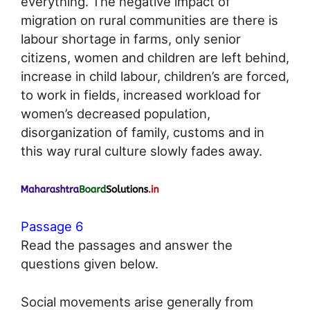
everything. The negative impact of
migration on rural communities are there is
labour shortage in farms, only senior
citizens, women and children are left behind,
increase in child labour, children’s are forced,
to work in fields, increased workload for
women’s decreased population,
disorganization of family, customs and in
this way rural culture slowly fades away.
Passage 6
Read the passages and answer the
questions given below.
Social movements arise generally from