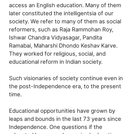
access an English education. Many of them
later constituted the intelligentsia of our
society. We refer to many of them as social
reformers, such as Raja Rammohan Roy,
Ishwar Chandra Vidyasagar, Pandita
Ramabai, Maharshi Dhondo Keshav Karve.
They worked for religious, social, and
educational reform in Indian society.
Such visionaries of society continue even in
the post-Independence era, to the present
time.
Educational opportunities have grown by
leaps and bounds in the last 73 years since
Independence. One questions if the