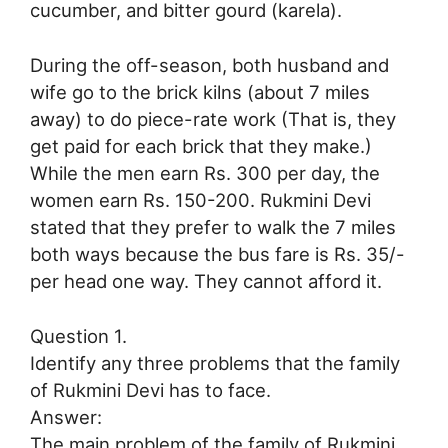
cucumber, and bitter gourd (karela).
During the off-season, both husband and
wife go to the brick kilns (about 7 miles
away) to do piece-rate work (That is, they
get paid for each brick that they make.)
While the men earn Rs. 300 per day, the
women earn Rs. 150-200. Rukmini Devi
stated that they prefer to walk the 7 miles
both ways because the bus fare is Rs. 35/-
per head one way. They cannot afford it.
Question 1.
Identify any three problems that the family
of Rukmini Devi has to face.
Answer:
The main problem of the family of Rukmini