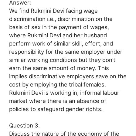
Answer:
We find Rukmini Devi facing wage
discrimination i.e., discrimination on the
basis of sex in the payment of wages,
where Rukmini Devi and her husband
perform work of similar skill, effort, and
responsibility for the same employer under
similar working conditions but they don’t
earn the same amount of money. This
implies discriminative employers save on the
cost by employing the tribal females.
Rukmini Devi is working in, informal labour
market where there is an absence of
policies to safeguard gender rights.
Question 3.
Discuss the nature of the economy of the