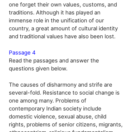
one forget their own values, customs, and
traditions. Although it has played an
immense role in the unification of our
country, a great amount of cultural identity
and traditional values have also been lost.
Passage 4
Read the passages and answer the
questions given below.
The causes of disharmony and strife are
several-fold. Resistance to social change is
one among many. Problems of
contemporary Indian society include
domestic violence, sexual abuse, child
rights, problems of senior citizens, migrants,