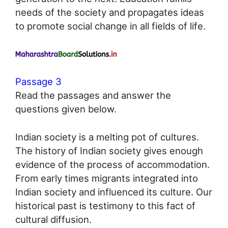
needs of the society and propagates ideas
to promote social change in all fields of life.
Passage 3
Read the passages and answer the
questions given below.
Indian society is a melting pot of cultures.
The history of Indian society gives enough
evidence of the process of accommodation.
From early times migrants integrated into
Indian society and influenced its culture. Our
historical past is testimony to this fact of
cultural diffusion.