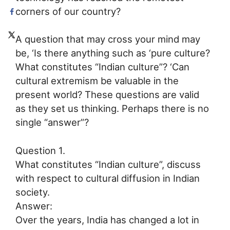
corners of our country?
A question that may cross your mind may
be, ‘Is there anything such as ‘pure culture?
What constitutes “Indian culture”? ‘Can
cultural extremism be valuable in the
present world? These questions are valid
as they set us thinking. Perhaps there is no
single “answer”?
Question 1.
What constitutes “Indian culture”, discuss
with respect to cultural diffusion in Indian
society.
Answer:
Over the years, India has changed a lot in