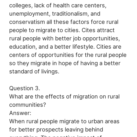
colleges, lack of health care centers,
unemployment, traditionalism, and
conservatism all these factors force rural
people to migrate to cities. Cites attract
rural people with better job opportunities,
education, and a better lifestyle. Cities are
centers of opportunities for the rural people
so they migrate in hope of having a better
standard of livings.
Question 3.
What are the effects of migration on rural
communities?
Answer:
When rural people migrate to urban areas
for better prospects leaving behind