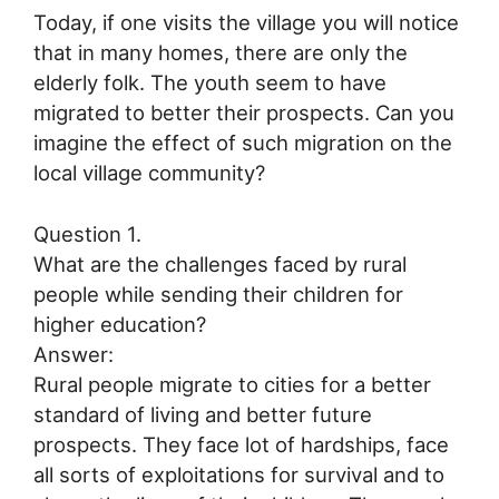
Today, if one visits the village you will notice
that in many homes, there are only the
elderly folk. The youth seem to have
migrated to better their prospects. Can you
imagine the effect of such migration on the
local village community?
Question 1.
What are the challenges faced by rural
people while sending their children for
higher education?
Answer:
Rural people migrate to cities for a better
standard of living and better future
prospects. They face lot of hardships, face
all sorts of exploitations for survival and to