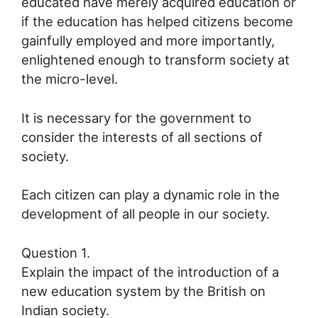
educated have merely acquired education or
if the education has helped citizens become
gainfully employed and more importantly,
enlightened enough to transform society at
the micro-level.
It is necessary for the government to
consider the interests of all sections of
society.
Each citizen can play a dynamic role in the
development of all people in our society.
Question 1.
Explain the impact of the introduction of a
new education system by the British on
Indian society.