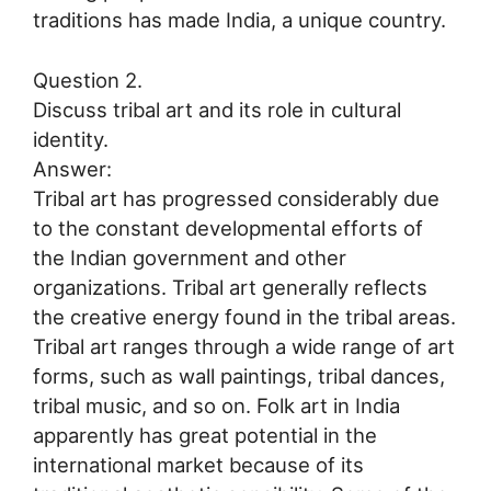
traditions has made India, a unique country.
Question 2.
Discuss tribal art and its role in cultural
identity.
Answer:
Tribal art has progressed considerably due
to the constant developmental efforts of
the Indian government and other
organizations. Tribal art generally reflects
the creative energy found in the tribal areas.
Tribal art ranges through a wide range of art
forms, such as wall paintings, tribal dances,
tribal music, and so on. Folk art in India
apparently has great potential in the
international market because of its