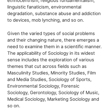
ethnocentrism, religious fundamentalism,
linguistic fanaticism, environmental
degradation, substance abuse and addiction
to devices, mob lynching, and so on.
Given the varied types of social problems
and their changing nature, there emerges a
need to examine them in a scientific manner.
The applicability of Sociology in its widest
sense includes the exploration of various
themes that cut across fields such as
Masculinity Studies, Minority Studies, Film
and Media Studies, Sociology of Sports,
Environmental Sociology, Forensic
Sociology, Gerontology, Sociology of Music,
Medical Sociology, Marketing Sociology and
so on.