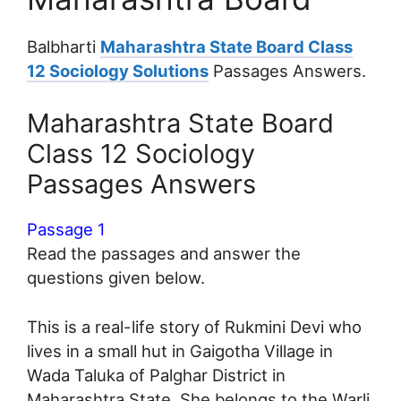
Balbharti
Maharashtra State Board Class
12 Sociology Solutions
Passages Answers.
Maharashtra State Board
Class 12 Sociology
Passages Answers
Passage 1
Read the passages and answer the
questions given below.
This is a real-life story of Rukmini Devi who
lives in a small hut in Gaigotha Village in
Wada Taluka of Palghar District in
Maharashtra State. She belongs to the Warli