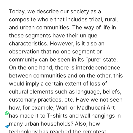
Today, we describe our society as a
composite whole that includes tribal, rural,
and urban communities. The way of life in
these segments have their unique
characteristics. However, is it also an
observation that no one segment or
community can be seen in its “pure” state.
On the one hand, there is interdependence
between communities and on the other, this
would imply a certain extent of loss of
cultural elements such as language, beliefs,
customary practices, etc. Have we not seen
how, for example, Warli or Madhubani Art
has made it to T-shirts and wall hangings in
many urban households? Also, how
technology has reached the remotest