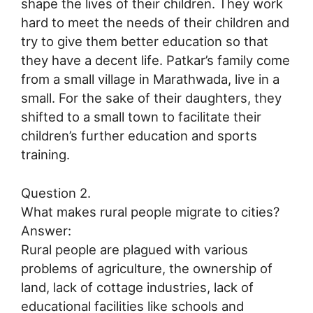
shape the lives of their children. They work
hard to meet the needs of their children and
try to give them better education so that
they have a decent life. Patkar’s family come
from a small village in Marathwada, live in a
small. For the sake of their daughters, they
shifted to a small town to facilitate their
children’s further education and sports
training.
Question 2.
What makes rural people migrate to cities?
Answer:
Rural people are plagued with various
problems of agriculture, the ownership of
land, lack of cottage industries, lack of
educational facilities like schools and