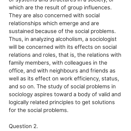
which are the result of group influences.
They are also concerned with social
relationships which emerge and are
sustained because of the social problems.
Thus, in analyzing alcoholism, a sociologist
will be concerned with its effects on social
relations and roles, that is, the relations with
family members, with colleagues in the
office, and with neighbours and friends as
well as its effect on work efficiency, status,
and so on. The study of social problems in
sociology aspires toward a body of valid and
logically related principles to get solutions
for the social problems.
Question 2.