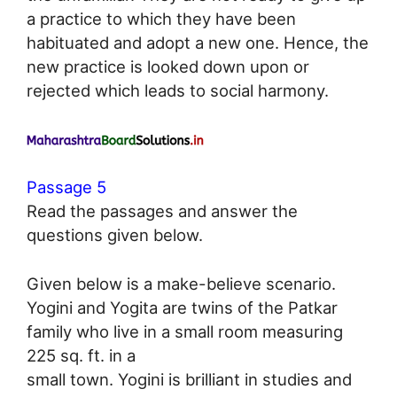
a practice to which they have been
habituated and adopt a new one. Hence, the
new practice is looked down upon or
rejected which leads to social harmony.
Passage 5
Read the passages and answer the
questions given below.
Given below is a make-believe scenario.
Yogini and Yogita are twins of the Patkar
family who live in a small room measuring
225 sq. ft. in a
small town. Yogini is brilliant in studies and