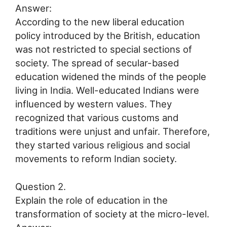
Answer:
According to the new liberal education
policy introduced by the British, education
was not restricted to special sections of
society. The spread of secular-based
education widened the minds of the people
living in India. Well-educated Indians were
influenced by western values. They
recognized that various customs and
traditions were unjust and unfair. Therefore,
they started various religious and social
movements to reform Indian society.
Question 2.
Explain the role of education in the
transformation of society at the micro-level.