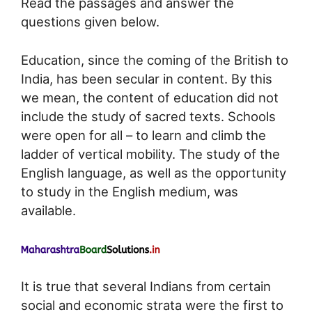
Read the passages and answer the
questions given below.
Education, since the coming of the British to
India, has been secular in content. By this
we mean, the content of education did not
include the study of sacred texts. Schools
were open for all – to learn and climb the
ladder of vertical mobility. The study of the
English language, as well as the opportunity
to study in the English medium, was
available.
It is true that several Indians from certain
social and economic strata were the first to