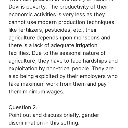
Devi is poverty. The productivity of their
economic activities is very less as they
cannot use modern production techniques
like fertilizers, pesticides, etc., their
agriculture depends upon monsoons and
there is a lack of adequate irrigation
facilities. Due to the seasonal nature of
agriculture, they have to face hardships and
exploitation by non-tribal people. They are
also being exploited by their employers who
take maximum work from them and pay
them minimum wages.
Question 2.
Point out and discuss briefly, gender
discrimination in this setting.