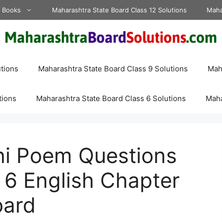
d Books
Maharashtra State Board Class 12 Solutions
Maha
tions
Maharashtra State Board Class 9 Solutions
Maha
tions
Maharashtra State Board Class 6 Solutions
Maha
i Poem Questions
 6 English Chapter
oard