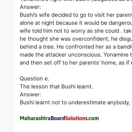
Answer:
Bushi’s wife decided to go to visit her pare
alone at night because it would be dangero
wife told him not to worry as she could . ta
he thought she was overconfident, he disgui
behind a tree. He confronted her as a bandi
made the attacker unconscious. Yonamine th
and then set off to her parents’ home, as i
Question e.
The lesson that Bushi learnt.
Answer:
Bushi learnt not to underestimate anybody,