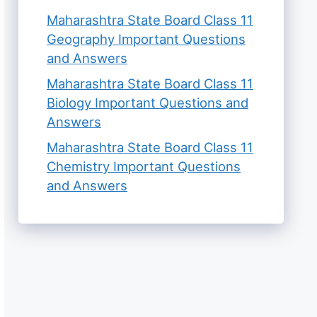
Maharashtra State Board Class 11
Geography Important Questions
and Answers
Maharashtra State Board Class 11
Biology Important Questions and
Answers
Maharashtra State Board Class 11
Chemistry Important Questions
and Answers