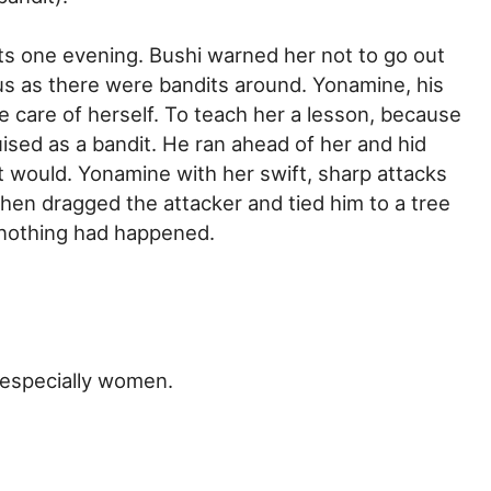
nts one evening. Bushi warned her not to go out
us as there were bandits around. Yonamine, his
ke care of herself. To teach her a lesson, because
sed as a bandit. He ran ahead of her and hid
t would. Yonamine with her swift, sharp attacks
en dragged the attacker and tied him to a tree
f nothing had happened.
 especially women.