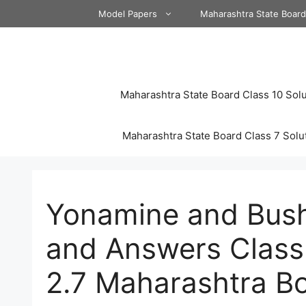
Skip
Model Papers
Maharashtra State Boar
to
content
Maharashtra State Board Class 10 Solu
Maharashtra State Board Class 7 Solu
Yonamine and Bush
and Answers Class
2.7 Maharashtra B