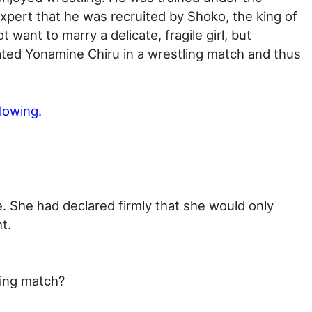
pert that he was recruited by Shoko, the king of
 want to marry a delicate, fragile girl, but
ed Yonamine Chiru in a wrestling match and thus
llowing.
 She had declared firmly that she would only
t.
ling match?