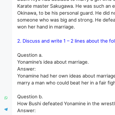
Karate master Sakugawa. He was such an ex
Okinawa, to be his personal guard. He did not
someone who was big and strong. He defeat
won her hand in marriage.
2. Discuss and write 1 – 2 lines about the fo
Question a.
Yonamine’s idea about marriage.
Answer:
Yonamine had her own ideas about marriage.
marry a man who could beat her in a fair figh
Question b.
How Bushi defeated Yonamine in the wrest
Answer: