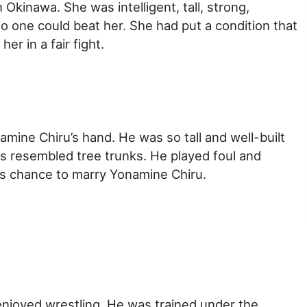
Okinawa. She was intelligent, tall, strong,
 no one could beat her. She had put a condition that
r in a fair fight.
amine Chiru’s hand. He was so tall and well-built
gs resembled tree trunks. He played foul and
is chance to marry Yonamine Chiru.
enjoyed wrestling. He was trained under the