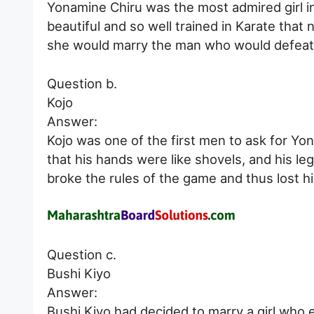
Yonamine Chiru was the most admired girl in 
beautiful and so well trained in Karate that
she would marry the man who would defeat he
Question b.
Kojo
Answer:
Kojo was one of the first men to ask for Yon
that his hands were like shovels, and his le
broke the rules of the game and thus lost h
Question c.
Bushi Kiyo
Answer:
Bushi Kiyo had decided to marry a girl who 