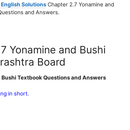
 English Solutions
Chapter 2.7 Yonamine and
 Questions and Answers.
2.7 Yonamine and Bushi
rashtra Board
d Bushi Textbook Questions and Answers
ng in short.