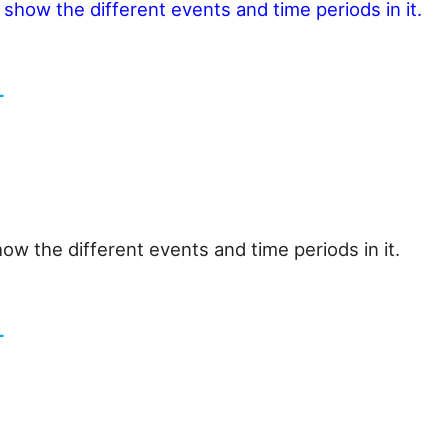
o show the different events and time periods in it.
how the different events and time periods in it.