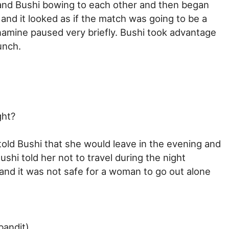
and Bushi bowing to each other and then began
and it looked as if the match was going to be a
Yonamine paused very briefly. Bushi took advantage
unch.
ght?
told Bushi that she would leave in the evening and
ushi told her not to travel during the night
nd it was not safe for a woman to go out alone
bandit).