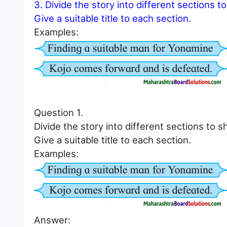
3. Divide the story into different sections t
Give a suitable title to each section.
Examples:
Question 1.
Divide the story into different sections to s
Give a suitable title to each section.
Examples:
Answer: