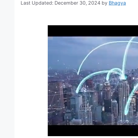
December 30, 2024
by
Bhagya