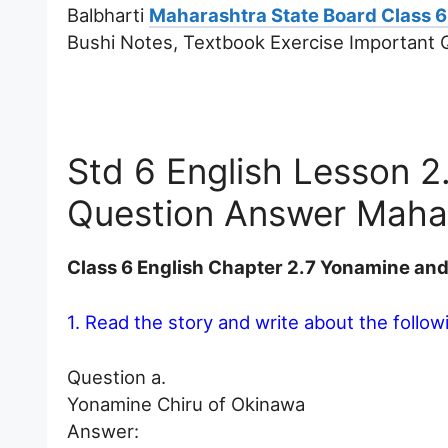
Balbharti
Maharashtra State Board Class 6
Bushi Notes, Textbook Exercise Important
Std 6 English Lesson 
Question Answer Maha
Class 6 English Chapter 2.7 Yonamine an
1. Read the story and write about the followi
Question a.
Yonamine Chiru of Okinawa
Answer: