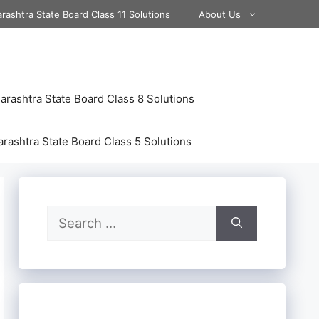
rashtra State Board Class 11 Solutions
About Us
rashtra State Board Class 8 Solutions
rashtra State Board Class 5 Solutions
Search
for: