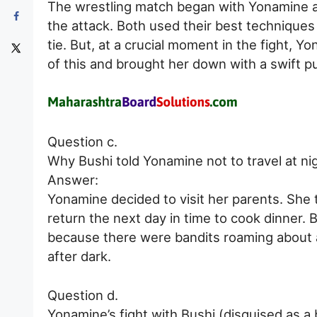
The wrestling match began with Yonamine 
the attack. Both used their best techniques 
tie. But, at a crucial moment in the fight, 
of this and brought her down with a swift p
Question c.
Why Bushi told Yonamine not to travel at ni
Answer:
Yonamine decided to visit her parents. She 
return the next day in time to cook dinner. B
because there were bandits roaming about a
after dark.
Question d.
Yonamine’s fight with Bushi (disguised as a 