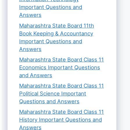
Important Questions and
Answers
Maharashtra State Board 11th
Book Keeping & Accountancy
Important Questions and
Answers
Maharashtra State Board Class 11
Economics Important Questions
and Answers
Maharashtra State Board Class 11
Political Science Important
Questions and Answers
Maharashtra State Board Class 11
History Important Questions and
Answers