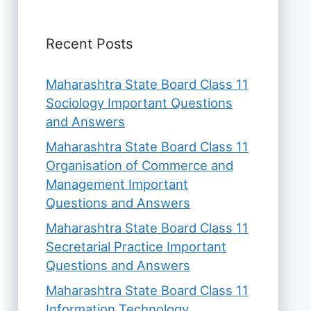
Recent Posts
Maharashtra State Board Class 11
Sociology Important Questions
and Answers
Maharashtra State Board Class 11
Organisation of Commerce and
Management Important
Questions and Answers
Maharashtra State Board Class 11
Secretarial Practice Important
Questions and Answers
Maharashtra State Board Class 11
Information Technology