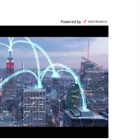
Powered by