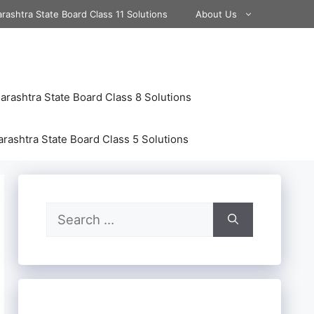
rashtra State Board Class 11 Solutions
About Us
rashtra State Board Class 8 Solutions
rashtra State Board Class 5 Solutions
Search
for: