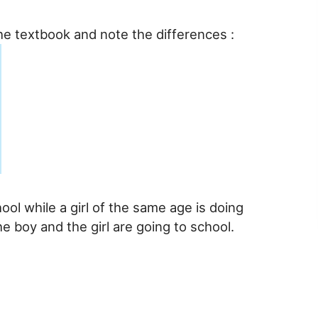
he textbook and note the differences :
chool while a girl of the same age is doing
e boy and the girl are going to school.