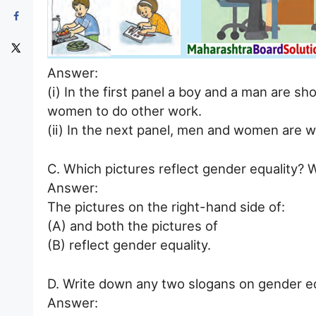
Answer:
(i) In the first panel a boy and a man are s
women to do other work.
(ii) In the next panel, men and women are wo
C. Which pictures reflect gender equality? 
Answer:
The pictures on the right-hand side of:
(A) and both the pictures of
(B) reflect gender equality.
D. Write down any two slogans on gender eq
Answer: