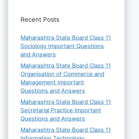
Recent Posts
Maharashtra State Board Class 11
Sociology Important Questions
and Answers
Maharashtra State Board Class 11
Organisation of Commerce and
Management Important
Questions and Answers
Maharashtra State Board Class 11
Secretarial Practice Important
Questions and Answers
Maharashtra State Board Class 11
Information Technology