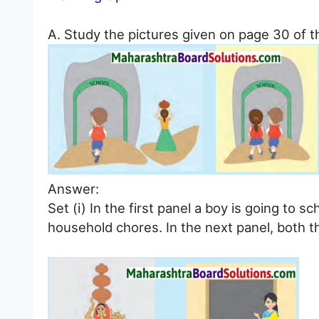
A. Study the pictures given on page 30 of t
Answer:
Set (i) In the first panel a boy is going to s
household chores. In the next panel, both th