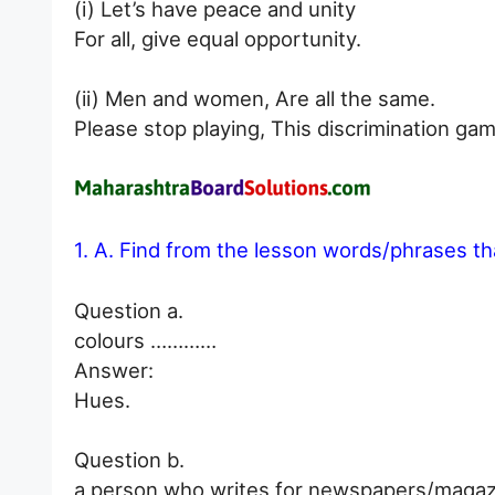
(i) Let’s have peace and unity
For all, give equal opportunity.
(ii) Men and women, Are all the same.
Please stop playing, This discrimination gam
1. A. Find from the lesson words/phrases th
Question a.
colours …………
Answer:
Hues.
Question b.
a person who writes for newspapers/mag