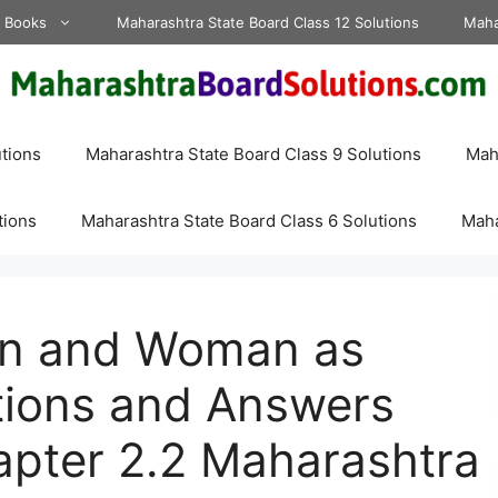
d Books
Maharashtra State Board Class 12 Solutions
Maha
tions
Maharashtra State Board Class 9 Solutions
Maha
tions
Maharashtra State Board Class 6 Solutions
Maha
an and Woman as
ions and Answers
apter 2.2 Maharashtra