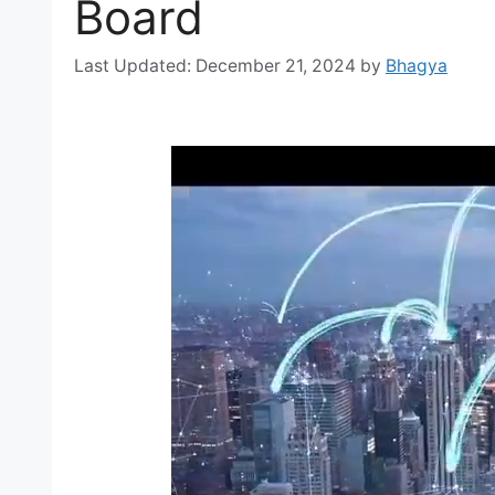
Board
December 21, 2024
by
Bhagya