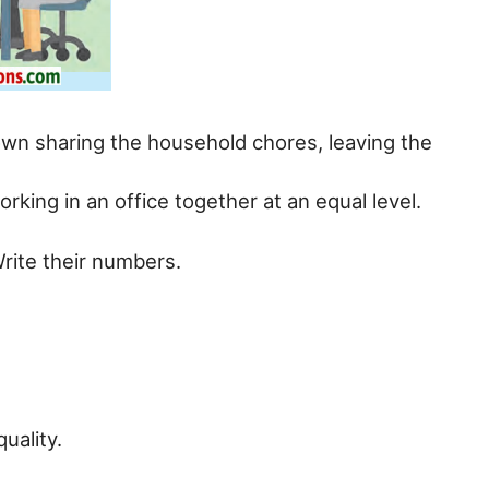
hown sharing the household chores, leaving the
rking in an office together at an equal level.
Write their numbers.
uality.