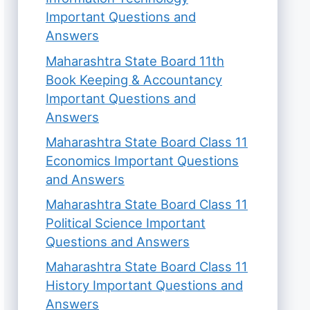
Important Questions and
Answers
Maharashtra State Board 11th
Book Keeping & Accountancy
Important Questions and
Answers
Maharashtra State Board Class 11
Economics Important Questions
and Answers
Maharashtra State Board Class 11
Political Science Important
Questions and Answers
Maharashtra State Board Class 11
History Important Questions and
Answers