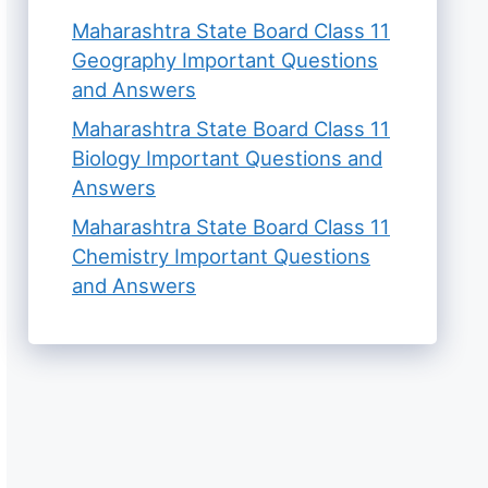
Maharashtra State Board Class 11
Geography Important Questions
and Answers
Maharashtra State Board Class 11
Biology Important Questions and
Answers
Maharashtra State Board Class 11
Chemistry Important Questions
and Answers