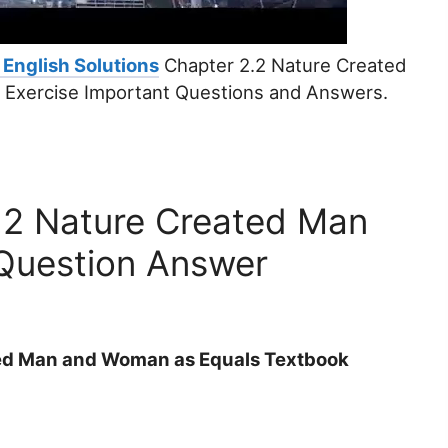
 English Solutions
Chapter 2.2 Nature Created
Exercise Important Questions and Answers.
2.2 Nature Created Man
Question Answer
ted Man and Woman as Equals Textbook