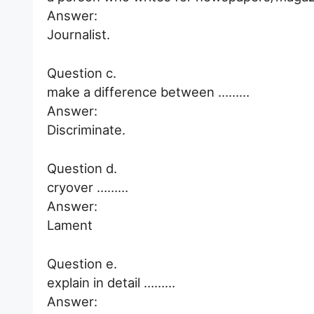
Answer:
Journalist.
Question c.
make a difference between ………
Answer:
Discriminate.
Question d.
cryover ………
Answer:
Lament
Question e.
explain in detail ………
Answer: