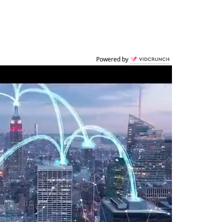
Powered by