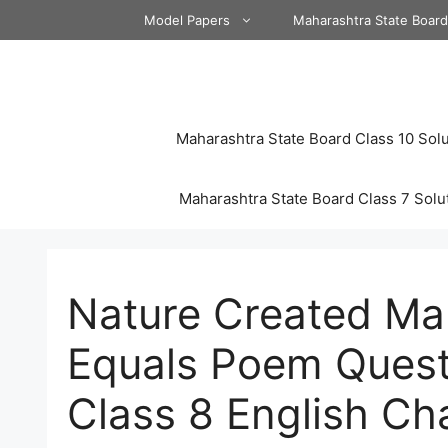
Skip
Model Papers
Maharashtra State Boar
to
content
Maharashtra State Board Class 10 Solu
Maharashtra State Board Class 7 Solu
Nature Created M
Equals Poem Quest
Class 8 English Ch