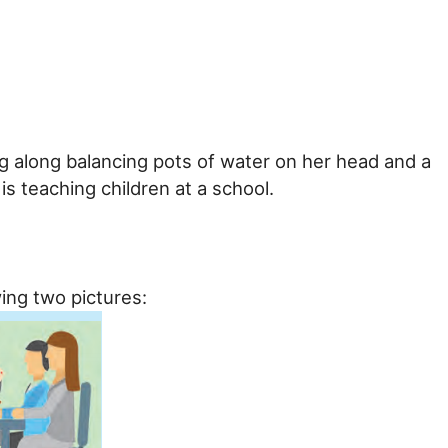
ing along balancing pots of water on her head and a
is teaching children at a school.
ing two pictures: