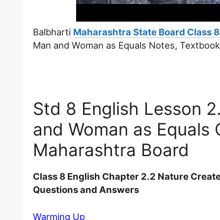
Balbharti
Maharashtra State Board Class 8
Man and Woman as Equals Notes, Textbook 
Std 8 English Lesson 
and Woman as Equals 
Maharashtra Board
Class 8 English Chapter 2.2 Nature Crea
Questions and Answers
Warming Up