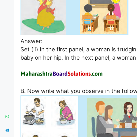
Answer:
Set (ii) In the first panel, a woman is trudg
baby on her hip. In the next panel, a woman 
B. Now write what you observe in the follow