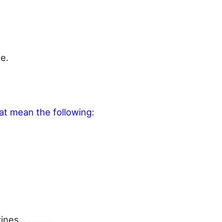
e.
at mean the following:
azines …………