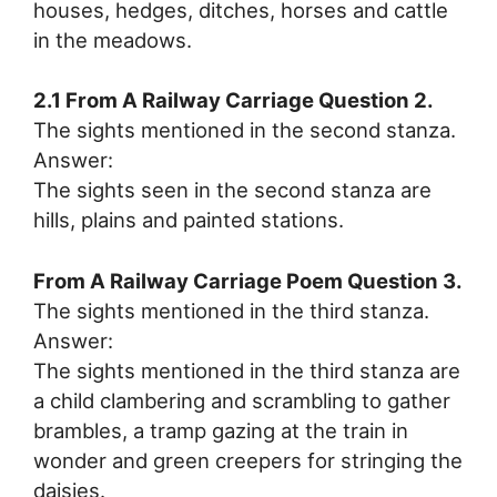
houses, hedges, ditches, horses and cattle
in the meadows.
2.1 From A Railway Carriage Question 2.
The sights mentioned in the second stanza.
Answer:
The sights seen in the second stanza are
hills, plains and painted stations.
From A Railway Carriage Poem Question 3.
The sights mentioned in the third stanza.
Answer:
The sights mentioned in the third stanza are
a child clambering and scrambling to gather
brambles, a tramp gazing at the train in
wonder and green creepers for stringing the
daisies.