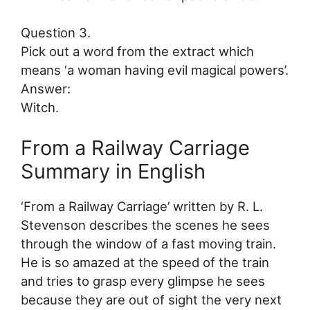
Question 3.
Pick out a word from the extract which
means ‘a woman having evil magical powers’.
Answer:
Witch.
From a Railway Carriage
Summary in English
‘From a Railway Carriage’ written by R. L.
Stevenson describes the scenes he sees
through the window of a fast moving train.
He is so amazed at the speed of the train
and tries to grasp every glimpse he sees
because they are out of sight the very next