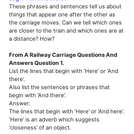
These phrases and sentences tell us about
things that appear one after the other as
the carriage moves. Can we tell which ones
are closer to the train and which ones are at
a distance? How?
From A Railway Carriage Questions And
Answers Question 1.
List the lines that begin with ‘Here’ or ‘And
there’.
Also list the sentences or phrases that
begin with ‘And there’.
Answer:
The lines that begin with ‘Here’ or ‘And here’.
‘Here’ is an adverb which suggests
‘closeness’ of an object.