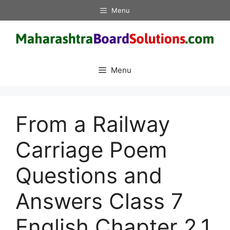
Skip
Menu
to
content
Menu
From a Railway
Carriage Poem
Questions and
Answers Class 7
English Chapter 2.1