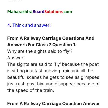
4. Think and answer:
From A Railway Carriage Questions And
Answers For Class 7 Question 1.
Why are the sights said to ‘fly’?
Answer:
The sights are said to ‘fly’ because the poet
is sitting in a fast-moving train and all the
beautiful scenes he gets to see as glimpses
just rush past him and disappear because of
the speed of the train.
From A Railway Carriage Question Answer