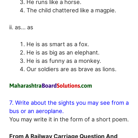
He runs like a horse.
The child chattered like a magpie.
ii. as… as
He is as smart as a fox.
He is as big as an elephant.
He is as funny as a monkey.
Our soldiers are as brave as lions.
7. Write about the sights you may see from a
bus or an aeroplane.
You may write it in the form of a short poem.
From A Railway Carriage Question And