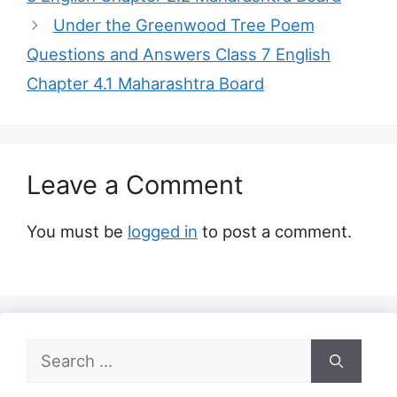
Under the Greenwood Tree Poem
Questions and Answers Class 7 English
Chapter 4.1 Maharashtra Board
Leave a Comment
You must be
logged in
to post a comment.
Search
for: