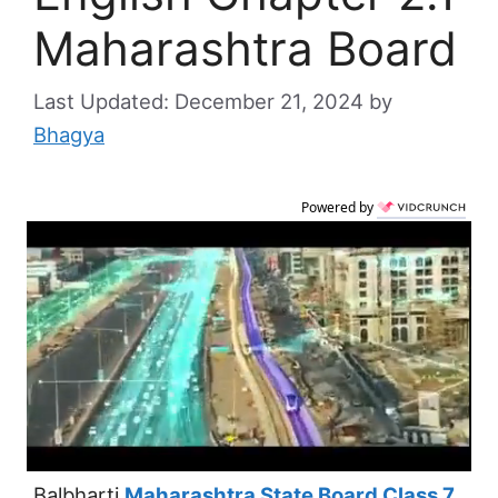
Maharashtra Board
December 21, 2024
by
Bhagya
Powered by
Balbharti
Maharashtra State Board Class 7