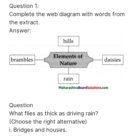
Question 1.
Complete the web diagram with words from
the extract.
Answer:
Question
What flies as thick as driving rain?
(Choose the right alternative)
i. Bridges and houses.