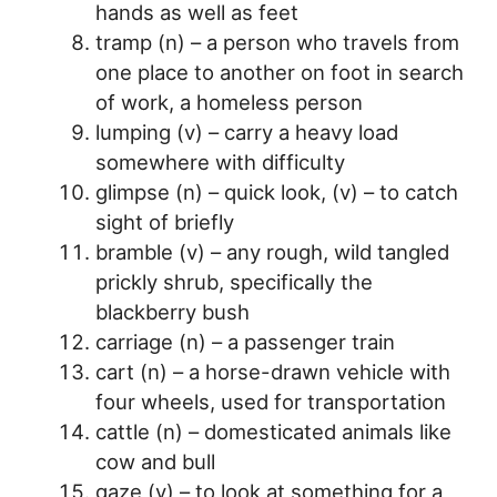
hands as well as feet
tramp (n) – a person who travels from
one place to another on foot in search
of work, a homeless person
lumping (v) – carry a heavy load
somewhere with difficulty
glimpse (n) – quick look, (v) – to catch
sight of briefly
bramble (v) – any rough, wild tangled
prickly shrub, specifically the
blackberry bush
carriage (n) – a passenger train
cart (n) – a horse-drawn vehicle with
four wheels, used for transportation
cattle (n) – domesticated animals like
cow and bull
gaze (v) – to look at something for a