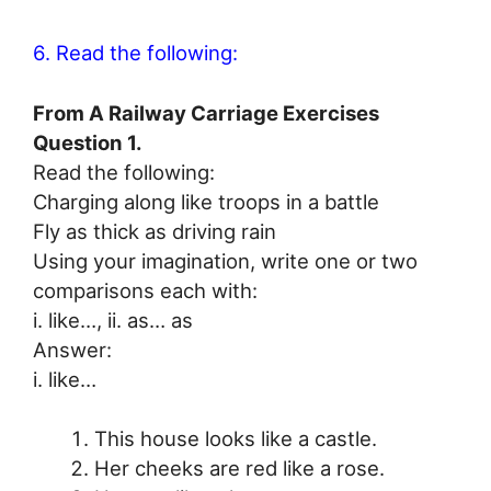
6. Read the following:
From A Railway Carriage Exercises
Question 1.
Read the following:
Charging along like troops in a battle
Fly as thick as driving rain
Using your imagination, write one or two
comparisons each with:
i. like…, ii. as… as
Answer:
i. like…
This house looks like a castle.
Her cheeks are red like a rose.