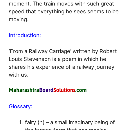
moment. The train moves with such great
speed that everything he sees seems to be
moving.
Introduction:
‘From a Railway Carriage’ written by Robert
Louis Stevenson is a poem in which he
shares his experience of a railway journey
with us.
Glossary:
fairy (n) – a small imaginary being of
the human form that has magical