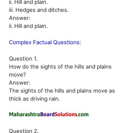
ii. Hill and plain.
iii. Hedges and ditches.
Answer:
ii. Hill and plain.
Complex Factual Questions:
Question 1.
How do the sights of the hills and plains
move?
Answer:
The sights of the hills and plains move as
thick as driving rain.
Question 2.