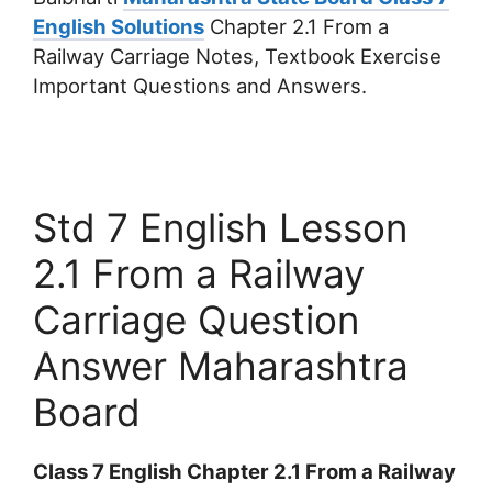
English Solutions
Chapter 2.1 From a
Railway Carriage Notes, Textbook Exercise
Important Questions and Answers.
Std 7 English Lesson
2.1 From a Railway
Carriage Question
Answer Maharashtra
Board
Class 7 English Chapter 2.1 From a Railway