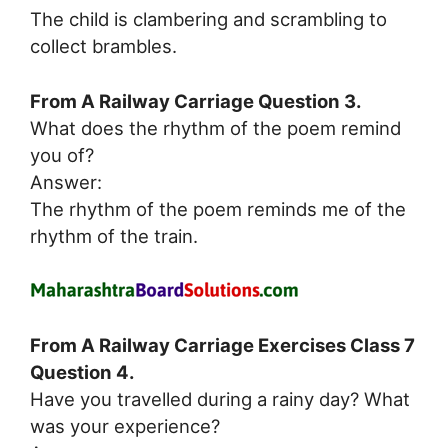
The child is clambering and scrambling to
collect brambles.
From A Railway Carriage Question 3.
What does the rhythm of the poem remind
you of?
Answer:
The rhythm of the poem reminds me of the
rhythm of the train.
From A Railway Carriage Exercises Class 7
Question 4.
Have you travelled during a rainy day? What
was your experience?