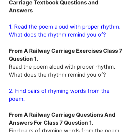
Carriage Textbook Questions and
Answers
1. Read the poem aloud with proper rhythm.
What does the rhythm remind you of?
From A Railway Carriage Exercises Class 7
Question 1.
Read the poem aloud with proper rhythm.
What does the rhythm remind you of?
2. Find pairs of rhyming words from the
poem.
From A Railway Carriage Questions And
Answers For Class 7 Question 1.
Find pairs of rhyming words from the poem.