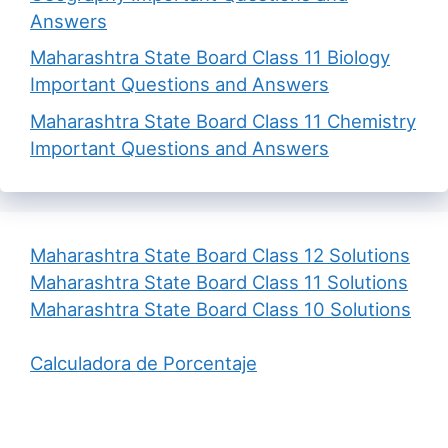
Answers
Maharashtra State Board Class 11 Biology
Important Questions and Answers
Maharashtra State Board Class 11 Chemistry
Important Questions and Answers
Maharashtra State Board Class 12 Solutions
Maharashtra State Board Class 11 Solutions
Maharashtra State Board Class 10 Solutions
Calculadora de Porcentaje