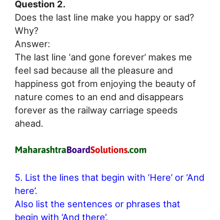
Question 2.
Does the last line make you happy or sad?
Why?
Answer:
The last line ‘and gone forever’ makes me
feel sad because all the pleasure and
happiness got from enjoying the beauty of
nature comes to an end and disappears
forever as the railway carriage speeds
ahead.
5. List the lines that begin with ‘Here’ or ‘And
here’.
Also list the sentences or phrases that
begin with ‘And there’.