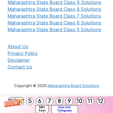
Maharashtra State Board Class 9 Solutions
Maharashtra State Board Class 8 Solutions
Maharashtra State Board Class 7 Solutions
Maharashtra State Board Class 6 Solutions
Maharashtra State Board Class 5 Solutions
About Us
Privacy Policy
Disclaimer
Contact Us
Copyright © 2026
Maharashtra Board Solutions
()
5
6
7
8
9
10
11
12
MH Board
Solutions
MH
Join Our
Text
Telegram