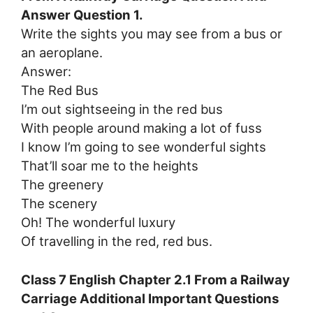
Answer Question 1.
Write the sights you may see from a bus or
an aeroplane.
Answer:
The Red Bus
I’m out sightseeing in the red bus
With people around making a lot of fuss
I know I’m going to see wonderful sights
That’ll soar me to the heights
The greenery
The scenery
Oh! The wonderful luxury
Of travelling in the red, red bus.
Class 7 English Chapter 2.1 From a Railway
Carriage Additional Important Questions