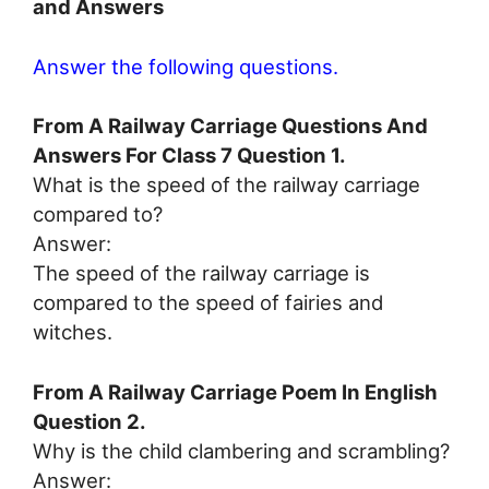
and Answers
Answer the following questions.
From A Railway Carriage Questions And
Answers For Class 7 Question 1.
What is the speed of the railway carriage
compared to?
Answer:
The speed of the railway carriage is
compared to the speed of fairies and
witches.
From A Railway Carriage Poem In English
Question 2.
Why is the child clambering and scrambling?
Answer: