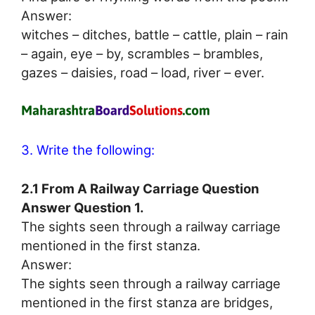
Answer:
witches – ditches, battle – cattle, plain – rain
– again, eye – by, scrambles – brambles,
gazes – daisies, road – load, river – ever.
3. Write the following:
2.1 From A Railway Carriage Question
Answer Question 1.
The sights seen through a railway carriage
mentioned in the first stanza.
Answer:
The sights seen through a railway carriage
mentioned in the first stanza are bridges,