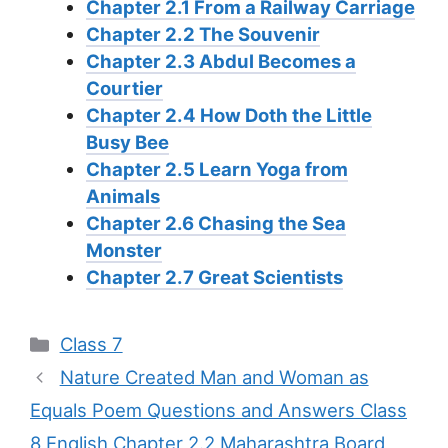
Chapter 2.1 From a Railway Carriage
Chapter 2.2 The Souvenir
Chapter 2.3 Abdul Becomes a
Courtier
Chapter 2.4 How Doth the Little
Busy Bee
Chapter 2.5 Learn Yoga from
Animals
Chapter 2.6 Chasing the Sea
Monster
Chapter 2.7 Great Scientists
Categories
Class 7
Nature Created Man and Woman as
Equals Poem Questions and Answers Class
8 English Chapter 2.2 Maharashtra Board