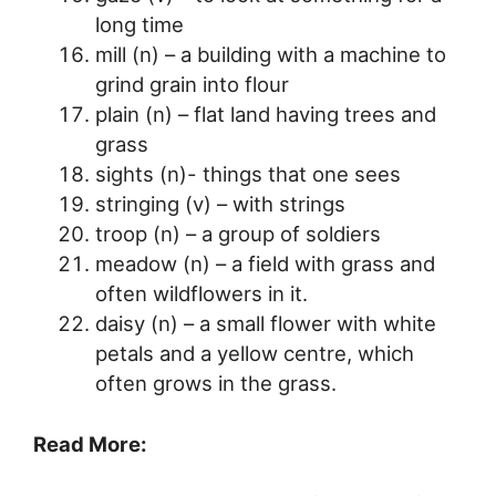
long time
mill (n) – a building with a machine to
grind grain into flour
plain (n) – flat land having trees and
grass
sights (n)- things that one sees
stringing (v) – with strings
troop (n) – a group of soldiers
meadow (n) – a field with grass and
often wildflowers in it.
daisy (n) – a small flower with white
petals and a yellow centre, which
often grows in the grass.
Read More: