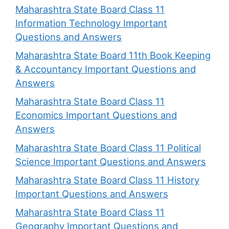
Maharashtra State Board Class 11
Information Technology Important
Questions and Answers
Maharashtra State Board 11th Book Keeping
& Accountancy Important Questions and
Answers
Maharashtra State Board Class 11
Economics Important Questions and
Answers
Maharashtra State Board Class 11 Political
Science Important Questions and Answers
Maharashtra State Board Class 11 History
Important Questions and Answers
Maharashtra State Board Class 11
Geography Important Questions and