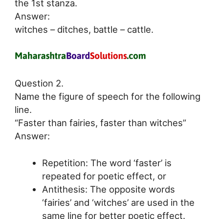
the 1st stanza.
Answer:
witches – ditches, battle – cattle.
Question 2.
Name the figure of speech for the following
line.
“Faster than fairies, faster than witches”
Answer:
Repetition: The word ‘faster’ is
repeated for poetic effect, or
Antithesis: The opposite words
‘fairies’ and ‘witches’ are used in the
same line for better poetic effect.