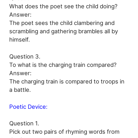
What does the poet see the child doing?
Answer:
The poet sees the child clambering and
scrambling and gathering brambles all by
himself.
Question 3.
To what is the charging train compared?
Answer:
The charging train is compared to troops in
a battle.
Poetic Device:
Question 1.
Pick out two pairs of rhyming words from