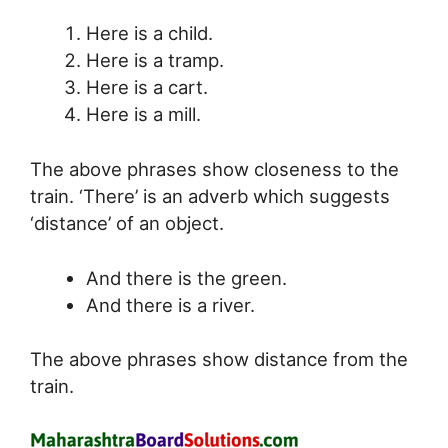
Here is a child.
Here is a tramp.
Here is a cart.
Here is a mill.
The above phrases show closeness to the
train. ‘There’ is an adverb which suggests
‘distance’ of an object.
And there is the green.
And there is a river.
The above phrases show distance from the
train.