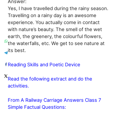
Answer:
Yes, I have travelled during the rainy season.
Travelling on a rainy day is an awesome
experience. You actually come in contact
with nature’s beauty. The smell of the wet
earth, the greenery, the colourful flowers,
the waterfalls, etc. We get to see nature at
its best.
Reading Skills and Poetic Device
Read the following extract and do the
activities.
From A Railway Carriage Answers Class 7
Simple Factual Questions: