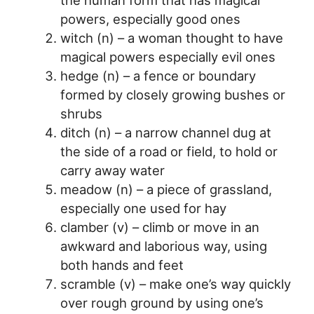
powers, especially good ones
witch (n) – a woman thought to have
magical powers especially evil ones
hedge (n) – a fence or boundary
formed by closely growing bushes or
shrubs
ditch (n) – a narrow channel dug at
the side of a road or field, to hold or
carry away water
meadow (n) – a piece of grassland,
especially one used for hay
clamber (v) – climb or move in an
awkward and laborious way, using
both hands and feet
scramble (v) – make one’s way quickly
over rough ground by using one’s