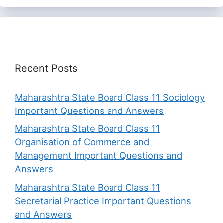
Recent Posts
Maharashtra State Board Class 11 Sociology
Important Questions and Answers
Maharashtra State Board Class 11
Organisation of Commerce and
Management Important Questions and
Answers
Maharashtra State Board Class 11
Secretarial Practice Important Questions
and Answers