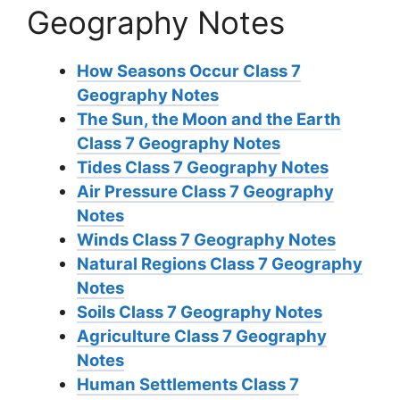
Geography Notes
How Seasons Occur Class 7
Geography Notes
The Sun, the Moon and the Earth
Class 7 Geography Notes
Tides Class 7 Geography Notes
Air Pressure Class 7 Geography
Notes
Winds Class 7 Geography Notes
Natural Regions Class 7 Geography
Notes
Soils Class 7 Geography Notes
Agriculture Class 7 Geography
Notes
Human Settlements Class 7