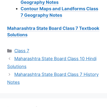
Geography Notes
Contour Maps and Landforms Class
7 Geography Notes
Maharashtra State Board Class 7 Textbook
Solutions
Categories
Class 7
Maharashtra State Board Class 10 Hindi
Solutions
Maharashtra State Board Class 7 History
Notes