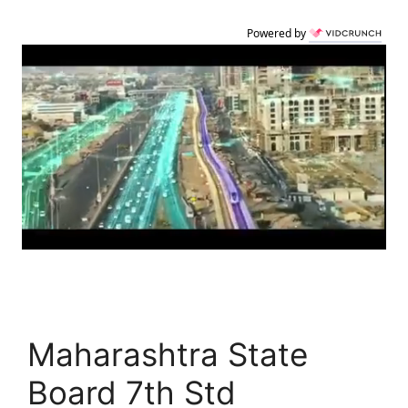
Powered by
Maharashtra State
Board 7th Std