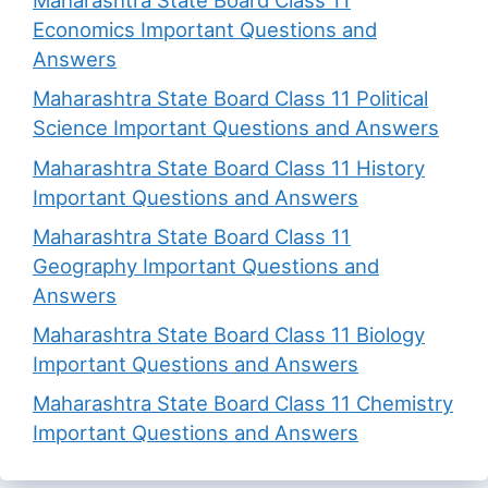
Maharashtra State Board Class 11
Economics Important Questions and
Answers
Maharashtra State Board Class 11 Political
Science Important Questions and Answers
Maharashtra State Board Class 11 History
Important Questions and Answers
Maharashtra State Board Class 11
Geography Important Questions and
Answers
Maharashtra State Board Class 11 Biology
Important Questions and Answers
Maharashtra State Board Class 11 Chemistry
Important Questions and Answers