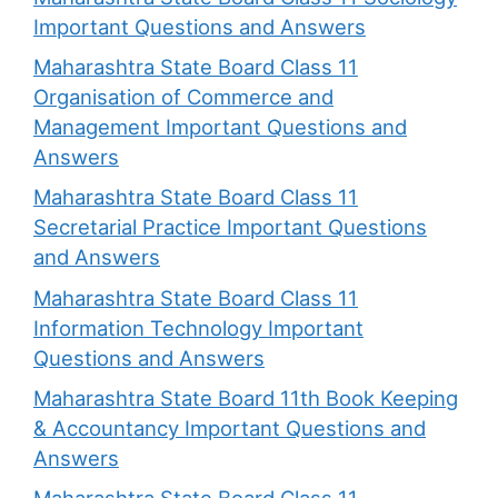
Important Questions and Answers
Maharashtra State Board Class 11
Organisation of Commerce and
Management Important Questions and
Answers
Maharashtra State Board Class 11
Secretarial Practice Important Questions
and Answers
Maharashtra State Board Class 11
Information Technology Important
Questions and Answers
Maharashtra State Board 11th Book Keeping
& Accountancy Important Questions and
Answers