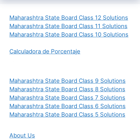
Maharashtra State Board Class 12 Solutions
Maharashtra State Board Class 11 Solutions
Maharashtra State Board Class 10 Solutions
Calculadora de Porcentaje
Maharashtra State Board Class 9 Solutions
Maharashtra State Board Class 8 Solutions
Maharashtra State Board Class 7 Solutions
Maharashtra State Board Class 6 Solutions
Maharashtra State Board Class 5 Solutions
About Us