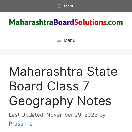
Skip
Menu
to
content
Menu
Maharashtra State
Board Class 7
Geography Notes
November 29, 2023
by
Prasanna