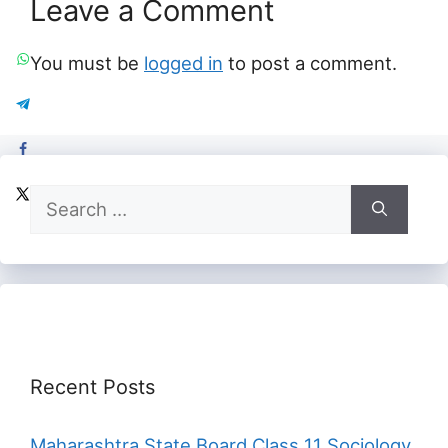
Leave a Comment
You must be
logged in
to post a comment.
Search
for:
Recent Posts
Maharashtra State Board Class 11 Sociology