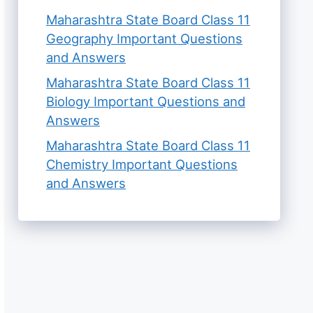
Maharashtra State Board Class 11
Geography Important Questions
and Answers
Maharashtra State Board Class 11
Biology Important Questions and
Answers
Maharashtra State Board Class 11
Chemistry Important Questions
and Answers