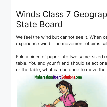
Winds Class 7 Geogra
State Board
We feel the wind but cannot see it. When c
experience wind. The movement of air is cal
Fold a piece of paper into two same-sized ro
table. You and your friend should select one
or the table, what can be done to move the p