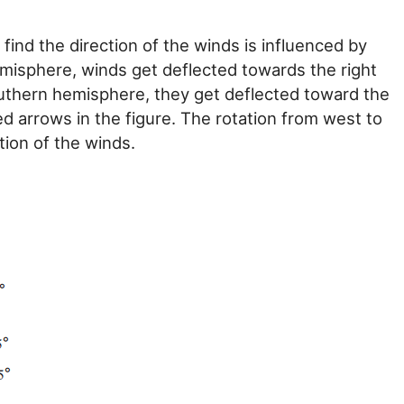
ind the direction of the winds is influenced by
hemisphere, winds get deflected towards the right
southern hemisphere, they get deflected toward the
d arrows in the figure. The rotation from west to
tion of the winds.