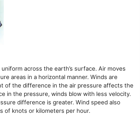
t uniform across the earth’s surface. Air moves
re areas in a horizontal manner. Winds are
of the difference in the air pressure affects the
nce in the pressure, winds blow with less velocity.
essure difference is greater. Wind speed also
ts of knots or kilometers per hour.