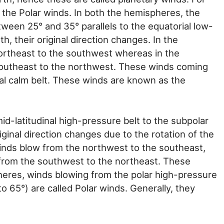
d the Polar winds. In both the hemispheres, the
ween 25° and 35° parallels to the equatorial low-
h, their original direction changes. In the
ortheast to the southwest whereas in the
outheast to the northwest. These winds coming
al calm belt. These winds are known as the
d-latitudinal high-pressure belt to the subpolar
iginal direction changes due to the rotation of the
inds blow from the northwest to the southeast,
from the southwest to the northeast. These
heres, winds blowing from the polar high-pressure
to 65°) are called Polar winds. Generally, they