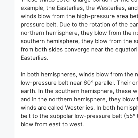
example, the Easterlies, the Westerlies, an
winds blow from the high-pressure area bet
pressure belt. Due to the rotation of the eart
northern hemisphere, they blow from the n
southern hemisphere, they blow from the s
from both sides converge near the equatori
Easterlies.
In both hemispheres, winds blow from the mi
low-pressure belt near 60° parallel. Their or
earth. In the southern hemisphere, these w
and in the northern hemisphere, they blow 
winds are called Westerlies. In both hemisp
belt to the subpolar low-pressure belt (55° 
blow from east to west.