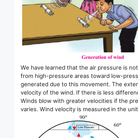
We have learned that the air pressure is no
from high-pressure areas toward low-pressu
generated due to this movement. The extent 
velocity of the wind. If there is less differe
Winds blow with greater velocities if the pr
varies. Wind velocity is measured in the uni