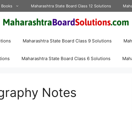
d Books
Maharashtra State Board Class 12 Solutions
Maha
tions
Maharashtra State Board Class 9 Solutions
Maha
tions
Maharashtra State Board Class 6 Solutions
Maha
graphy Notes