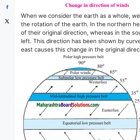
When we consider the earth as a whole, we f
the rotation of the earth. In the northern 
of their original direction, whereas in the 
left. This direction has been shown by curve
east causes this change in the original direc