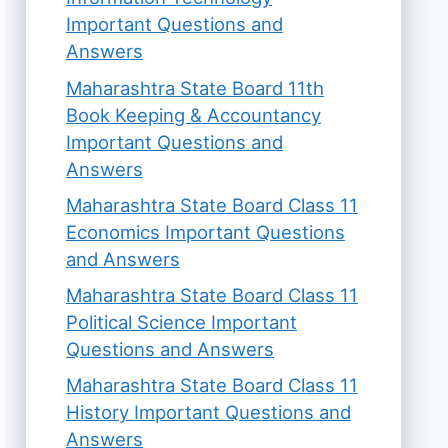
Important Questions and
Answers
Maharashtra State Board 11th
Book Keeping & Accountancy
Important Questions and
Answers
Maharashtra State Board Class 11
Economics Important Questions
and Answers
Maharashtra State Board Class 11
Political Science Important
Questions and Answers
Maharashtra State Board Class 11
History Important Questions and
Answers