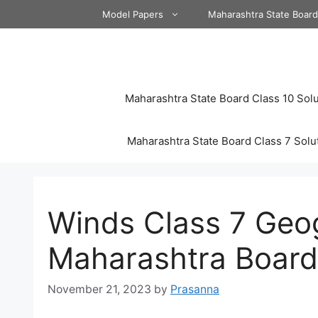
Skip
Model Papers
Maharashtra State Boar
to
content
Maharashtra State Board Class 10 Solu
Maharashtra State Board Class 7 Solu
Winds Class 7 Geo
Maharashtra Board
November 21, 2023
by
Prasanna