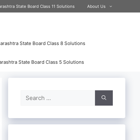
rashtra State Board Class 11 Solutions
About Us
rashtra State Board Class 8 Solutions
rashtra State Board Class 5 Solutions
Search
for: