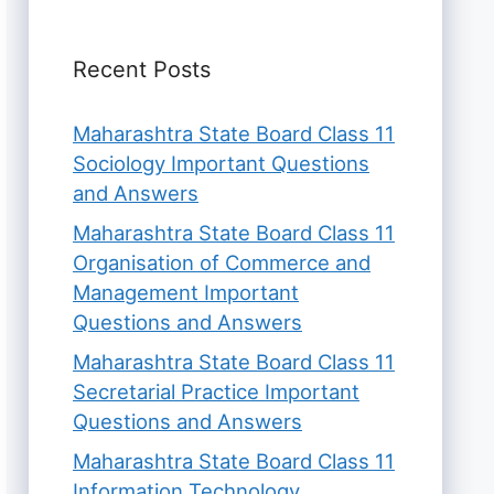
Recent Posts
Maharashtra State Board Class 11
Sociology Important Questions
and Answers
Maharashtra State Board Class 11
Organisation of Commerce and
Management Important
Questions and Answers
Maharashtra State Board Class 11
Secretarial Practice Important
Questions and Answers
Maharashtra State Board Class 11
Information Technology