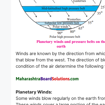
Winds are known by the direction from whic
that blow from the west. The direction of b
condition of the air determine the following
Planetary Winds:
Some winds blow regularly on the earth fro
These winds cover a large portion of the ea