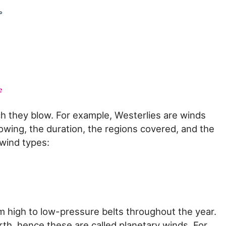
h they blow. For example, Westerlies are winds
lowing, the duration, the regions covered, and the
 wind types:
m high to low-pressure belts throughout the year.
rth, hence these are called planetary winds. For