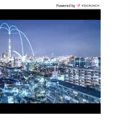
Powered by