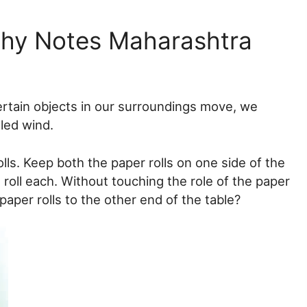
phy Notes Maharashtra
ertain objects in our surroundings move, we
led wind.
lls. Keep both the paper rolls on one side of the
 roll each. Without touching the role of the paper
aper rolls to the other end of the table?