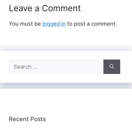
Leave a Comment
You must be
logged in
to post a comment.
Search
for:
Recent Posts