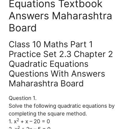
Equations Textbook
Answers Maharashtra
Board
Class 10 Maths Part 1
Practice Set 2.3 Chapter 2
Quadratic Equations
Questions With Answers
Maharashtra Board
Question 1.
Solve the following quadratic equations by
completing the square method.
2
1. x
+ x – 20 = 0
2