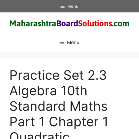
Skip
Menu
to
content
Menu
Practice Set 2.3
Algebra 10th
Standard Maths
Part 1 Chapter 1
Quadratic