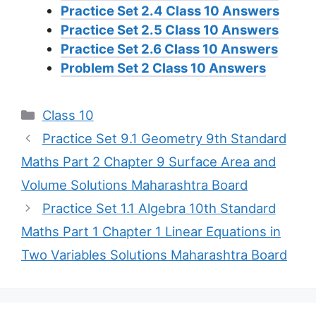
Practice Set 2.4 Class 10 Answers
Practice Set 2.5 Class 10 Answers
Practice Set 2.6 Class 10 Answers
Problem Set 2 Class 10 Answers
Categories
Class 10
Practice Set 9.1 Geometry 9th Standard
Maths Part 2 Chapter 9 Surface Area and
Volume Solutions Maharashtra Board
Practice Set 1.1 Algebra 10th Standard
Maths Part 1 Chapter 1 Linear Equations in
Two Variables Solutions Maharashtra Board