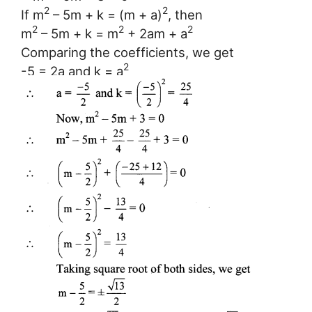
2
2
If m
– 5m + k = (m + a)
, then
2
2
2
m
– 5m + k = m
+ 2am + a
Comparing the coefficients, we get
2
-5 = 2a and k = a