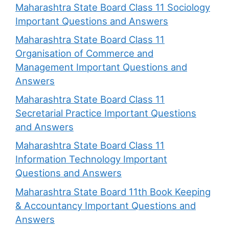
Maharashtra State Board Class 11 Sociology
Important Questions and Answers
Maharashtra State Board Class 11
Organisation of Commerce and
Management Important Questions and
Answers
Maharashtra State Board Class 11
Secretarial Practice Important Questions
and Answers
Maharashtra State Board Class 11
Information Technology Important
Questions and Answers
Maharashtra State Board 11th Book Keeping
& Accountancy Important Questions and
Answers