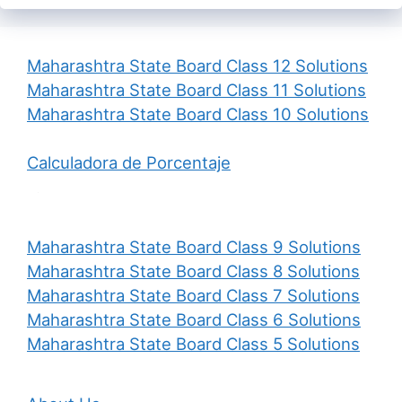
Maharashtra State Board Class 12 Solutions
Maharashtra State Board Class 11 Solutions
Maharashtra State Board Class 10 Solutions
Calculadora de Porcentaje
Maharashtra State Board Class 9 Solutions
Maharashtra State Board Class 8 Solutions
Maharashtra State Board Class 7 Solutions
Maharashtra State Board Class 6 Solutions
Maharashtra State Board Class 5 Solutions