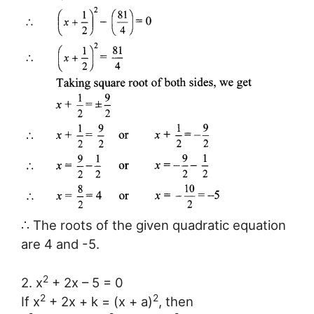
∴ The roots of the given quadratic equation
are 4 and -5.
2
2. x
+ 2x – 5 = 0
2
2
If x
+ 2x + k = (x + a)
, then