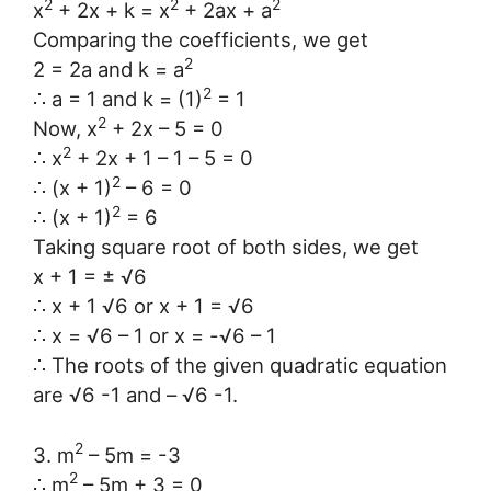
2
2
2
x
+ 2x + k = x
+ 2ax + a
Comparing the coefficients, we get
2
2 = 2a and k = a
2
∴ a = 1 and k = (1)
= 1
2
Now, x
+ 2x – 5 = 0
2
∴ x
+ 2x + 1 – 1 – 5 = 0
2
∴ (x + 1)
– 6 = 0
2
∴ (x + 1)
= 6
Taking square root of both sides, we get
x + 1 = ± √6
∴ x + 1 √6 or x + 1 = √6
∴ x = √6 – 1 or x = -√6 – 1
∴ The roots of the given quadratic equation
are √6 -1 and – √6 -1.
2
3. m
– 5m = -3
2
∴ m
– 5m + 3 = 0