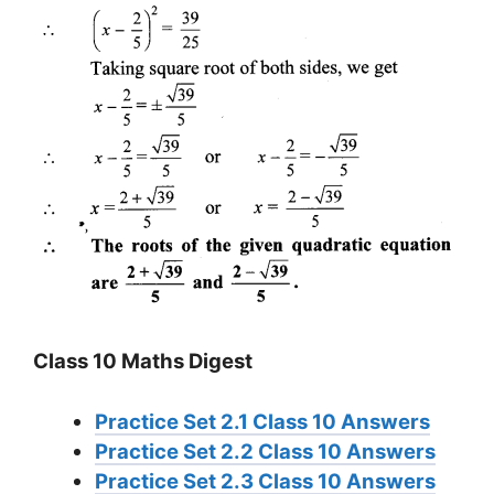
Class 10 Maths Digest
Practice Set 2.1 Class 10 Answers
Practice Set 2.2 Class 10 Answers
Practice Set 2.3 Class 10 Answers