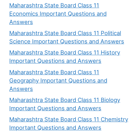
Maharashtra State Board Class 11
Economics Important Questions and
Answers
Maharashtra State Board Class 11 Political
Science Important Questions and Answers
Maharashtra State Board Class 11 History
Important Questions and Answers
Maharashtra State Board Class 11
Geography Important Questions and
Answers
Maharashtra State Board Class 11 Biology
Important Questions and Answers
Maharashtra State Board Class 11 Chemistry
Important Questions and Answers