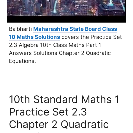
Balbharti
Maharashtra State Board Class
10 Maths Solutions
covers the Practice Set
2.3 Algebra 10th Class Maths Part 1
Answers Solutions Chapter 2 Quadratic
Equations.
10th Standard Maths 1
Practice Set 2.3
Chapter 2 Quadratic