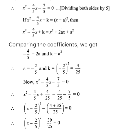
Comparing the coefficients, we get