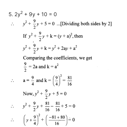
2
5. 2y
+ 9y + 10 = 0