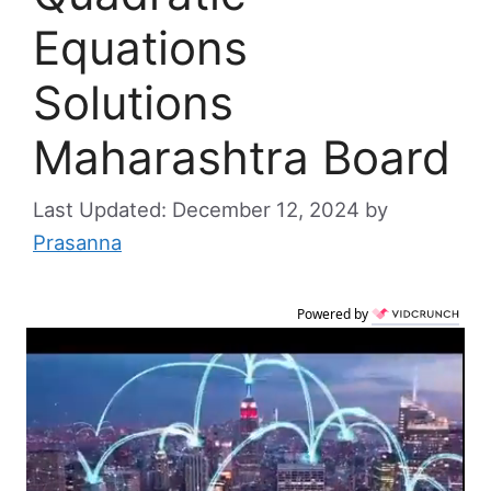
Equations
Solutions
Maharashtra Board
December 12, 2024
by
Prasanna
Powered by