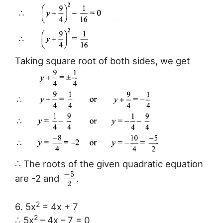
Taking square root of both sides, we get
∴ The roots of the given quadratic equation
−
5
are -2 and
.
2
2
6. 5x
= 4x + 7
2
∴ 5x
– 4x – 7 = 0