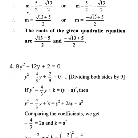
2
4. 9y
– 12y + 2 = 0