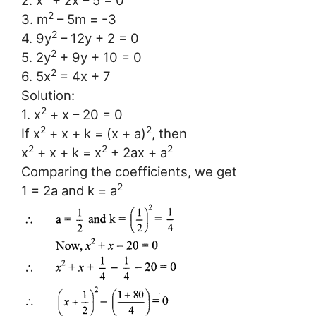
2. x
+ 2x – 5 = 0
2
3. m
– 5m = -3
2
4. 9y
– 12y + 2 = 0
2
5. 2y
+ 9y + 10 = 0
2
6. 5x
= 4x + 7
Solution:
2
1. x
+ x – 20 = 0
2
2
If x
+ x + k = (x + a)
, then
2
2
2
x
+ x + k = x
+ 2ax + a
Comparing the coefficients, we get
2
1 = 2a and k = a