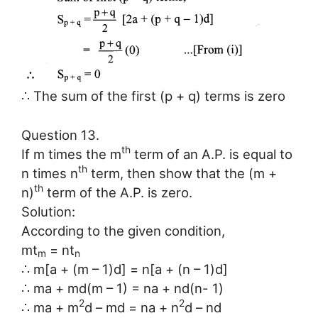
∴ The sum of the first (p + q) terms is zero
Question 13.
th
If m times the m
term of an A.P. is equal to
th
n times n
term, then show that the (m +
th
n)
term of the A.P. is zero.
Solution:
According to the given condition,
mt
= nt
m
n
∴ m[a + (m – 1)d] = n[a + (n – 1)d]
∴ ma + md(m – 1) = na + nd(n- 1)
2
2
∴ ma + m
d – md = na + n
d – nd