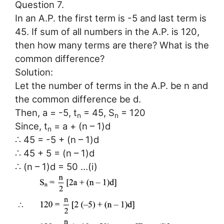
Question 7.
In an A.P. the first term is -5 and last term is
45. If sum of all numbers in the A.P. is 120,
then how many terms are there? What is the
common difference?
Solution:
Let the number of terms in the A.P. be n and
the common difference be d.
Then, a = -5, t
= 45, S
= 120
n
n
Since, t
= a + (n – 1)d
n
∴ 45 = -5 + (n – 1)d
∴ 45 + 5 = (n – 1)d
∴ (n – 1)d = 50 …(i)