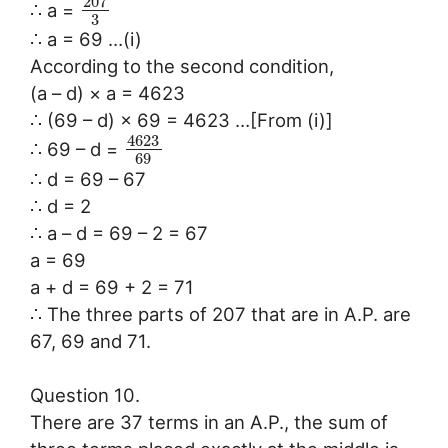
207
∴ a =
3
∴ a = 69 …(i)
According to the second condition,
(a – d) × a = 4623
∴ (69 – d) × 69 = 4623 …[From (i)]
4623
∴ 69 – d =
69
∴ d = 69 – 67
∴ d = 2
∴ a – d = 69 – 2 = 67
a = 69
a + d = 69 + 2 = 71
∴ The three parts of 207 that are in A.P. are
67, 69 and 71.
Question 10.
There are 37 terms in an A.P., the sum of