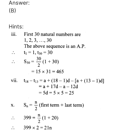
Answer:
(B)
Hints: