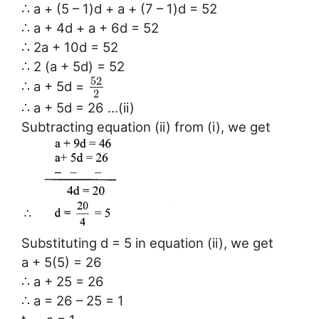
∴ a + (5 – 1)d + a + (7 – 1)d = 52
∴ a + 4d + a + 6d = 52
∴ 2a + 10d = 52
∴ 2 (a + 5d) = 52
52
∴ a + 5d =
2
∴ a + 5d = 26 …(ii)
Subtracting equation (ii) from (i), we get
Substituting d = 5 in equation (ii), we get
a + 5(5) = 26
∴ a + 25 = 26
∴ a = 26 – 25 = 1