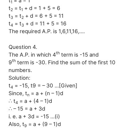
t
= a = 1
1
t
= t
+ d = 1 + 5 = 6
2
1
t
= t
+ d = 6 + 5 = 11
3
2
t
= t
+ d = 11 + 5 = 16
4
3
The required A.P. is 1,6,11,16,….
Question 4.
th
The A.P. in which 4
term is -15 and
th
9
term is -30. Find the sum of the first 10
numbers.
Solution:
t
= -15, t9 = – 30 …[Given]
4
Since, t
= a + (n – 1)d
n
∴ t
= a + (4 – 1)d
4
∴ – 15 = a + 3d
i. e. a + 3d = -15 …(i)
Also, t
= a + (9 – 1)d
9