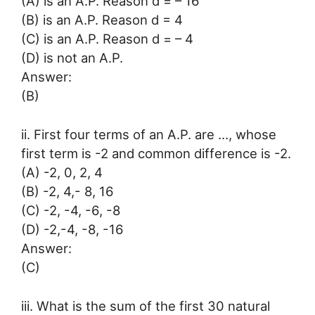
(A) is an A.P. Reason d = – 16
(B) is an A.P. Reason d = 4
(C) is an A.P. Reason d = – 4
(D) is not an A.P.
Answer:
(B)
ii. First four terms of an A.P. are …, whose
first term is -2 and common difference is -2.
(A) -2, 0, 2, 4
(B) -2, 4,- 8, 16
(C) -2, -4, -6, -8
(D) -2,-4, -8, -16
Answer:
(C)
iii. What is the sum of the first 30 natural