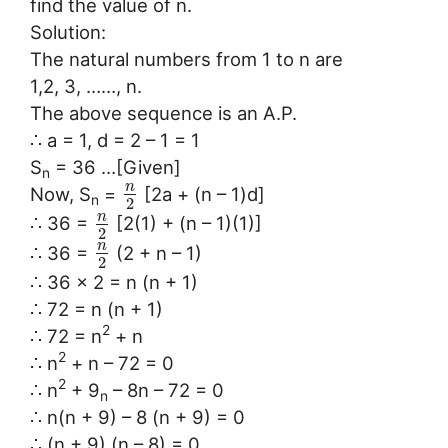
find the value of n.
Solution:
The natural numbers from 1 to n are
1,2, 3, ……, n.
The above sequence is an A.P.
∴ a = 1, d = 2 – 1 = 1
S
= 36 …[Given]
n
n
Now, S
=
[2a + (n – 1)d]
n
2
n
∴ 36 =
[2(1) + (n – 1)(1)]
2
n
∴ 36 =
(2 + n – 1)
2
∴ 36 × 2 = n (n + 1)
∴ 72 = n (n + 1)
2
∴ 72 = n
+ n
2
∴ n
+ n – 72 = 0
2
∴ n
+ 9
– 8n – 72 = 0
n
∴ n(n + 9) – 8 (n + 9) = 0
∴ (n + 9) (n – 8) = 0