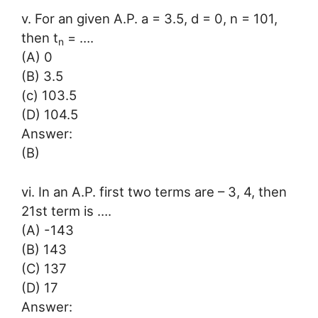
v. For an given A.P. a = 3.5, d = 0, n = 101,
then t
= ….
n
(A) 0
(B) 3.5
(c) 103.5
(D) 104.5
Answer:
(B)
vi. In an A.P. first two terms are – 3, 4, then
21st term is ….
(A) -143
(B) 143
(C) 137
(D) 17
Answer: