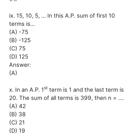
ix. 15, 10, 5, … In this A.P. sum of first 10
terms is…
(A) -75
(B) -125
(C) 75
(D) 125
Answer:
(A)
st
x. In an A.P. 1
term is 1 and the last term is
20. The sum of all terms is 399, then n = ….
(A) 42
(B) 38
(C) 21
(D) 19