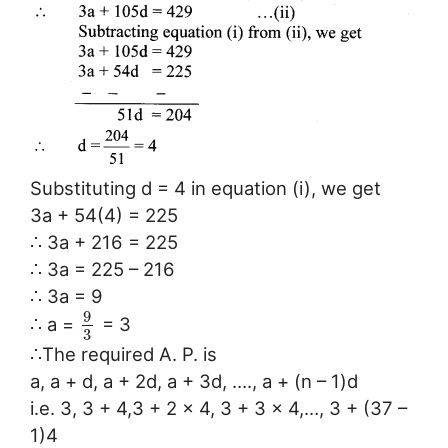
Substituting d = 4 in equation (i), we get
3a + 54(4) = 225
∴ 3a + 216 = 225
∴ 3a = 225 – 216
∴ 3a = 9
9
∴ a =
= 3
3
∴The required A. P. is
a, a + d, a + 2d, a + 3d, …., a + (n – 1)d
i.e. 3, 3 + 4,3 + 2 × 4, 3 + 3 × 4,…, 3 + (37 –
1)4