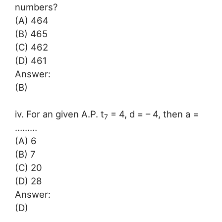
numbers?
(A) 464
(B) 465
(C) 462
(D) 461
Answer:
(B)
iv. For an given A.P. t
= 4, d = – 4, then a =
7
………
(A) 6
(B) 7
(C) 20
(D) 28
Answer:
(D)