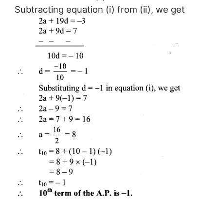
Subtracting equation (i) from (ii), we get