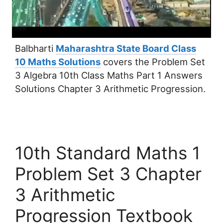
Balbharti
Maharashtra State Board Class
10 Maths Solutions
covers the Problem Set
3 Algebra 10th Class Maths Part 1 Answers
Solutions Chapter 3 Arithmetic Progression.
10th Standard Maths 1
Problem Set 3 Chapter
3 Arithmetic
Progression Textbook