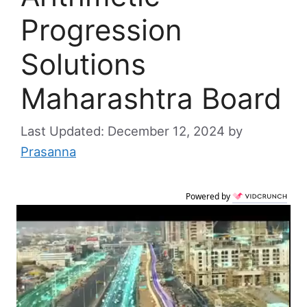
Progression
Solutions
Maharashtra Board
December 12, 2024
by
Prasanna
Powered by