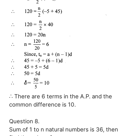
∴ There are 6 terms in the A.P. and the
common difference is 10.
Question 8.
Sum of 1 to n natural numbers is 36, then