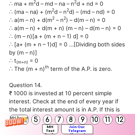
2
2
∴ ma + m
d – md – na – n
d + nd = 0
2
2
∴ (ma – na) + (m
d – n
d) – (md – nd) = 0
2
2
∴ a(m – n) + d(m
– n
) – d(m – n) = 0
∴ a(m – n) + d(m + n) (m – n) – d(m – n) = 0
∴ (m – n)[a + (m + n – 1) d] = 0
∴ [a+ (m + n – 1)d] = 0 …[Dividing both sides
by (m – n)]
∴ t
= 0
(m+n)
th
∴ The (m + n)
term of the A.P. is zero.
Question 14.
₹ 1000 is invested at 10 percent simple
interest. Check at the end of every year if
the total interest amount is in A.P. If this is
an A.P. then find interest amount after 20
5
6
7
8
9
10
11
12
MH Board
Solutions
years. For this complete the following
MH
Join Our
Text
Telegram
activity.
Books
Channel