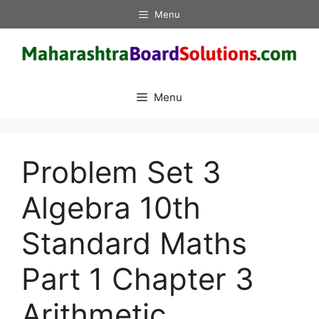
Skip
Menu
to
content
Menu
Problem Set 3
Algebra 10th
Standard Maths
Part 1 Chapter 3
Arithmetic