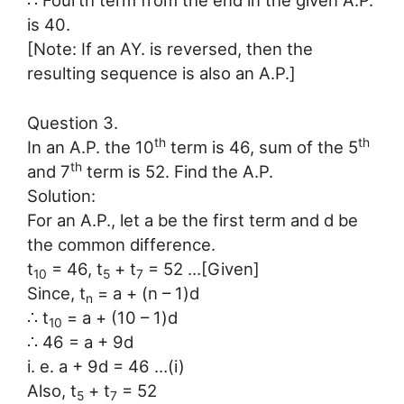
∴ Fourth term from the end in the given A.P.
is 40.
[Note: If an AY. is reversed, then the
resulting sequence is also an A.P.]
Question 3.
th
th
In an A.P. the 10
term is 46, sum of the 5
th
and 7
term is 52. Find the A.P.
Solution:
For an A.P., let a be the first term and d be
the common difference.
t
= 46, t
+ t
= 52 …[Given]
10
5
7
Since, t
= a + (n – 1)d
n
∴ t
= a + (10 – 1)d
10
∴ 46 = a + 9d
i. e. a + 9d = 46 …(i)
Also, t
+ t
= 52
5
7