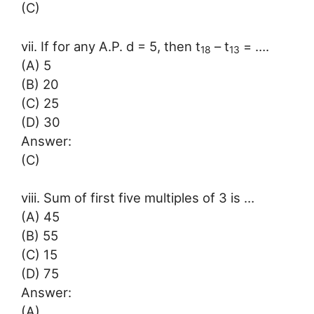
(C)
vii. If for any A.P. d = 5, then t
– t
= ….
18
13
(A) 5
(B) 20
(C) 25
(D) 30
Answer:
(C)
viii. Sum of first five multiples of 3 is …
(A) 45
(B) 55
(C) 15
(D) 75
Answer:
(A)