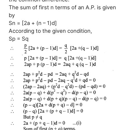
The sum of first n terms of an A.P. is given
by
Sn = [2a + (n – 1)d]
According to the given condition,
Sp = Sq