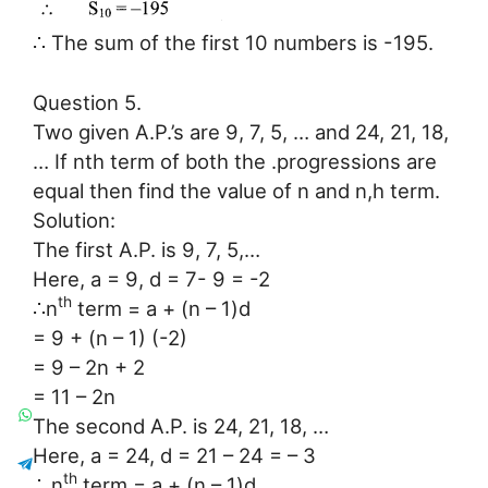
∴ The sum of the first 10 numbers is -195.
Question 5.
Two given A.P.’s are 9, 7, 5, … and 24, 21, 18,
… If nth term of both the .progressions are
equal then find the value of n and n,h term.
Solution:
The first A.P. is 9, 7, 5,…
Here, a = 9, d = 7- 9 = -2
th
∴n
term = a + (n – 1)d
= 9 + (n – 1) (-2)
= 9 – 2n + 2
= 11 – 2n
The second A.P. is 24, 21, 18, …
Here, a = 24, d = 21 – 24 = – 3
th
∴ n
term = a + (n – 1)d