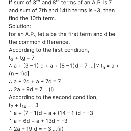
rd
th
If sum of 3
and 8
terms of an A.P. is 7
and sum of 7th and 14th terms is -3, then
find the 10th term.
Solution:
for an A.P., let a be the first term and d be
the common difference.
According to the first condition,
t
+ tg = 7
3
∴ a + (3 – 1) d + a + (8 – 1)d = 7 …[∵ t
= a +
n
(n – 1)d]
∴ a + 2d + a + 7d = 7
∴ 2a + 9d = 7 …(i)
According to the second condition,
t
+ t
= -3
7
14
∴ a + (7 – 1)d + a + (14 – 1 )d = -3
∴ a + 6d + a + 13d = -3
∴ 2a + 19 d = – 3 …(ii)