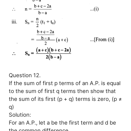
Question 12.
If the sum of first p terms of an A.P. is equal
to the sum of first q terms then show that
the sum of its first (p + q) terms is zero, (p ≠
q)
Solution:
For an A.P., let a be the first term and d be
the common difference.