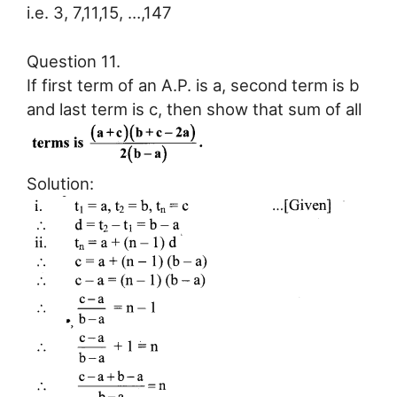
i.e. 3, 7,11,15, …,147
Question 11.
If first term of an A.P. is a, second term is b
and last term is c, then show that sum of all
Solution: