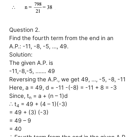
Question 2.
Find the fourth term from the end in an
A.P.: -11, -8, -5, …, 49.
Solution:
The given A.P. is
-11,-8,-5, ……. 49
Reversing the A.P., we get 49, …, -5, -8, -11
Here, a = 49, d = -11 -(-8) = -11 + 8 = -3
Since, t
= a + (n – 1)d
n
∴ t
= 49 + (4 – 1)(-3)
4
= 49 + (3) (-3)
= 49 – 9
= 40