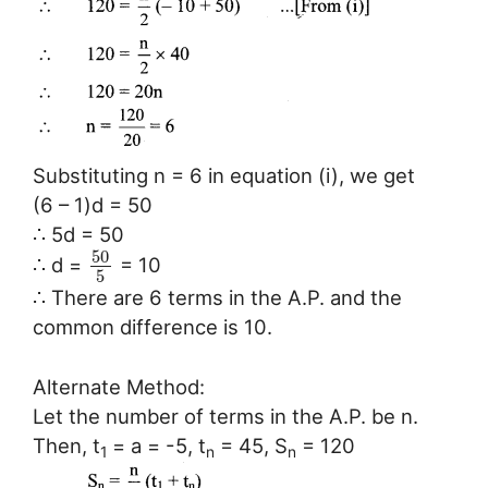
Substituting n = 6 in equation (i), we get
(6 – 1)d = 50
∴ 5d = 50
50
∴ d =
= 10
5
∴ There are 6 terms in the A.P. and the
common difference is 10.
Alternate Method:
Let the number of terms in the A.P. be n.
Then, t
= a = -5, t
= 45, S
= 120
1
n
n