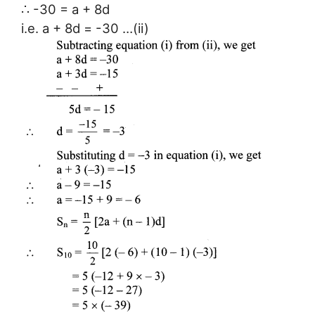
∴ -30 = a + 8d
i.e. a + 8d = -30 …(ii)