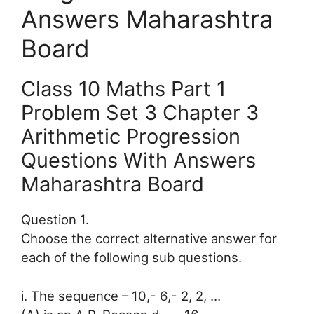
Answers Maharashtra
Board
Class 10 Maths Part 1
Problem Set 3 Chapter 3
Arithmetic Progression
Questions With Answers
Maharashtra Board
Question 1.
Choose the correct alternative answer for
each of the following sub questions.
i. The sequence – 10,- 6,- 2, 2, …