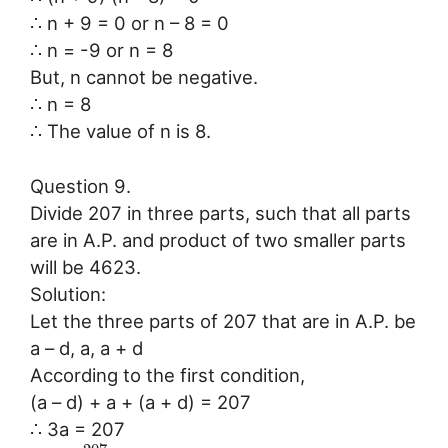
∴ n + 9 = 0 or n – 8 = 0
∴ n = -9 or n = 8
But, n cannot be negative.
∴ n = 8
∴ The value of n is 8.
Question 9.
Divide 207 in three parts, such that all parts
are in A.P. and product of two smaller parts
will be 4623.
Solution:
Let the three parts of 207 that are in A.P. be
a – d, a, a + d
According to the first condition,
(a – d) + a + (a + d) = 207
∴ 3a = 207