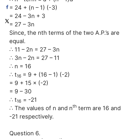
= 24 + (n – 1) (-3)
= 24 – 3n + 3
= 27 – 3n
Since, the nth terms of the two A.P.’s are
equal.
∴ 11 – 2n = 27 – 3n
∴ 3n – 2n = 27 – 11
∴ n = 16
∴ t
= 9 + (16 – 1) (-2)
16
= 9 + 15 × (-2)
= 9 – 30
∴ t
= -21
16
th
∴ The values of n and n
term are 16 and
-21 respectively.
Question 6.