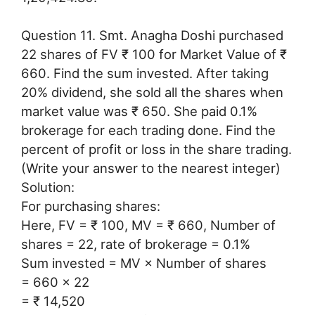
Question 11. Smt. Anagha Doshi purchased
22 shares of FV ₹ 100 for Market Value of ₹
660. Find the sum invested. After taking
20% dividend, she sold all the shares when
market value was ₹ 650. She paid 0.1%
brokerage for each trading done. Find the
percent of profit or loss in the share trading.
(Write your answer to the nearest integer)
Solution:
For purchasing shares:
Here, FV = ₹ 100, MV = ₹ 660, Number of
shares = 22, rate of brokerage = 0.1%
Sum invested = MV × Number of shares
= 660 × 22
= ₹ 14,520