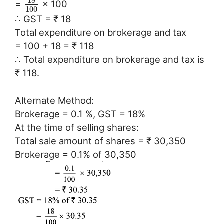
18
=
× 100
100
∴ GST = ₹ 18
Total expenditure on brokerage and tax
= 100 + 18 = ₹ 118
∴ Total expenditure on brokerage and tax is
₹ 118.
Alternate Method:
Brokerage = 0.1 %, GST = 18%
At the time of selling shares:
Total sale amount of shares = ₹ 30,350
Brokerage = 0.1% of 30,350