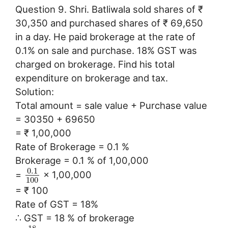
Question 9. Shri. Batliwala sold shares of ₹
30,350 and purchased shares of ₹ 69,650
in a day. He paid brokerage at the rate of
0.1% on sale and purchase. 18% GST was
charged on brokerage. Find his total
expenditure on brokerage and tax.
Solution:
Total amount = sale value + Purchase value
= 30350 + 69650
= ₹ 1,00,000
Rate of Brokerage = 0.1 %
Brokerage = 0.1 % of 1,00,000
0.1
=
× 1,00,000
100
= ₹ 100
Rate of GST = 18%
∴ GST = 18 % of brokerage