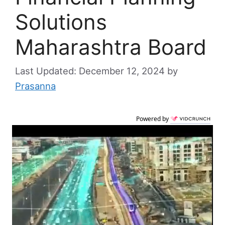
Solutions
Maharashtra Board
December 12, 2024
by
Prasanna
Powered by