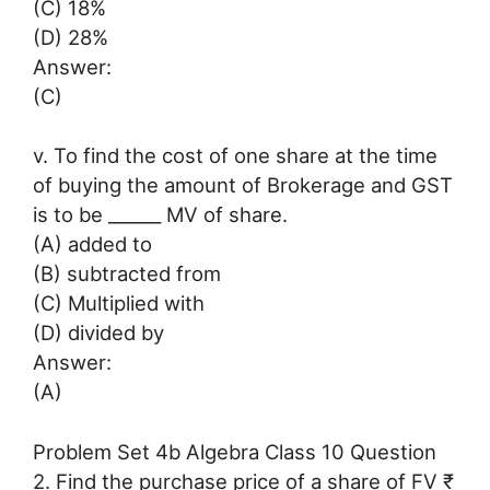
(C) 18%
(D) 28%
Answer:
(C)
v. To find the cost of one share at the time
of buying the amount of Brokerage and GST
is to be ______ MV of share.
(A) added to
(B) subtracted from
(C) Multiplied with
(D) divided by
Answer:
(A)
Problem Set 4b Algebra Class 10 Question
2. Find the purchase price of a share of FV ₹