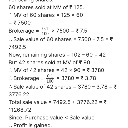
60 shares sold at MV of ₹ 125.
∴ MV of 60 shares = 125 × 60
= ₹ 7500
0.1
Brokerage =
× 7500 = ₹ 7.5
100
∴ Sale value of 60 shares = 7500 – 7.5 = ₹
7492.5
Now, remaining shares = 102 – 60 = 42
But 42 shares sold at MV of ₹ 90.
∴ MV of 42 shares = 42 × 90 = ₹ 3780
0.1
∴ Brokerage =
× 3780 = ₹ 3.78
100
∴ Sale value of 42 shares = 3780 – 3.78 = ₹
3776.22
Total sale value = 7492.5 + 3776.22 = ₹
11268.72
Since, Purchase value < Sale value
∴ Profit is gained.