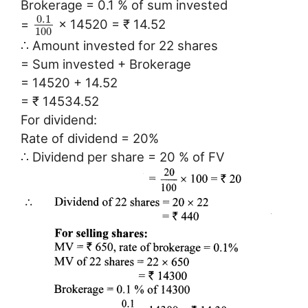
Brokerage = 0.1 % of sum invested
0.1
=
× 14520 = ₹ 14.52
100
∴ Amount invested for 22 shares
= Sum invested + Brokerage
= 14520 + 14.52
= ₹ 14534.52
For dividend:
Rate of dividend = 20%
∴ Dividend per share = 20 % of FV