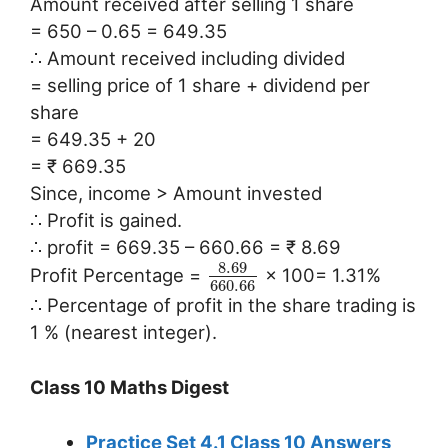
Amount received after selling 1 share
= 650 – 0.65 = 649.35
∴ Amount received including divided
= selling price of 1 share + dividend per
share
= 649.35 + 20
= ₹ 669.35
Since, income > Amount invested
∴ Profit is gained.
∴ profit = 669.35 – 660.66 = ₹ 8.69
8.69
Profit Percentage =
× 100= 1.31%
660.66
∴ Percentage of profit in the share trading is
1 % (nearest integer).
Class 10 Maths Digest
Practice Set 4.1 Class 10 Answers