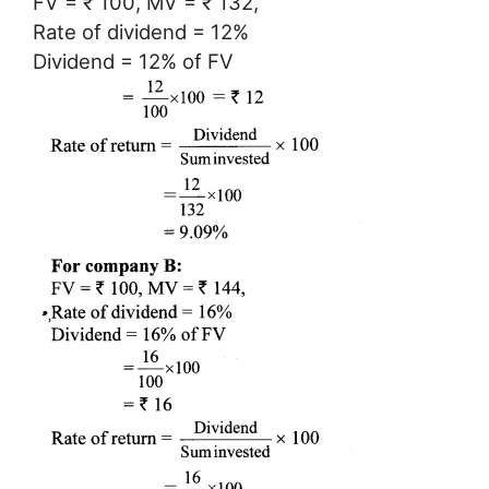
FV = ₹ 100, MV = ₹ 132,
Rate of dividend = 12%
Dividend = 12% of FV