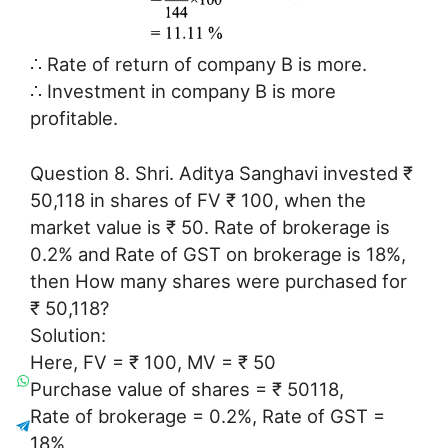
∴ Rate of return of company B is more.
∴ Investment in company B is more
profitable.
Question 8. Shri. Aditya Sanghavi invested ₹
50,118 in shares of FV ₹ 100, when the
market value is ₹ 50. Rate of brokerage is
0.2% and Rate of GST on brokerage is 18%,
then How many shares were purchased for
₹ 50,118?
Solution:
Here, FV = ₹ 100, MV = ₹ 50
Purchase value of shares = ₹ 50118,
Rate of brokerage = 0.2%, Rate of GST =
18%