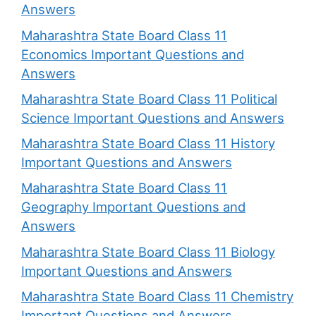
Answers
Maharashtra State Board Class 11
Economics Important Questions and
Answers
Maharashtra State Board Class 11 Political
Science Important Questions and Answers
Maharashtra State Board Class 11 History
Important Questions and Answers
Maharashtra State Board Class 11
Geography Important Questions and
Answers
Maharashtra State Board Class 11 Biology
Important Questions and Answers
Maharashtra State Board Class 11 Chemistry
Important Questions and Answers