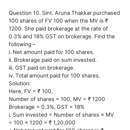
Question 10. Sint. Aruna Thakkar purchased
100 shares of FV 100 when the MV is ₹
1200. She paid brokerage at the rate of
0.3% and 18% GST on brokerage. Find the
following –
i. Net amount paid for 100 shares.
ii. Brokerage paid on sum invested.
iii. GST paid on brokerage.
iv. Total amount paid for 100 shares.
Solution:
Here, FV = ₹ 100,
Number of shares = 100, MV = ₹ 1200
Brokerage = 0.3%, GST = 18%
i. Sum invested = Number of shares × MV
= 100 × 1200 = ₹ 1,20,000