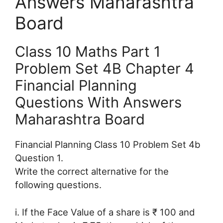
Answers Maharashtra
Board
Class 10 Maths Part 1
Problem Set 4B Chapter 4
Financial Planning
Questions With Answers
Maharashtra Board
Financial Planning Class 10 Problem Set 4b
Question 1.
Write the correct alternative for the
following questions.
i. If the Face Value of a share is ₹ 100 and