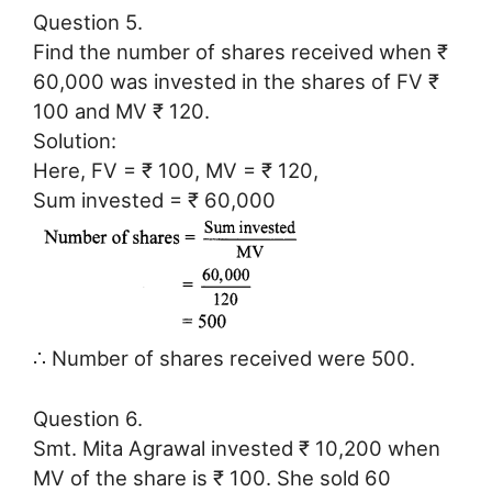
Question 5.
Find the number of shares received when ₹
60,000 was invested in the shares of FV ₹
100 and MV ₹ 120.
Solution:
Here, FV = ₹ 100, MV = ₹ 120,
Sum invested = ₹ 60,000
∴ Number of shares received were 500.
Question 6.
Smt. Mita Agrawal invested ₹ 10,200 when
MV of the share is ₹ 100. She sold 60