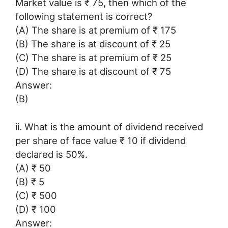
Market value is ₹ 75, then which of the
following statement is correct?
(A) The share is at premium of ₹ 175
(B) The share is at discount of ₹ 25
(C) The share is at premium of ₹ 25
(D) The share is at discount of ₹ 75
Answer:
(B)
ii. What is the amount of dividend received
per share of face value ₹ 10 if dividend
declared is 50%.
(A) ₹ 50
(B) ₹ 5
(C) ₹ 500
(D) ₹ 100
Answer: