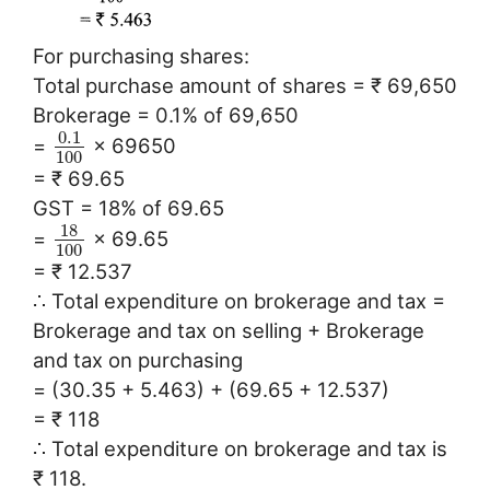
For purchasing shares:
Total purchase amount of shares = ₹ 69,650
Brokerage = 0.1% of 69,650
0.1
=
× 69650
100
= ₹ 69.65
GST = 18% of 69.65
18
=
× 69.65
100
= ₹ 12.537
∴ Total expenditure on brokerage and tax =
Brokerage and tax on selling + Brokerage
and tax on purchasing
= (30.35 + 5.463) + (69.65 + 12.537)
= ₹ 118
∴ Total expenditure on brokerage and tax is
₹ 118.