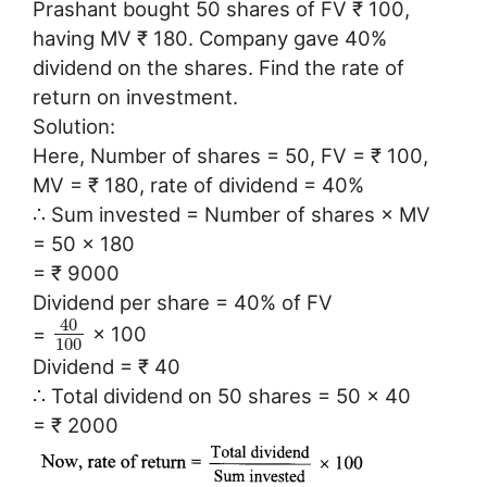
Prashant bought 50 shares of FV ₹ 100,
having MV ₹ 180. Company gave 40%
dividend on the shares. Find the rate of
return on investment.
Solution:
Here, Number of shares = 50, FV = ₹ 100,
MV = ₹ 180, rate of dividend = 40%
∴ Sum invested = Number of shares × MV
= 50 × 180
= ₹ 9000
Dividend per share = 40% of FV
40
=
× 100
100
Dividend = ₹ 40
∴ Total dividend on 50 shares = 50 × 40
= ₹ 2000