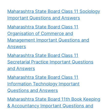
Maharashtra State Board Class 11 Sociology
Important Questions and Answers
Maharashtra State Board Class 11
Organisation of Commerce and
Management Important Questions and
Answers
Maharashtra State Board Class 11
Secretarial Practice Important Questions
and Answers
Maharashtra State Board Class 11
Information Technology Important
Questions and Answers
Maharashtra State Board 11th Book Keeping
& Accountancy Important Questions and