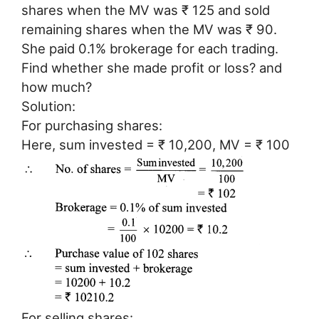
shares when the MV was ₹ 125 and sold
remaining shares when the MV was ₹ 90.
She paid 0.1% brokerage for each trading.
Find whether she made profit or loss? and
how much?
Solution:
For purchasing shares:
Here, sum invested = ₹ 10,200, MV = ₹ 100
For selling shares: