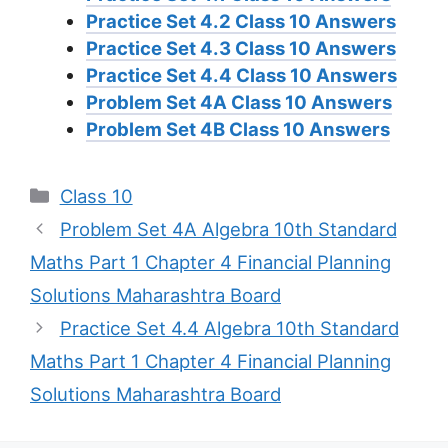
Practice Set 4.2 Class 10 Answers
Practice Set 4.3 Class 10 Answers
Practice Set 4.4 Class 10 Answers
Problem Set 4A Class 10 Answers
Problem Set 4B Class 10 Answers
Categories
Class 10
Problem Set 4A Algebra 10th Standard
Maths Part 1 Chapter 4 Financial Planning
Solutions Maharashtra Board
Practice Set 4.4 Algebra 10th Standard
Maths Part 1 Chapter 4 Financial Planning
Solutions Maharashtra Board