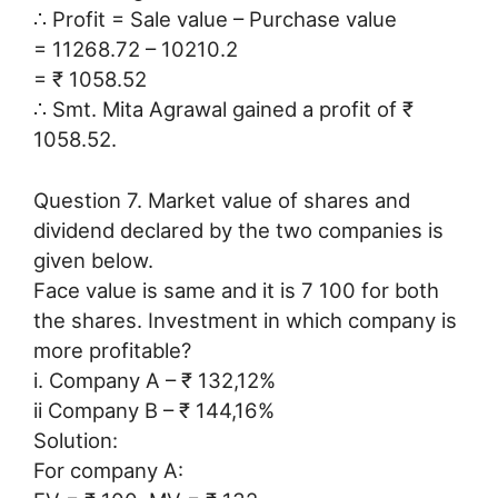
∴ Profit = Sale value – Purchase value
= 11268.72 – 10210.2
= ₹ 1058.52
∴ Smt. Mita Agrawal gained a profit of ₹
1058.52.
Question 7. Market value of shares and
dividend declared by the two companies is
given below.
Face value is same and it is 7 100 for both
the shares. Investment in which company is
more profitable?
i. Company A – ₹ 132,12%
ii Company B – ₹ 144,16%
Solution:
For company A: