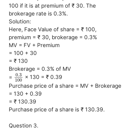
100 if it is at premium of ₹ 30. The
brokerage rate is 0.3%.
Solution:
Here, Face Value of share = ₹ 100,
premium = ₹ 30, brokerage = 0.3%
MV = FV + Premium
= 100 + 30
= ₹ 130
Brokerage = 0.3% of MV
0.3
=
× 130 = ₹ 0.39
100
Purchase price of a share = MV + Brokerage
= 130 + 0.39
= ₹ 130.39
Purchase price of a share is ₹ 130.39.
Question 3.