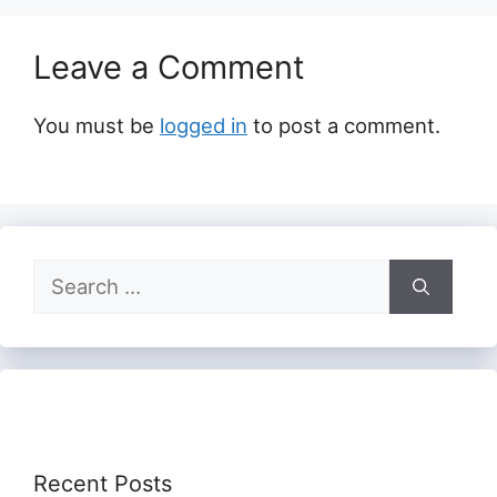
Leave a Comment
You must be
logged in
to post a comment.
Search
for:
Recent Posts