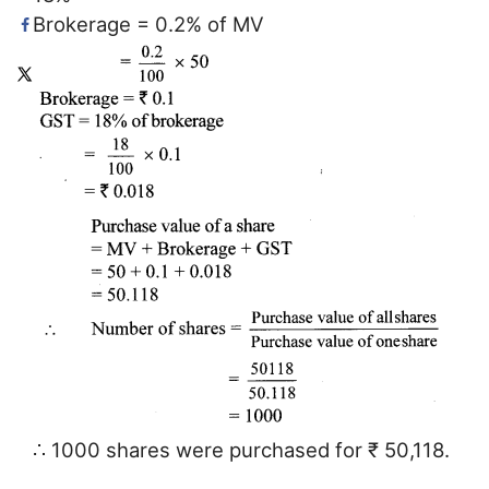
Brokerage = 0.2% of MV
∴ 1000 shares were purchased for ₹ 50,118.