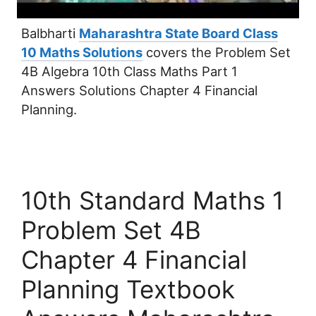
Balbharti
Maharashtra State Board Class
10 Maths Solutions
covers the Problem Set
4B Algebra 10th Class Maths Part 1
Answers Solutions Chapter 4 Financial
Planning.
10th Standard Maths 1
Problem Set 4B
Chapter 4 Financial
Planning Textbook