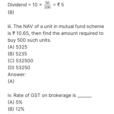
50
Dividend = 10 ×
= ₹ 5
100
(B)
iii. The NAV of a unit in mutual fund scheme
is ₹ 10.65, then find the amount required to
buy 500 such units.
(A) 5325
(B) 5235
(C) 532500
(D) 53250
Answer:
(A)
iv. Rate of GST on brokerage is _______
(A) 5%
(B) 12%