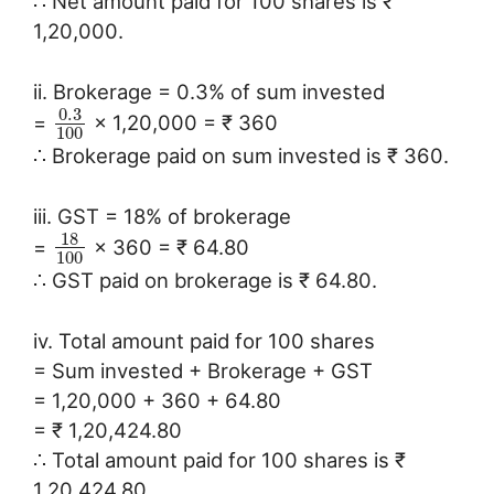
∴ Net amount paid for 100 shares is ₹
1,20,000.
ii. Brokerage = 0.3% of sum invested
0.3
=
× 1,20,000 = ₹ 360
100
∴ Brokerage paid on sum invested is ₹ 360.
iii. GST = 18% of brokerage
18
=
× 360 = ₹ 64.80
100
∴ GST paid on brokerage is ₹ 64.80.
iv. Total amount paid for 100 shares
= Sum invested + Brokerage + GST
= 1,20,000 + 360 + 64.80
= ₹ 1,20,424.80
∴ Total amount paid for 100 shares is ₹
1,20,424.80.