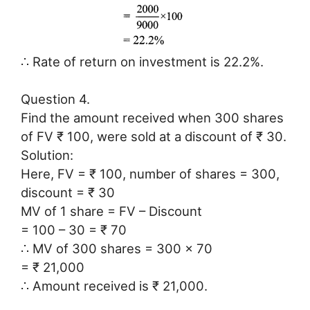
∴ Rate of return on investment is 22.2%.
Question 4.
Find the amount received when 300 shares
of FV ₹ 100, were sold at a discount of ₹ 30.
Solution:
Here, FV = ₹ 100, number of shares = 300,
discount = ₹ 30
MV of 1 share = FV – Discount
= 100 – 30 = ₹ 70
∴ MV of 300 shares = 300 × 70
= ₹ 21,000
∴ Amount received is ₹ 21,000.