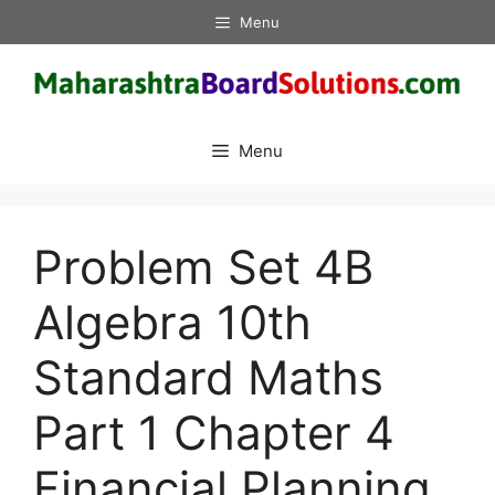
Skip
Menu
to
content
Menu
Problem Set 4B
Algebra 10th
Standard Maths
Part 1 Chapter 4
Financial Planning