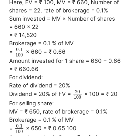
Here, FV = ₹ 100, MV = ₹ 660, Number of
shares = 22, rate of brokerage = 0.1%
Sum invested = MV × Number of shares
= 660 × 22
= ₹ 14,520
Brokerage = 0.1 % of MV
0.1
=
× 660 = ₹ 0.66
100
Amount invested for 1 share = 660 + 0.66
= ₹ 660.66
For dividend:
Rate of dividend = 20%
20
Dividend = 20% of FV =
× 100 = ₹ 20
100
For selling share:
MV = ₹ 650, rate of brokerage = 0.1%
Brokerage = 0.1 % of MV
0.1
=
× 650 = ₹ 0.65 100
100