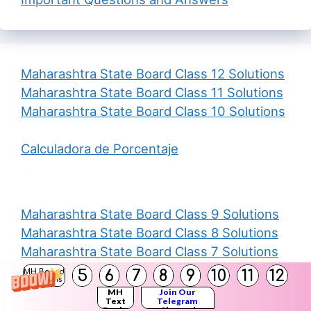
Maharashtra State Board Class 12 Solutions
Maharashtra State Board Class 11 Solutions
Maharashtra State Board Class 10 Solutions
Calculadora de Porcentaje
Maharashtra State Board Class 9 Solutions
Maharashtra State Board Class 8 Solutions
Maharashtra State Board Class 7 Solutions
Maharashtra State Board Class 6 Solutions
5
6
7
8
9
10
11
12
MH Board
Solutions
Maharashtra State Board Class 5 Solutions
MH
Join Our
Text
Telegram
Books
Channel