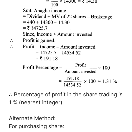
∴ Percentage of profit in the share trading is
1 % (nearest integer).
Alternate Method:
For purchasing share: