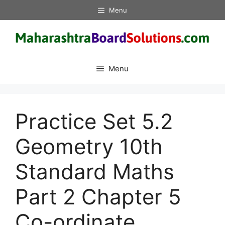
Skip
Menu
to
content
Menu
Practice Set 5.2
Geometry 10th
Standard Maths
Part 2 Chapter 5
Co-ordinate