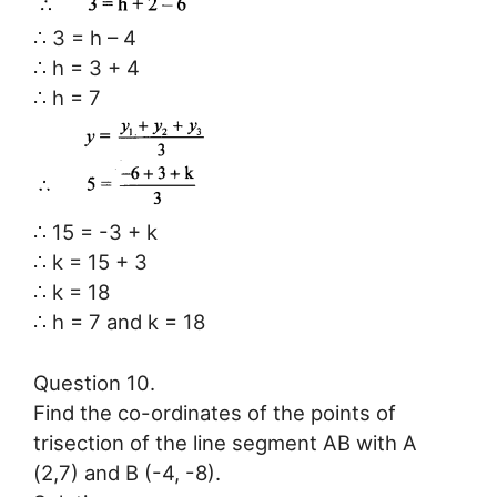
∴ 3 = h – 4
∴ h = 3 + 4
∴ h = 7
∴ 15 = -3 + k
∴ k = 15 + 3
∴ k = 18
∴ h = 7 and k = 18
Question 10.
Find the co-ordinates of the points of
trisection of the line segment AB with A
(2,7) and B (-4, -8).