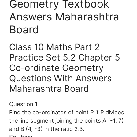
Geometry Textbook
Answers Maharashtra
Board
Class 10 Maths Part 2
Practice Set 5.2 Chapter 5
Co-ordinate Geometry
Questions With Answers
Maharashtra Board
Question 1.
Find the co-ordinates of point P if P divides
the line segment joining the points A (-1, 7)
and B (4, -3) in the ratio 2:3.