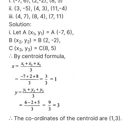
i. (-7, 6), (2,-2), (8, 5)
ii. (3, -5), (4, 3), (11,-4)
iii. (4, 7), (8, 4), (7, 11)
Solution:
i. Let A (x
, y
) = A (-7, 6),
1
1
B (x
, y
) = B (2, -2),
2
2
C (x
, y
) = C(8, 5)
3
3
∴ By centroid formula,
∴ The co-ordinates of the centroid are (1,3).