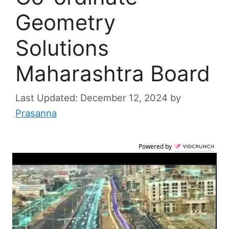
Geometry
Solutions
Maharashtra Board
December 12, 2024
by
Prasanna
Powered by