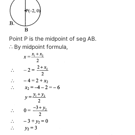
Point P is the midpoint of seg AB.
∴ By midpoint formula,