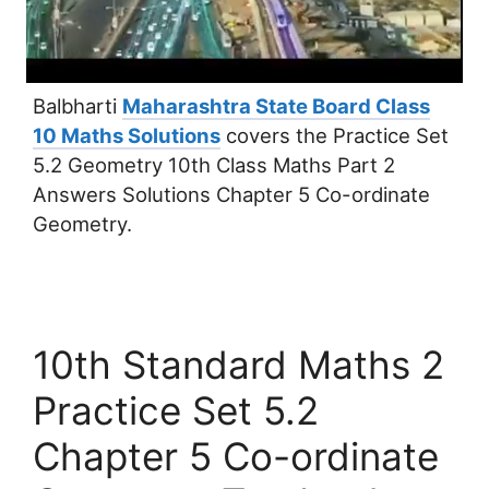
Balbharti
Maharashtra State Board Class
10 Maths Solutions
covers the Practice Set
5.2 Geometry 10th Class Maths Part 2
Answers Solutions Chapter 5 Co-ordinate
Geometry.
10th Standard Maths 2
Practice Set 5.2
Chapter 5 Co-ordinate