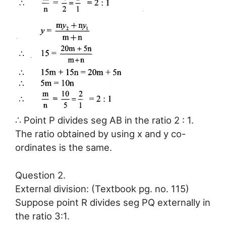
∴ Point P divides seg AB in the ratio 2 : 1.
The ratio obtained by using x and y co-
ordinates is the same.
Question 2.
External division: (Textbook pg. no. 115)
Suppose point R divides seg PQ externally in
the ratio 3:1.