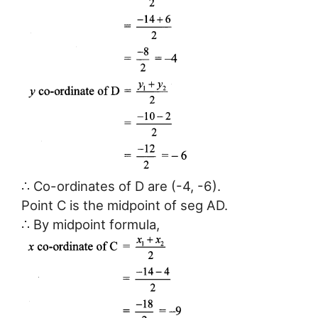
∴ Co-ordinates of D are (-4, -6).
Point C is the midpoint of seg AD.
∴ By midpoint formula,