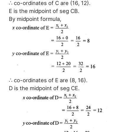
∴ co-ordinates of C are (16, 12).
E is the midpoint of seg CB.
By midpoint formula,
∴ co-ordinates of E are (8, 16).
D is the midpoint of seg CE.