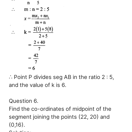
∴ Point P divides seg AB in the ratio 2 : 5,
and the value of k is 6.
Question 6.
Find the co-ordinates of midpoint of the
segment joining the points (22, 20) and
(0,16).