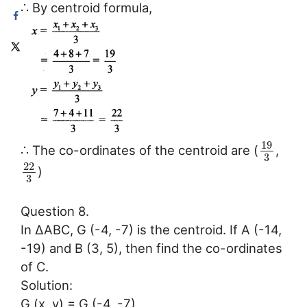
∴ By centroid formula,
19
∴ The co-ordinates of the centroid are (
,
3
22
)
3
Question 8.
In ∆ABC, G (-4, -7) is the centroid. If A (-14,
-19) and B (3, 5), then find the co-ordinates
of C.
Solution:
G (x, y) = G (-4, -7),