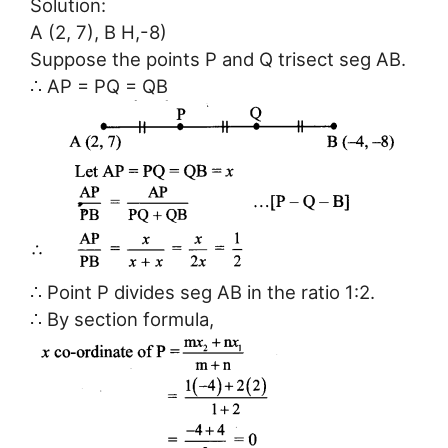
Solution:
A (2, 7), B H,-8)
Suppose the points P and Q trisect seg AB.
∴ AP = PQ = QB
∴ Point P divides seg AB in the ratio 1:2.
∴ By section formula,