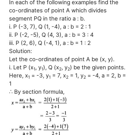
In each of the following examples find the
co-ordinates of point A which divides
segment PQ in the ratio a : b.
i. P (-3, 7), Q (1, -4), a : b = 2 : 1
ii. P (-2, -5), Q (4, 3), a : b = 3 : 4
iii. P (2, 6), Q (-4, 1), a : b = 1 : 2
Solution:
Let the co-ordinates of point A be (x, y).
i. Let P (x
, y
), Q (x
, y
) be the given points.
1
1
2
2
Here, x
= -3, y
= 7, x
= 1, y
= -4, a = 2, b =
1
1
2
2
1
∴ By section formula,