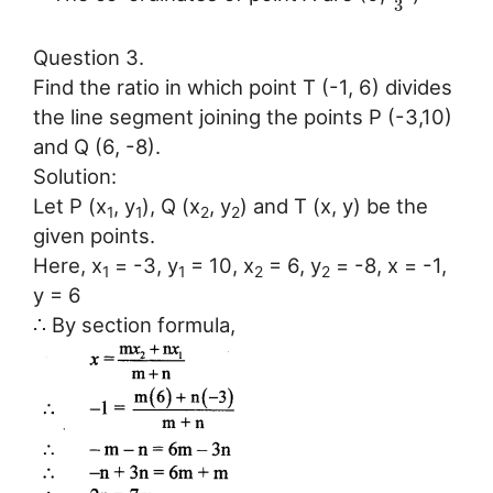
3
Question 3.
Find the ratio in which point T (-1, 6) divides
the line segment joining the points P (-3,10)
and Q (6, -8).
Solution:
Let P (x
, y
), Q (x
, y
) and T (x, y) be the
1
1
2
2
given points.
Here, x
= -3, y
= 10, x
= 6, y
= -8, x = -1,
1
1
2
2
y = 6
∴ By section formula,