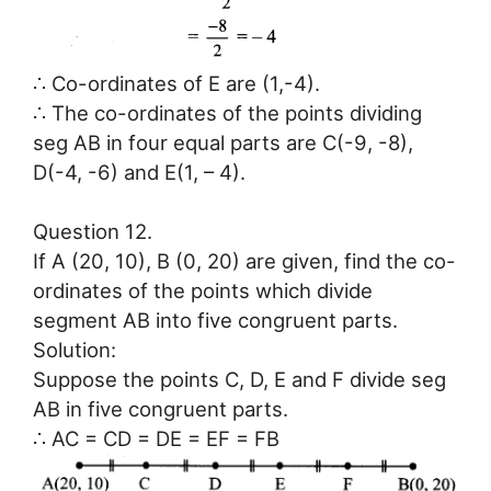
∴ Co-ordinates of E are (1,-4).
∴ The co-ordinates of the points dividing
seg AB in four equal parts are C(-9, -8),
D(-4, -6) and E(1, – 4).
Question 12.
If A (20, 10), B (0, 20) are given, find the co-
ordinates of the points which divide
segment AB into five congruent parts.
Solution:
Suppose the points C, D, E and F divide seg
AB in five congruent parts.
∴ AC = CD = DE = EF = FB