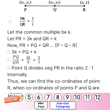
Let the common multiple be k.
Let PR = 3k and QR = k
Now, PR = PQ + QR … [P – Q – R]
∴ 3k = PQ + k
P
Q
2
2
k
∴
=
=
1
k
Q
R
∴ Point Q divides seg PR in the ratio 2 : 1
internally.
Thus, we can find the co-ordinates of point
R, when co-ordinates of points P and Q are
given.
5
6
7
8
9
10
11
12
MH Board
Solutions
MH
Join Our
Text
Telegram
Class 10 Maths Digest
Books
Channel