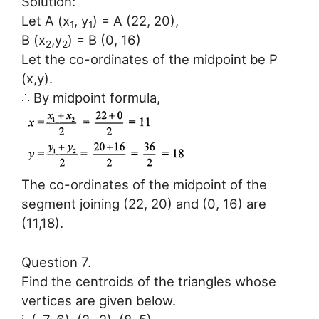
Solution:
Let A (x
, y
) = A (22, 20),
1
1
B (x
,y
) = B (0, 16)
2
2
Let the co-ordinates of the midpoint be P
(x,y).
∴ By midpoint formula,
The co-ordinates of the midpoint of the
segment joining (22, 20) and (0, 16) are
(11,18).
Question 7.
Find the centroids of the triangles whose
vertices are given below.