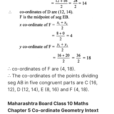
∴ co-ordinates of F are (4, 18).
∴ The co-ordinates of the points dividing
seg AB in five congruent parts are C (16,
12), D (12, 14), E (8, 16) and F (4, 18).
Maharashtra Board Class 10 Maths
Chapter 5 Co-ordinate Geometry Intext