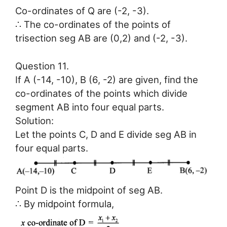
Co-ordinates of Q are (-2, -3).
∴ The co-ordinates of the points of
trisection seg AB are (0,2) and (-2, -3).
Question 11.
If A (-14, -10), B (6, -2) are given, find the
co-ordinates of the points which divide
segment AB into four equal parts.
Solution:
Let the points C, D and E divide seg AB in
four equal parts.
Point D is the midpoint of seg AB.
∴ By midpoint formula,