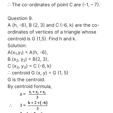
∴ The co-ordinates of point C are (-1, – 7).
Question 9.
A (h, -6), B (2, 3) and C (-6, k) are the co-
ordinates of vertices of a triangle whose
centroid is G (1,5). Find h and k.
Solution:
A(x
,y
) = A(h, -6),
1
1
B (x
, y
) = B(2, 3),
2
2
C (x
, y
) = C (-6, k)
3
3
∴ centroid G (x, y) = G (1, 5)
G is the centroid.
By centroid formula,