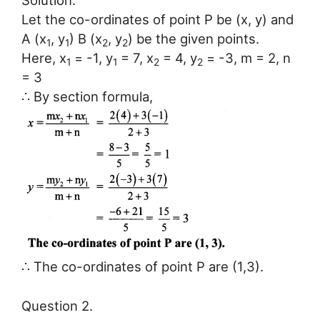
Solution:
Let the co-ordinates of point P be (x, y) and
A (x
, y
) B (x
, y
) be the given points.
1
1
2
2
Here, x
= -1, y
= 7, x
= 4, y
= -3, m = 2, n
1
1
2
2
= 3
∴ By section formula,
∴ The co-ordinates of point P are (1,3).
Question 2.