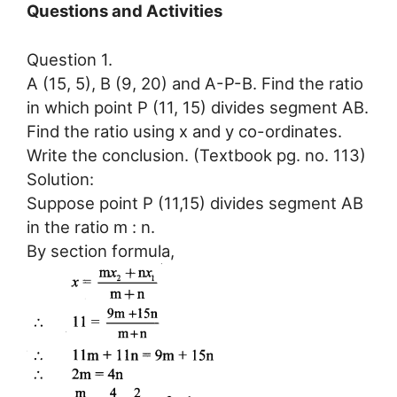
Questions and Activities
Question 1.
A (15, 5), B (9, 20) and A-P-B. Find the ratio
in which point P (11, 15) divides segment AB.
Find the ratio using x and y co-ordinates.
Write the conclusion. (Textbook pg. no. 113)
Solution:
Suppose point P (11,15) divides segment AB
in the ratio m : n.
By section formula,