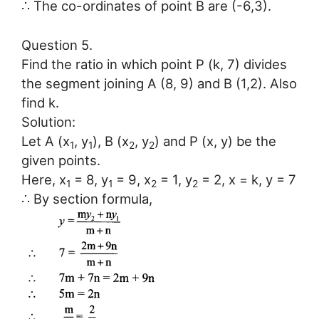
∴ The co-ordinates of point B are (-6,3).
Question 5.
Find the ratio in which point P (k, 7) divides
the segment joining A (8, 9) and B (1,2). Also
find k.
Solution:
Let A (x
, y
), B (x
, y
) and P (x, y) be the
1
1
2
2
given points.
Here, x
= 8, y
= 9, x
= 1, y
= 2, x = k, y = 7
1
1
2
2
∴ By section formula,