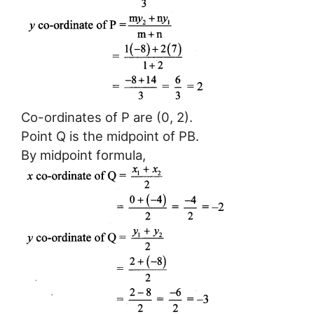
Co-ordinates of P are (0, 2).
Point Q is the midpoint of PB.
By midpoint formula,