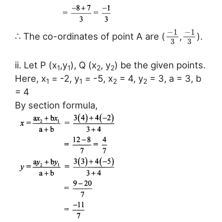
−
1
−
1
∴ The co-ordinates of point A are (
,
).
3
3
ii. Let P (x
,y
), Q (x
, y
) be the given points.
1
1
2
2
Here, x
= -2, y
= -5, x
= 4, y
= 3, a = 3, b
1
1
2
2
= 4
By section formula,