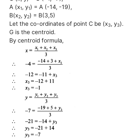
A (x
, y
) = A (-14, -19),
1
1
B(x
, y
) = B(3,5)
2
2
Let the co-ordinates of point C be (x
, y
).
3
3
G is the centroid.
By centroid formula,