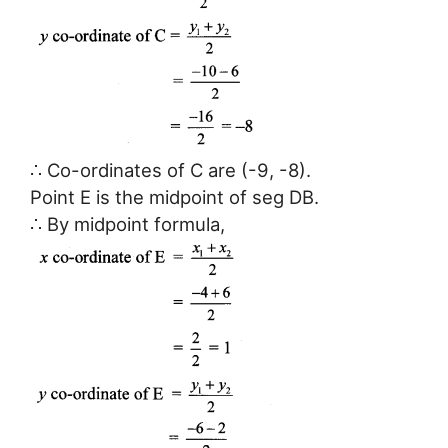
∴ Co-ordinates of C are (-9, -8).
Point E is the midpoint of seg DB.
∴ By midpoint formula,