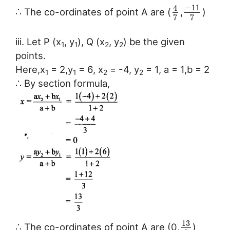
−
11
4
∴ The co-ordinates of point A are (
,
)
7
7
iii. Let P (x
, y
), Q (x
, y
) be the given
1
1
2
2
points.
Here,x
= 2,y
= 6, x
= -4, y
= 1, a = 1,b = 2
1
1
2
2
∴ By section formula,
13
∴ The co-ordinates of point A are (0,
)