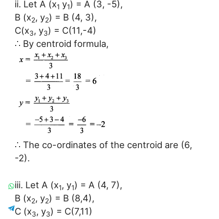
ii. Let A (x
y
) = A (3, -5),
1
1
B (x
, y
) = B (4, 3),
2
2
C(x
, y
) = C(11,-4)
3
3
∴ By centroid formula,
∴ The co-ordinates of the centroid are (6,
-2).
iii. Let A (x
, y
) = A (4, 7),
1
1
B (x
, y
) = B (8,4),
2
2
C (x
, y
) = C(7,11)
3
3