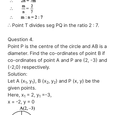
∴ Point T divides seg PQ in the ratio 2 : 7.
Question 4.
Point P is the centre of the circle and AB is a
diameter. Find the co-ordinates of point B if
co-ordinates of point A and P are (2, -3) and
(-2,0) respectively.
Solution:
Let A (x
, y
), B (x
, y
) and P (x, y) be the
1
1
2
2
given points.
Here, x
= 2, y
=-3,
1
1
x = -2, y = 0