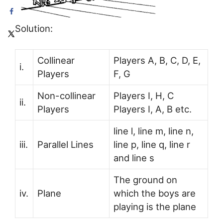
Solution:
Collinear
Players A, B, C, D, E,
i.
Players
F, G
Non-collinear
Players I, H, C
ii.
Players
Players I, A, B etc.
line l, line m, line n,
iii.
Parallel Lines
line p, line q, line r
and line s
The ground on
iv.
Plane
which the boys are
playing is the plane