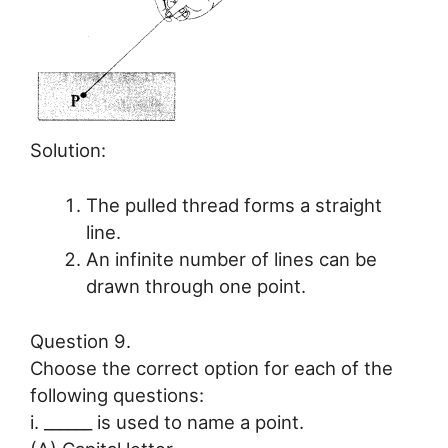
Solution:
The pulled thread forms a straight
line.
An infinite number of lines can be
drawn through one point.
Question 9.
Choose the correct option for each of the
following questions:
i. ______ is used to name a point.