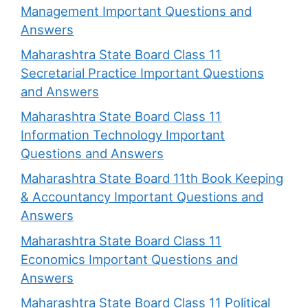
Management Important Questions and
Answers
Maharashtra State Board Class 11
Secretarial Practice Important Questions
and Answers
Maharashtra State Board Class 11
Information Technology Important
Questions and Answers
Maharashtra State Board 11th Book Keeping
& Accountancy Important Questions and
Answers
Maharashtra State Board Class 11
Economics Important Questions and
Answers
Maharashtra State Board Class 11 Political