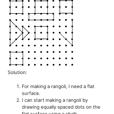
Solution:
For making a rangoli, I need a flat
surface.
I can start making a rangoli by
drawing equally spaced dots on the
flat surface using a chalk.