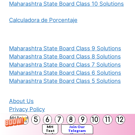
Maharashtra State Board Class 10 Solutions
Calculadora de Porcentaje
Maharashtra State Board Class 9 Solutions
Maharashtra State Board Class 8 Solutions
Maharashtra State Board Class 7 Solutions
Maharashtra State Board Class 6 Solutions
Maharashtra State Board Class 5 Solutions
About Us
Privacy Policy
Disclaimer
5
6
7
8
9
10
11
12
MH Board
Solutions
Contact Us
MH
Join Our
Text
Telegram
Books
Channel