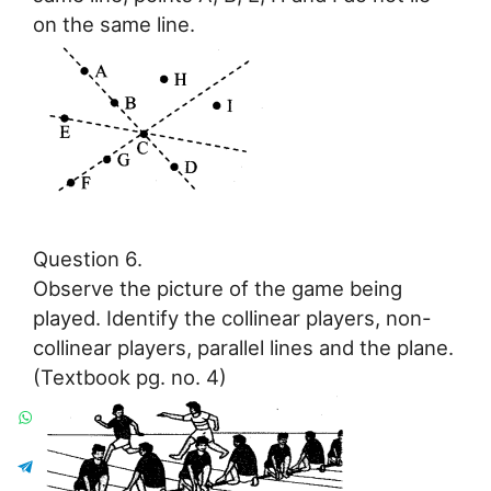
on the same line.
Question 6.
Observe the picture of the game being
played. Identify the collinear players, non-
collinear players, parallel lines and the plane.
(Textbook pg. no. 4)