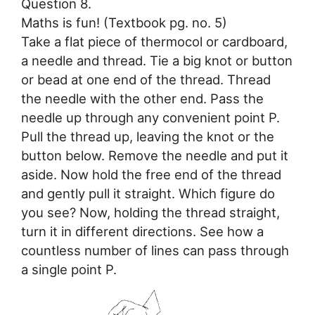
Question 8.
Maths is fun! (Textbook pg. no. 5)
Take a flat piece of thermocol or cardboard,
a needle and thread. Tie a big knot or button
or bead at one end of the thread. Thread
the needle with the other end. Pass the
needle up through any convenient point P.
Pull the thread up, leaving the knot or the
button below. Remove the needle and put it
aside. Now hold the free end of the thread
and gently pull it straight. Which figure do
you see? Now, holding the thread straight,
turn it in different directions. See how a
countless number of lines can pass through
a single point P.