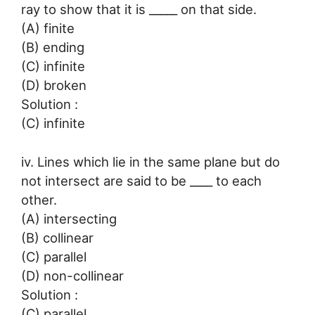
ray to show that it is _____ on that side.
(A) finite
(B) ending
(C) infinite
(D) broken
Solution :
(C) infinite
iv. Lines which lie in the same plane but do
not intersect are said to be ____ to each
other.
(A) intersecting
(B) collinear
(C) parallel
(D) non-collinear
Solution :
(C) parallel