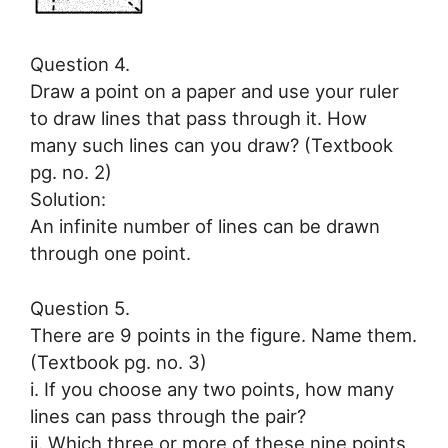
Question 4.
Draw a point on a paper and use your ruler
to draw lines that pass through it. How
many such lines can you draw? (Textbook
pg. no. 2)
Solution:
An infinite number of lines can be drawn
through one point.
Question 5.
There are 9 points in the figure. Name them.
(Textbook pg. no. 3)
i. If you choose any two points, how many
lines can pass through the pair?
ii. Which three or more of these nine points