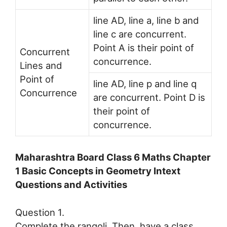
line AD, line a, line b and
line c are concurrent.
Point A is their point of
Concurrent
concurrence.
Lines and
Point of
line AD, line p and line q
Concurrence
are concurrent. Point D is
their point of
concurrence.
Maharashtra Board Class 6 Maths Chapter
1 Basic Concepts in Geometry Intext
Questions and Activities
Question 1.
Complete the rangoli. Then, have a class