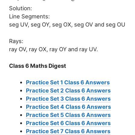
Solution:
Line Segments:
seg UV, seg OY, seg OX, seg OV and seg OU
Rays:
ray OV, ray OX, ray OY and ray UV.
Class 6 Maths Digest
Practice Set 1 Class 6 Answers
Practice Set 2 Class 6 Answers
Practice Set 3 Class 6 Answers
Practice Set 4 Class 6 Answers
Practice Set 5 Class 6 Answers
Practice Set 6 Class 6 Answers
Practice Set 7 Class 6 Answers