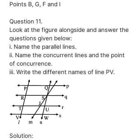
Points B, G, F and I
Question 11.
Look at the figure alongside and answer the
questions given below:
i. Name the parallel lines.
ii. Name the concurrent lines and the point
of concurrence.
iii. Write the different names of line PV.
Solution: