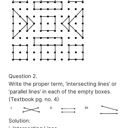
Question 2.
Write the proper term, ‘intersecting lines’ or
‘parallel lines’ in each of the empty boxes.
(Textbook pg. no. 4)
Solution: