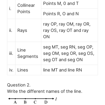
Points M, 0 and T
Collinear
i.
Points
Points R, O and N
ray OP, ray OM, ray OR,
ii.
Rays
ray OS, ray OT and ray
ON
seg MT, seg RN, seg OP,
Line
iii.
seg OM, seg OR, seg OS,
Segments
seg OT and seg ON
iv.
Lines
line MT and line RN
Question 2.
Write the different names of the line.