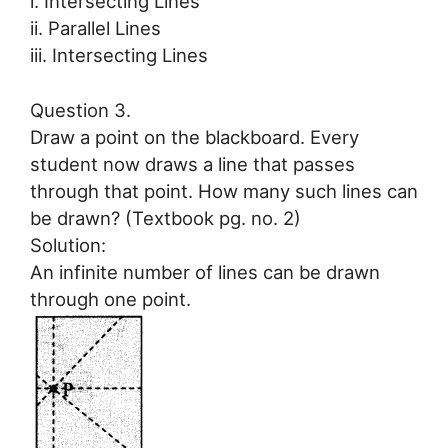
i. Intersecting Lines
ii. Parallel Lines
iii. Intersecting Lines
Question 3.
Draw a point on the blackboard. Every
student now draws a line that passes
through that point. How many such lines can
be drawn? (Textbook pg. no. 2)
Solution:
An infinite number of lines can be drawn
through one point.