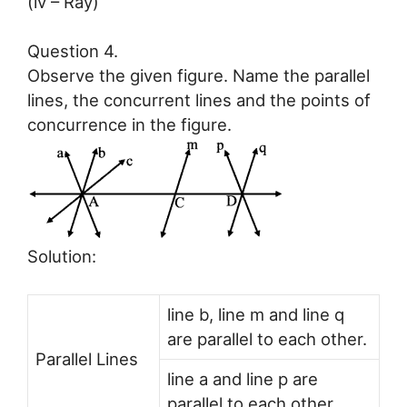
(iv – Ray)
Question 4.
Observe the given figure. Name the parallel
lines, the concurrent lines and the points of
concurrence in the figure.
Solution:
line b, line m and line q
are parallel to each other.
Parallel Lines
line a and line p are
parallel to each other.