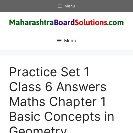
Skip
Menu
to
content
Menu
Practice Set 1
Class 6 Answers
Maths Chapter 1
Basic Concepts in
Geometry