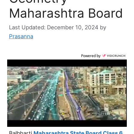
Maharashtra Board
December 10, 2024
by
Prasanna
Powered by
Balbharti
Maharashtra State Board Class 6