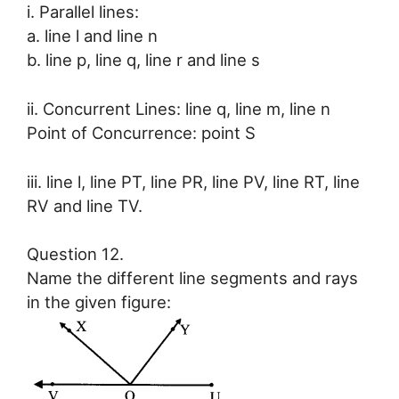
i. Parallel lines:
a. line l and line n
b. line p, line q, line r and line s
ii. Concurrent Lines: line q, line m, line n
Point of Concurrence: point S
iii. line l, line PT, line PR, line PV, line RT, line
RV and line TV.
Question 12.
Name the different line segments and rays
in the given figure: