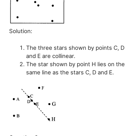
Solution:
The three stars shown by points C, D
and E are collinear.
The star shown by point H lies on the
same line as the stars C, D and E.