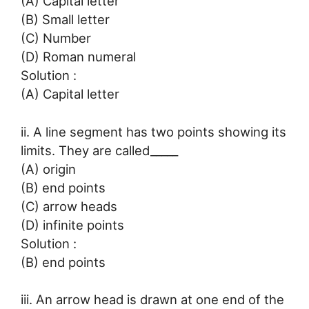
(A) Capital letter
(B) Small letter
(C) Number
(D) Roman numeral
Solution :
(A) Capital letter
ii. A line segment has two points showing its
limits. They are called_____
(A) origin
(B) end points
(C) arrow heads
(D) infinite points
Solution :
(B) end points
iii. An arrow head is drawn at one end of the