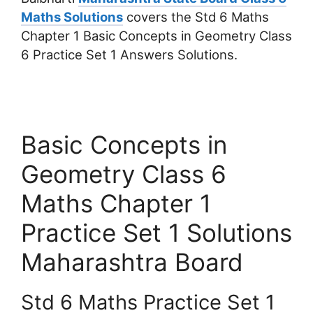
Maths Solutions
covers the Std 6 Maths
Chapter 1 Basic Concepts in Geometry Class
6 Practice Set 1 Answers Solutions.
Basic Concepts in
Geometry Class 6
Maths Chapter 1
Practice Set 1 Solutions
Maharashtra Board
Std 6 Maths Practice Set 1