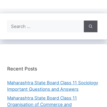
Search
for:
Recent Posts
Maharashtra State Board Class 11 Sociology
Important Questions and Answers
Maharashtra State Board Class 11
Organisation of Commerce and