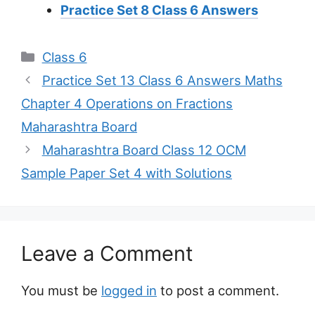
Practice Set 8 Class 6 Answers
Categories
Class 6
Practice Set 13 Class 6 Answers Maths
Chapter 4 Operations on Fractions
Maharashtra Board
Maharashtra Board Class 12 OCM
Sample Paper Set 4 with Solutions
Leave a Comment
You must be
logged in
to post a comment.