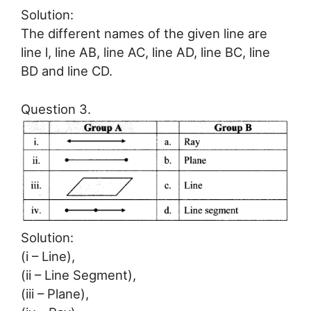
Solution:
The different names of the given line are
line l, line AB, line AC, line AD, line BC, line
BD and line CD.
Question 3.
Solution:
(i – Line),
(ii – Line Segment),
(iii – Plane),