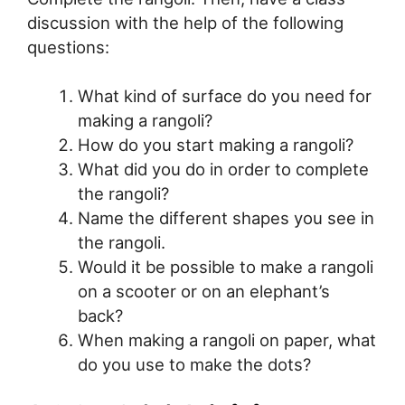
discussion with the help of the following
questions:
What kind of surface do you need for
making a rangoli?
How do you start making a rangoli?
What did you do in order to complete
the rangoli?
Name the different shapes you see in
the rangoli.
Would it be possible to make a rangoli
on a scooter or on an elephant’s
back?
When making a rangoli on paper, what
do you use to make the dots?