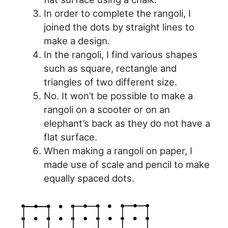
In order to complete the rangoli, I
joined the dots by straight lines to
make a design.
In the rangoli, I find various shapes
such as square, rectangle and
triangles of two different size.
No. It won’t be possible to make a
rangoli on a scooter or on an
elephant’s back as they do not have a
flat surface.
When making a rangoli on paper, I
made use of scale and pencil to make
equally spaced dots.