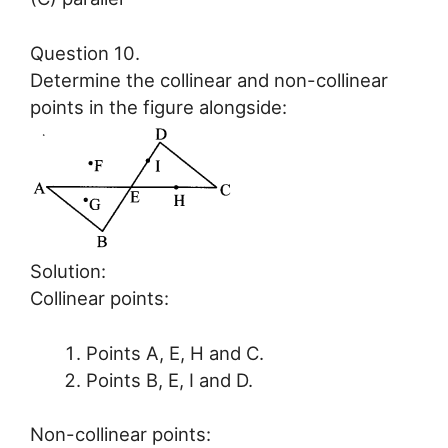
Question 10.
Determine the collinear and non-collinear
points in the figure alongside:
Solution:
Collinear points:
Points A, E, H and C.
Points B, E, I and D.
Non-collinear points: