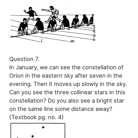
Question 7.
In January, we can see the constellation of
Orion in the eastern sky after seven in the
evening. Then it moves up slowly in the sky.
Can you see the three collinear stars in this
constellation? Do you also see a bright star
on the same line some distance away?
(Textbook pg. no. 4)