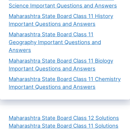
Science Important Questions and Answers
Maharashtra State Board Class 11 History
Important Questions and Answers
Maharashtra State Board Class 11
Geography Important Questions and
Answers
Maharashtra State Board Class 11 Biology
Important Questions and Answers
Maharashtra State Board Class 11 Chemistry
Important Questions and Answers
Maharashtra State Board Class 12 Solutions
Maharashtra State Board Class 11 Solutions