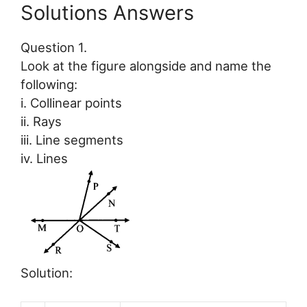
Solutions Answers
Question 1.
Look at the figure alongside and name the
following:
i. Collinear points
ii. Rays
iii. Line segments
iv. Lines
Solution: