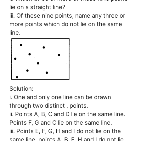
lie on a straight line?
iii. Of these nine points, name any three or
more points which do not lie on the same
line.
Solution:
i. One and only one line can be drawn
through two distinct , points.
ii. Points A, B, C and D lie on the same line.
Points F, G and C lie on the same line.
iii. Points E, F, G, H and I do not lie on the
same line, points A, B, E, H and I do not lie