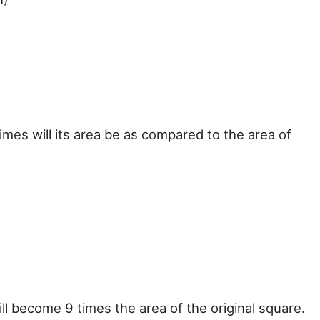
times will its area be as compared to the area of
 will become 9 times the area of the original square.