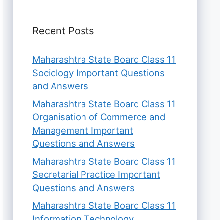
Recent Posts
Maharashtra State Board Class 11
Sociology Important Questions
and Answers
Maharashtra State Board Class 11
Organisation of Commerce and
Management Important
Questions and Answers
Maharashtra State Board Class 11
Secretarial Practice Important
Questions and Answers
Maharashtra State Board Class 11
Information Technology