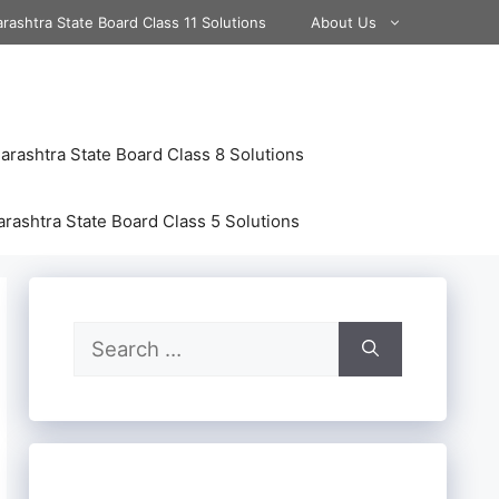
rashtra State Board Class 11 Solutions
About Us
rashtra State Board Class 8 Solutions
rashtra State Board Class 5 Solutions
Search
for: