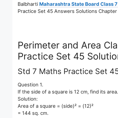
Balbharti
Maharashtra State Board Class 7
Practice Set 45 Answers Solutions Chapter
Perimeter and Area Cl
Practice Set 45 Soluti
Std 7 Maths Practice Set 4
Question 1.
If the side of a square is 12 cm, find its area
Solution:
Area of a square = (side)² = (12)²
= 144 sq. cm.