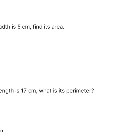
dth is 5 cm, find its area.
length is 17 cm, what is its perimeter?
h)