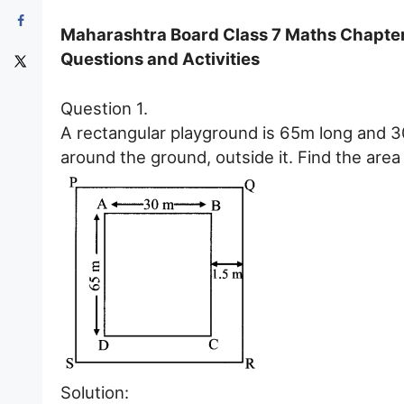
Maharashtra Board Class 7 Maths Chapter 
Questions and Activities
Question 1.
A rectangular playground is 65m long and 3
around the ground, outside it. Find the area
Solution: