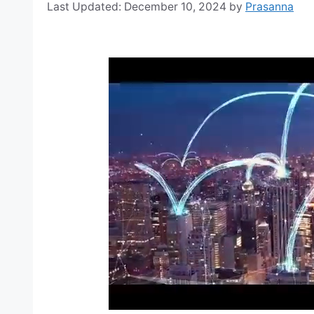
December 10, 2024
by
Prasanna