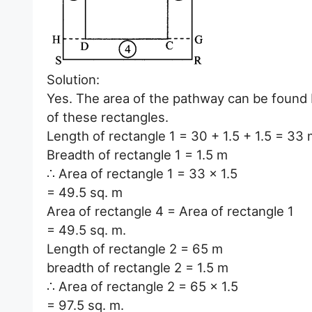
Solution:
Yes. The area of the pathway can be found b
of these rectangles.
Length of rectangle 1 = 30 + 1.5 + 1.5 = 33
Breadth of rectangle 1 = 1.5 m
∴ Area of rectangle 1 = 33 x 1.5
= 49.5 sq. m
Area of rectangle 4 = Area of rectangle 1
= 49.5 sq. m.
Length of rectangle 2 = 65 m
breadth of rectangle 2 = 1.5 m
∴ Area of rectangle 2 = 65 x 1.5
= 97.5 sq. m.