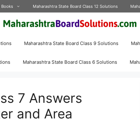
d Books
Maharashtra State Board Class 12 Solutions
Maha
tions
Maharashtra State Board Class 9 Solutions
Maha
tions
Maharashtra State Board Class 6 Solutions
Maha
ass 7 Answers
er and Area