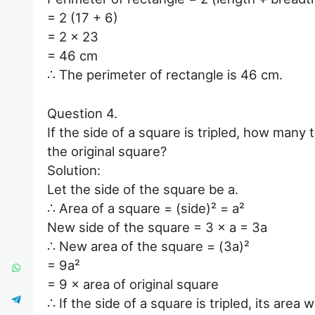
= 2 (17 + 6)
= 2 × 23
= 46 cm
∴ The perimeter of rectangle is 46 cm.
Question 4.
If the side of a square is tripled, how many 
the original square?
Solution:
Let the side of the square be a.
∴ Area of a square = (side)² = a²
New side of the square = 3 × a = 3a
∴ New area of the square = (3a)²
= 9a²
= 9 × area of original square
∴ If the side of a square is tripled, its area