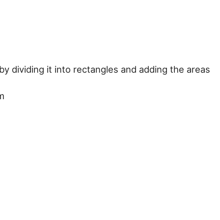
y dividing it into rectangles and adding the areas
 m