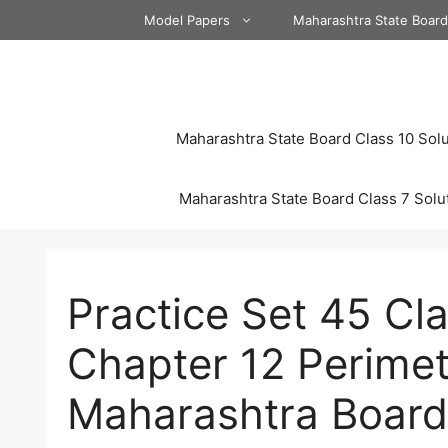
Skip
Model Papers
Maharashtra State Boar
to
content
Maharashtra State Board Class 10 Solu
Maharashtra State Board Class 7 Solu
Practice Set 45 Cl
Chapter 12 Perimet
Maharashtra Board