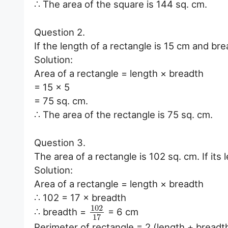
∴ The area of the square is 144 sq. cm.
Question 2.
If the length of a rectangle is 15 cm and brea
Solution:
Area of a rectangle = length × breadth
= 15 × 5
= 75 sq. cm.
∴ The area of the rectangle is 75 sq. cm.
Question 3.
The area of a rectangle is 102 sq. cm. If its 
Solution:
Area of a rectangle = length × breadth
∴ 102 = 17 × breadth
102
∴ breadth =
= 6 cm
17
Perimeter of rectangle = 2 (length + breadt