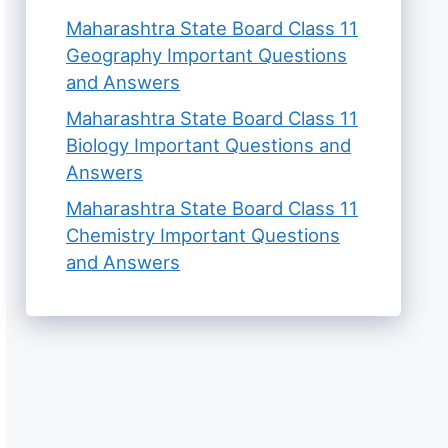
Maharashtra State Board Class 11
Geography Important Questions
and Answers
Maharashtra State Board Class 11
Biology Important Questions and
Answers
Maharashtra State Board Class 11
Chemistry Important Questions
and Answers