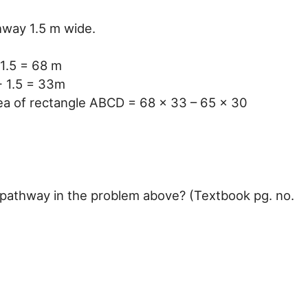
hway 1.5 m wide.
1.5 = 68 m
+ 1.5 = 33m
ea of rectangle ABCD = 68 x 33 – 65 x 30
e pathway in the problem above? (Textbook pg. no.