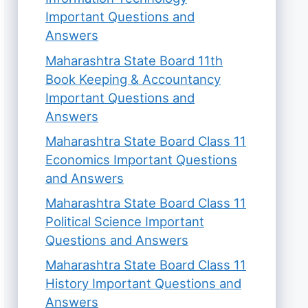
Important Questions and
Answers
Maharashtra State Board 11th
Book Keeping & Accountancy
Important Questions and
Answers
Maharashtra State Board Class 11
Economics Important Questions
and Answers
Maharashtra State Board Class 11
Political Science Important
Questions and Answers
Maharashtra State Board Class 11
History Important Questions and
Answers