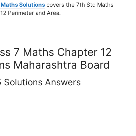
 Maths Solutions
covers the 7th Std Maths
 12 Perimeter and Area.
ass 7 Maths Chapter 12
ons Maharashtra Board
5 Solutions Answers
.