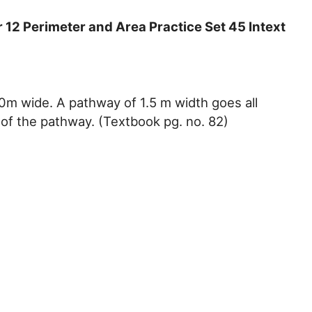
12 Perimeter and Area Practice Set 45 Intext
0m wide. A pathway of 1.5 m width goes all
 of the pathway. (Textbook pg. no. 82)