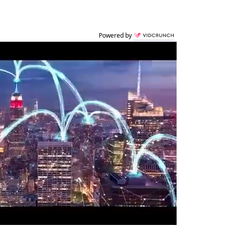
Powered by