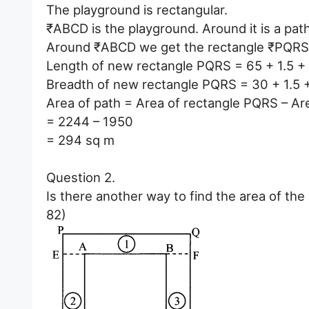
The playground is rectangular.
₹ABCD is the playground. Around it is a pat
Around ₹ABCD we get the rectangle ₹PQRS
Length of new rectangle PQRS = 65 + 1.5 + 
Breadth of new rectangle PQRS = 30 + 1.5 
Area of path = Area of rectangle PQRS – Ar
= 2244 – 1950
= 294 sq m
Question 2.
Is there another way to find the area of th
82)