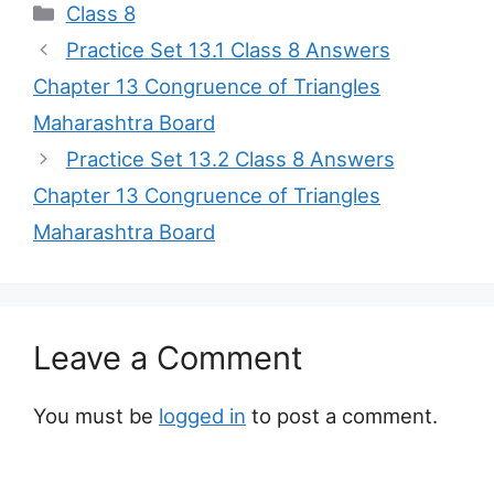
Categories
Class 8
Practice Set 13.1 Class 8 Answers
Chapter 13 Congruence of Triangles
Maharashtra Board
Practice Set 13.2 Class 8 Answers
Chapter 13 Congruence of Triangles
Maharashtra Board
Leave a Comment
You must be
logged in
to post a comment.