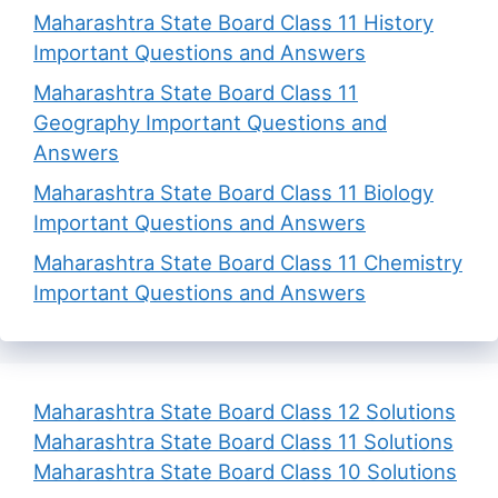
Maharashtra State Board Class 11 History
Important Questions and Answers
Maharashtra State Board Class 11
Geography Important Questions and
Answers
Maharashtra State Board Class 11 Biology
Important Questions and Answers
Maharashtra State Board Class 11 Chemistry
Important Questions and Answers
Maharashtra State Board Class 12 Solutions
Maharashtra State Board Class 11 Solutions
Maharashtra State Board Class 10 Solutions