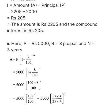
I = Amount (A) – Principal (P)
= 2205 – 2000
= Rs 205
∴ The amount is Rs 2205 and the compound
interest is Rs 205.
ii. Here, P = Rs 5000, R = 8 p.c.p.a. and N =
3 years