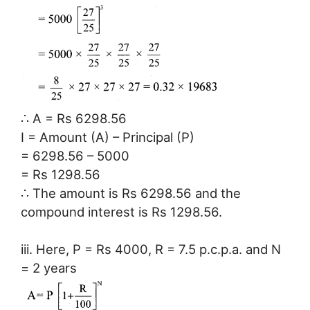
∴ A = Rs 6298.56
I = Amount (A) – Principal (P)
= 6298.56 – 5000
= Rs 1298.56
∴ The amount is Rs 6298.56 and the
compound interest is Rs 1298.56.
iii. Here, P = Rs 4000, R = 7.5 p.c.p.a. and N
= 2 years