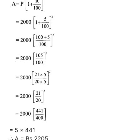
= 5 × 441
∴ A = Rs 2205