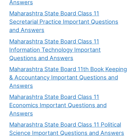
Answers
Maharashtra State Board Class 11
Secretarial Practice Important Questions
and Answers
Maharashtra State Board Class 11
Information Technology Important
Questions and Answers
Maharashtra State Board 11th Book Keeping
& Accountancy Important Questions and
Answers
Maharashtra State Board Class 11
Economics Important Questions and
Answers
Maharashtra State Board Class 11 Political
Science Important Questions and Answers