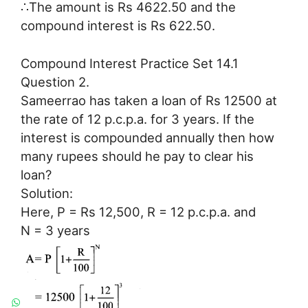
∴The amount is Rs 4622.50 and the
compound interest is Rs 622.50.
Compound Interest Practice Set 14.1
Question 2.
Sameerrao has taken a loan of Rs 12500 at
the rate of 12 p.c.p.a. for 3 years. If the
interest is compounded annually then how
many rupees should he pay to clear his
loan?
Solution:
Here, P = Rs 12,500, R = 12 p.c.p.a. and
N = 3 years