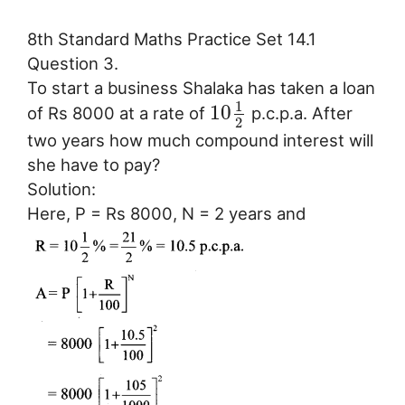
8th Standard Maths Practice Set 14.1
Question 3.
To start a business Shalaka has taken a loan
1
10
of Rs 8000 at a rate of
p.c.p.a. After
2
two years how much compound interest will
she have to pay?
Solution:
Here, P = Rs 8000, N = 2 years and