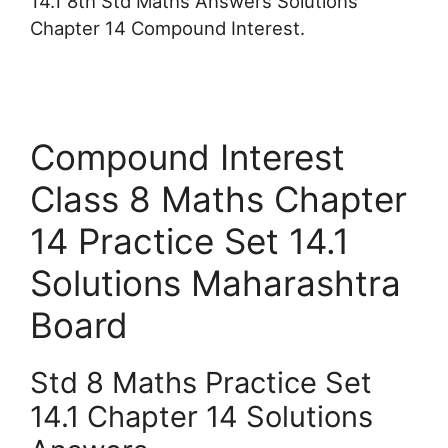
14.1 8th Std Maths Answers Solutions
Chapter 14 Compound Interest.
Compound Interest
Class 8 Maths Chapter
14 Practice Set 14.1
Solutions Maharashtra
Board
Std 8 Maths Practice Set
14.1 Chapter 14 Solutions