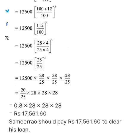
= 0.8 × 28 × 28 × 28
= Rs 17,561.60
Sameerrao should pay Rs 17,561.60 to clear
his loan.