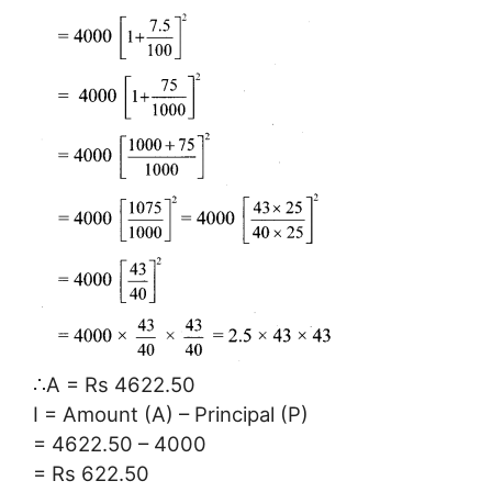
∴A = Rs 4622.50
I = Amount (A) – Principal (P)
= 4622.50 – 4000
= Rs 622.50