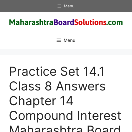
Skip
Menu
to
content
Menu
Practice Set 14.1
Class 8 Answers
Chapter 14
Compound Interest
Maharashtra Board