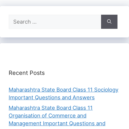
Search
for:
Recent Posts
Maharashtra State Board Class 11 Sociology
Important Questions and Answers
Maharashtra State Board Class 11
Organisation of Commerce and
Management Important Questions and