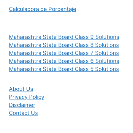
Calculadora de Porcentaje
Maharashtra State Board Class 9 Solutions
Maharashtra State Board Class 8 Solutions
Maharashtra State Board Class 7 Solutions
Maharashtra State Board Class 6 Solutions
Maharashtra State Board Class 5 Solutions
About Us
Privacy Policy
Disclaimer
Contact Us