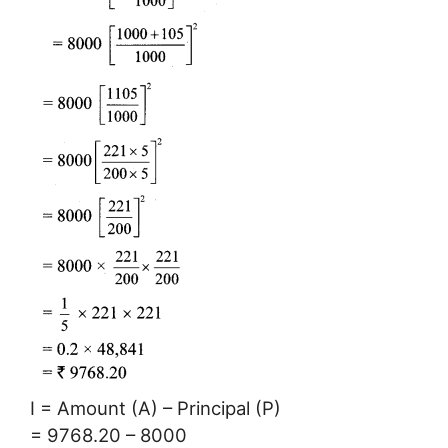
I = Amount (A) – Principal (P)
= 9768.20 – 8000