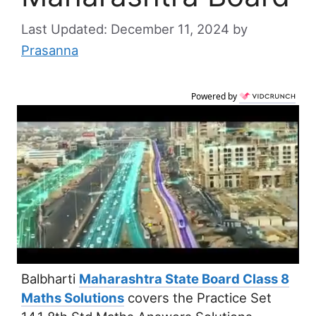
December 11, 2024
by
Prasanna
Powered by
Balbharti
Maharashtra State Board Class 8
Maths Solutions
covers the Practice Set