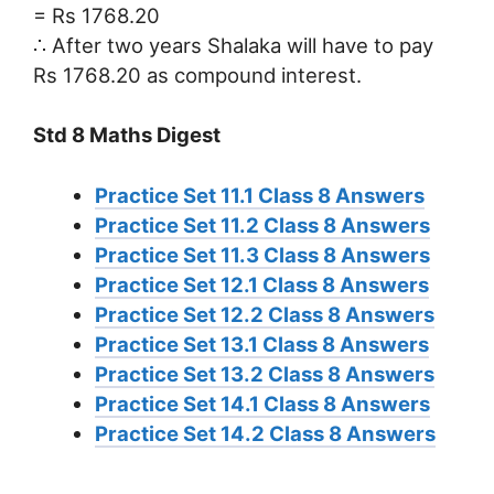
= Rs 1768.20
∴ After two years Shalaka will have to pay
Rs 1768.20 as compound interest.
Std 8 Maths Digest
Practice Set 11.1 Class 8 Answers
Practice Set 11.2 Class 8 Answers
Practice Set 11.3 Class 8 Answers
Practice Set 12.1 Class 8 Answers
Practice Set 12.2 Class 8 Answers
Practice Set 13.1 Class 8 Answers
Practice Set 13.2 Class 8 Answers
Practice Set 14.1 Class 8 Answers
Practice Set 14.2 Class 8 Answers