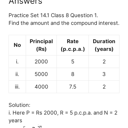
Answers
Practice Set 14.1 Class 8 Question 1.
Find the amount and the compound interest.
Principal
Rate
Duration
No
(Rs)
(p.c.p.a.)
(years)
i.
2000
5
2
ii.
5000
8
3
iii.
4000
7.5
2
Solution:
i. Here P = Rs 2000, R = 5 p.c.p.a. and N = 2
years