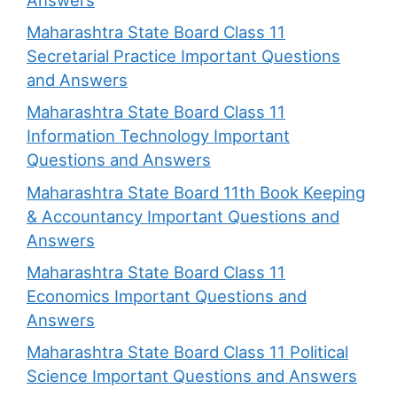
Maharashtra State Board Class 11
Secretarial Practice Important Questions
and Answers
Maharashtra State Board Class 11
Information Technology Important
Questions and Answers
Maharashtra State Board 11th Book Keeping
& Accountancy Important Questions and
Answers
Maharashtra State Board Class 11
Economics Important Questions and
Answers
Maharashtra State Board Class 11 Political
Science Important Questions and Answers