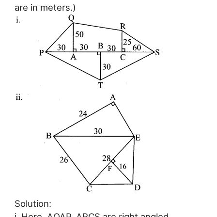
are in meters.)
Solution:
i. Here, ∆QAP, ∆RCS are right angled