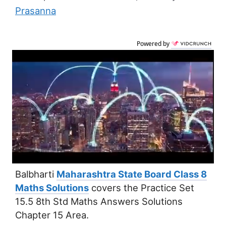
Prasanna
Powered by
Balbharti
Maharashtra State Board Class 8
Maths Solutions
covers the Practice Set
15.5 8th Std Maths Answers Solutions
Chapter 15 Area.