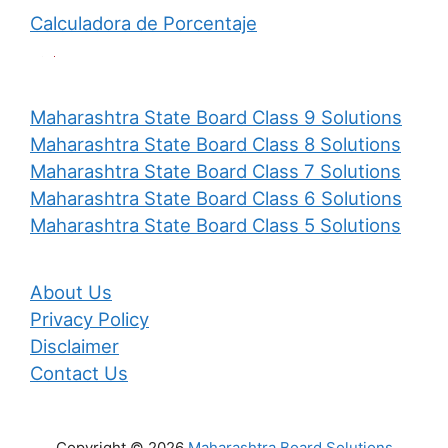
Calculadora de Porcentaje
Maharashtra State Board Class 9 Solutions
Maharashtra State Board Class 8 Solutions
Maharashtra State Board Class 7 Solutions
Maharashtra State Board Class 6 Solutions
Maharashtra State Board Class 5 Solutions
About Us
Privacy Policy
Disclaimer
Contact Us
Copyright © 2026
Maharashtra Board Solutions