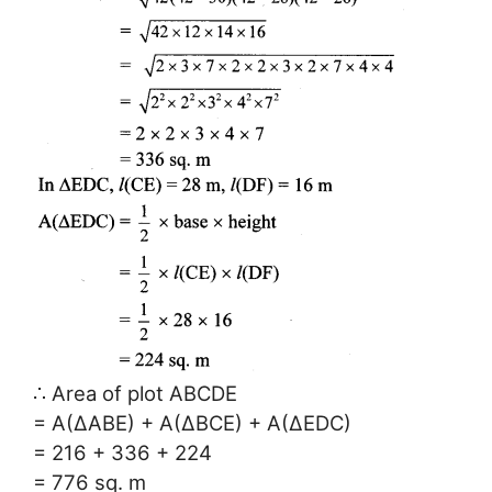
∴ Area of plot ABCDE
= A(∆ABE) + A(∆BCE) + A(∆EDC)
= 216 + 336 + 224
= 776 sq. m