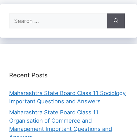
Search
for:
Recent Posts
Maharashtra State Board Class 11 Sociology
Important Questions and Answers
Maharashtra State Board Class 11
Organisation of Commerce and
Management Important Questions and
Answers