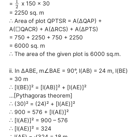
1
=
x 150 x 30
2
= 2250 sq. m
∴ Area of plot QPTSR = A(∆QAP) +
A(☐QACR) + A(∆RCS) + A(∆PTS)
= 750 + 2250 + 750 + 2250
= 6000 sq. m
∴ The area of the given plot is 6000 sq.m.
ii. In ∆ABE, m∠BAE = 90°, l(AB) = 24 m, l(BE)
= 30 m
∴ [l(BE)]² = [l(AB)]² + [l(AE)]²
…[Pythagoras theorem]
∴ (30)² = (24)² + [l(AE)]²
∴ 900 = 576 + [l(AE)]²
∴ [l(AE)]² = 900 – 576
∴ [l(AE)]² = 324
∴ l(AE) = √324 = 18 m