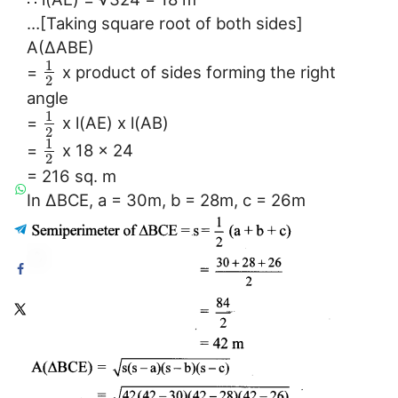
…[Taking square root of both sides]
A(∆ABE)
1
=
x product of sides forming the right
2
angle
1
=
x l(AE) x l(AB)
2
1
=
x 18 x 24
2
= 216 sq. m
In ∆BCE, a = 30m, b = 28m, c = 26m