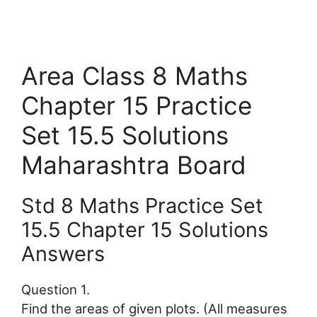
Area Class 8 Maths
Chapter 15 Practice
Set 15.5 Solutions
Maharashtra Board
Std 8 Maths Practice Set
15.5 Chapter 15 Solutions
Answers
Question 1.
Find the areas of given plots. (All measures