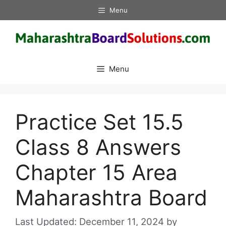
Skip
Menu
to
content
Menu
Practice Set 15.5
Class 8 Answers
Chapter 15 Area
Maharashtra Board
December 11, 2024
by