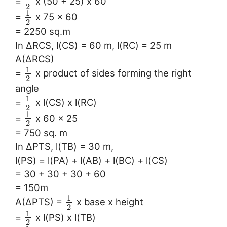
=
x (50 + 25) x 60
2
1
=
x 75 x 60
2
= 2250 sq.m
In ∆RCS, l(CS) = 60 m, l(RC) = 25 m
A(∆RCS)
1
=
x product of sides forming the right
2
angle
1
=
x l(CS) x l(RC)
2
1
=
x 60 x 25
2
= 750 sq. m
In ∆PTS, l(TB) = 30 m,
l(PS) = l(PA) + l(AB) + l(BC) + l(CS)
= 30 + 30 + 30 + 60
= 150m
1
A(∆PTS) =
x base x height
2
1
=
x l(PS) x l(TB)
2