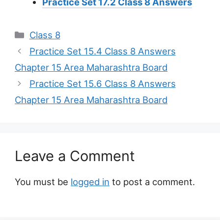
Practice Set 17.2 Class 8 Answers
Categories
Class 8
Practice Set 15.4 Class 8 Answers
Chapter 15 Area Maharashtra Board
Practice Set 15.6 Class 8 Answers
Chapter 15 Area Maharashtra Board
Leave a Comment
You must be
logged in
to post a comment.