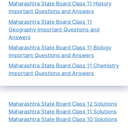
Maharashtra State Board Class 11 History
Important Questions and Answers
Maharashtra State Board Class 11
Geography Important Questions and
Answers
Maharashtra State Board Class 11 Biology
Important Questions and Answers
Maharashtra State Board Class 11 Chemistry
Important Questions and Answers
Maharashtra State Board Class 12 Solutions
Maharashtra State Board Class 11 Solutions
Maharashtra State Board Class 10 Solutions