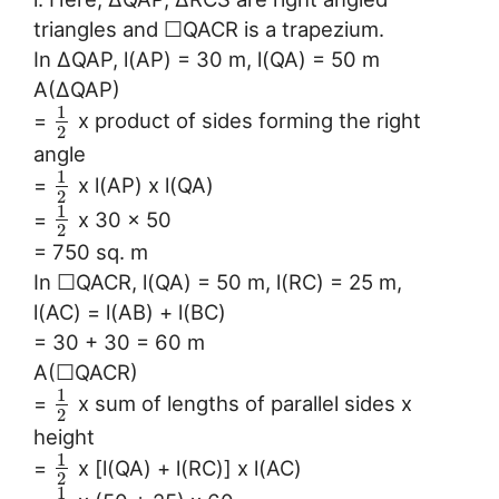
triangles and ☐QACR is a trapezium.
In ∆QAP, l(AP) = 30 m, l(QA) = 50 m
A(∆QAP)
1
=
x product of sides forming the right
2
angle
1
=
x l(AP) x l(QA)
2
1
=
x 30 x 50
2
= 750 sq. m
In ☐QACR, l(QA) = 50 m, l(RC) = 25 m,
l(AC) = l(AB) + l(BC)
= 30 + 30 = 60 m
A(☐QACR)
1
=
x sum of lengths of parallel sides x
2
height
1
=
x [l(QA) + l(RC)] x l(AC)
2
1