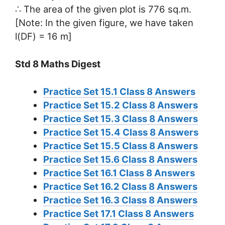
∴ The area of the given plot is 776 sq.m.
[Note: In the given figure, we have taken
l(DF) = 16 m]
Std 8 Maths Digest
Practice Set 15.1 Class 8 Answers
Practice Set 15.2 Class 8 Answers
Practice Set 15.3 Class 8 Answers
Practice Set 15.4 Class 8 Answers
Practice Set 15.5 Class 8 Answers
Practice Set 15.6 Class 8 Answers
Practice Set 16.1 Class 8 Answers
Practice Set 16.2 Class 8 Answers
Practice Set 16.3 Class 8 Answers
Practice Set 17.1 Class 8 Answers