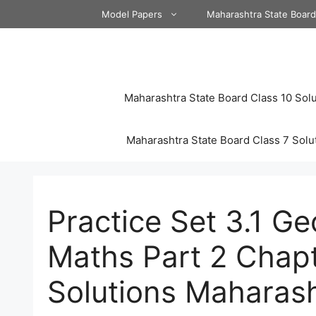
Skip
Model Papers
Maharashtra State Boar
to
content
Maharashtra State Board Class 10 Solu
Maharashtra State Board Class 7 Solu
Practice Set 3.1 G
Maths Part 2 Chapt
Solutions Maharas