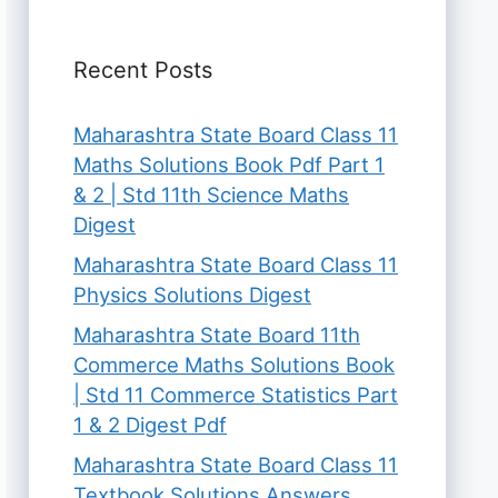
Recent Posts
Maharashtra State Board Class 11
Maths Solutions Book Pdf Part 1
& 2 | Std 11th Science Maths
Digest
Maharashtra State Board Class 11
Physics Solutions Digest
Maharashtra State Board 11th
Commerce Maths Solutions Book
| Std 11 Commerce Statistics Part
1 & 2 Digest Pdf
Maharashtra State Board Class 11
Textbook Solutions Answers