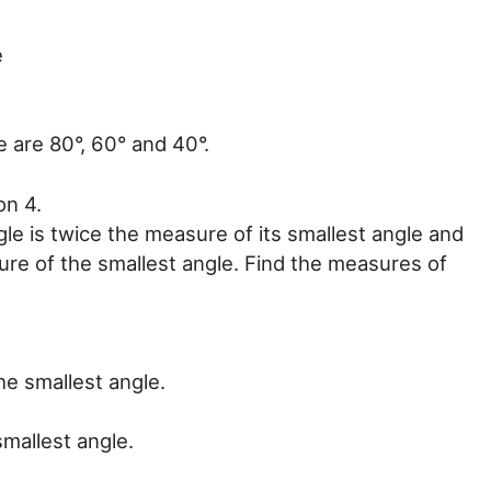
e
e are 80°, 60° and 40°.
on 4.
le is twice the measure of its smallest angle and
ure of the smallest angle. Find the measures of
he smallest angle.
smallest angle.