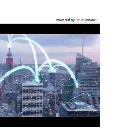
Powered by