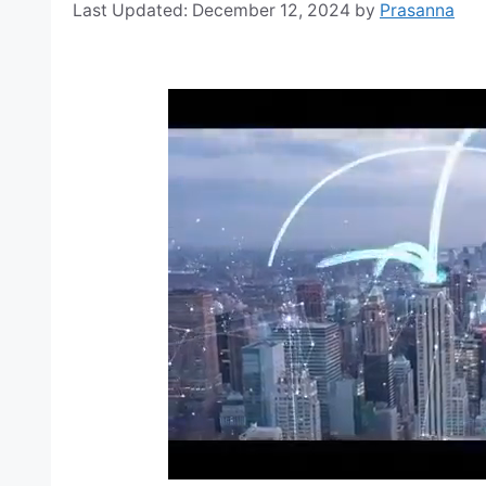
December 12, 2024
by
Prasanna