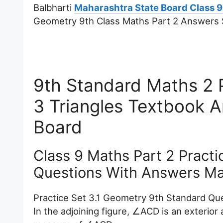
Balbharti
Maharashtra State Board Class 9
Geometry 9th Class Maths Part 2 Answers S
9th Standard Maths 2 P
3 Triangles Textbook 
Board
Class 9 Maths Part 2 Practi
Questions With Answers Ma
Practice Set 3.1 Geometry 9th Standard Que
In the adjoining figure, ∠ACD is an exterio