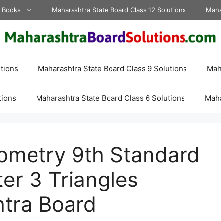
d Books
Maharashtra State Board Class 12 Solutions
Maha
tions
Maharashtra State Board Class 9 Solutions
Maha
tions
Maharashtra State Board Class 6 Solutions
Maha
eometry 9th Standard
er 3 Triangles
htra Board