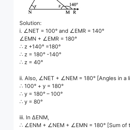
Solution:
i. ∠NET = 100° and ∠EMR = 140°
∠EMN + ∠EMR = 180°
∴ z +140° =180°
∴ z = 180° -140°
∴ z = 40°
ii. Also, ∠NET + ∠NEM = 180° [Angles in a li
∴ 100° + y = 180°
∴ y = 180° – 100°
∴ y = 80°
iii. In ∆ENM,
∴ ∠ENM + ∠NEM + ∠EMN = 180° [Sum of the 