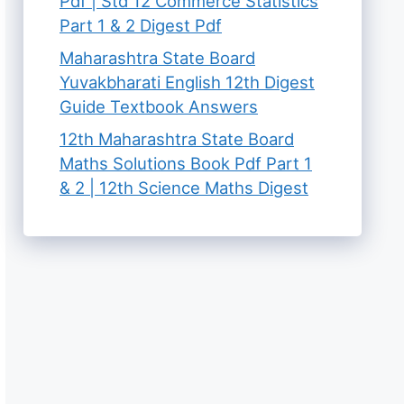
Pdf | Std 12 Commerce Statistics
Part 1 & 2 Digest Pdf
Maharashtra State Board
Yuvakbharati English 12th Digest
Guide Textbook Answers
12th Maharashtra State Board
Maths Solutions Book Pdf Part 1
& 2 | 12th Science Maths Digest