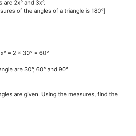
 are 2x° and 3x°.
ures of the angles of a triangle is 180°]
x° = 2 x 30° = 60°
angle are 30°, 60° and 90°.
ngles are given. Using the measures, find the