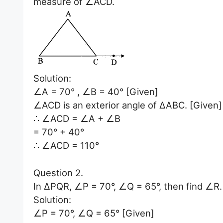
measure of ∠ACD.
Solution:
∠A = 70° , ∠B = 40° [Given]
∠ACD is an exterior angle of ∆ABC. [Given]
∴ ∠ACD = ∠A + ∠B
= 70° + 40°
∴ ∠ACD = 110°
Question 2.
In ∆PQR, ∠P = 70°, ∠Q = 65°, then find ∠R.
Solution:
∠P = 70°, ∠Q = 65° [Given]