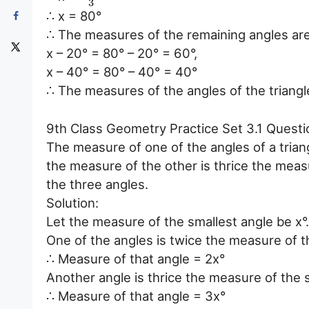
3
∴ x = 80°
∴ The measures of the remaining angles ar
x – 20° = 80° – 20° = 60°,
x – 40° = 80° – 40° = 40°
∴ The measures of the angles of the triangl
9th Class Geometry Practice Set 3.1 Questi
The measure of one of the angles of a triang
the measure of the other is thrice the meas
the three angles.
Solution:
Let the measure of the smallest angle be x°.
One of the angles is twice the measure of t
∴ Measure of that angle = 2x°
Another angle is thrice the measure of the 
∴ Measure of that angle = 3x°