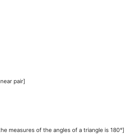
near pair]
measures of the angles of a triangle is 180°]