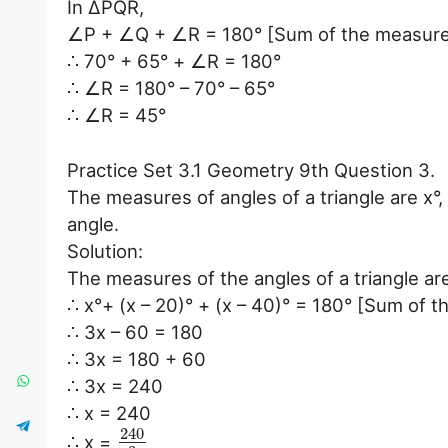
In ∆PQR,
∠P + ∠Q + ∠R = 180° [Sum of the measures o
∴ 70° + 65° + ∠R = 180°
∴ ∠R = 180° – 70° – 65°
∴ ∠R = 45°
Practice Set 3.1 Geometry 9th Question 3.
The measures of angles of a triangle are x°, 
angle.
Solution:
The measures of the angles of a triangle are x
∴ x°+ (x – 20)° + (x – 40)° = 180° [Sum of t
∴ 3x – 60 = 180
∴ 3x = 180 + 60
∴ 3x = 240
∴ x = 240
240
∴ x =