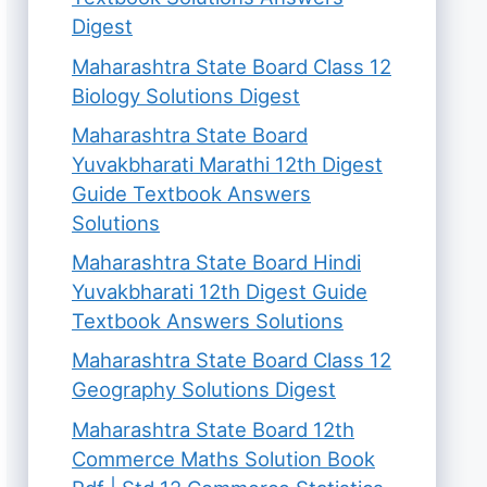
Digest
Maharashtra State Board Class 12
Biology Solutions Digest
Maharashtra State Board
Yuvakbharati Marathi 12th Digest
Guide Textbook Answers
Solutions
Maharashtra State Board Hindi
Yuvakbharati 12th Digest Guide
Textbook Answers Solutions
Maharashtra State Board Class 12
Geography Solutions Digest
Maharashtra State Board 12th
Commerce Maths Solution Book