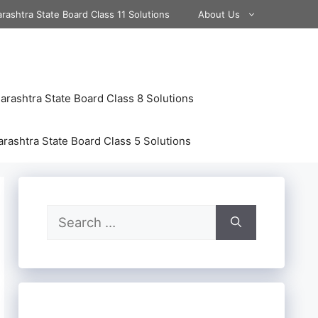
rashtra State Board Class 11 Solutions
About Us
rashtra State Board Class 8 Solutions
rashtra State Board Class 5 Solutions
Search
for: