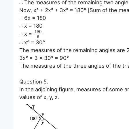
∴ The measures of the remaining two angles
Now, x° + 2x° + 3x° = 180° [Sum of the meas
∴ 6x = 180
∴ x = 180
180
∴ x =
6
∴ x° = 30°
The measures of the remaining angles are 2
3x° = 3 x 30° = 90°
The measures of the three angles of the tri
Question 5.
In the adjoining figure, measures of some a
values of x, y, z.