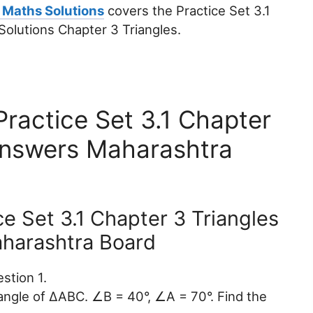
 Maths Solutions
covers the Practice Set 3.1
olutions Chapter 3 Triangles.
ractice Set 3.1 Chapter
Answers Maharashtra
ce Set 3.1 Chapter 3 Triangles
harashtra Board
stion 1.
r angle of ∆ABC. ∠B = 40°, ∠A = 70°. Find the