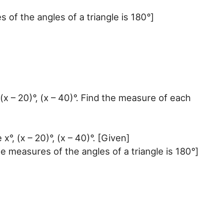
f the angles of a triangle is 180°]
(x – 20)°, (x – 40)°. Find the measure of each
°, (x – 20)°, (x – 40)°. [Given]
he measures of the angles of a triangle is 180°]