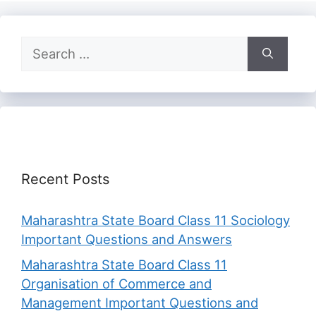
Search
for:
Recent Posts
Maharashtra State Board Class 11 Sociology
Important Questions and Answers
Maharashtra State Board Class 11
Organisation of Commerce and
Management Important Questions and