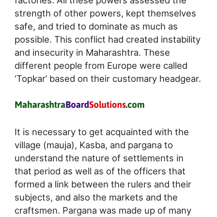
factories. All these powers assessed the
strength of other powers, kept themselves
safe, and tried to dominate as much as
possible. This conflict had created instability
and insecurity in Maharashtra. These
different people from Europe were called
‘Topkar’ based on their customary headgear.
It is necessary to get acquainted with the
village (mauja), Kasba, and pargana to
understand the nature of settlements in
that period as well as of the officers that
formed a link between the rulers and their
subjects, and also the markets and the
craftsmen. Pargana was made up of many