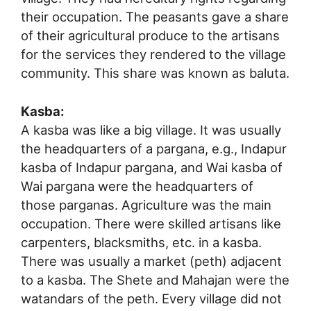
their occupation. The peasants gave a share
of their agricultural produce to the artisans
for the services they rendered to the village
community. This share was known as baluta.
Kasba:
A kasba was like a big village. It was usually
the headquarters of a pargana, e.g., Indapur
kasba of Indapur pargana, and Wai kasba of
Wai pargana were the headquarters of
those parganas. Agriculture was the main
occupation. There were skilled artisans like
carpenters, blacksmiths, etc. in a kasba.
There was usually a market (peth) adjacent
to a kasba. The Shete and Mahajan were the
watandars of the peth. Every village did not