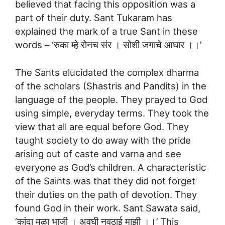
believed that facing this opposition was a
part of their duty. Sant Tukaram has
explained the mark of a true Sant in these
words – ‘रुका म्हे रोनच संर । सोशी जगाचे आघार ।।’
The Sants elucidated the complex dharma
of the scholars (Shastris and Pandits) in the
language of the people. They prayed to God
using simple, everyday terms. They took the
view that all are equal before God. They
taught society to do away with the pride
arising out of caste and varna and see
everyone as God’s children. A characteristic
of the Saints was that they did not forget
their duties on the path of devotion. They
found God in their work. Sant Sawata said,
‘कांदा मुळा भाजी । अवघी नवठाई माझी ।।’ This