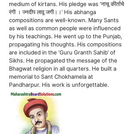
medium of kirtans. His pledge was ‘नाचू कीर्ताचे
रंगी । ज्नदीप लावू जगी।।’ His abhanga
compositions are well-known. Many Sants
as well as common people were influenced
by his teachings. He went up to the Punjab,
propagating his thoughts. His compositions
are included in the ‘Guru Granth Sahib’ of
Sikhs. He propagated the message of the
Bhagwat religion in all quarters. He built a
memorial to Sant Chokhamela at
Pandharpur. His work is unforgettable.