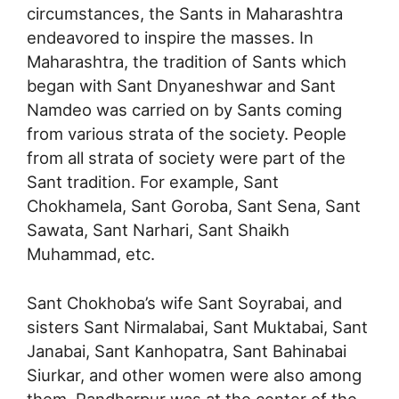
circumstances, the Sants in Maharashtra
endeavored to inspire the masses. In
Maharashtra, the tradition of Sants which
began with Sant Dnyaneshwar and Sant
Namdeo was carried on by Sants coming
from various strata of the society. People
from all strata of society were part of the
Sant tradition. For example, Sant
Chokhamela, Sant Goroba, Sant Sena, Sant
Sawata, Sant Narhari, Sant Shaikh
Muhammad, etc.
Sant Chokhoba’s wife Sant Soyrabai, and
sisters Sant Nirmalabai, Sant Muktabai, Sant
Janabai, Sant Kanhopatra, Sant Bahinabai
Siurkar, and other women were also among