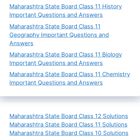
Maharashtra State Board Class 11 History
Important Questions and Answers
Maharashtra State Board Class 11
Geography Important Questions and
Answers
Maharashtra State Board Class 11 Biology
Important Questions and Answers
Maharashtra State Board Class 11 Chemistry
Important Questions and Answers
Maharashtra State Board Class 12 Solutions
Maharashtra State Board Class 11 Solutions
Maharashtra State Board Class 10 Solutions