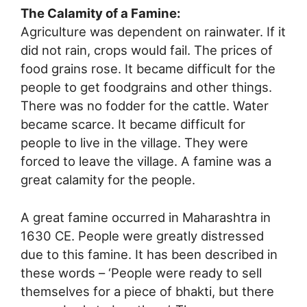
The Calamity of a Famine:
Agriculture was dependent on rainwater. If it
did not rain, crops would fail. The prices of
food grains rose. It became difficult for the
people to get foodgrains and other things.
There was no fodder for the cattle. Water
became scarce. It became difficult for
people to live in the village. They were
forced to leave the village. A famine was a
great calamity for the people.
A great famine occurred in Maharashtra in
1630 CE. People were greatly distressed
due to this famine. It has been described in
these words – ‘People were ready to sell
themselves for a piece of bhakti, but there