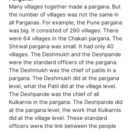
Many villages together made a pargana. But
the number of villages was not the same in
all Parganas. For example, the Pune pargana
was big. It consisted of 290 villages. There
were 64 villages in the Chakan pargana. The
Shirwal pargana was small. It had only 40
villages. The Deshmukh and the Deshpande
were the standard officers of the pargana.
The Deshmukh was the chief of patils in a
pargana. The Deshmukh did at the pargana
level, what the Patil did at the village level.
The Deshpande was the chief of all
Kulkarnis in the pargana. The Deshpande did
at the pargana level, the work that Kulkarnis
did at the village level. These standard
officers were the link between the people