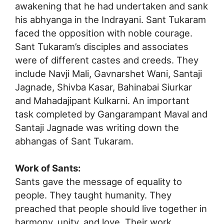
awakening that he had undertaken and sank
his abhyanga in the Indrayani. Sant Tukaram
faced the opposition with noble courage.
Sant Tukaram’s disciples and associates
were of different castes and creeds. They
include Navji Mali, Gavnarshet Wani, Santaji
Jagnade, Shivba Kasar, Bahinabai Siurkar
and Mahadajipant Kulkarni. An important
task completed by Gangarampant Maval and
Santaji Jagnade was writing down the
abhangas of Sant Tukaram.
Work of Sants:
Sants gave the message of equality to
people. They taught humanity. They
preached that people should live together in
harmony, unity, and love. Their work