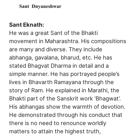
Sant Eknath:
He was a great Sant of the Bhakti
movement in Maharashtra. His compositions
are many and diverse. They include
abhanga, gavalana, bharud, etc. He has
stated Bhagvat Dharma in detail and a
simple manner. He has portrayed people’s
lives in Bhavarth Ramayana through the
story of Ram. He explained in Marathi, the
Bhakti part of the Sanskrit work ‘Bhagwat’.
His abhangas show the warmth of devotion.
He demonstrated through his conduct that
there is no need to renounce worldly
matters to attain the highest truth,