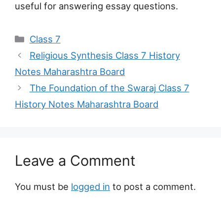
useful for answering essay questions.
Categories
Class 7
Religious Synthesis Class 7 History
Notes Maharashtra Board
The Foundation of the Swaraj Class 7
History Notes Maharashtra Board
Leave a Comment
You must be
logged in
to post a comment.