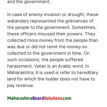
and the government.
In case of enemy invasion or drought, these
watandars represented the grievances of
the people to the government. Sometimes,
these officers misused their powers. They
collected more money from the people than
was due or did not remit the money so
collected to the government in time. On
such occasions, the people suffered
harassment. Vatan is an Arabic word. In
Maharashtra, it is used is refer to hereditary
land for which the holder does not have to
pay revenue.