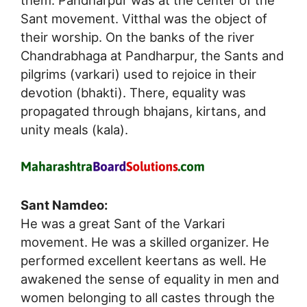
them. Pandharpur was at the center of the
Sant movement. Vitthal was the object of
their worship. On the banks of the river
Chandrabhaga at Pandharpur, the Sants and
pilgrims (varkari) used to rejoice in their
devotion (bhakti). There, equality was
propagated through bhajans, kirtans, and
unity meals (kala).
Sant Namdeo:
He was a great Sant of the Varkari
movement. He was a skilled organizer. He
performed excellent keertans as well. He
awakened the sense of equality in men and
women belonging to all castes through the