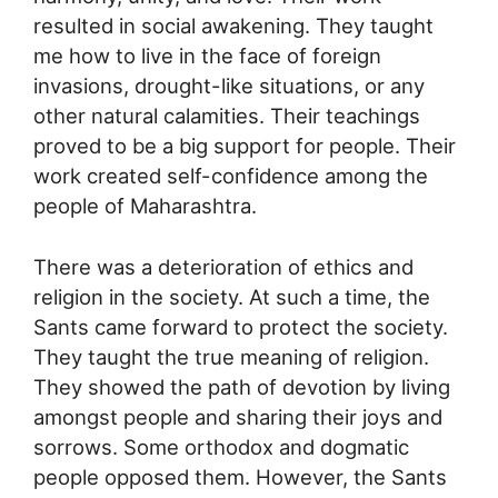
resulted in social awakening. They taught
me how to live in the face of foreign
invasions, drought-like situations, or any
other natural calamities. Their teachings
proved to be a big support for people. Their
work created self-confidence among the
people of Maharashtra.
There was a deterioration of ethics and
religion in the society. At such a time, the
Sants came forward to protect the society.
They taught the true meaning of religion.
They showed the path of devotion by living
amongst people and sharing their joys and
sorrows. Some orthodox and dogmatic
people opposed them. However, the Sants