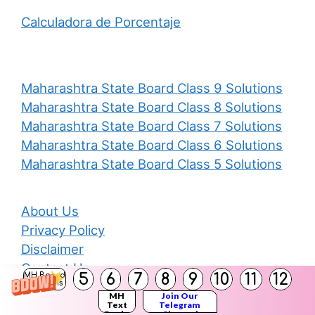
Calculadora de Porcentaje
Maharashtra State Board Class 9 Solutions
Maharashtra State Board Class 8 Solutions
Maharashtra State Board Class 7 Solutions
Maharashtra State Board Class 6 Solutions
Maharashtra State Board Class 5 Solutions
About Us
Privacy Policy
Disclaimer
Contact Us
5
6
7
8
9
10
11
12
MH Board
Solutions
MH
Join Our
Text
Telegram
Books
Channel