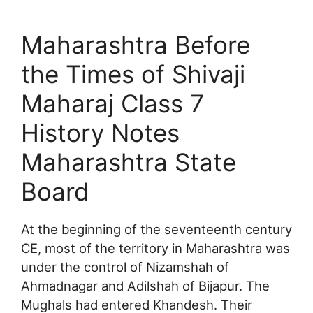
Maharashtra Before
the Times of Shivaji
Maharaj Class 7
History Notes
Maharashtra State
Board
At the beginning of the seventeenth century
CE, most of the territory in Maharashtra was
under the control of Nizamshah of
Ahmadnagar and Adilshah of Bijapur. The
Mughals had entered Khandesh. Their