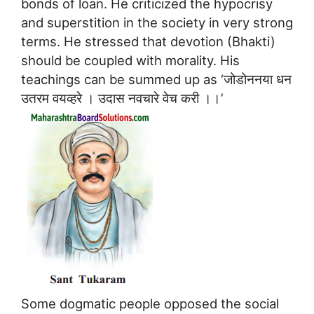
bonds of loan. He criticized the hypocrisy
and superstition in the society in very strong
terms. He stressed that devotion (Bhakti)
should be coupled with morality. His
teachings can be summed up as ‘जोडोननया धन
उतरम वयव्हरे । उदास नवचारे वेच करी ।।’
Some dogmatic people opposed the social