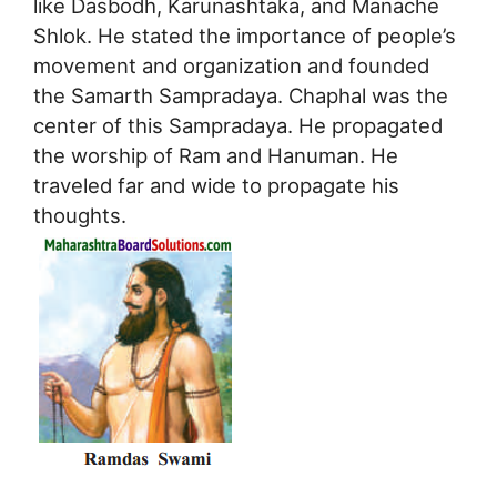
like Dasbodh, Karunashtaka, and Manache
Shlok. He stated the importance of people’s
movement and organization and founded
the Samarth Sampradaya. Chaphal was the
center of this Sampradaya. He propagated
the worship of Ram and Hanuman. He
traveled far and wide to propagate his
thoughts.