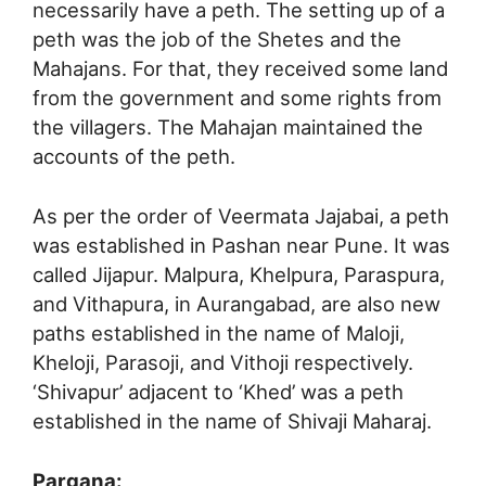
necessarily have a peth. The setting up of a
peth was the job of the Shetes and the
Mahajans. For that, they received some land
from the government and some rights from
the villagers. The Mahajan maintained the
accounts of the peth.
As per the order of Veermata Jajabai, a peth
was established in Pashan near Pune. It was
called Jijapur. Malpura, Khelpura, Paraspura,
and Vithapura, in Aurangabad, are also new
paths established in the name of Maloji,
Kheloji, Parasoji, and Vithoji respectively.
‘Shivapur’ adjacent to ‘Khed’ was a peth
established in the name of Shivaji Maharaj.
Pargana: