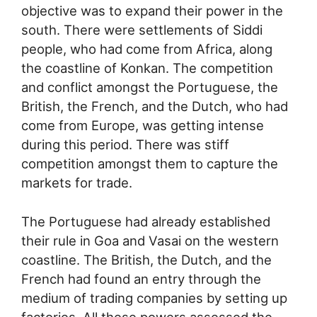
objective was to expand their power in the
south. There were settlements of Siddi
people, who had come from Africa, along
the coastline of Konkan. The competition
and conflict amongst the Portuguese, the
British, the French, and the Dutch, who had
come from Europe, was getting intense
during this period. There was stiff
competition amongst them to capture the
markets for trade.
The Portuguese had already established
their rule in Goa and Vasai on the western
coastline. The British, the Dutch, and the
French had found an entry through the
medium of trading companies by setting up