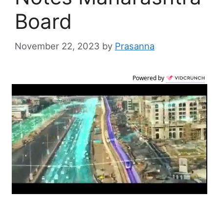
Board
November 22, 2023
by
Prasanna
Powered by