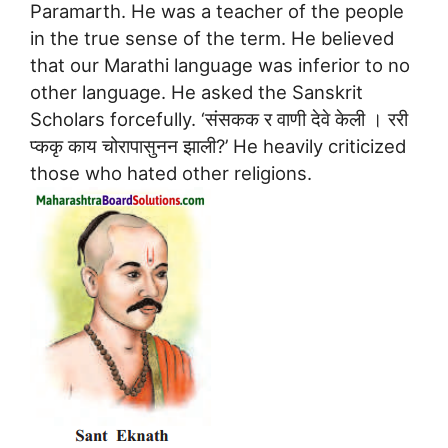
Paramarth. He was a teacher of the people
in the true sense of the term. He believed
that our Marathi language was inferior to no
other language. He asked the Sanskrit
Scholars forcefully. ‘संसकक र वाणी देवे केली । ररी
प्ककृ काय चोरापासुनन झाली?’ He heavily criticized
those who hated other religions.