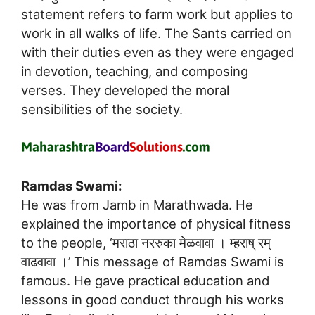
statement refers to farm work but applies to
work in all walks of life. The Sants carried on
with their duties even as they were engaged
in devotion, teaching, and composing
verses. They developed the moral
sensibilities of the society.
Ramdas Swami:
He was from Jamb in Marathwada. He
explained the importance of physical fitness
to the people, ‘मराठा नररुका मेळवावा । म्हराष् रम्
वाढवावा ।’ This message of Ramdas Swami is
famous. He gave practical education and
lessons in good conduct through his works