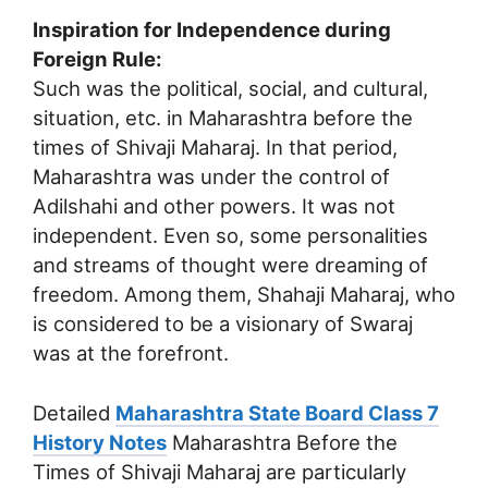
Inspiration for Independence during
Foreign Rule:
Such was the political, social, and cultural,
situation, etc. in Maharashtra before the
times of Shivaji Maharaj. In that period,
Maharashtra was under the control of
Adilshahi and other powers. It was not
independent. Even so, some personalities
and streams of thought were dreaming of
freedom. Among them, Shahaji Maharaj, who
is considered to be a visionary of Swaraj
was at the forefront.
Detailed
Maharashtra State Board Class 7
History Notes
Maharashtra Before the
Times of Shivaji Maharaj are particularly