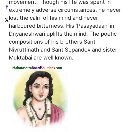
movement. Though his life was spent in
extremely adverse circumstances, he never
lost the calm of his mind and never
harboured bitterness. His ‘Pasayadaan’ in
Dnyaneshwari uplifts the mind. The poetic
compositions of his brothers Sant
Nivruttinath and Sant Sopandev and sister
Muktabai are well known.