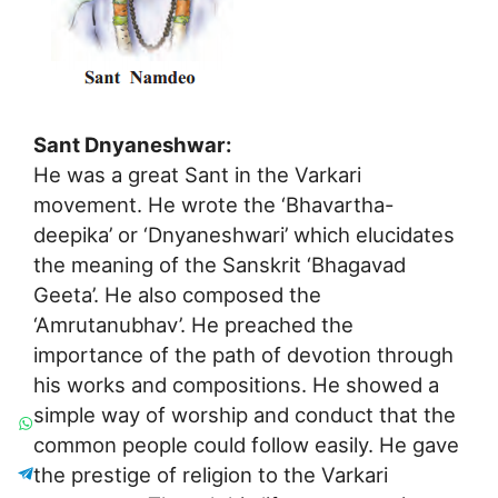
Sant Dnyaneshwar:
He was a great Sant in the Varkari
movement. He wrote the ‘Bhavartha-
deepika’ or ‘Dnyaneshwari’ which elucidates
the meaning of the Sanskrit ‘Bhagavad
Geeta’. He also composed the
‘Amrutanubhav’. He preached the
importance of the path of devotion through
his works and compositions. He showed a
simple way of worship and conduct that the
common people could follow easily. He gave
the prestige of religion to the Varkari