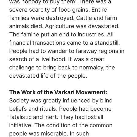
was nobody to buy them’. There was a
severe scarcity of food grains. Entire
families were destroyed. Cattle and farm
animals died. Agriculture was devastated.
The famine put an end to industries. All
financial transactions came to a standstill.
People had to wander to faraway regions in
search of a livelihood. It was a great
challenge to bring back to normalcy, the
devastated life of the people.
The Work of the Varkari Movement:
Society was greatly influenced by blind
beliefs and rituals. People had become
fatalistic and inert. They had lost all
initiative. The condition of the common
people was miserable. In such