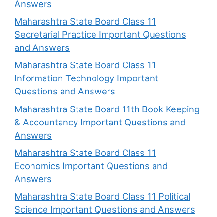
Answers
Maharashtra State Board Class 11
Secretarial Practice Important Questions
and Answers
Maharashtra State Board Class 11
Information Technology Important
Questions and Answers
Maharashtra State Board 11th Book Keeping
& Accountancy Important Questions and
Answers
Maharashtra State Board Class 11
Economics Important Questions and
Answers
Maharashtra State Board Class 11 Political
Science Important Questions and Answers