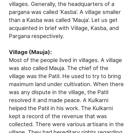
villages. Generally, the headquarters of a
pargana was called ‘Kasba’. A village smaller
than a Kasba was called ‘Mauja’. Let us get
acquainted in brief with Village, Kasba, and
Pargana respectively.
Village (Mauja):
Most of the people lived in villages. A village
was also called Mauja. The chief of the
village was the Patil. He used to try to bring
maximum land under cultivation. When there
was any dispute in the village, the Patil
resolved it and made peace. A Kulkarni
helped the Patil in his work. The Kulkarni
kept a record of the revenue that was
collected. There were various artisans in the
village. They had hereditary rights regarding