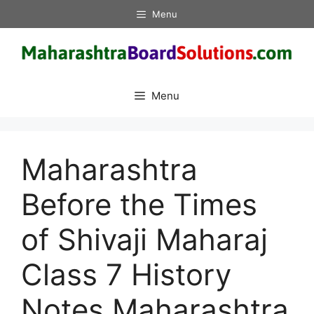
Skip
Menu
to
content
Menu
Maharashtra
Before the Times
of Shivaji Maharaj
Class 7 History
Notes Maharashtra