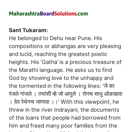
Sant Tukaram:
He belonged to Dehu near Pune. His
compositions or abhangas are very pleasing
and lucid, reaching the greatest poetic
heights. His ‘Gatha’ is a precious treasure of
the Marathi language. He asks us to find
God by showing love to the unhappy and
the tormented in the following lines: ‘जे का
रंजले गांजले । तयांसी म्हे जो आपुले । रोनच साधु ओळखावा
। देव रेथेनच जाणावा ।।’ With this viewpoint, he
threw in the river Indrayani, the documents
of the loans that people had borrowed from
him and freed many poor families from the