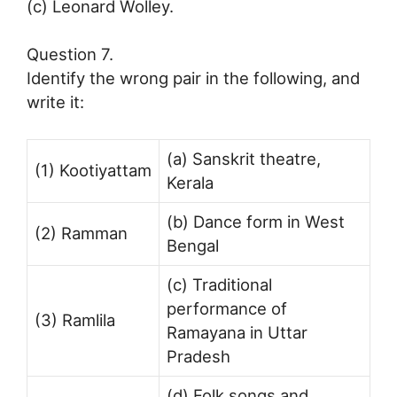
(c) Leonard Wolley.
Question 7.
Identify the wrong pair in the following, and
write it:
(a) Sanskrit theatre,
(1) Kootiyattam
Kerala
(b) Dance form in West
(2) Ramman
Bengal
(c) Traditional
performance of
(3) Ramlila
Ramayana in Uttar
Pradesh
(d) Folk songs and