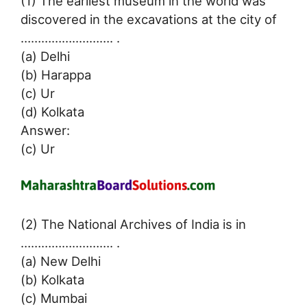
(1) The earliest museum in the world was
discovered in the excavations at the city of
……………..………. .
(a) Delhi
(b) Harappa
(c) Ur
(d) Kolkata
Answer:
(c) Ur
(2) The National Archives of India is in
……………..………. .
(a) New Delhi
(b) Kolkata
(c) Mumbai