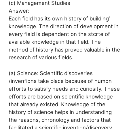
(c) Management Studies
Answer:
Each field has its own history of building’
knowledge. The direction of development in
every field is dependent on the stcrte of
available knowledge in that field. The
method of history has proved valuable in the
research of various fields.
(a) Science: Scientific discoveries
/invenfions take place because of humdn
efforts to satisfy needs and curiosity. These
efforts are based on scientific knowledge
that already existed. Knowledge of the
history of science helps in understanding
the reasons, chronology and factors that
facilitated a scientific invention/discovery.