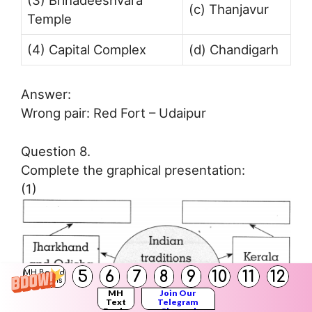
(3) Brihadeeshvara
(c) Thanjavur
Temple
(4) Capital Complex
(d) Chandigarh
Answer:
Wrong pair: Red Fort – Udaipur
Question 8.
Complete the graphical presentation:
(1)
5
6
7
8
9
10
11
12
MH Board
Solutions
MH
Join Our
Text
Telegram
Books
Channel