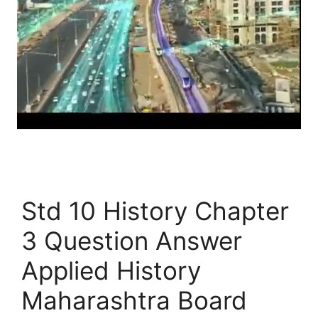
Std 10 History Chapter
3 Question Answer
Applied History
Maharashtra Board