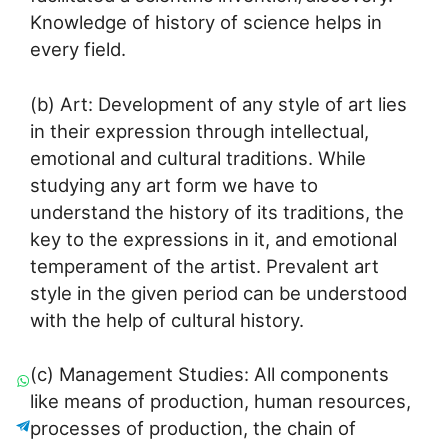
Knowledge of history of science helps in
every field.
(b) Art: Development of any style of art lies
in their expression through intellectual,
emotional and cultural traditions. While
studying any art form we have to
understand the history of its traditions, the
key to the expressions in it, and emotional
temperament of the artist. Prevalent art
style in the given period can be understood
with the help of cultural history.
(c) Management Studies: All components
like means of production, human resources,
processes of production, the chain of