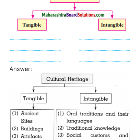
Answer: