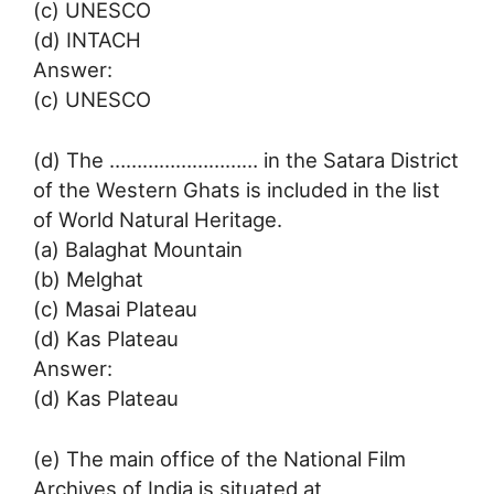
(c) UNESCO
(d) INTACH
Answer:
(c) UNESCO
(d) The ……………………… in the Satara District
of the Western Ghats is included in the list
of World Natural Heritage.
(a) Balaghat Mountain
(b) Melghat
(c) Masai Plateau
(d) Kas Plateau
Answer:
(d) Kas Plateau
(e) The main office of the National Film
Archives of India is situated at