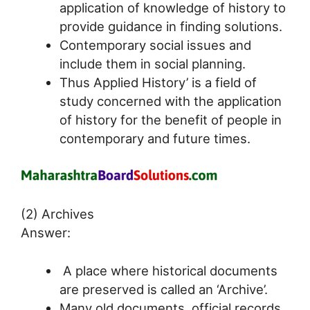
application of knowledge of history to
provide guidance in finding solutions.
Contemporary social issues and
include them in social planning.
Thus Applied History’ is a field of
study concerned with the application
of history for the benefit of people in
contemporary and future times.
(2) Archives
Answer:
A place where historical documents
are preserved is called an ‘Archive’.
Many old documents, official records,