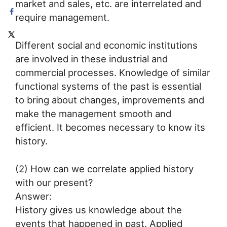
market and sales, etc. are interrelated and
require management.
Different social and economic institutions
are involved in these industrial and
commercial processes. Knowledge of similar
functional systems of the past is essential
to bring about changes, improvements and
make the management smooth and
efficient. It becomes necessary to know its
history.
(2) How can we correlate applied history
with our present?
Answer:
History gives us knowledge about the
events that happened in past. Applied