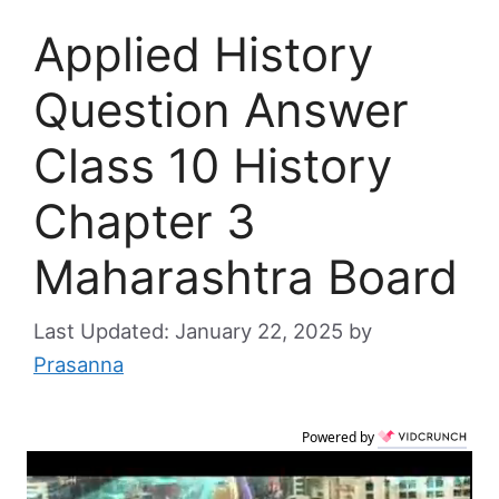
Applied History
Question Answer
Class 10 History
Chapter 3
Maharashtra Board
January 22, 2025
by
Prasanna
Powered by