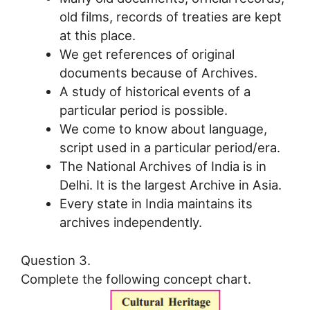
old films, records of treaties are kept
at this place.
We get references of original
documents because of Archives.
A study of historical events of a
particular period is possible.
We come to know about language,
script used in a particular period/era.
The National Archives of India is in
Delhi. It is the largest Archive in Asia.
Every state in India maintains its
archives independently.
Question 3.
Complete the following concept chart.