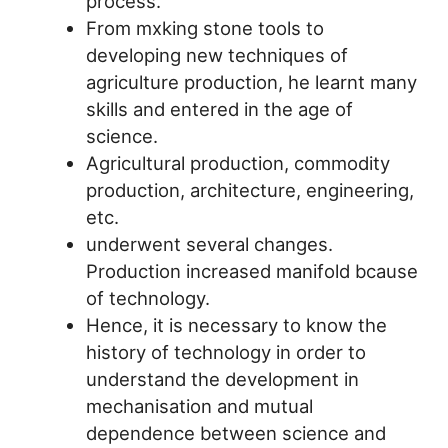
process.
From mxking stone tools to
developing new techniques of
agriculture production, he learnt many
skills and entered in the age of
science.
Agricultural production, commodity
production, architecture, engineering,
etc.
underwent several changes.
Production increased manifold bcause
of technology.
Hence, it is necessary to know the
history of technology in order to
understand the development in
mechanisation and mutual
dependence between science and