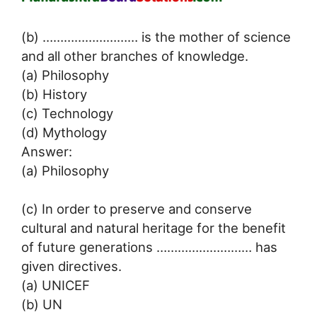
(b) ……………………… is the mother of science
and all other branches of knowledge.
(a) Philosophy
(b) History
(c) Technology
(d) Mythology
Answer:
(a) Philosophy
(c) In order to preserve and conserve
cultural and natural heritage for the benefit
of future generations ……………………… has
given directives.
(a) UNICEF
(b) UN