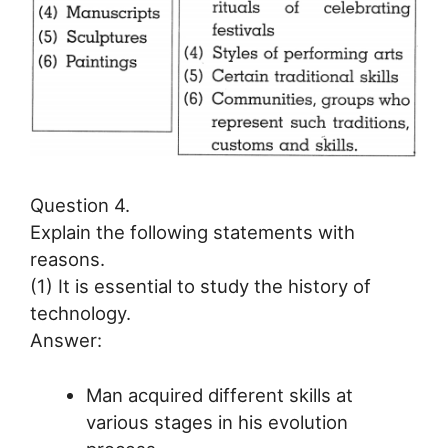
Question 4.
Explain the following statements with
reasons.
(1) It is essential to study the history of
technology.
Answer:
Man acquired different skills at
various stages in his evolution