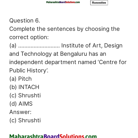
Question 6.
Complete the sentences by choosing the
correct option:
(a) ……………………… Institute of Art, Design
and Technology at Bengaluru has an
independent department named ‘Centre for
Public History’.
(a) Pitch
(b) INTACH
(c) Shrushti
(d) AIMS
Answer:
(c) Shrushti