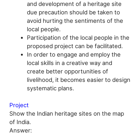
and development of a heritage site
due precaution should be taken to
avoid hurting the sentiments of the
local people.
Participation of the local people in the
proposed project can be facilitated.
In order to engage and employ the
local skills in a creative way and
create better opportunities of
livelihood, it becomes easier to design
systematic plans.
Project
Show the Indian heritage sites on the map
of India.
Answer: