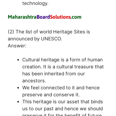
technology.
(2) The list of world Heritage Sites is
announced by UNESCO.
Answer:
Cultural heritage is a form of human
creation. It is a cultural treasure that
has been inherited from our
ancestors.
We feel connected to it and hence
preserve and conserve it.
This heritage is our asset that binds
us to our past and hence we should
preserve it for the benefit of future