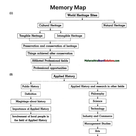
Memory Map