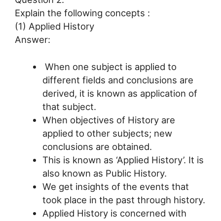
Explain the following concepts :
(1) Applied History
Answer:
When one subject is applied to
different fields and conclusions are
derived, it is known as application of
that subject.
When objectives of History are
applied to other subjects; new
conclusions are obtained.
This is known as ‘Applied History’. It is
also known as Public History.
We get insights of the events that
took place in the past through history.
Applied History is concerned with