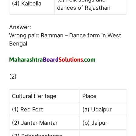
(4) Kalbelia
dances of Rajasthan
Answer:
Wrong pair: Ramman – Dance form in West
Bengal
(2)
Cultural Heritage
Place
(1) Red Fort
(a) Udaipur
(2) Jantar Mantar
(b) Jaipur