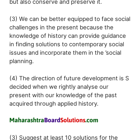
but also conserve and preserve it.
(3) We can be better equipped to face social
challenges in the present because the
knowledge of history can provide guidance
in finding solutions to contemporary social
issues and incorporate them in the ’social
planning.
(4) The direction of future development is S
decided when we rightly analyse our
present with our knowledge of the past
acquired through applied history.
(3) Suggest at least 10 solutions for the