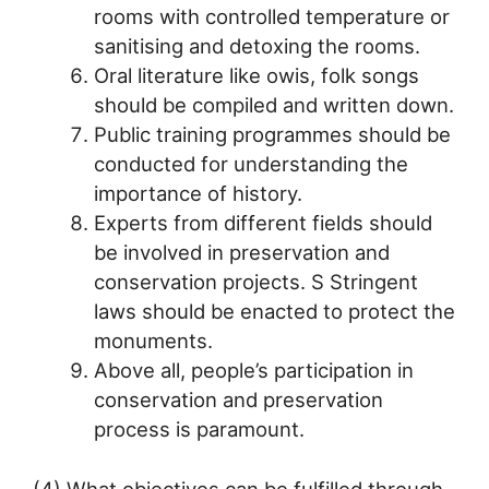
rooms with controlled temperature or
sanitising and detoxing the rooms.
Oral literature like owis, folk songs
should be compiled and written down.
Public training programmes should be
conducted for understanding the
importance of history.
Experts from different fields should
be involved in preservation and
conservation projects. S Stringent
laws should be enacted to protect the
monuments.
Above all, people’s participation in
conservation and preservation
process is paramount.
(4) What objectives can be fulfilled through