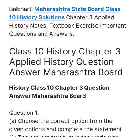
Balbharti
Maharashtra State Board Class
10 History Solutions
Chapter 3 Applied
History Notes, Textbook Exercise Important
Questions and Answers.
Class 10 History Chapter 3
Applied History Question
Answer Maharashtra Board
History Class 10 Chapter 3 Question
Answer Maharashtra Board
Question 1.
(a) Choose the correct option from the
given options and complete the statement.