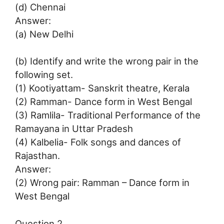
(d) Chennai
Answer:
(a) New Delhi
(b) Identify and write the wrong pair in the
following set.
(1) Kootiyattam- Sanskrit theatre, Kerala
(2) Ramman- Dance form in West Bengal
(3) Ramlila- Traditional Performance of the
Ramayana in Uttar Pradesh
(4) Kalbelia- Folk songs and dances of
Rajasthan.
Answer:
(2) Wrong pair: Ramman – Dance form in
West Bengal
Question 2.