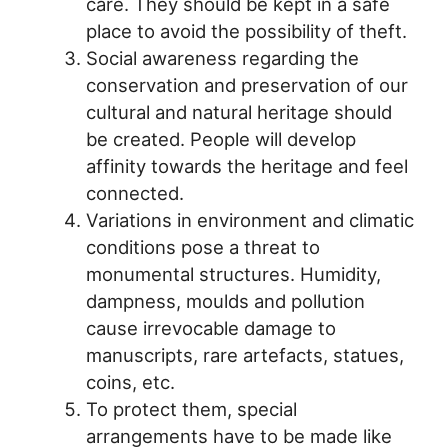
care. They should be kept in a safe
place to avoid the possibility of theft.
Social awareness regarding the
conservation and preservation of our
cultural and natural heritage should
be created. People will develop
affinity towards the heritage and feel
connected.
Variations in environment and climatic
conditions pose a threat to
monumental structures. Humidity,
dampness, moulds and pollution
cause irrevocable damage to
manuscripts, rare artefacts, statues,
coins, etc.
To protect them, special
arrangements have to be made like