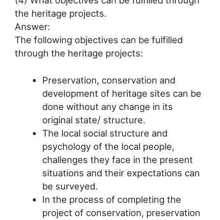
the heritage projects.
Answer:
The following objectives can be fulfilled
through the heritage projects:
Preservation, conservation and
development of heritage sites can be
done without any change in its
original state/ structure.
The local social structure and
psychology of the local people,
challenges they face in the present
situations and their expectations can
be surveyed.
In the process of completing the
project of conservation, preservation