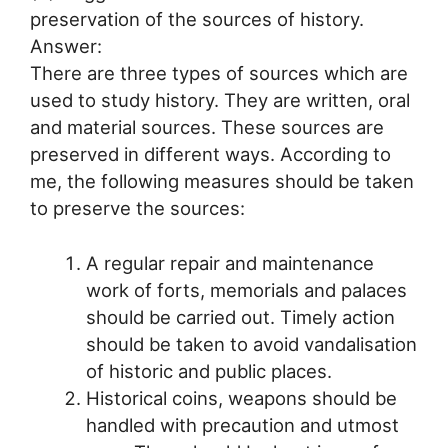
preservation of the sources of history.
Answer:
There are three types of sources which are
used to study history. They are written, oral
and material sources. These sources are
preserved in different ways. According to
me, the following measures should be taken
to preserve the sources:
A regular repair and maintenance
work of forts, memorials and palaces
should be carried out. Timely action
should be taken to avoid vandalisation
of historic and public places.
Historical coins, weapons should be
handled with precaution and utmost