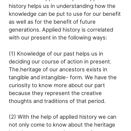
history helps us in understanding how the
knowledge can be put to use for our benefit
as well as for the benefit of future
generations. Applied history is correlated
with our present in the following ways:
(1) Knowledge of our past helps us in
deciding our course of action in present.
The.heritage of our ancestors exists in
tangible and intangible- form. We have the
curiosity to know more about our part
because they represent the creative
thoughts and traditions of that period.
(2) With the help of applied history we can
not only come to know about the heritage