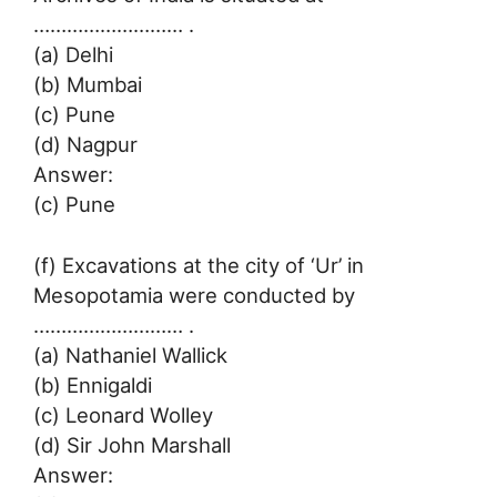
……………………… .
(a) Delhi
(b) Mumbai
(c) Pune
(d) Nagpur
Answer:
(c) Pune
(f) Excavations at the city of ‘Ur’ in
Mesopotamia were conducted by
……………………… .
(a) Nathaniel Wallick
(b) Ennigaldi
(c) Leonard Wolley
(d) Sir John Marshall
Answer: