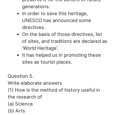
generations.
In order to save this heritage,
UNESCO has announced some
directives.
On the basis of those directives, list
of sites, and traditions are declared as
‘World Heritage’.
It has helped us in promoting these
sites as tourist places.
Question 5.
Write elaborate answers
(1) How is the method of history useful in
the research of
(a) Science
(b) Arts