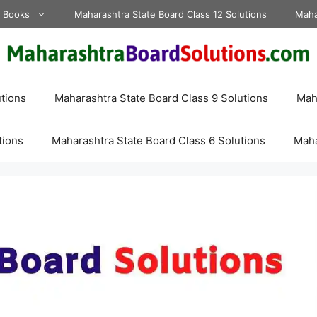
d Books
Maharashtra State Board Class 12 Solutions
Maha
tions
Maharashtra State Board Class 9 Solutions
Maha
tions
Maharashtra State Board Class 6 Solutions
Maha