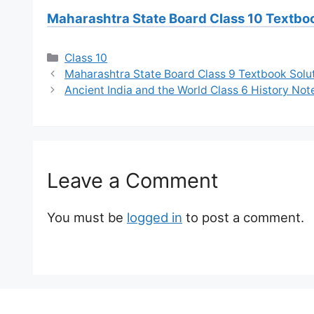
Maharashtra State Board Class 10 Textbo
Categories
Class 10
Maharashtra State Board Class 9 Textbook Solu
Ancient India and the World Class 6 History No
Leave a Comment
You must be
logged in
to post a comment.