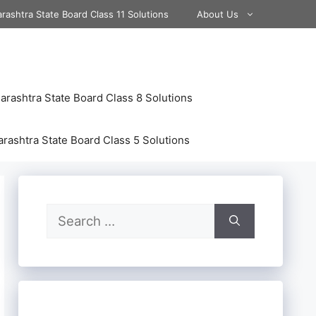
rashtra State Board Class 11 Solutions
About Us
rashtra State Board Class 8 Solutions
rashtra State Board Class 5 Solutions
Search
for: