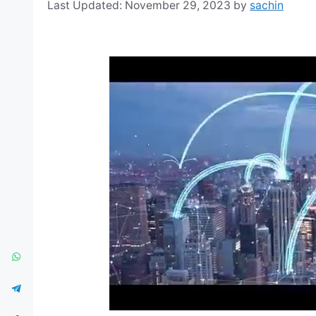
November 29, 2023
by
sachin