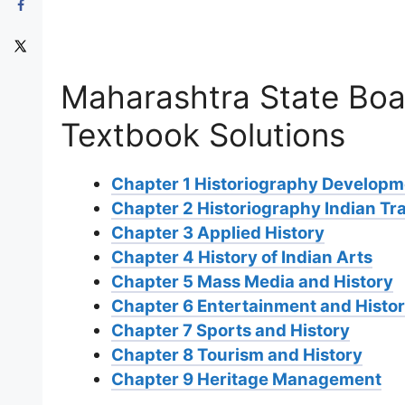
Maharashtra State Boa
Textbook Solutions
Chapter 1 Historiography Developme
Chapter 2 Historiography Indian Tra
Chapter 3 Applied History
Chapter 4 History of Indian Arts
Chapter 5 Mass Media and History
Chapter 6 Entertainment and Histo
Chapter 7 Sports and History
Chapter 8 Tourism and History
Chapter 9 Heritage Management