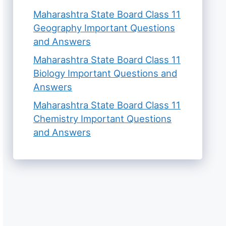
Maharashtra State Board Class 11
Geography Important Questions
and Answers
Maharashtra State Board Class 11
Biology Important Questions and
Answers
Maharashtra State Board Class 11
Chemistry Important Questions
and Answers