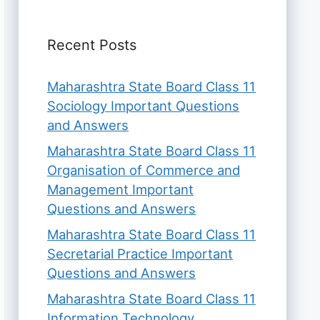
Recent Posts
Maharashtra State Board Class 11
Sociology Important Questions
and Answers
Maharashtra State Board Class 11
Organisation of Commerce and
Management Important
Questions and Answers
Maharashtra State Board Class 11
Secretarial Practice Important
Questions and Answers
Maharashtra State Board Class 11
Information Technology