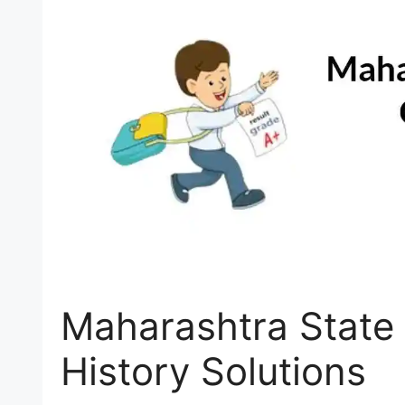
Maharashtra State 
History Solutions