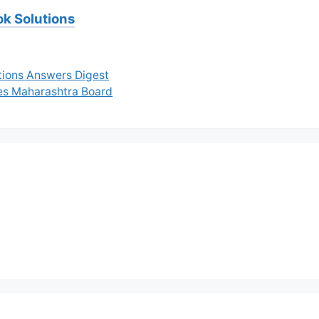
ok Solutions
tions Answers Digest
tes Maharashtra Board