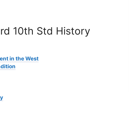
rd 10th Std History
nt in the West
dition
ry