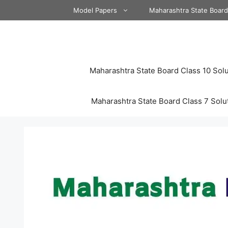
Skip
Model Papers
Maharashtra State Boar
to
content
Maharashtra State Board Class 10 Solu
Maharashtra State Board Class 7 Solu