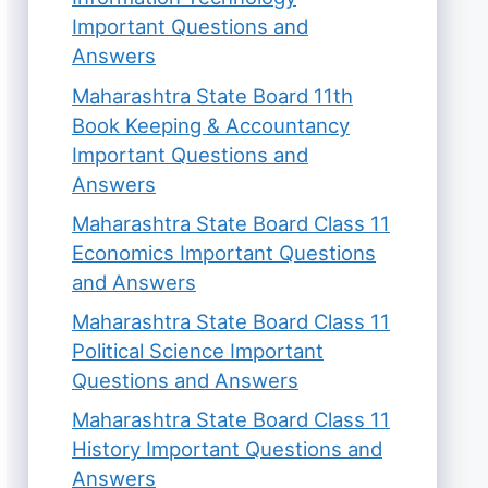
Important Questions and
Answers
Maharashtra State Board 11th
Book Keeping & Accountancy
Important Questions and
Answers
Maharashtra State Board Class 11
Economics Important Questions
and Answers
Maharashtra State Board Class 11
Political Science Important
Questions and Answers
Maharashtra State Board Class 11
History Important Questions and
Answers