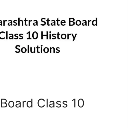
Board Class 10