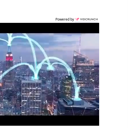
Powered by