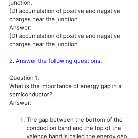
junction,
(D) accumulation of positive and negative
charges near the junction
Answer:
(D) accumulation of positive and negative
charges near the junction
2. Answer the following questions.
Question 1.
What is the importance of energy gap in a
semiconductor?
Answer:
The gap between the bottom of the
conduction band and the top of the
valence band is called the energy gap