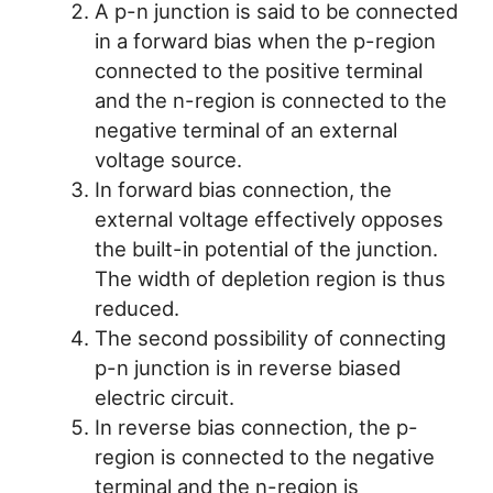
A p-n junction is said to be connected
in a forward bias when the p-region
connected to the positive terminal
and the n-region is connected to the
negative terminal of an external
voltage source.
In forward bias connection, the
external voltage effectively opposes
the built-in potential of the junction.
The width of depletion region is thus
reduced.
The second possibility of connecting
p-n junction is in reverse biased
electric circuit.
In reverse bias connection, the p-
region is connected to the negative
terminal and the n-region is