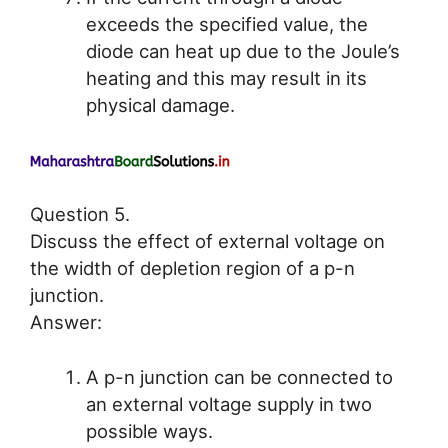
exceeds the specified value, the
diode can heat up due to the Joule’s
heating and this may result in its
physical damage.
Question 5.
Discuss the effect of external voltage on
the width of depletion region of a p-n
junction.
Answer:
A p-n junction can be connected to
an external voltage supply in two
possible ways.