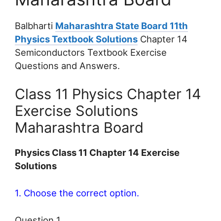
Balbharti
Maharashtra State Board 11th
Physics Textbook Solutions
Chapter 14
Semiconductors Textbook Exercise
Questions and Answers.
Class 11 Physics Chapter 14
Exercise Solutions
Maharashtra Board
Physics Class 11 Chapter 14 Exercise
Solutions
1. Choose the correct option.
Question 1.