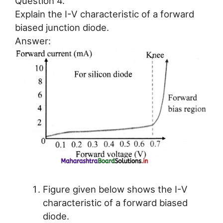
Question 4.
Explain the I-V characteristic of a forward
biased junction diode.
Answer:
Figure given below shows the I-V
characteristic of a forward biased
diode.