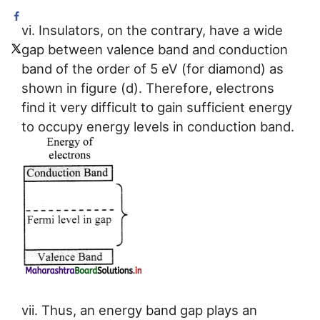
vi. Insulators, on the contrary, have a wide
gap between valence band and conduction
band of the order of 5 eV (for diamond) as
shown in figure (d). Therefore, electrons
find it very difficult to gain sufficient energy
to occupy energy levels in conduction band.
vii. Thus, an energy band gap plays an