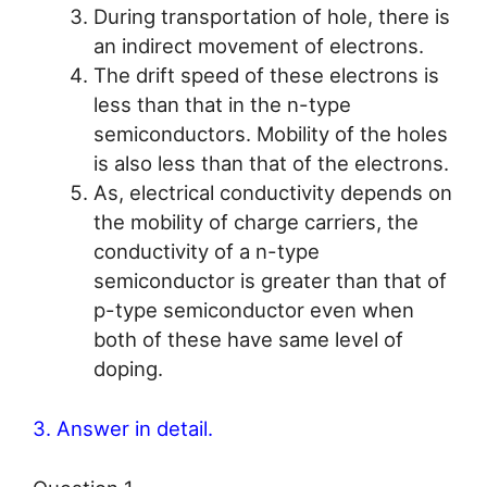
During transportation of hole, there is
an indirect movement of electrons.
The drift speed of these electrons is
less than that in the n-type
semiconductors. Mobility of the holes
is also less than that of the electrons.
As, electrical conductivity depends on
the mobility of charge carriers, the
conductivity of a n-type
semiconductor is greater than that of
p-type semiconductor even when
both of these have same level of
doping.
3. Answer in detail.