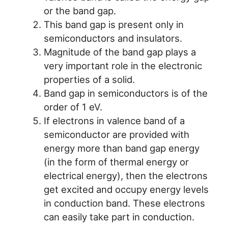
or the band gap.
This band gap is present only in
semiconductors and insulators.
Magnitude of the band gap plays a
very important role in the electronic
properties of a solid.
Band gap in semiconductors is of the
order of 1 eV.
If electrons in valence band of a
semiconductor are provided with
energy more than band gap energy
(in the form of thermal energy or
electrical energy), then the electrons
get excited and occupy energy levels
in conduction band. These electrons
can easily take part in conduction.