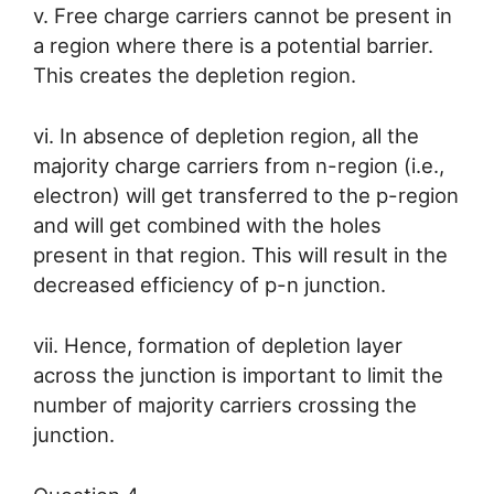
v. Free charge carriers cannot be present in
a region where there is a potential barrier.
This creates the depletion region.
vi. In absence of depletion region, all the
majority charge carriers from n-region (i.e.,
electron) will get transferred to the p-region
and will get combined with the holes
present in that region. This will result in the
decreased efficiency of p-n junction.
vii. Hence, formation of depletion layer
across the junction is important to limit the
number of majority carriers crossing the
junction.