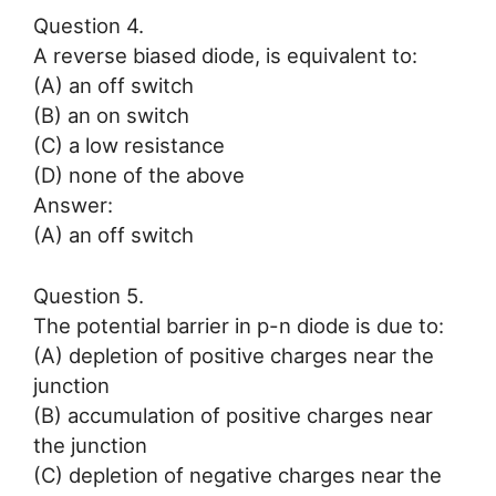
Question 4.
A reverse biased diode, is equivalent to:
(A) an off switch
(B) an on switch
(C) a low resistance
(D) none of the above
Answer:
(A) an off switch
Question 5.
The potential barrier in p-n diode is due to:
(A) depletion of positive charges near the
junction
(B) accumulation of positive charges near
the junction
(C) depletion of negative charges near the