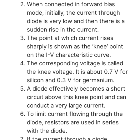
When connected in forward bias
mode, initially, the current through
diode is very low and then there is a
sudden rise in the current.
The point at which current rises
sharply is shown as the ‘knee’ point
on the I-V characteristic curve.
The corresponding voltage is called
the knee voltage. It is about 0.7 V for
silicon and 0.3 V for germanium.
A diode effectively becomes a short
circuit above this knee point and can
conduct a very large current.
To limit current flowing through the
diode, resistors are used in series
with the diode.
If the current through a diode