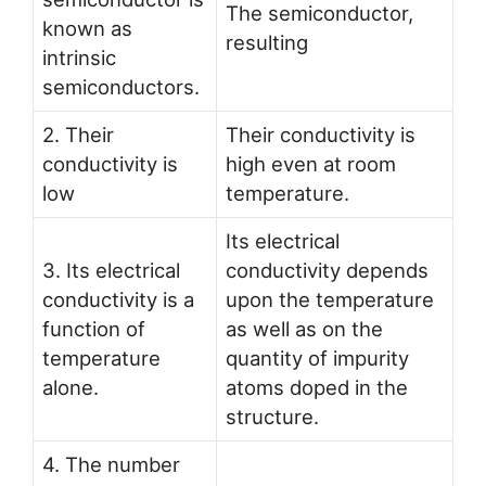
The semiconductor,
known as
resulting
intrinsic
semiconductors.
2. Their
Their conductivity is
conductivity is
high even at room
low
temperature.
Its electrical
3. Its electrical
conductivity depends
conductivity is a
upon the temperature
function of
as well as on the
temperature
quantity of impurity
alone.
atoms doped in the
structure.
4. The number