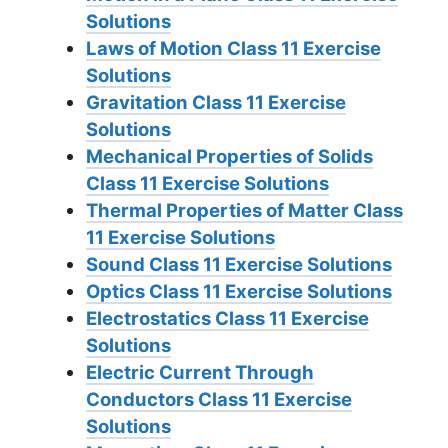
Solutions
Laws of Motion Class 11 Exercise
Solutions
Gravitation Class 11 Exercise
Solutions
Mechanical Properties of Solids
Class 11 Exercise Solutions
Thermal Properties of Matter Class
11 Exercise Solutions
Sound Class 11 Exercise Solutions
Optics Class 11 Exercise Solutions
Electrostatics Class 11 Exercise
Solutions
Electric Current Through
Conductors Class 11 Exercise
Solutions