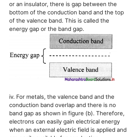
or an insulator, there is gap between the
bottom of the conduction band and the top
of the valence band. This is called the
energy gap or the band gap.
iv. For metals, the valence band and the
conduction band overlap and there is no
band gap as shown in figure (b). Therefore,
electrons can easily gain electrical energy
when an external electric field is applied and