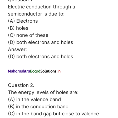
Electric conduction through a
semiconductor is due to:
(A) Electrons
(B) holes
(C) none of these
(D) both electrons and holes
Answer:
(D) both electrons and holes
Question 2.
The energy levels of holes are:
(A) in the valence band
(B) in the conduction band
(C) in the band gap but close to valence