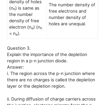
density of holes
The number density of
(n
) is same as
h
free electrons and
the number
number density of
density of free
holes are unequal.
electron (n
) (n
e
h
= n
).
e
Question 3.
Explain the importance of the depletion
region in a p-n junction diode.
Answer:
i. The region across the p-n junction where
there are no charges is called the depletion
layer or the depletion region.
ii. During diffusion of charge carriers across