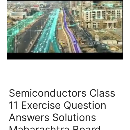
Semiconductors Class
11 Exercise Question
Answers Solutions
Maharashtra Board