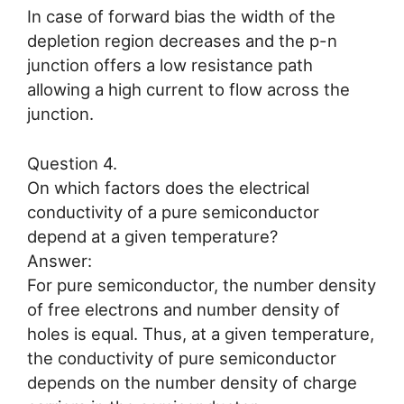
In case of forward bias the width of the
depletion region decreases and the p-n
junction offers a low resistance path
allowing a high current to flow across the
junction.
Question 4.
On which factors does the electrical
conductivity of a pure semiconductor
depend at a given temperature?
Answer:
For pure semiconductor, the number density
of free electrons and number density of
holes is equal. Thus, at a given temperature,
the conductivity of pure semiconductor
depends on the number density of charge