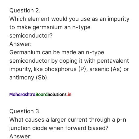
Question 2.
Which element would you use as an impurity
to make germanium an n-type
semiconductor?
Answer:
Germanium can be made an n-type
semiconductor by doping it with pentavalent
impurity, like phosphorus (P), arsenic (As) or
antimony (Sb).
Question 3.
What causes a larger current through a p-n
junction diode when forward biased?
Answer: