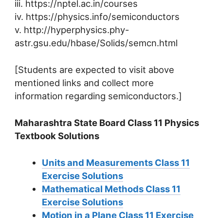
iii. https://nptel.ac.in/courses
iv. https://physics.info/semiconductors
v. http://hyperphysics.phy-
astr.gsu.edu/hbase/Solids/semcn.html
[Students are expected to visit above
mentioned links and collect more
information regarding semiconductors.]
Maharashtra State Board Class 11 Physics
Textbook Solutions
Units and Measurements Class 11
Exercise Solutions
Mathematical Methods Class 11
Exercise Solutions
Motion in a Plane Class 11 Exercise