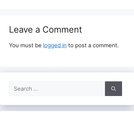
Leave a Comment
You must be
logged in
to post a comment.
Search
for: