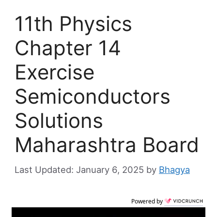
11th Physics
Chapter 14
Exercise
Semiconductors
Solutions
Maharashtra Board
January 6, 2025
by
Bhagya
Powered by