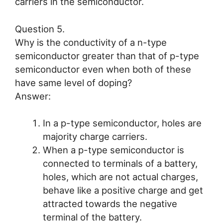
carriers in the semiconductor.
Question 5.
Why is the conductivity of a n-type
semiconductor greater than that of p-type
semiconductor even when both of these
have same level of doping?
Answer:
In a p-type semiconductor, holes are
majority charge carriers.
When a p-type semiconductor is
connected to terminals of a battery,
holes, which are not actual charges,
behave like a positive charge and get
attracted towards the negative
terminal of the battery.