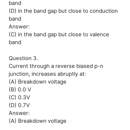
band
(D) in the band gap but close to conduction
band
Answer:
(C) in the band gap but close to valence
band
Question 3.
Current through a reverse biased p-n
junction, increases abruptly at:
(A) Breakdown voltage
(B) 0.0 V
(C) 0.3V
(D) 0.7V
Answer:
(A) Breakdown voltage