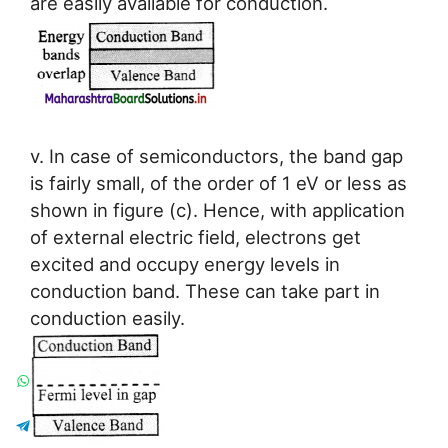
are easily available for conduction.
v. In case of semiconductors, the band gap
is fairly small, of the order of 1 eV or less as
shown in figure (c). Hence, with application
of external electric field, electrons get
excited and occupy energy levels in
conduction band. These can take part in
conduction easily.