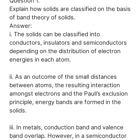
Question 1.
Explain how solids are classified on the basis
of band theory of solids.
Answer:
i. The solids can be classified into
conductors, insulators and semiconductors
depending on the distribution of electron
energies in each atom.
ii. As an outcome of the small distances
between atoms, the resulting interaction
amongst electrons and the Pauli’s exclusion
principle, energy bands are formed in the
solids.
iii. In metals, conduction band and valence
band overlap. However, in a semiconductor