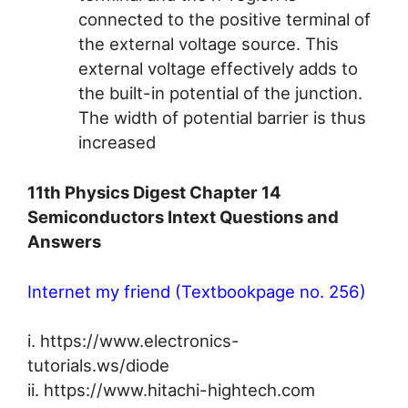
connected to the positive terminal of
the external voltage source. This
external voltage effectively adds to
the built-in potential of the junction.
The width of potential barrier is thus
increased
11th Physics Digest Chapter 14
Semiconductors Intext Questions and
Answers
Internet my friend (Textbookpage no. 256)
i. https://www.electronics-
tutorials.ws/diode
ii. https://www.hitachi-hightech.com