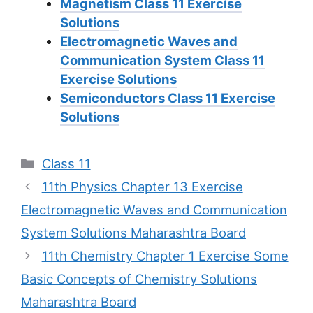
Magnetism Class 11 Exercise
Solutions
Electromagnetic Waves and
Communication System Class 11
Exercise Solutions
Semiconductors Class 11 Exercise
Solutions
Categories
Class 11
11th Physics Chapter 13 Exercise
Electromagnetic Waves and Communication
System Solutions Maharashtra Board
11th Chemistry Chapter 1 Exercise Some
Basic Concepts of Chemistry Solutions
Maharashtra Board