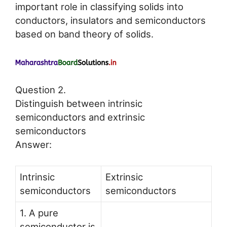
important role in classifying solids into
conductors, insulators and semiconductors
based on band theory of solids.
Question 2.
Distinguish between intrinsic
semiconductors and extrinsic
semiconductors
Answer:
Intrinsic
Extrinsic
semiconductors
semiconductors
1. A pure
semiconductor is