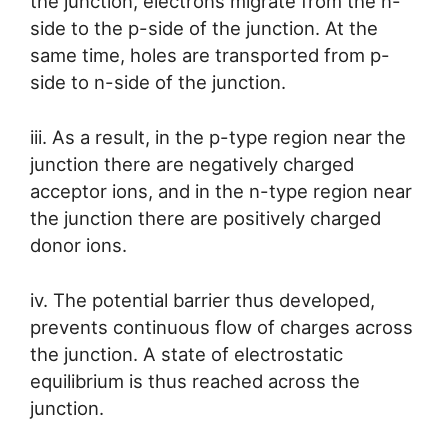
the junction, electrons migrate from the n-
side to the p-side of the junction. At the
same time, holes are transported from p-
side to n-side of the junction.
iii. As a result, in the p-type region near the
junction there are negatively charged
acceptor ions, and in the n-type region near
the junction there are positively charged
donor ions.
iv. The potential barrier thus developed,
prevents continuous flow of charges across
the junction. A state of electrostatic
equilibrium is thus reached across the
junction.