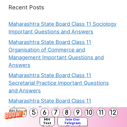
Recent Posts
Maharashtra State Board Class 11 Sociology
Important Questions and Answers
Maharashtra State Board Class 11
Organisation of Commerce and
Management Important Questions and
Answers
Maharashtra State Board Class 11
Secretarial Practice Important Questions
and Answers
Maharashtra State Board Class 11
Information Technology Important
5
6
7
8
9
10
11
12
MH Board
Solutions
Questions and Answers
MH
Join Our
Text
Telegram
Maharashtra State Board 11th Book Keeping
Books
Channel