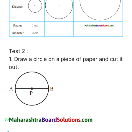
Test 2 :
1. Draw a circle on a piece of paper and cut it
out.