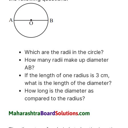
Which are the radii in the circle?
How many radii make up diameter
AB?
If the length of one radius is 3 cm,
what is the length of the diameter?
How long is the diameter as
compared to the radius?