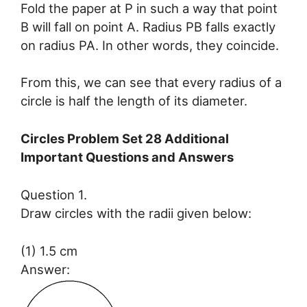
Fold the paper at P in such a way that point
B will fall on point A. Radius PB falls exactly
on radius PA. In other words, they coincide.
From this, we can see that every radius of a
circle is half the length of its diameter.
Circles Problem Set 28 Additional
Important Questions and Answers
Question 1.
Draw circles with the radii given below:
(1) 1.5 cm
Answer: