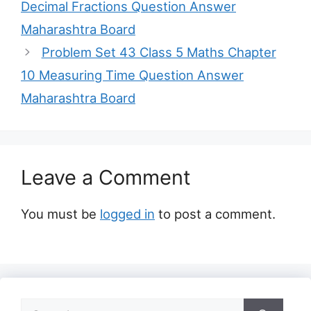
Decimal Fractions Question Answer
Maharashtra Board
Problem Set 43 Class 5 Maths Chapter
10 Measuring Time Question Answer
Maharashtra Board
Leave a Comment
You must be
logged in
to post a comment.
Search