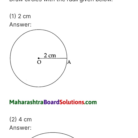
(1) 2 cm
Answer:
(2) 4 cm
Answer: