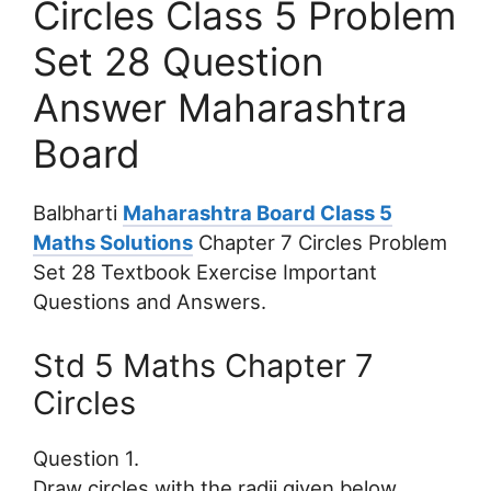
Circles Class 5 Problem
Set 28 Question
Answer Maharashtra
Board
Balbharti
Maharashtra Board Class 5
Maths Solutions
Chapter 7 Circles Problem
Set 28 Textbook Exercise Important
Questions and Answers.
Std 5 Maths Chapter 7
Circles
Question 1.
Draw circles with the radii given below.