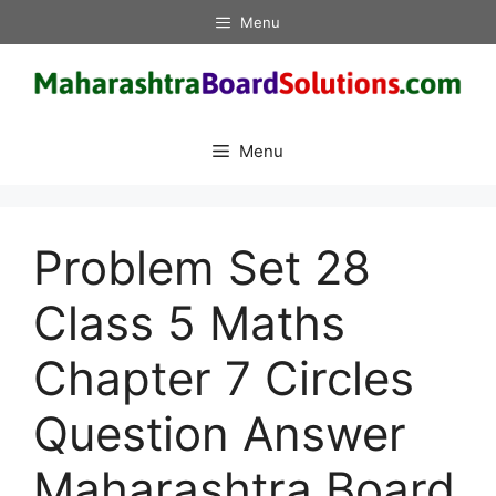
Skip
Menu
to
content
Menu
Problem Set 28
Class 5 Maths
Chapter 7 Circles
Question Answer
Maharashtra Board