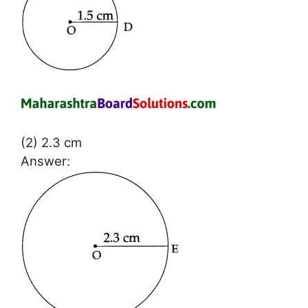
(2) 2.3 cm
Answer: