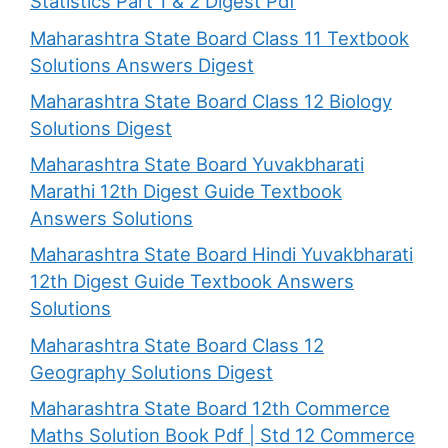
Statistics Part 1 & 2 Digest Pdf
Maharashtra State Board Class 11 Textbook
Solutions Answers Digest
Maharashtra State Board Class 12 Biology
Solutions Digest
Maharashtra State Board Yuvakbharati
Marathi 12th Digest Guide Textbook
Answers Solutions
Maharashtra State Board Hindi Yuvakbharati
12th Digest Guide Textbook Answers
Solutions
Maharashtra State Board Class 12
Geography Solutions Digest
Maharashtra State Board 12th Commerce
Maths Solution Book Pdf | Std 12 Commerce