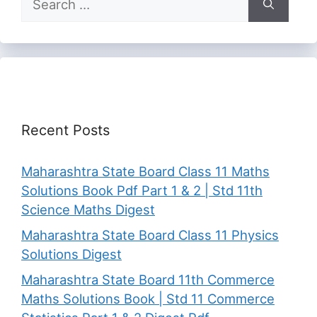
for:
Recent Posts
Maharashtra State Board Class 11 Maths
Solutions Book Pdf Part 1 & 2 | Std 11th
Science Maths Digest
Maharashtra State Board Class 11 Physics
Solutions Digest
Maharashtra State Board 11th Commerce
Maths Solutions Book | Std 11 Commerce