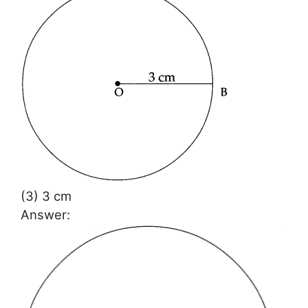
(3) 3 cm
Answer: