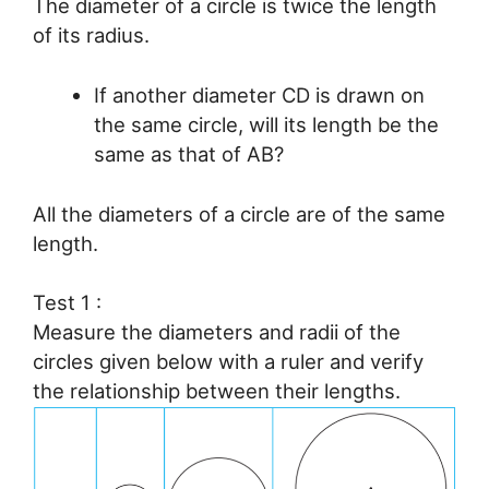
The diameter of a circle is twice the length
of its radius.
If another diameter CD is drawn on
the same circle, will its length be the
same as that of AB?
All the diameters of a circle are of the same
length.
Test 1 :
Measure the diameters and radii of the
circles given below with a ruler and verify
the relationship between their lengths.