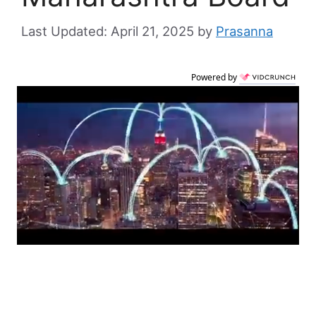
April 21, 2025
by
Prasanna
Powered by