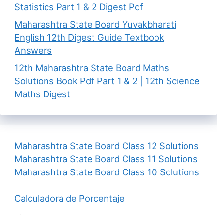
Statistics Part 1 & 2 Digest Pdf
Maharashtra State Board Yuvakbharati
English 12th Digest Guide Textbook
Answers
12th Maharashtra State Board Maths
Solutions Book Pdf Part 1 & 2 | 12th Science
Maths Digest
Maharashtra State Board Class 12 Solutions
Maharashtra State Board Class 11 Solutions
Maharashtra State Board Class 10 Solutions
Calculadora de Porcentaje