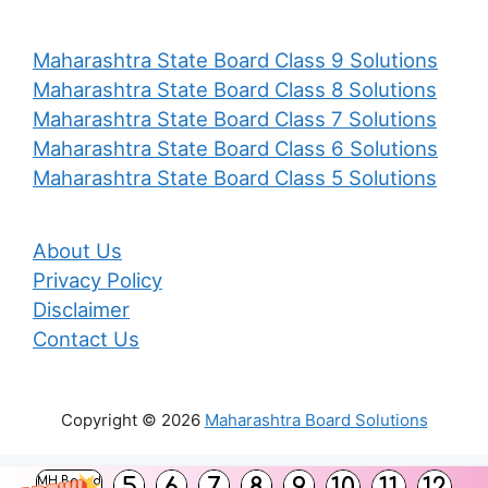
Maharashtra State Board Class 9 Solutions
Maharashtra State Board Class 8 Solutions
Maharashtra State Board Class 7 Solutions
Maharashtra State Board Class 6 Solutions
Maharashtra State Board Class 5 Solutions
About Us
Privacy Policy
Disclaimer
Contact Us
Copyright © 2026
Maharashtra Board Solutions
()
5
6
7
8
9
10
11
12
MH Board