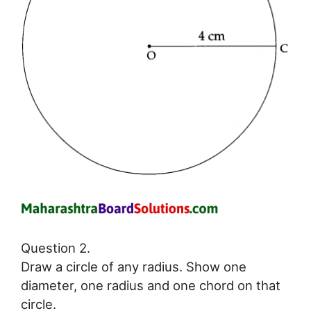
Question 2.
Draw a circle of any radius. Show one
diameter, one radius and one chord on that
circle.