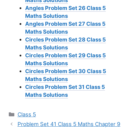
Maths Solutions
Angles Problem Set 26
Class 5
Maths Solutions
Angles Problem Set 27
Class 5
Maths Solutions
Circles Problem Set 28
Class 5
Maths Solutions
Circles Problem Set 29
Class 5
Maths Solutions
Circles Problem Set 30
Class 5
Maths Solutions
Circles Problem Set 31
Class 5
Maths Solutions
Categories
Class 5
Problem Set 41 Class 5 Maths Chapter 9