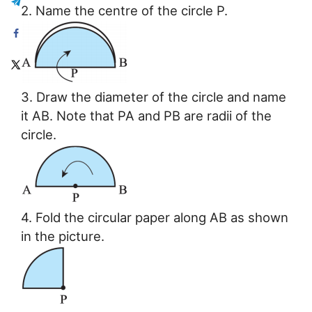
2. Name the centre of the circle P.
3. Draw the diameter of the circle and name
it AB. Note that PA and PB are radii of the
circle.
4. Fold the circular paper along AB as shown
in the picture.