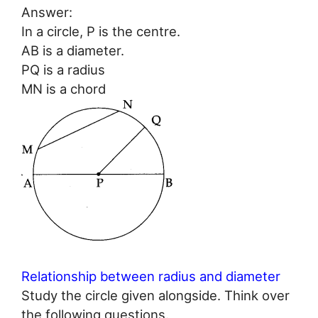
Answer:
In a circle, P is the centre.
AB is a diameter.
PQ is a radius
MN is a chord
Relationship between radius and diameter
Study the circle given alongside. Think over
the following questions.