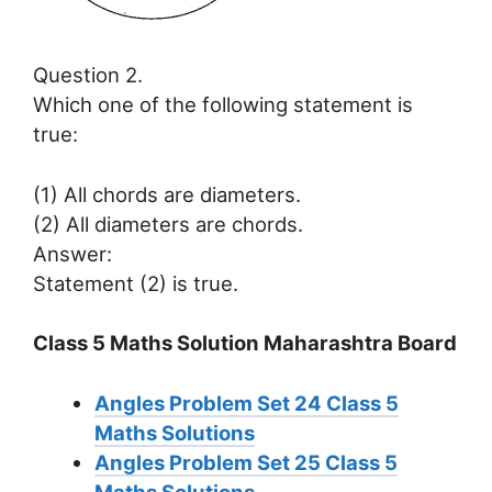
Question 2.
Which one of the following statement is
true:
(1) All chords are diameters.
(2) All diameters are chords.
Answer:
Statement (2) is true.
Class 5 Maths Solution Maharashtra Board
Angles Problem Set 24
Class 5
Maths Solutions
Angles Problem Set 25
Class 5