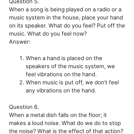
Question 5.
When a song is being played on a radio or a
music system in the house, place your hand
on its speaker. What do you feel? Put off the
music. What do you feel now?
Answer:
When a hand is placed on the
speakers of the music system, we
feel vibrations on the hand.
When music is put off, we don’t feel
any vibrations on the hand.
Question 6.
When a metal dish falls on the floor; it
makes a loud noise. What do we do to stop
the noise? What is the effect of that action?