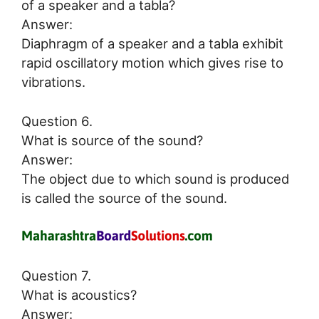
of a speaker and a tabla?
Answer:
Diaphragm of a speaker and a tabla exhibit
rapid oscillatory motion which gives rise to
vibrations.
Question 6.
What is source of the sound?
Answer:
The object due to which sound is produced
is called the source of the sound.
Question 7.
What is acoustics?
Answer: