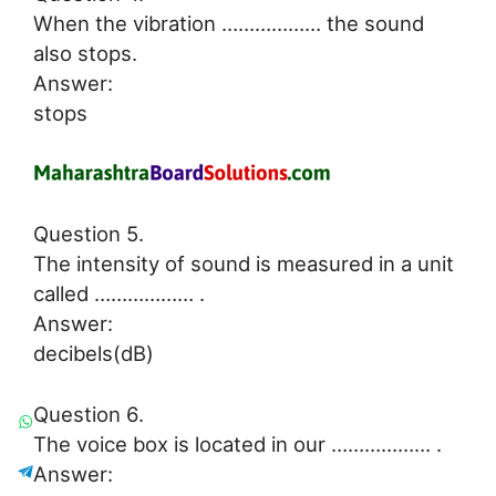
When the vibration ……………… the sound
also stops.
Answer:
stops
Question 5.
The intensity of sound is measured in a unit
called ……………… .
Answer:
decibels(dB)
Question 6.
The voice box is located in our ……………… .
Answer: