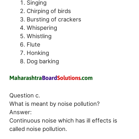
Singing
Chirping of birds
Bursting of crackers
Whispering
Whistling
Flute
Honking
Dog barking
Question c.
What is meant by noise pollution?
Answer:
Continuous noise which has ill effects is
called noise pollution.