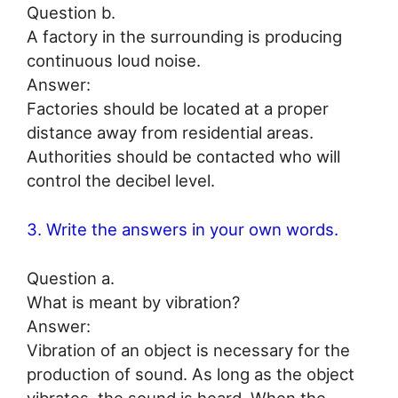
Question b.
A factory in the surrounding is producing
continuous loud noise.
Answer:
Factories should be located at a proper
distance away from residential areas.
Authorities should be contacted who will
control the decibel level.
3. Write the answers in your own words.
Question a.
What is meant by vibration?
Answer:
Vibration of an object is necessary for the
production of sound. As long as the object
vibrates, the sound is heard. When the