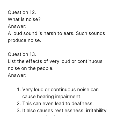
Question 12.
What is noise?
Answer:
A loud sound is harsh to ears. Such sounds
produce noise.
Question 13.
List the effects of very loud or continuous
noise on the people.
Answer:
Very loud or continuous noise can
cause hearing impairment.
This can even lead to deafness.
It also causes restlessness, irritability