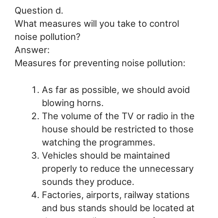
Question d.
What measures will you take to control
noise pollution?
Answer:
Measures for preventing noise pollution:
As far as possible, we should avoid
blowing horns.
The volume of the TV or radio in the
house should be restricted to those
watching the programmes.
Vehicles should be maintained
properly to reduce the unnecessary
sounds they produce.
Factories, airports, railway stations
and bus stands should be located at