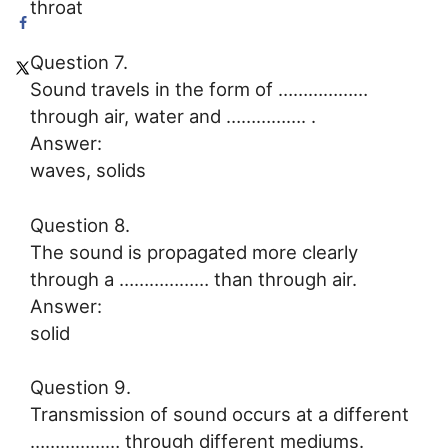
throat
Question 7.
Sound travels in the form of ………………
through air, water and ……………. .
Answer:
waves, solids
Question 8.
The sound is propagated more clearly
through a ……………… than through air.
Answer:
solid
Question 9.
Transmission of sound occurs at a different
……………… through different mediums.