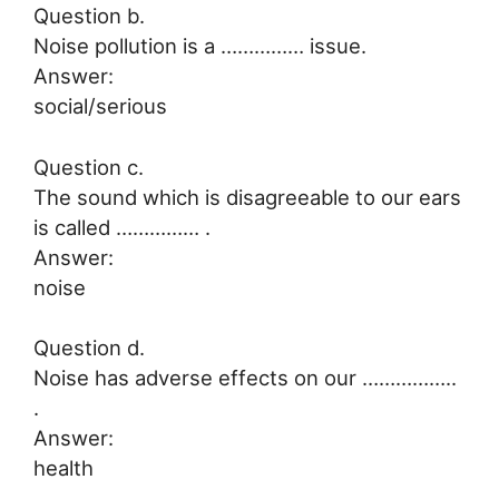
Question b.
Noise pollution is a …………… issue.
Answer:
social/serious
Question c.
The sound which is disagreeable to our ears
is called …………… .
Answer:
noise
Question d.
Noise has adverse effects on our ……………..
.
Answer:
health