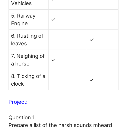
Vehicles
5. Railway
✓
Engine
6. Rustling of
✓
leaves
7. Neighing of
✓
a horse
8. Ticking of a
✓
clock
Project:
Question 1.
Prepare a list of the harsh sounds mheard