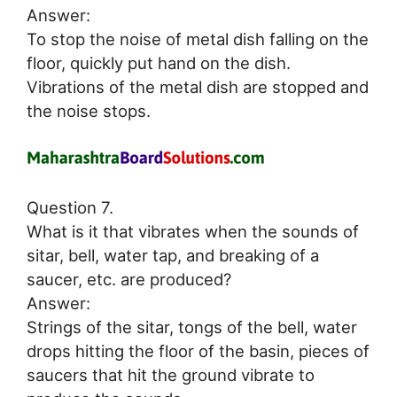
Answer:
To stop the noise of metal dish falling on the
floor, quickly put hand on the dish.
Vibrations of the metal dish are stopped and
the noise stops.
Question 7.
What is it that vibrates when the sounds of
sitar, bell, water tap, and breaking of a
saucer, etc. are produced?
Answer:
Strings of the sitar, tongs of the bell, water
drops hitting the floor of the basin, pieces of
saucers that hit the ground vibrate to