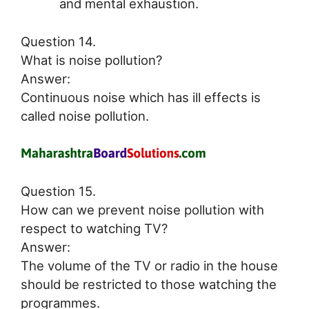
and mental exhaustion.
Question 14.
What is noise pollution?
Answer:
Continuous noise which has ill effects is
called noise pollution.
Question 15.
How can we prevent noise pollution with
respect to watching TV?
Answer:
The volume of the TV or radio in the house
should be restricted to those watching the
programmes.