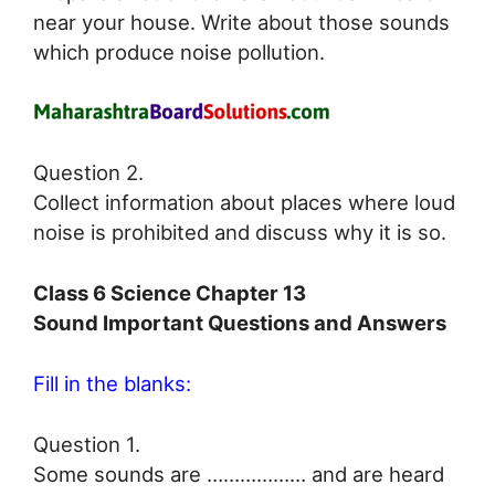
near your house. Write about those sounds
which produce noise pollution.
Question 2.
Collect information about places where loud
noise is prohibited and discuss why it is so.
Class 6 Science Chapter 13
Sound Important Questions and Answers
Fill in the blanks:
Question 1.
Some sounds are ……………… and are heard