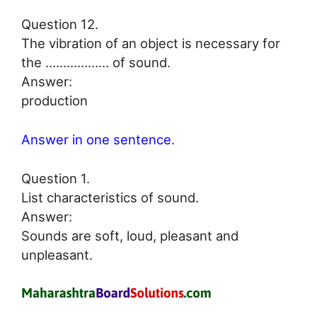
Question 12.
The vibration of an object is necessary for
the ……………… of sound.
Answer:
production
Answer in one sentence.
Question 1.
List characteristics of sound.
Answer:
Sounds are soft, loud, pleasant and
unpleasant.