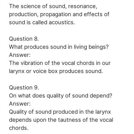
The science of sound, resonance,
production, propagation and effects of
sound is called acoustics.
Question 8.
What produces sound in living beings?
Answer:
The vibration of the vocal chords in our
larynx or voice box produces sound.
Question 9.
On what does quality of sound depend?
Answer:
Quality of sound produced in the larynx
depends upon the tautness of the vocal
chords.