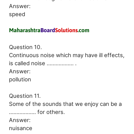
Answer:
speed
Question 10.
Continuous noise which may have ill effects,
is called noise ……………… .
Answer:
pollution
Question 11.
Some of the sounds that we enjoy can be a
……………… for others.
Answer:
nuisance