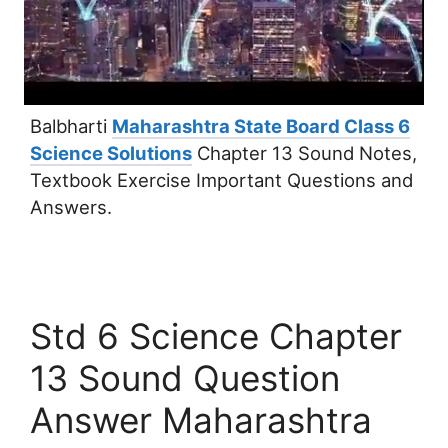
Balbharti
Maharashtra State Board Class 6
Science Solutions
Chapter 13 Sound Notes,
Textbook Exercise Important Questions and
Answers.
Std 6 Science Chapter
13 Sound Question
Answer Maharashtra