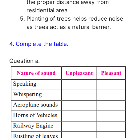
the proper distance away from
residential area.
Planting of trees helps reduce noise
as trees act as a natural barrier.
4. Complete the table.
Question a.