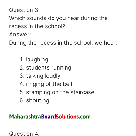
Question 3.
Which sounds do you hear during the
recess in the school?
Answer:
During the recess in the school, we hear.
laughing
students running
talking loudly
ringing of the bell
stamping on the staircase
shouting
Question 4.