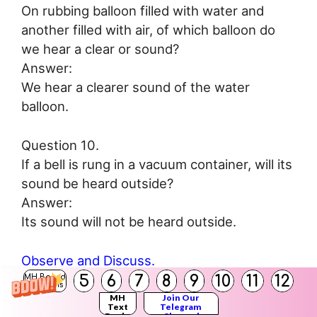
On rubbing balloon filled with water and
another filled with air, of which balloon do
we hear a clear or sound?
Answer:
We hear a clearer sound of the water
balloon.
Question 10.
If a bell is rung in a vacuum container, will its
sound be heard outside?
Answer:
Its sound will not be heard outside.
Observe and Discuss.
5
6
7
8
9
10
11
12
MH Board
Solutions
Observe the figure and answer the
MH
Join Our
Text
Telegram
Books
Channel