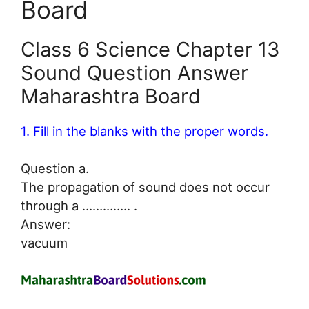
Board
Class 6 Science Chapter 13
Sound Question Answer
Maharashtra Board
1. Fill in the blanks with the proper words.
Question a.
The propagation of sound does not occur
through a ………….. .
Answer:
vacuum