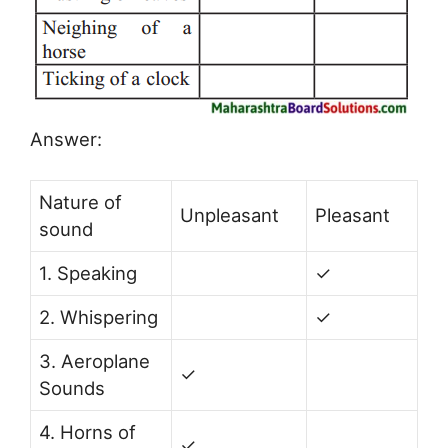
Answer:
Nature of
Unpleasant
Pleasant
sound
1. Speaking
✓
2. Whispering
✓
3. Aeroplane
✓
Sounds
4. Horns of
✓