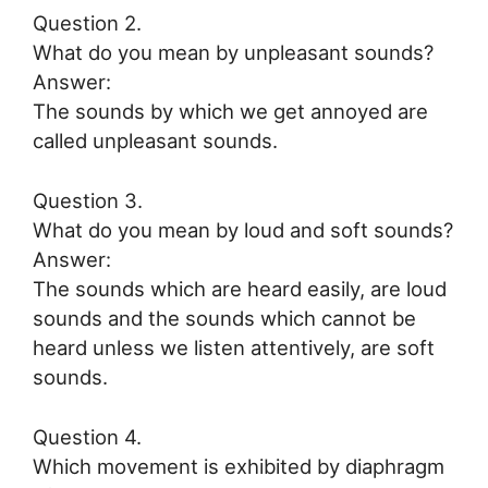
Question 2.
What do you mean by unpleasant sounds?
Answer:
The sounds by which we get annoyed are
called unpleasant sounds.
Question 3.
What do you mean by loud and soft sounds?
Answer:
The sounds which are heard easily, are loud
sounds and the sounds which cannot be
heard unless we listen attentively, are soft
sounds.
Question 4.
Which movement is exhibited by diaphragm