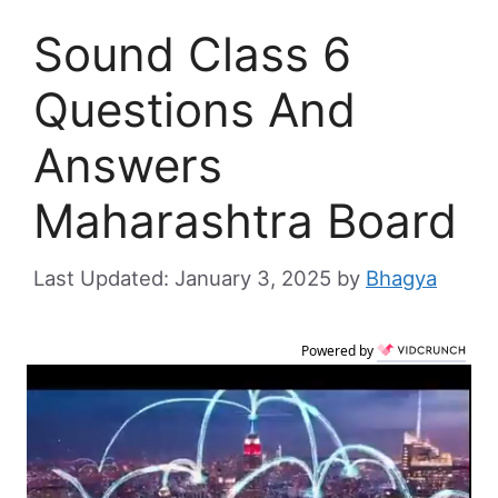
Sound Class 6
Questions And
Answers
Maharashtra Board
January 3, 2025
by
Bhagya
Powered by