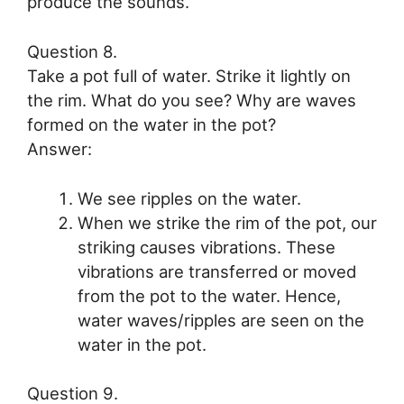
produce the sounds.
Question 8.
Take a pot full of water. Strike it lightly on
the rim. What do you see? Why are waves
formed on the water in the pot?
Answer:
We see ripples on the water.
When we strike the rim of the pot, our
striking causes vibrations. These
vibrations are transferred or moved
from the pot to the water. Hence,
water waves/ripples are seen on the
water in the pot.
Question 9.