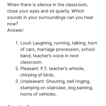
When there is silence in the classroom,
close your eyes and sit quietly. Which
sounds in your surroundings can you hear
now?
Answer:
Loud: Laughing, running, talking, horn
of cars, marriage procession, school
band, teacher’s voice in next
classroom.
Pleasant: P.T. teacher’s whistle,
chirping of birds.
Unpleasant: Shouting, bell ringing,
stamping on staircase, dog barking,
horns of vehicles.