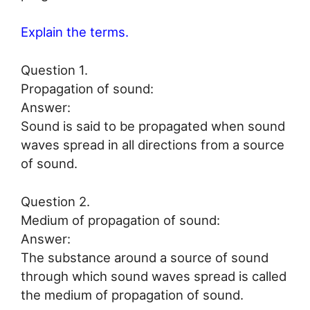
Explain the terms.
Question 1.
Propagation of sound:
Answer:
Sound is said to be propagated when sound
waves spread in all directions from a source
of sound.
Question 2.
Medium of propagation of sound:
Answer:
The substance around a source of sound
through which sound waves spread is called
the medium of propagation of sound.