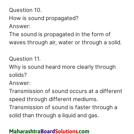
Question 10.
How is sound propagated?
Answer:
The sound is propagated in the form of
waves through air, water or through a solid.
Question 11.
Why is sound heard more clearly through
solids?
Answer:
Transmission of sound occurs at a different
speed through different mediums.
Transmission of sound is faster through a
solid than through a liquid and gas.