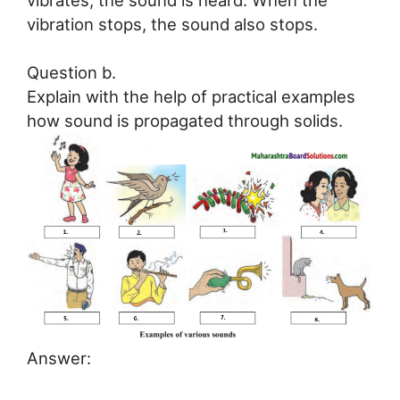
vibration stops, the sound also stops.
Question b.
Explain with the help of practical examples
how sound is propagated through solids.
Answer: