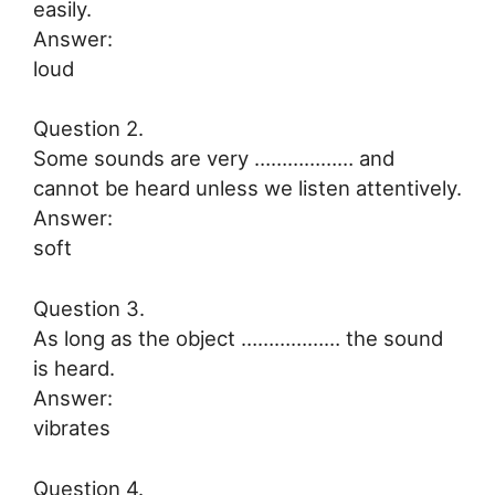
easily.
Answer:
loud
Question 2.
Some sounds are very ……………… and
cannot be heard unless we listen attentively.
Answer:
soft
Question 3.
As long as the object ……………… the sound
is heard.
Answer:
vibrates
Question 4.