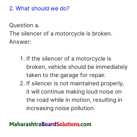
2. What should we do?
Question a.
The silencer of a motorcycle is broken.
Answer:
If the silencer of a motorcycle is
broken, vehicle should be immediately
taken to the garage for repair.
If silencer is not maintained properly,
it will continue making loud noise on
the road while in motion, resulting in
increasing noise pollution.