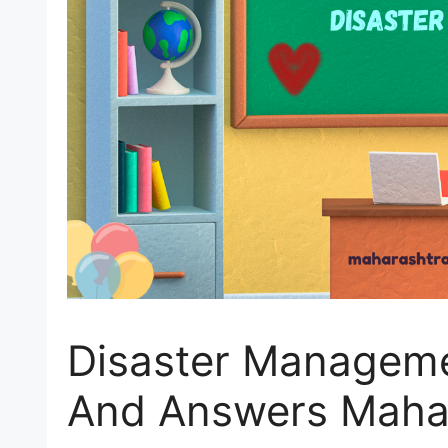
Disaster Manageme
And Answers Maha