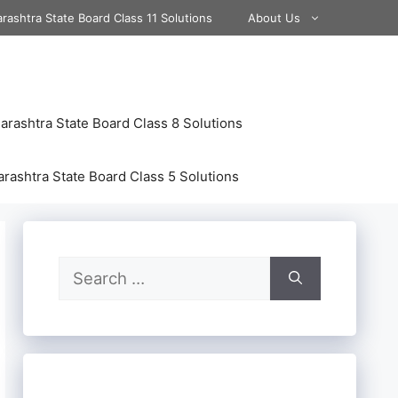
rashtra State Board Class 11 Solutions
About Us
rashtra State Board Class 8 Solutions
rashtra State Board Class 5 Solutions
Search
for: