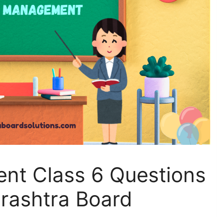
nt Class 6 Questions
rashtra Board