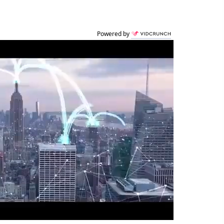
Powered by