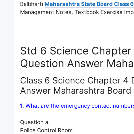
Balbharti
Maharashtra State Board Class 6
Management Notes, Textbook Exercise Imp
Std 6 Science Chapter
Question Answer Maha
Class 6 Science Chapter 4
Answer Maharashtra Board
1. What are the emergency contact numbers 
Question a.
Police Control Room