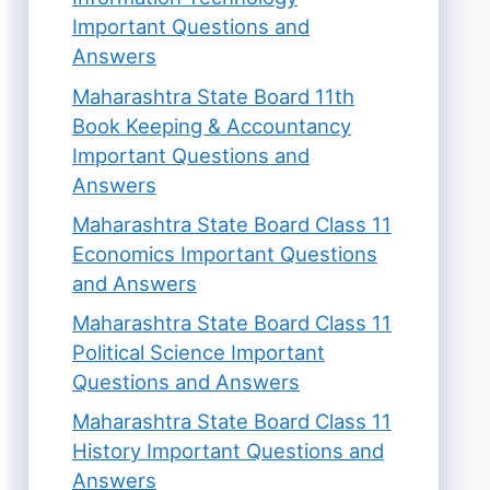
Important Questions and
Answers
Maharashtra State Board 11th
Book Keeping & Accountancy
Important Questions and
Answers
Maharashtra State Board Class 11
Economics Important Questions
and Answers
Maharashtra State Board Class 11
Political Science Important
Questions and Answers
Maharashtra State Board Class 11
History Important Questions and
Answers