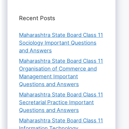
Recent Posts
Maharashtra State Board Class 11
Sociology Important Questions
and Answers
Maharashtra State Board Class 11
Organisation of Commerce and
Management Important
Questions and Answers
Maharashtra State Board Class 11
Secretarial Practice Important
Questions and Answers
Maharashtra State Board Class 11
Information Technology