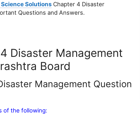
 Science Solutions
Chapter 4 Disaster
ortant Questions and Answers.
 4 Disaster Management
rashtra Board
 Disaster Management Question
of the following: