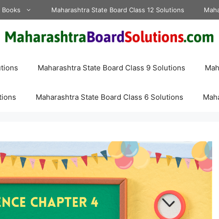
d Books
Maharashtra State Board Class 12 Solutions
Maha
tions
Maharashtra State Board Class 9 Solutions
Maha
tions
Maharashtra State Board Class 6 Solutions
Maha