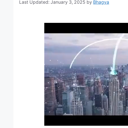
January 3, 2025
by
Bhagya