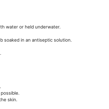
th water or held underwater.
 soaked in an antiseptic solution.
.
.
 possible.
the skin.