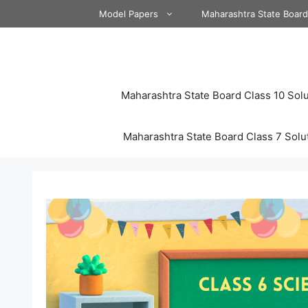
Skip
Model Papers
Maharashtra State Boar
to
content
Maharashtra State Board Class 10 Solu
Maharashtra State Board Class 7 Solu