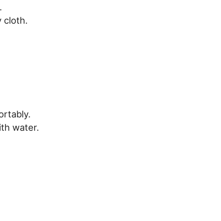
.
 cloth.
rtably.
th water.