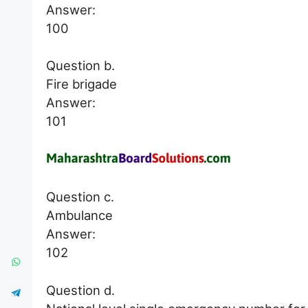
Answer:
100
Question b.
Fire brigade
Answer:
101
Question c.
Ambulance
Answer:
102
Question d.