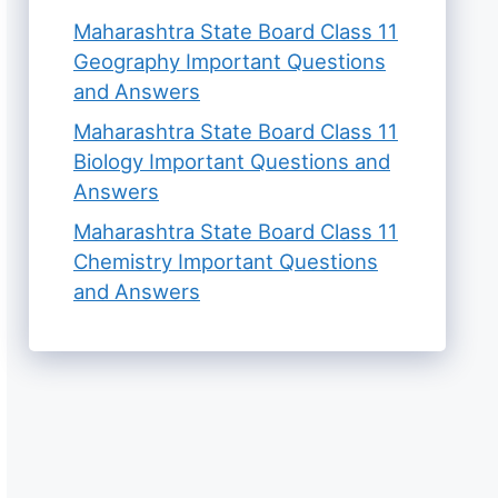
Maharashtra State Board Class 11
Geography Important Questions
and Answers
Maharashtra State Board Class 11
Biology Important Questions and
Answers
Maharashtra State Board Class 11
Chemistry Important Questions
and Answers