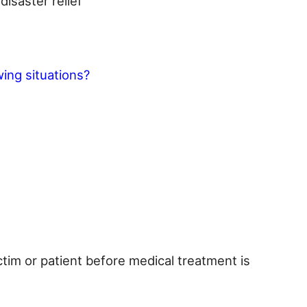
isaster relief
owing situations?
ictim or patient before medical treatment is