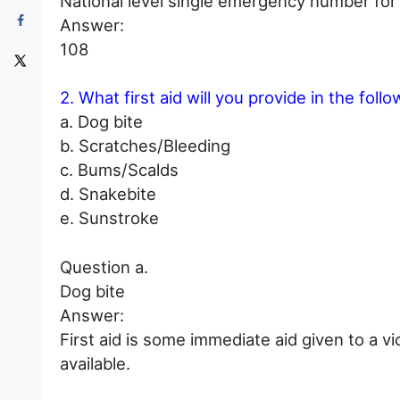
National level single emergency number for d
Answer:
108
2. What first aid will you provide in the foll
a. Dog bite
b. Scratches/Bleeding
c. Bums/Scalds
d. Snakebite
e. Sunstroke
Question a.
Dog bite
Answer:
First aid is some immediate aid given to a v
available.