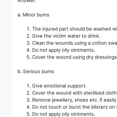
Answer:
a. Minor bums
The injured part should be washed wi
Give the victim water to drink.
Clean the wounds using a cotton swab
Do not apply oily ointments.
Cover the wound using dry dressings
b. Serious bums
Give emotional support.
Cover the wound with sterilised cloth
Remove jewellery, shoes etc. if easily
Do not touch or burst the blisters on 
Do not apply oily ointments.