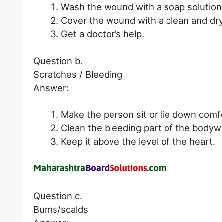
Wash the wound with a soap solution
Cover the wound with a clean and dry
Get a doctor’s help.
Question b.
Scratches / Bleeding
Answer:
Make the person sit or lie down comfo
Clean the bleeding part of the bodywi
Keep it above the level of the heart.
Question c.
Bums/scalds