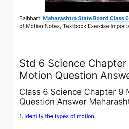
Balbharti
Maharashtra State Board Class 6
of Motion Notes, Textbook Exercise Import
Std 6 Science Chapter
Motion Question Answ
Class 6 Science Chapter 9 
Question Answer Maharash
1. Identify the types of motion.