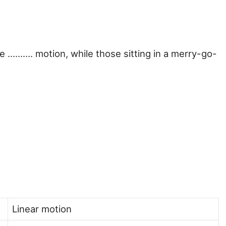
ave ………. motion, while those sitting in a merry-go-
Linear motion