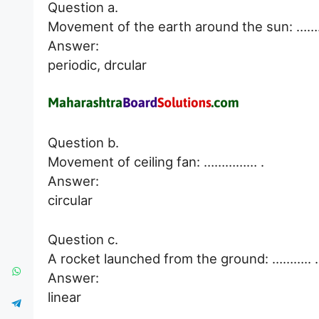
Question a.
Movement of the earth around the sun: …
Answer:
periodic, drcular
Question b.
Movement of ceiling fan: …………… .
Answer:
circular
Question c.
A rocket launched from the ground: ……….. .
Answer:
linear