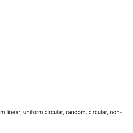
rm linear, uniform circular, random, circular, non-