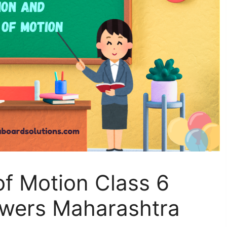
f Motion Class 6
wers Maharashtra