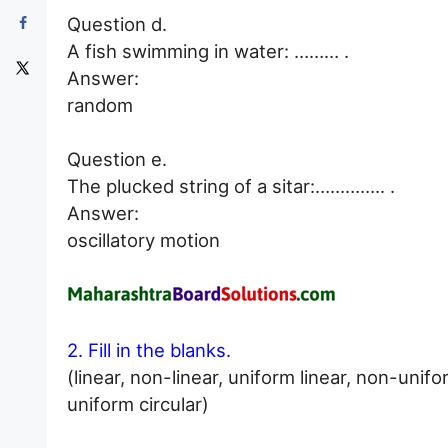
Question d.
A fish swimming in water: ……… .
Answer:
random
Question e.
The plucked string of a sitar:………….. .
Answer:
oscillatory motion
2. Fill in the blanks.
(linear, non-linear, uniform linear, non-unifo
uniform circular)