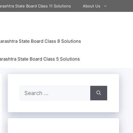
rashtra State Board Class 11 Solutions
About Us
rashtra State Board Class 8 Solutions
rashtra State Board Class 5 Solutions
Search
for: