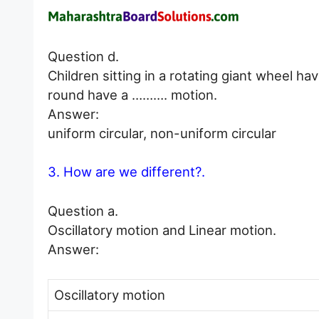
Question d.
Children sitting in a rotating giant wheel h
round have a ………. motion.
Answer:
uniform circular, non-uniform circular
3. How are we different?.
Question a.
Oscillatory motion and Linear motion.
Answer:
Oscillatory motion