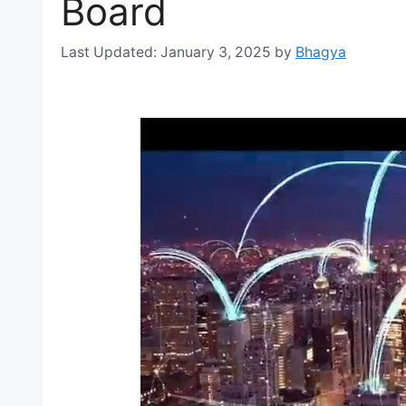
Board
January 3, 2025
by
Bhagya