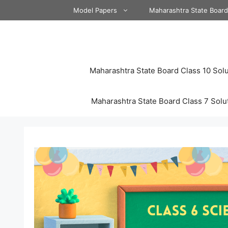
Skip
Model Papers
Maharashtra State Boar
to
content
Maharashtra State Board Class 10 Solu
Maharashtra State Board Class 7 Solu