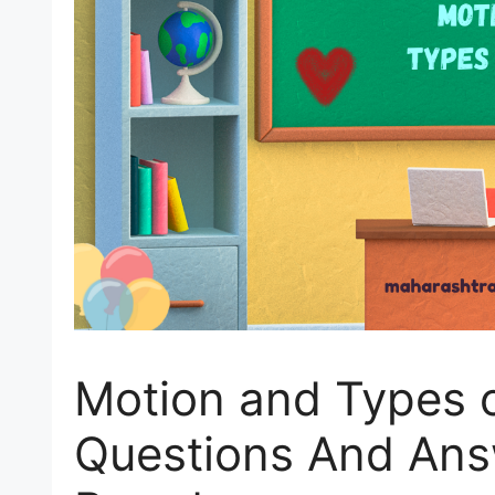
Motion and Types o
Questions And Ans