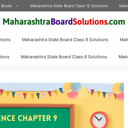
d Books
Maharashtra State Board Class 12 Solutions
Maha
tions
Maharashtra State Board Class 9 Solutions
Maha
tions
Maharashtra State Board Class 6 Solutions
Maha