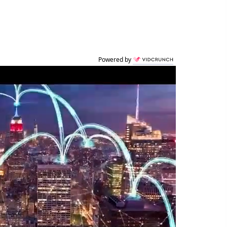
Powered by