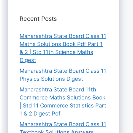
Recent Posts
Maharashtra State Board Class 11
Maths Solutions Book Pdf Part 1
& 2 | Std 11th Science Maths
Digest
Maharashtra State Board Class 11
Physics Solutions Digest
Maharashtra State Board 11th
Commerce Maths Solutions Book
| Std 11 Commerce Statistics Part
1 & 2 Digest Pdf
Maharashtra State Board Class 11
Textbook Solutions Answers