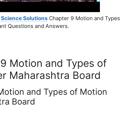
 Science Solutions
Chapter 9 Motion and Types
ant Questions and Answers.
 9 Motion and Types of
er Maharashtra Board
Motion and Types of Motion
tra Board