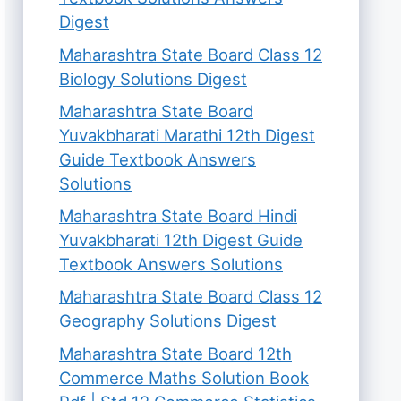
Digest
Maharashtra State Board Class 12
Biology Solutions Digest
Maharashtra State Board
Yuvakbharati Marathi 12th Digest
Guide Textbook Answers
Solutions
Maharashtra State Board Hindi
Yuvakbharati 12th Digest Guide
Textbook Answers Solutions
Maharashtra State Board Class 12
Geography Solutions Digest
Maharashtra State Board 12th
Commerce Maths Solution Book