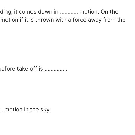
building, it comes down in ………… motion. On the
otion if it is thrown with a force away from the
efore take off is …………. .
. motion in the sky.