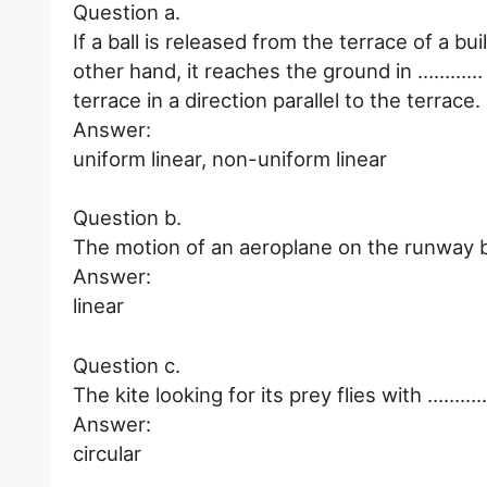
Question a.
If a ball is released from the terrace of a 
other hand, it reaches the ground in ………… m
terrace in a direction parallel to the terrace.
Answer:
uniform linear, non-uniform linear
Question b.
The motion of an aeroplane on the runway b
Answer:
linear
Question c.
The kite looking for its prey flies with …………
Answer:
circular