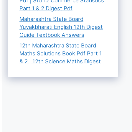
Pdf | Std 12 Commerce Statistics
Part 1 & 2 Digest Pdf
Maharashtra State Board
Yuvakbharati English 12th Digest
Guide Textbook Answers
12th Maharashtra State Board
Maths Solutions Book Pdf Part 1
& 2 | 12th Science Maths Digest