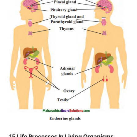
15 Life Processes In Living Organisms