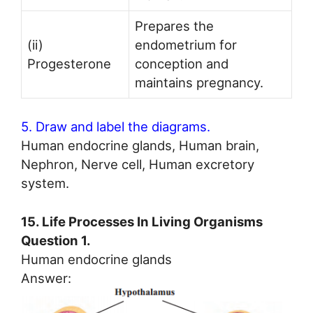
Prepares the
(ii)
endometrium for
Progesterone
conception and
maintains pregnancy.
5. Draw and label the diagrams.
Human endocrine glands, Human brain,
Nephron, Nerve cell, Human excretory
system.
15. Life Processes In Living Organisms
Question 1.
Human endocrine glands
Answer: