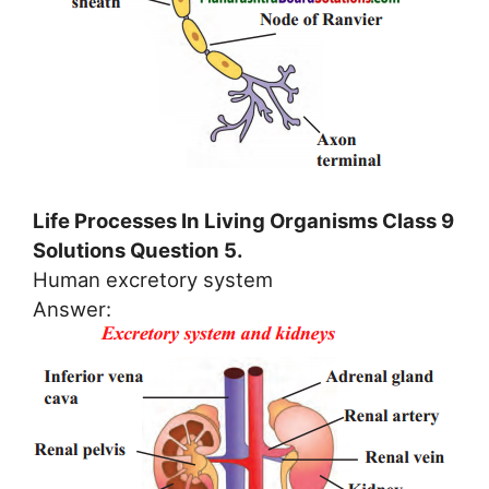
Life Processes In Living Organisms Class 9
Solutions Question 5.
Human excretory system
Answer: