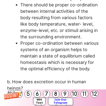
There should be proper co-ordination
between internal activities of the
body resulting from various factors
like body temperature, water- level,
enzyme-level, etc. or stimuli arising in
the surrounding environment.
Proper co-ordination between various
systems of an organism helps to
maintain a state of equilibrium called
homeostasis which is necessary for
the optimal efficiency of the body.
b. How does excretion occur in human
beings?
5
6
7
8
9
10
11
12
MH Board
Answer:
Solutions
MH
Join Our
Text
Telegram
Books
Channel