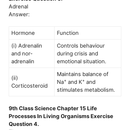
Adrenal
Answer:
Hormone
Function
(i) Adrenalin
Controls behaviour
and nor-
during crisis and
adrenalin
emotional situation.
Maintains balance of
(ii)
+
+
Na
and K
and
Corticosteroid
stimulates metabolism.
9th Class Science Chapter 15 Life
Processes In Living Organisms Exercise
Question 4.