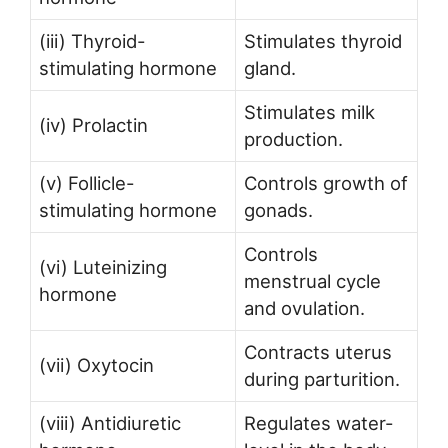
(iii) Thyroid-
Stimulates thyroid
stimulating hormone
gland.
Stimulates milk
(iv) Prolactin
production.
(v) Follicle-
Controls growth of
stimulating hormone
gonads.
Controls
(vi) Luteinizing
menstrual cycle
hormone
and ovulation.
Contracts uterus
(vii) Oxytocin
during parturition.
(viii) Antidiuretic
Regulates water-