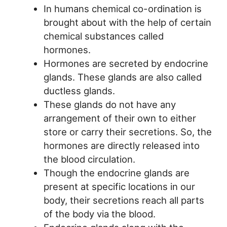
In humans chemical co-ordination is
brought about with the help of certain
chemical substances called
hormones.
Hormones are secreted by endocrine
glands. These glands are also called
ductless glands.
These glands do not have any
arrangement of their own to either
store or carry their secretions. So, the
hormones are directly released into
the blood circulation.
Though the endocrine glands are
present at specific locations in our
body, their secretions reach all parts
of the body via the blood.