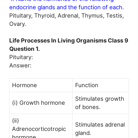
endocrine glands and the function of each.
Pituitary, Thyroid, Adrenal, Thymus, Testis,
Ovary.
Life Processes In Living Organisms Class 9
Question 1.
Pituitary:
Answer:
Hormone
Function
Stimulates growth
(i) Growth hormone
of bones.
(ii)
Stimulates adrenal
Adrenocorticotropic
gland.
hormone