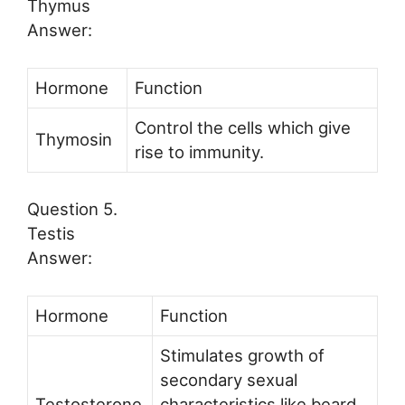
Thymus
Answer:
Hormone
Function
Control the cells which give
Thymosin
rise to immunity.
Question 5.
Testis
Answer:
Hormone
Function
Stimulates growth of
secondary sexual
Testosterone
characteristics like beard,