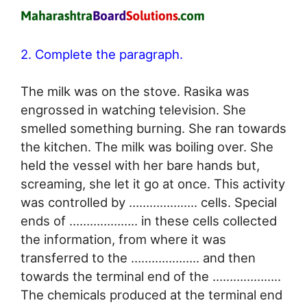
2. Complete the paragraph.
The milk was on the stove. Rasika was
engrossed in watching television. She
smelled something burning. She ran towards
the kitchen. The milk was boiling over. She
held the vessel with her bare hands but,
screaming, she let it go at once. This activity
was controlled by ……………….. cells. Special
ends of ……………….. in these cells collected
the information, from where it was
transferred to the ……………….. and then
towards the terminal end of the ………………..
The chemicals produced at the terminal end