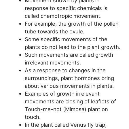
Movement shown by plants in
response to specific chemicals is
called chemotropic movement.
For example, the growth of the pollen
tube towards the ovule.
Some specific movements of the
plants do not lead to the plant growth.
Such movements are called growth-
irrelevant movements.
As a response to changes in the
surroundings, plant hormones bring
about various movements in plants.
Examples of growth irrelevant
movements are closing of leaflets of
Touch-me-not (Mimosa) plant on
touch.
In the plant called Venus fly trap,