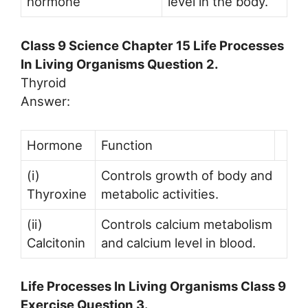
hormone
level in the body.
Class 9 Science Chapter 15 Life Processes
In Living Organisms Question 2.
Thyroid
Answer:
Hormone
Function
(i)
Controls growth of body and
Thyroxine
metabolic activities.
(ii)
Controls calcium metabolism
Calcitonin
and calcium level in blood.
Life Processes In Living Organisms Class 9
Exercise Question 3.