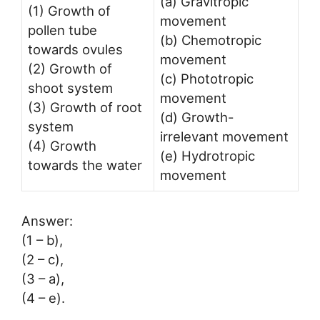
(a) Gravitropic
(1) Growth of
movement
pollen tube
(b) Chemotropic
towards ovules
movement
(2) Growth of
(c) Phototropic
shoot system
movement
(3) Growth of root
(d) Growth-
system
irrelevant movement
(4) Growth
(e) Hydrotropic
towards the water
movement
Answer:
(1 – b),
(2 – c),
(3 – a),
(4 – e).