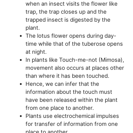
when an insect visits the flower like
trap, the trap closes up and the
trapped insect is digested by the
plant.
The lotus flower opens during day-
time while that of the tuberose opens
at night.
In plants like Touch-me-not (Mimosa),
movement also occurs at places other
than where it has been touched.
Hence, we can infer that the
information about the touch must
have been released within the plant
from one place to another.
Plants use electrochemical impulses
for transfer of information from one
place to another.