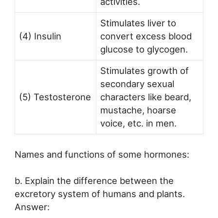
activities.
Stimulates liver to
(4) Insulin
convert excess blood
glucose to glycogen.
Stimulates growth of
secondary sexual
(5) Testosterone
characters like beard,
mustache, hoarse
voice, etc. in men.
Names and functions of some hormones:
b. Explain the difference between the
excretory system of humans and plants.
Answer: