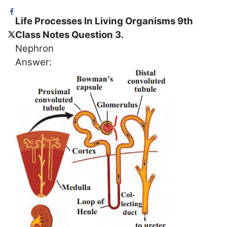
Life Processes In Living Organisms 9th
Class Notes Question 3.
Nephron
Answer: