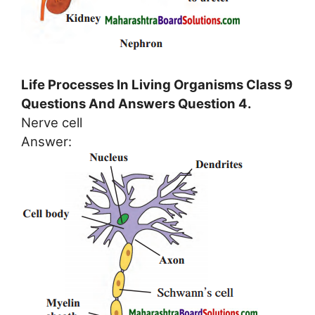
Life Processes In Living Organisms Class 9
Questions And Answers Question 4.
Nerve cell
Answer: