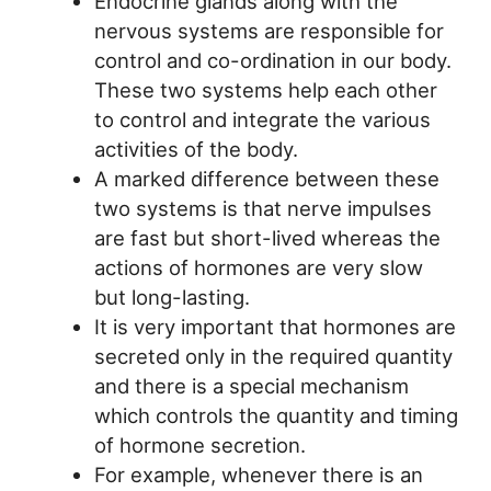
Endocrine glands along with the
nervous systems are responsible for
control and co-ordination in our body.
These two systems help each other
to control and integrate the various
activities of the body.
A marked difference between these
two systems is that nerve impulses
are fast but short-lived whereas the
actions of hormones are very slow
but long-lasting.
It is very important that hormones are
secreted only in the required quantity
and there is a special mechanism
which controls the quantity and timing
of hormone secretion.
For example, whenever there is an