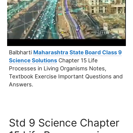
Balbharti
Maharashtra State Board Class 9
Science Solutions
Chapter 15 Life
Processes in Living Organisms Notes,
Textbook Exercise Important Questions and
Answers.
Std 9 Science Chapter