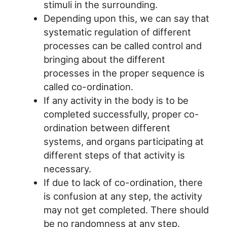
stimuli in the surrounding.
Depending upon this, we can say that
systematic regulation of different
processes can be called control and
bringing about the different
processes in the proper sequence is
called co-ordination.
If any activity in the body is to be
completed successfully, proper co-
ordination between different
systems, and organs participating at
different steps of that activity is
necessary.
If due to lack of co-ordination, there
is confusion at any step, the activity
may not get completed. There should
be no randomness at any step.