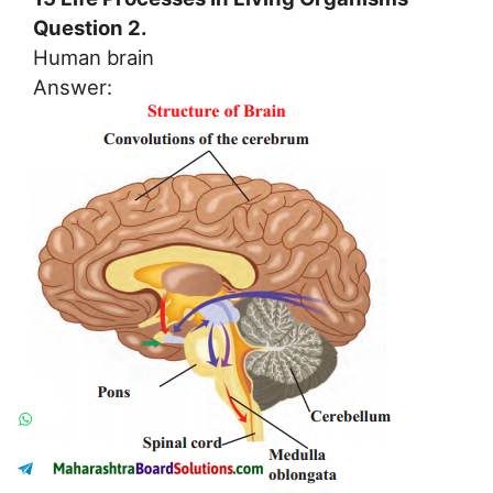
Question 2.
Human brain
Answer: