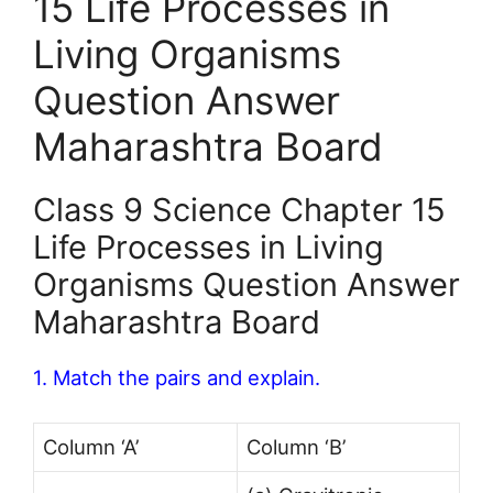
15 Life Processes in
Living Organisms
Question Answer
Maharashtra Board
Class 9 Science Chapter 15
Life Processes in Living
Organisms Question Answer
Maharashtra Board
1. Match the pairs and explain.
Column ‘A’
Column ‘B’