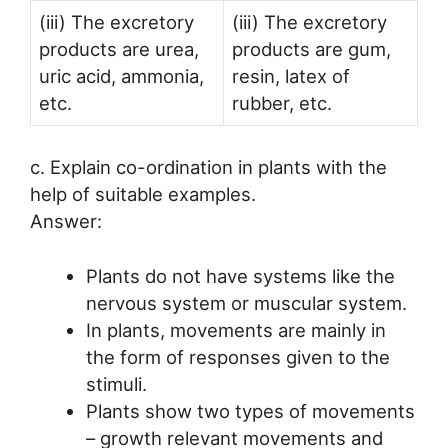
(iii) The excretory
(iii) The excretory
products are urea,
products are gum,
uric acid, ammonia,
resin, latex of
etc.
rubber, etc.
c. Explain co-ordination in plants with the
help of suitable examples.
Answer:
Plants do not have systems like the
nervous system or muscular system.
In plants, movements are mainly in
the form of responses given to the
stimuli.
Plants show two types of movements
– growth relevant movements and