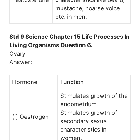
mustache, hoarse voice
etc. in men.
Std 9 Science Chapter 15 Life Processes In
Living Organisms Question 6.
Ovary
Answer:
Hormone
Function
Stimulates growth of the
endometrium.
Stimulates growth of
(i) Oestrogen
secondary sexual
characteristics in
women.