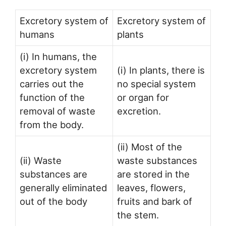
Excretory system of
Excretory system of
humans
plants
(i) In humans, the
excretory system
(i) In plants, there is
carries out the
no special system
function of the
or organ for
removal of waste
excretion.
from the body.
(ii) Most of the
(ii) Waste
waste substances
substances are
are stored in the
generally eliminated
leaves, flowers,
out of the body
fruits and bark of
the stem.