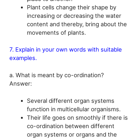
Plant cells change their shape by
increasing or decreasing the water
content and thereby, bring about the
movements of plants.
7. Explain in your own words with suitable
examples.
a. What is meant by co-ordination?
Answer:
Several different organ systems
function in multicellular organisms.
Their life goes on smoothly if there is
co-ordination between different
organ systems or organs and the