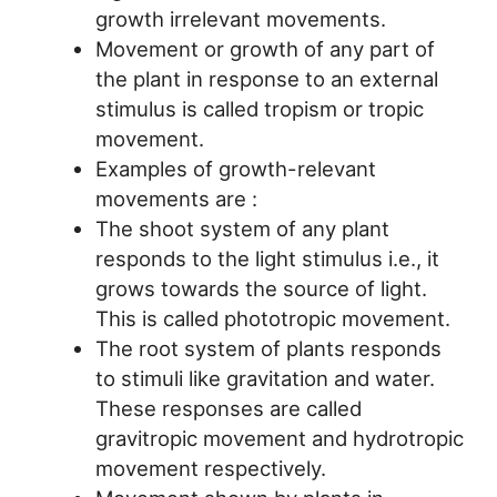
growth irrelevant movements.
Movement or growth of any part of
the plant in response to an external
stimulus is called tropism or tropic
movement.
Examples of growth-relevant
movements are :
The shoot system of any plant
responds to the light stimulus i.e., it
grows towards the source of light.
This is called phototropic movement.
The root system of plants responds
to stimuli like gravitation and water.
These responses are called
gravitropic movement and hydrotropic
movement respectively.