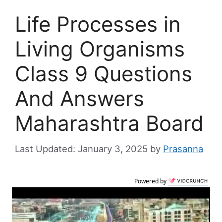
Life Processes in
Living Organisms
Class 9 Questions
And Answers
Maharashtra Board
January 3, 2025
by
Prasanna
Powered by