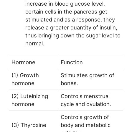
increase in blood glucose level,
certain cells in the pancreas get
stimulated and as a response, they
release a greater quantity of insulin,
thus bringing down the sugar level to
normal.
Hormone
Function
(1) Growth
Stimulates growth of
hormone
bones.
(2) Luteinizing
Controls menstrual
hormone
cycle and ovulation.
Controls growth of
(3) Thyroxine
body and metabolic