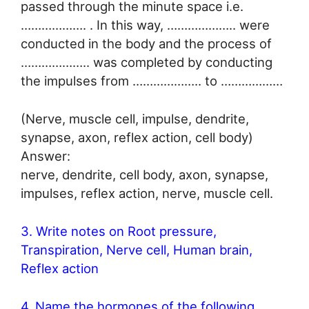
passed through the minute space i.e.
………………. . In this way, ……………….. were
conducted in the body and the process of
……………….. was completed by conducting
the impulses from ……………….. to ………………
(Nerve, muscle cell, impulse, dendrite,
synapse, axon, reflex action, cell body)
Answer:
nerve, dendrite, cell body, axon, synapse,
impulses, reflex action, nerve, muscle cell.
3. Write notes on Root pressure,
Transpiration, Nerve cell, Human brain,
Reflex action
4. Name the hormones of the following