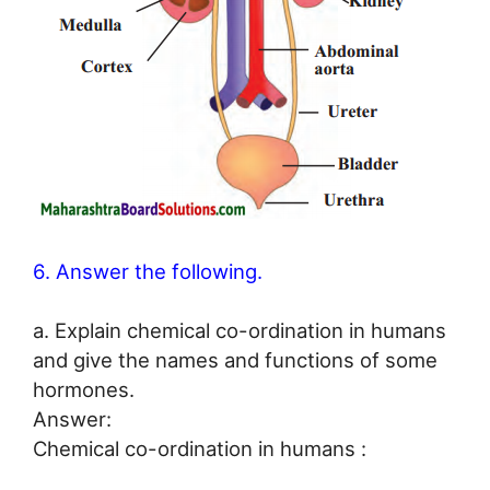
6. Answer the following.
a. Explain chemical co-ordination in humans
and give the names and functions of some
hormones.
Answer:
Chemical co-ordination in humans :