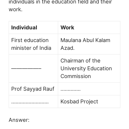
individuals in the education field and their
work.
Individual
Work
First education
Maulana Abul Kalam
minister of India
Azad.
Chairman of the
—————–
University Education
Commission
Prof Sayyad Rauf
…………..
……………………..
Kosbad Project
Answer: