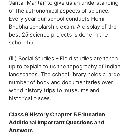
‘Jantar Mantar’ to give us an understanding
of the astronomical aspects of science.
Every year our school conducts Homi
Bhabha scholarship exam. A display of the
best 25 science projects is done in the
school hall.
(iii) Social Studies – Field studies are taken
up to explain to us the topography of Indian
landscapes. The school library holds a large
number of book and documentaries over
world history trips to museums and
historical places.
Class 9 History Chapter 5 Education
Additional Important Questions and
Answers