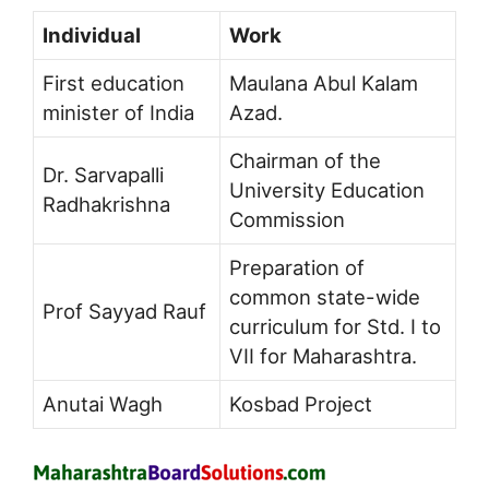
Individual
Work
First education
Maulana Abul Kalam
minister of India
Azad.
Chairman of the
Dr. Sarvapalli
University Education
Radhakrishna
Commission
Preparation of
common state-wide
Prof Sayyad Rauf
curriculum for Std. I to
VII for Maharashtra.
Anutai Wagh
Kosbad Project