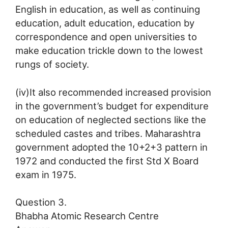
English in education, as well as continuing
education, adult education, education by
correspondence and open universities to
make education trickle down to the lowest
rungs of society.
(iv)It also recommended increased provision
in the government’s budget for expenditure
on education of neglected sections like the
scheduled castes and tribes. Maharashtra
government adopted the 10+2+3 pattern in
1972 and conducted the first Std X Board
exam in 1975.
Question 3.
Bhabha Atomic Research Centre