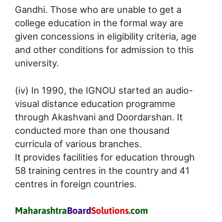
Gandhi. Those who are unable to get a
college education in the formal way are
given concessions in eligibility criteria, age
and other conditions for admission to this
university.
(iv) In 1990, the IGNOU started an audio-
visual distance education programme
through Akashvani and Doordarshan. It
conducted more than one thousand
curricula of various branches.
It provides facilities for education through
58 training centres in the country and 41
centres in foreign countries.