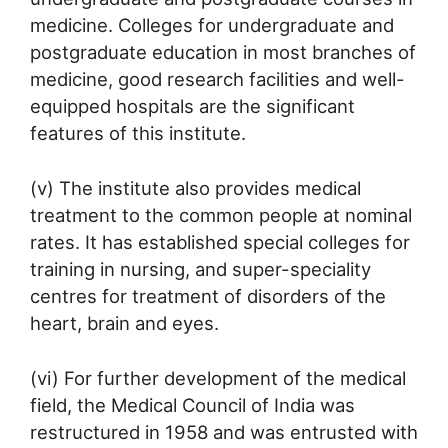
medicine. Colleges for undergraduate and
postgraduate education in most branches of
medicine, good research facilities and well-
equipped hospitals are the significant
features of this institute.
(v) The institute also provides medical
treatment to the common people at nominal
rates. It has established special colleges for
training in nursing, and super-speciality
centres for treatment of disorders of the
heart, brain and eyes.
(vi) For further development of the medical
field, the Medical Council of India was
restructured in 1958 and was entrusted with