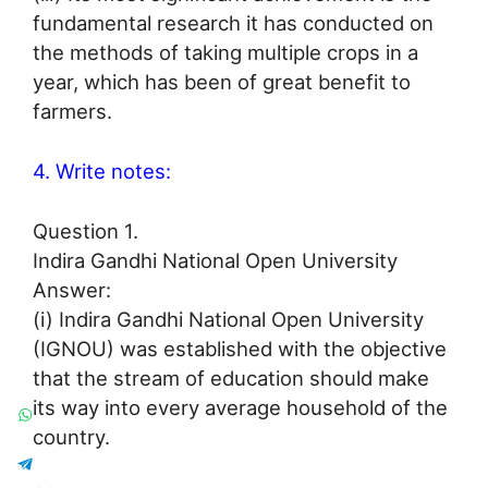
fundamental research it has conducted on
the methods of taking multiple crops in a
year, which has been of great benefit to
farmers.
4. Write notes:
Question 1.
Indira Gandhi National Open University
Answer:
(i) Indira Gandhi National Open University
(IGNOU) was established with the objective
that the stream of education should make
its way into every average household of the
country.