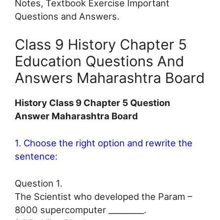
Notes, Textbook Exercise Important
Questions and Answers.
Class 9 History Chapter 5
Education Questions And
Answers Maharashtra Board
History Class 9 Chapter 5 Question
Answer Maharashtra Board
1. Choose the right option and rewrite the
sentence:
Question 1.
The Scientist who developed the Param –
8000 supercomputer _________.