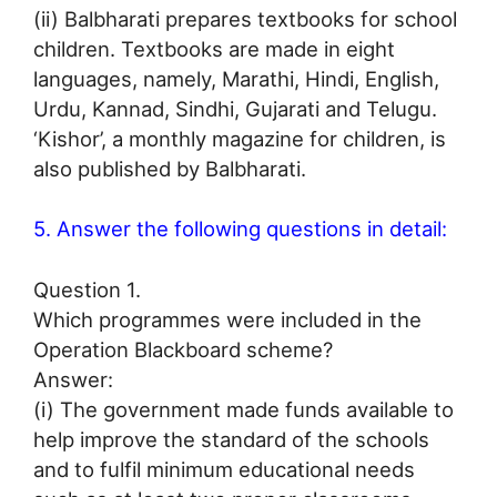
(ii) Balbharati prepares textbooks for school
children. Textbooks are made in eight
languages, namely, Marathi, Hindi, English,
Urdu, Kannad, Sindhi, Gujarati and Telugu.
‘Kishor’, a monthly magazine for children, is
also published by Balbharati.
5. Answer the following questions in detail:
Question 1.
Which programmes were included in the
Operation Blackboard scheme?
Answer:
(i) The government made funds available to
help improve the standard of the schools
and to fulfil minimum educational needs