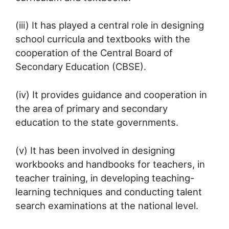
(iii) It has played a central role in designing
school curricula and textbooks with the
cooperation of the Central Board of
Secondary Education (CBSE).
(iv) It provides guidance and cooperation in
the area of primary and secondary
education to the state governments.
(v) It has been involved in designing
workbooks and handbooks for teachers, in
teacher training, in developing teaching-
learning techniques and conducting talent
search examinations at the national level.