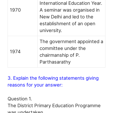
International Education Year.
1970
A seminar was organised in
New Delhi and led to the
establishment of an open
university.
The government appointed a
committee under the
1974
chairmanship of P.
Parthasarathy
3. Explain the following statements giving
reasons for your answer:
Question 1.
The District Primary Education Programme
was undertaken.