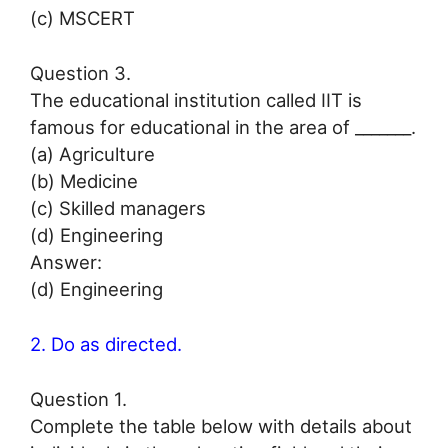
(c) MSCERT
Question 3.
The educational institution called IIT is
famous for educational in the area of _______.
(a) Agriculture
(b) Medicine
(c) Skilled managers
(d) Engineering
Answer:
(d) Engineering
2. Do as directed.
Question 1.
Complete the table below with details about