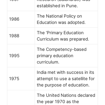
established in Pune.
The National Policy on
1986
Education was adopted.
The ‘Primary Education
1988
Curriculum was prepared.
The Competency-based
1995
primary education
curriculum.
India met with success in its
1975
attempt to use a satellite for
the purpose of education.
The United Nations declared
the year 1970 as the