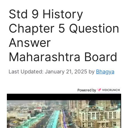
Std 9 History
Chapter 5 Question
Answer
Maharashtra Board
January 21, 2025
by
Bhagya
Powered by