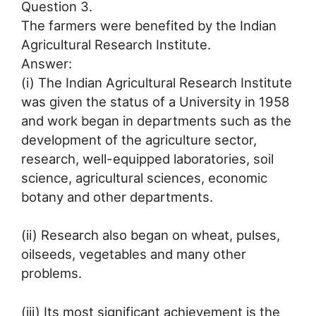
Question 3.
The farmers were benefited by the Indian
Agricultural Research Institute.
Answer:
(i) The Indian Agricultural Research Institute
was given the status of a University in 1958
and work began in departments such as the
development of the agriculture sector,
research, well-equipped laboratories, soil
science, agricultural sciences, economic
botany and other departments.
(ii) Research also began on wheat, pulses,
oilseeds, vegetables and many other
problems.
(iii) Its most significant achievement is the