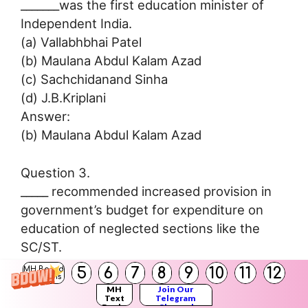
_______was the first education minister of
Independent India.
(a) Vallabhbhai Patel
(b) Maulana Abdul Kalam Azad
(c) Sachchidanand Sinha
(d) J.B.Kriplani
Answer:
(b) Maulana Abdul Kalam Azad
Question 3.
_____ recommended increased provision in
government’s budget for expenditure on
education of neglected sections like the
SC/ST.
(a) University Education Commission
5
6
7
8
9
10
11
12
MH Board
Solutions
(b) Mudaliar Commission
MH
Join Our
Text
Telegram
(c) National Council of Educational Research
Books
Channel