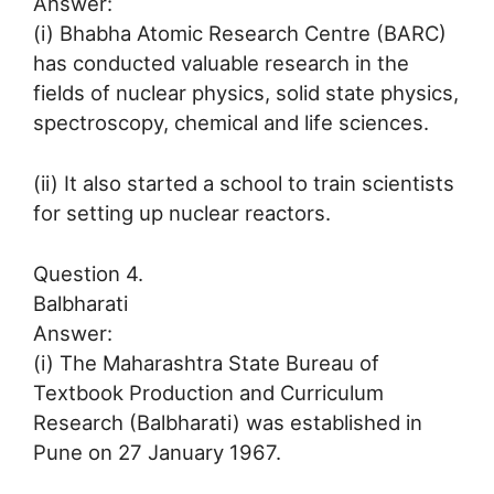
Answer:
(i) Bhabha Atomic Research Centre (BARC)
has conducted valuable research in the
fields of nuclear physics, solid state physics,
spectroscopy, chemical and life sciences.
(ii) It also started a school to train scientists
for setting up nuclear reactors.
Question 4.
Balbharati
Answer:
(i) The Maharashtra State Bureau of
Textbook Production and Curriculum
Research (Balbharati) was established in
Pune on 27 January 1967.