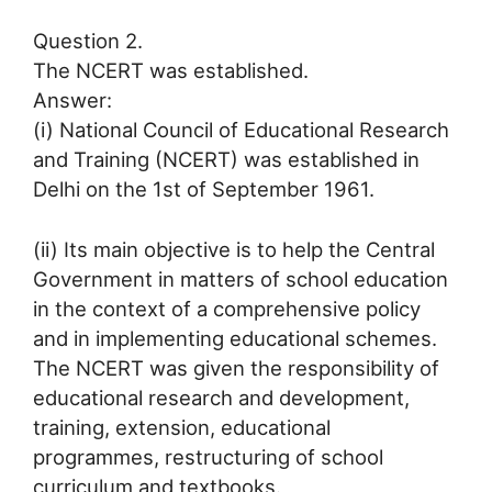
Question 2.
The NCERT was established.
Answer:
(i) National Council of Educational Research
and Training (NCERT) was established in
Delhi on the 1st of September 1961.
(ii) Its main objective is to help the Central
Government in matters of school education
in the context of a comprehensive policy
and in implementing educational schemes.
The NCERT was given the responsibility of
educational research and development,
training, extension, educational
programmes, restructuring of school
curriculum and textbooks.