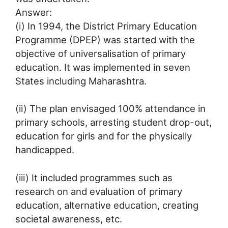
Answer:
(i) In 1994, the District Primary Education
Programme (DPEP) was started with the
objective of universalisation of primary
education. It was implemented in seven
States including Maharashtra.
(ii) The plan envisaged 100% attendance in
primary schools, arresting student drop-out,
education for girls and for the physically
handicapped.
(iii) It included programmes such as
research on and evaluation of primary
education, alternative education, creating
societal awareness, etc.