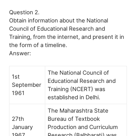
Question 2.
Obtain information about the National
Council of Educational Research and
Training, from the internet, and present it in
the form of a timeline.
Answer:
The National Council of
1st
Educational Research and
September
Training (NCERT) was
1961
established in Delhi.
The Maharashtra State
27th
Bureau of Textbook
January
Production and Curriculum
1967
Research (Balbharati) was