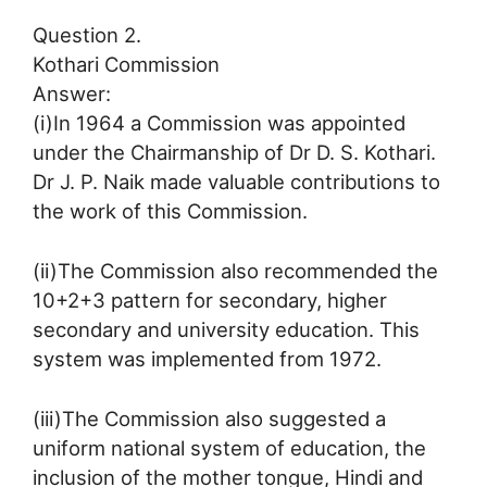
Question 2.
Kothari Commission
Answer:
(i)In 1964 a Commission was appointed
under the Chairmanship of Dr D. S. Kothari.
Dr J. P. Naik made valuable contributions to
the work of this Commission.
(ii)The Commission also recommended the
10+2+3 pattern for secondary, higher
secondary and university education. This
system was implemented from 1972.
(iii)The Commission also suggested a
uniform national system of education, the
inclusion of the mother tongue, Hindi and