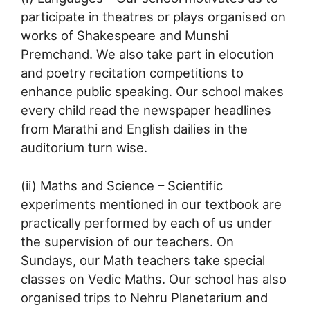
participate in theatres or plays organised on
works of Shakespeare and Munshi
Premchand. We also take part in elocution
and poetry recitation competitions to
enhance public speaking. Our school makes
every child read the newspaper headlines
from Marathi and English dailies in the
auditorium turn wise.
(ii) Maths and Science – Scientific
experiments mentioned in our textbook are
practically performed by each of us under
the supervision of our teachers. On
Sundays, our Math teachers take special
classes on Vedic Maths. Our school has also
organised trips to Nehru Planetarium and