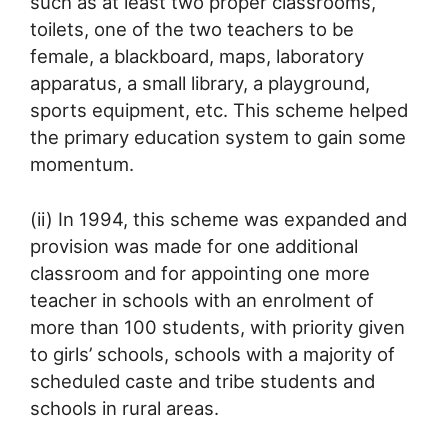
such as at least two proper classrooms,
toilets, one of the two teachers to be
female, a blackboard, maps, laboratory
apparatus, a small library, a playground,
sports equipment, etc. This scheme helped
the primary education system to gain some
momentum.
(ii) In 1994, this scheme was expanded and
provision was made for one additional
classroom and for appointing one more
teacher in schools with an enrolment of
more than 100 students, with priority given
to girls’ schools, schools with a majority of
scheduled caste and tribe students and
schools in rural areas.