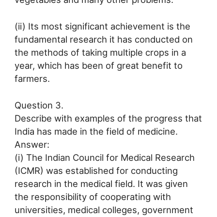
(ii) Its most significant achievement is the
fundamental research it has conducted on
the methods of taking multiple crops in a
year, which has been of great benefit to
farmers.
Question 3.
Describe with examples of the progress that
India has made in the field of medicine.
Answer:
(i) The Indian Council for Medical Research
(ICMR) was established for conducting
research in the medical field. It was given
the responsibility of cooperating with
universities, medical colleges, government