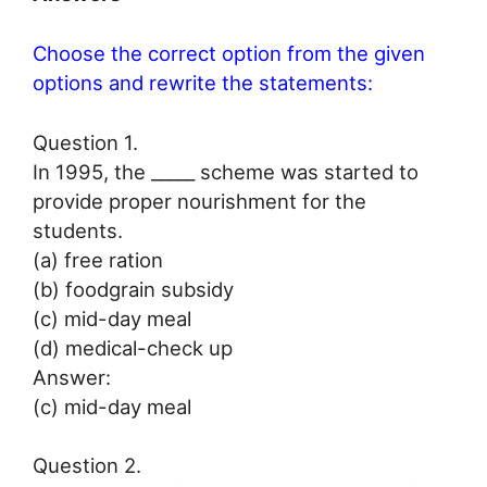
Choose the correct option from the given
options and rewrite the statements:
Question 1.
In 1995, the _____ scheme was started to
provide proper nourishment for the
students.
(a) free ration
(b) foodgrain subsidy
(c) mid-day meal
(d) medical-check up
Answer:
(c) mid-day meal
Question 2.