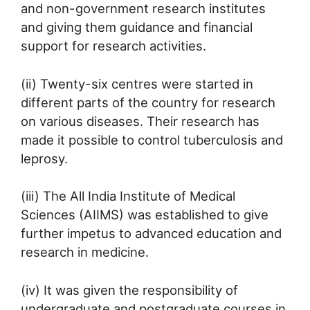
and non-government research institutes
and giving them guidance and financial
support for research activities.
(ii) Twenty-six centres were started in
different parts of the country for research
on various diseases. Their research has
made it possible to control tuberculosis and
leprosy.
(iii) The All India Institute of Medical
Sciences (AIIMS) was established to give
further impetus to advanced education and
research in medicine.
(iv) It was given the responsibility of
undergraduate and postgraduate courses in