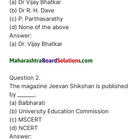
(a) Dr Vijay Bhatkar
(b) Dr R. H. Dave
(c) P. Parthasarathy
(d) None of the above
Answer:
(a) Dr. Vijay Bhatkar
Question 2.
The magazine Jeevan Shikshan is published
by _______.
(a) Balbharati
(b) University Education Commission
(c) MSCERT
(d) NCERT
Answer: