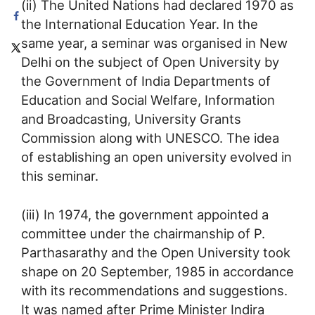
(ii) The United Nations had declared 1970 as
the International Education Year. In the
same year, a seminar was organised in New
Delhi on the subject of Open University by
the Government of India Departments of
Education and Social Welfare, Information
and Broadcasting, University Grants
Commission along with UNESCO. The idea
of establishing an open university evolved in
this seminar.
(iii) In 1974, the government appointed a
committee under the chairmanship of P.
Parthasarathy and the Open University took
shape on 20 September, 1985 in accordance
with its recommendations and suggestions.
It was named after Prime Minister Indira