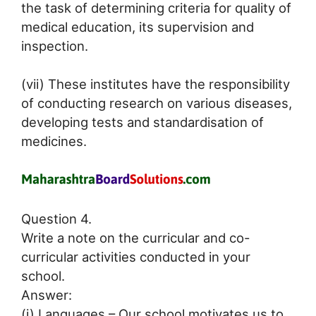
the task of determining criteria for quality of
medical education, its supervision and
inspection.
(vii) These institutes have the responsibility
of conducting research on various diseases,
developing tests and standardisation of
medicines.
Question 4.
Write a note on the curricular and co-
curricular activities conducted in your
school.
Answer:
(i) Languages – Our school motivates us to