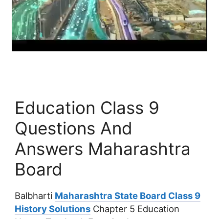
Education Class 9
Questions And
Answers Maharashtra
Board
Balbharti
Maharashtra State Board Class 9
History Solutions
Chapter 5 Education