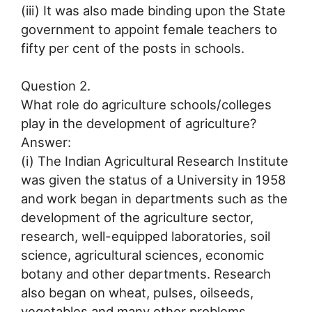
(iii) It was also made binding upon the State
government to appoint female teachers to
fifty per cent of the posts in schools.
Question 2.
What role do agriculture schools/colleges
play in the development of agriculture?
Answer:
(i) The Indian Agricultural Research Institute
was given the status of a University in 1958
and work began in departments such as the
development of the agriculture sector,
research, well-equipped laboratories, soil
science, agricultural sciences, economic
botany and other departments. Research
also began on wheat, pulses, oilseeds,
vegetables and many other problems.