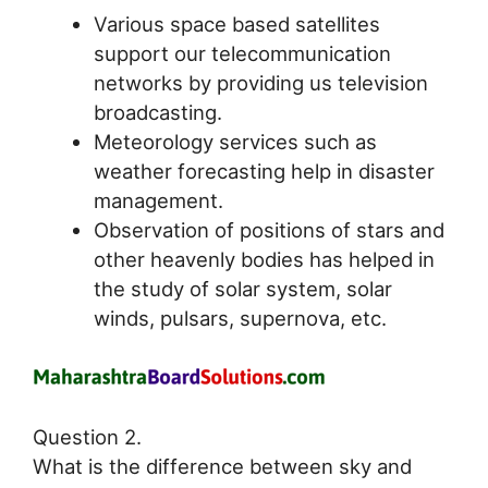
Various space based satellites
support our telecommunication
networks by providing us television
broadcasting.
Meteorology services such as
weather forecasting help in disaster
management.
Observation of positions of stars and
other heavenly bodies has helped in
the study of solar system, solar
winds, pulsars, supernova, etc.
Question 2.
What is the difference between sky and