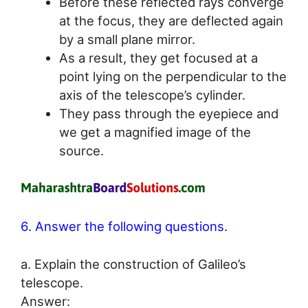
Before these reflected rays converge
at the focus, they are deflected again
by a small plane mirror.
As a result, they get focused at a
point lying on the perpendicular to the
axis of the telescope’s cylinder.
They pass through the eyepiece and
we get a magnified image of the
source.
6. Answer the following questions.
a. Explain the construction of Galileo’s
telescope.
Answer: