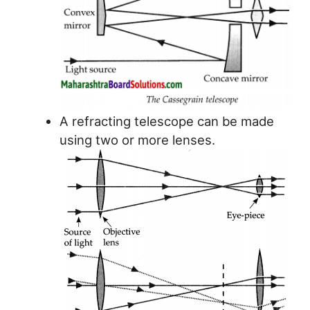
A refracting telescope can be made
using two or more lenses.