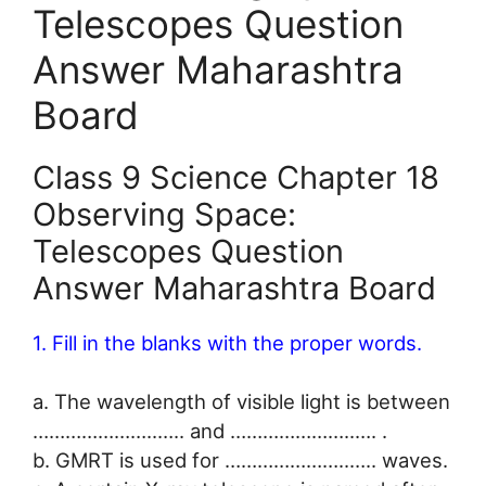
Telescopes Question
Answer Maharashtra
Board
Class 9 Science Chapter 18
Observing Space:
Telescopes Question
Answer Maharashtra Board
1. Fill in the blanks with the proper words.
a. The wavelength of visible light is between
…………………..….. and …………………..…. .
b. GMRT is used for …………………..….. waves.