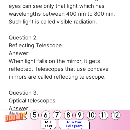
eyes can see only that light which has
wavelengths between 400 nm to 800 nm.
Such light is called visible radiation.
Question 2.
Reflecting Telescope
Answer:
When light falls on the mirror, it gets
reflected. Telescopes that use concave
mirrors are called reflecting telescope.
Question 3.
Optical telescopes
Answer:
5
6
7
8
9
10
11
12
MH Board
Telescopes which are made from regular
Solutions
MH
Join Our
lenses and mirrors and used to see visible
Text
Telegram
Books
Channel