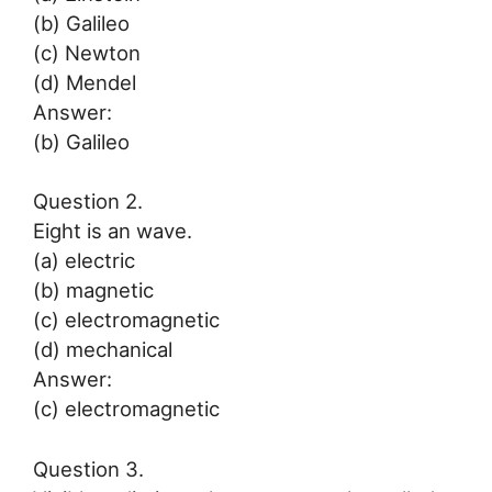
(b) Galileo
(c) Newton
(d) Mendel
Answer:
(b) Galileo
Question 2.
Eight is an wave.
(a) electric
(b) magnetic
(c) electromagnetic
(d) mechanical
Answer:
(c) electromagnetic
Question 3.