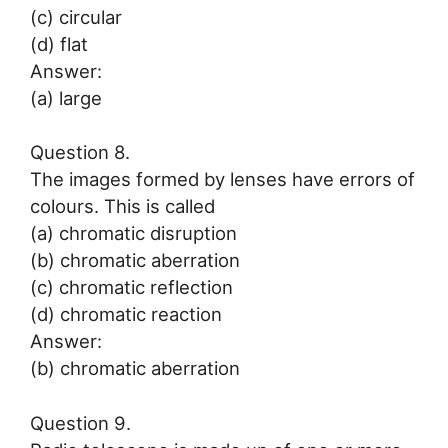
(c) circular
(d) flat
Answer:
(a) large
Question 8.
The images formed by lenses have errors of
colours. This is called
(a) chromatic disruption
(b) chromatic aberration
(c) chromatic reflection
(d) chromatic reaction
Answer:
(b) chromatic aberration
Question 9.