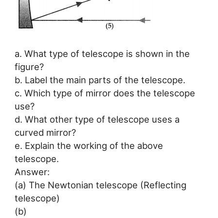
a. What type of telescope is shown in the
figure?
b. Label the main parts of the telescope.
c. Which type of mirror does the telescope
use?
d. What other type of telescope uses a
curved mirror?
e. Explain the working of the above
telescope.
Answer:
(a) The Newtonian telescope (Reflecting
telescope)
(b)