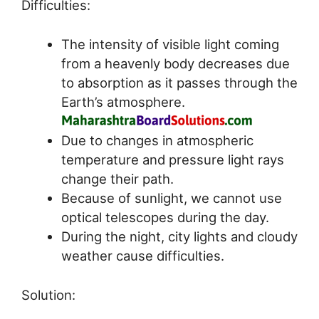
Difficulties:
The intensity of visible light coming
from a heavenly body decreases due
to absorption as it passes through the
Earth’s atmosphere.
Due to changes in atmospheric
temperature and pressure light rays
change their path.
Because of sunlight, we cannot use
optical telescopes during the day.
During the night, city lights and cloudy
weather cause difficulties.
Solution: