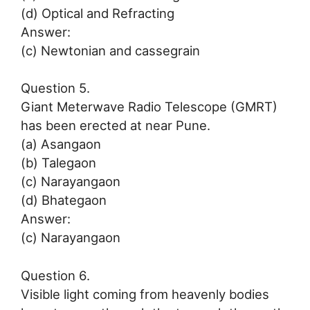
(d) Optical and Refracting
Answer:
(c) Newtonian and cassegrain
Question 5.
Giant Meterwave Radio Telescope (GMRT)
has been erected at near Pune.
(a) Asangaon
(b) Talegaon
(c) Narayangaon
(d) Bhategaon
Answer:
(c) Narayangaon
Question 6.
Visible light coming from heavenly bodies