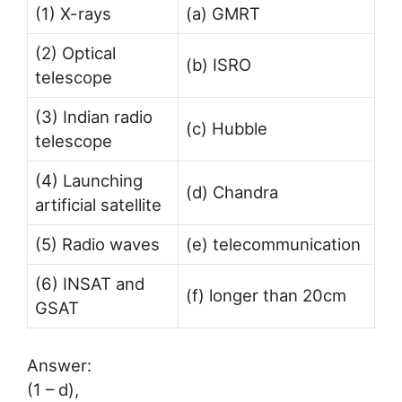
(1) X-rays
(a) GMRT
(2) Optical
(b) ISRO
telescope
(3) Indian radio
(c) Hubble
telescope
(4) Launching
(d) Chandra
artificial satellite
(5) Radio waves
(e) telecommunication
(6) INSAT and
(f) longer than 20cm
GSAT
Answer:
(1 – d),