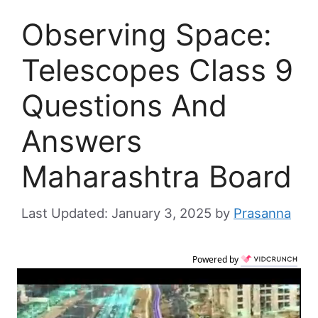
Observing Space:
Telescopes Class 9
Questions And
Answers
Maharashtra Board
January 3, 2025
by
Prasanna
Powered by