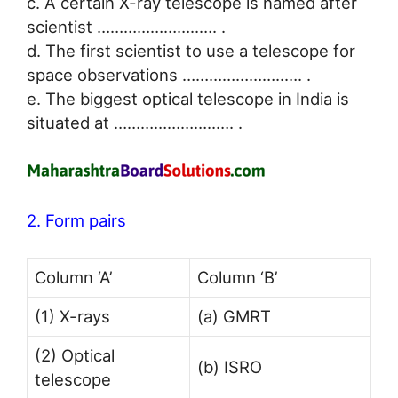
c. A certain X-ray telescope is named after
scientist …………………..…. .
d. The first scientist to use a telescope for
space observations …………………..…. .
e. The biggest optical telescope in India is
situated at …………………..…. .
2. Form pairs
Column ‘A’
Column ‘B’
(1) X-rays
(a) GMRT
(2) Optical
(b) ISRO
telescope