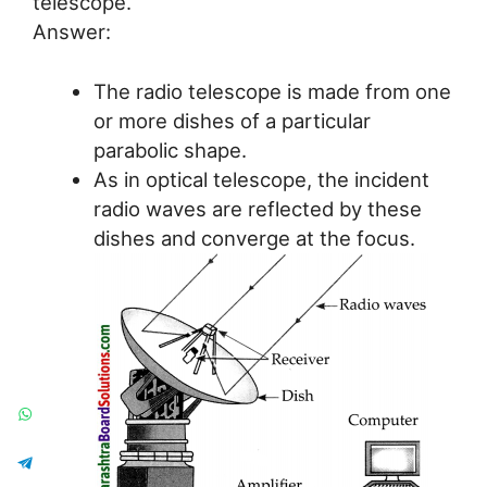
telescope.
Answer:
The radio telescope is made from one
or more dishes of a particular
parabolic shape.
As in optical telescope, the incident
radio waves are reflected by these
dishes and converge at the focus.