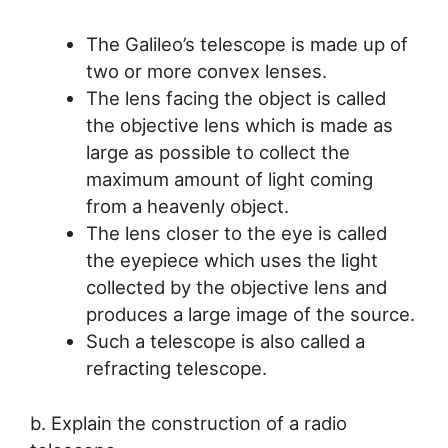
The Galileo’s telescope is made up of
two or more convex lenses.
The lens facing the object is called
the objective lens which is made as
large as possible to collect the
maximum amount of light coming
from a heavenly object.
The lens closer to the eye is called
the eyepiece which uses the light
collected by the objective lens and
produces a large image of the source.
Such a telescope is also called a
refracting telescope.
b. Explain the construction of a radio