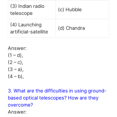
(3) Indian radio
(c) Hubble
telescope
(4) Launching
(d) Chandra
artificial-satellite
Answer:
(1 – d),
(2 – c),
(3 – a),
(4 – b),
3. What are the difficulties in using ground-
based optical telescopes? How are they
overcome?
Answer: