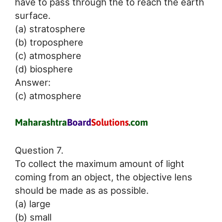
have to pass through the to reach the earth
surface.
(a) stratosphere
(b) troposphere
(c) atmosphere
(d) biosphere
Answer:
(c) atmosphere
Question 7.
To collect the maximum amount of light
coming from an object, the objective lens
should be made as as possible.
(a) large
(b) small