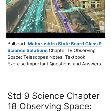
Balbharti
Maharashtra State Board Class 9
Science Solutions
Chapter 18 Observing
Space: Telescopes Notes, Textbook
Exercise Important Questions and Answers.
Std 9 Science Chapter
18 Observing Space: