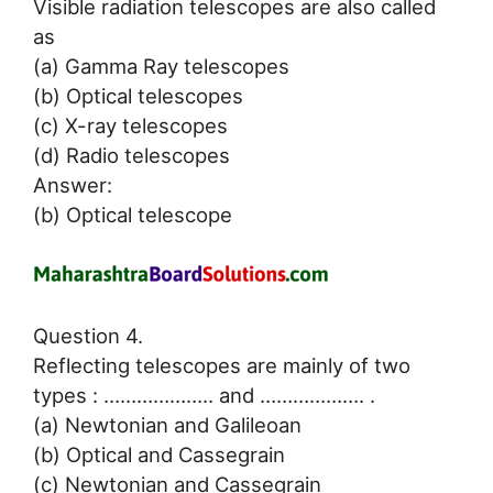
Visible radiation telescopes are also called
as
(a) Gamma Ray telescopes
(b) Optical telescopes
(c) X-ray telescopes
(d) Radio telescopes
Answer:
(b) Optical telescope
Question 4.
Reflecting telescopes are mainly of two
types : ……………….. and ………………. .
(a) Newtonian and Galileoan
(b) Optical and Cassegrain
(c) Newtonian and Cassegrain