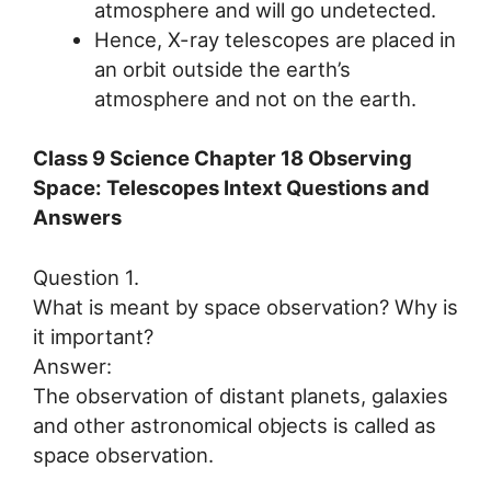
atmosphere and will go undetected.
Hence, X-ray telescopes are placed in
an orbit outside the earth’s
atmosphere and not on the earth.
Class 9 Science Chapter 18 Observing
Space: Telescopes Intext Questions and
Answers
Question 1.
What is meant by space observation? Why is
it important?
Answer:
The observation of distant planets, galaxies
and other astronomical objects is called as
space observation.