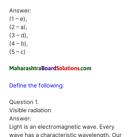
Answer:
(1 – e),
(2 – a),
(3 – d),
(4 – b),
(5 – c)
Define the following:
Question 1.
Visible radiation
Answer:
Light is an electromagnetic wave. Every
wave has a characteristic wavelength. Our