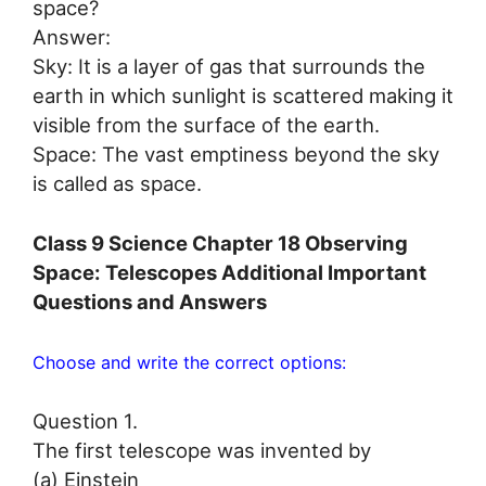
space?
Answer:
Sky: It is a layer of gas that surrounds the
earth in which sunlight is scattered making it
visible from the surface of the earth.
Space: The vast emptiness beyond the sky
is called as space.
Class 9 Science Chapter 18 Observing
Space: Telescopes Additional Important
Questions and Answers
Choose and write the correct options:
Question 1.
The first telescope was invented by
(a) Einstein