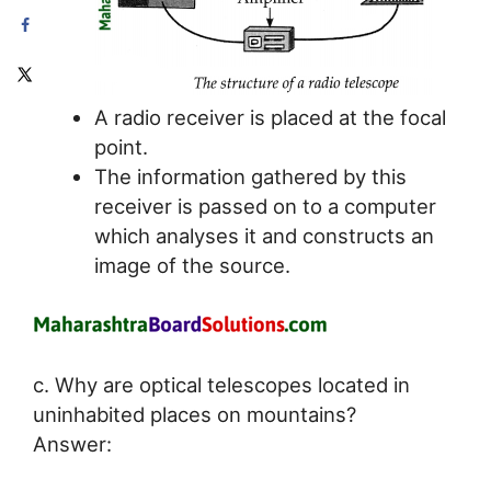
A radio receiver is placed at the focal
point.
The information gathered by this
receiver is passed on to a computer
which analyses it and constructs an
image of the source.
c. Why are optical telescopes located in
uninhabited places on mountains?
Answer: