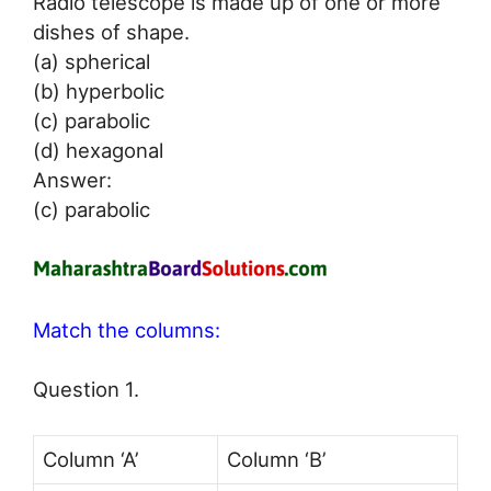
Radio telescope is made up of one or more
dishes of shape.
(a) spherical
(b) hyperbolic
(c) parabolic
(d) hexagonal
Answer:
(c) parabolic
Match the columns:
Question 1.
Column ‘A’
Column ‘B’