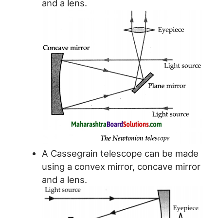
and a lens.
A Cassegrain telescope can be made
using a convex mirror, concave mirror
and a lens.