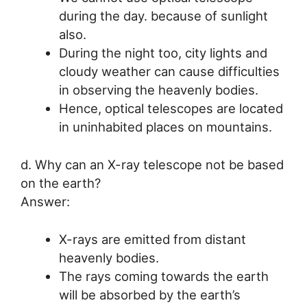
during the day. because of sunlight
also.
During the night too, city lights and
cloudy weather can cause difficulties
in observing the heavenly bodies.
Hence, optical telescopes are located
in uninhabited places on mountains.
d. Why can an X-ray telescope not be based
on the earth?
Answer:
X-rays are emitted from distant
heavenly bodies.
The rays coming towards the earth
will be absorbed by the earth’s