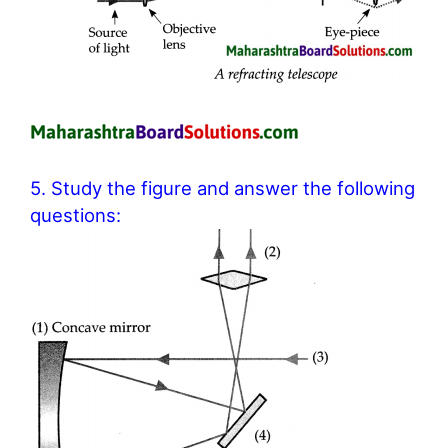
5. Study the figure and answer the following
questions: