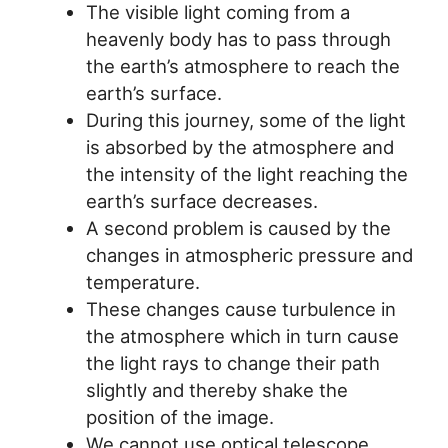
The visible light coming from a
heavenly body has to pass through
the earth’s atmosphere to reach the
earth’s surface.
During this journey, some of the light
is absorbed by the atmosphere and
the intensity of the light reaching the
earth’s surface decreases.
A second problem is caused by the
changes in atmospheric pressure and
temperature.
These changes cause turbulence in
the atmosphere which in turn cause
the light rays to change their path
slightly and thereby shake the
position of the image.
We cannot use optical telescope