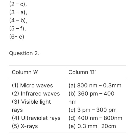
(2 – c),
(3 – a),
(4 – b),
(5 – f),
(6- e)
Question 2.
Column ‘A’
Column ‘B’
(1) Micro waves
(a) 800 nm – 0.3mm
(2) Infrared waves
(b) 360 pm – 400
(3) Visible light
nm
rays
(c) 3 pm – 300 pm
(4) Ultraviolet rays
(d) 400 nm – 800nm
(5) X-rays
(e) 0.3 mm -20cm