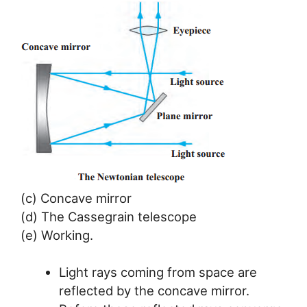
(c) Concave mirror
(d) The Cassegrain telescope
(e) Working.
Light rays coming from space are
reflected by the concave mirror.