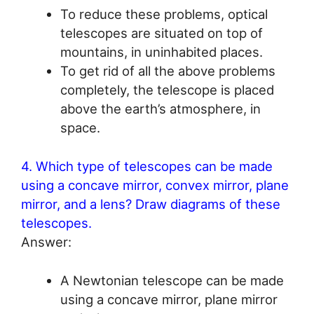
To reduce these problems, optical
telescopes are situated on top of
mountains, in uninhabited places.
To get rid of all the above problems
completely, the telescope is placed
above the earth’s atmosphere, in
space.
4. Which type of telescopes can be made
using a concave mirror, convex mirror, plane
mirror, and a lens? Draw diagrams of these
telescopes.
Answer:
A Newtonian telescope can be made
using a concave mirror, plane mirror