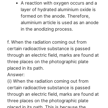
A reaction with oxygen occurs and a
layer of hydrated aluminium oxide is
formed on the anode. Therefore,
aluminium article is used as an anode
in the anodizing process.
f. When the radiation coming out from
certain radioactive substance is passed
through an electric field, marks are found at
three places on the photographic plate
placed in its path.
Answer:
(i) When the radiation coming out from
certain radioactive substance is passed
through an electric field, marks are found at
three places on the photographic plate
placed in its path. This is because the