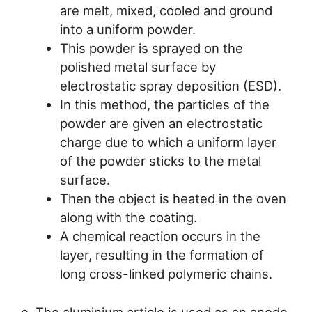
are melt, mixed, cooled and ground
into a uniform powder.
This powder is sprayed on the
polished metal surface by
electrostatic spray deposition (ESD).
In this method, the particles of the
powder are given an electrostatic
charge due to which a uniform layer
of the powder sticks to the metal
surface.
Then the object is heated in the oven
along with the coating.
A chemical reaction occurs in the
layer, resulting in the formation of
long cross-linked polymeric chains.
e. The aluminium article is used as an anode