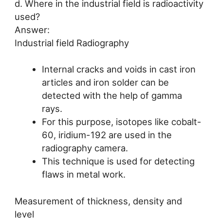
d. Where in the industrial field is radioactivity
used?
Answer:
Industrial field Radiography
Internal cracks and voids in cast iron
articles and iron solder can be
detected with the help of gamma
rays.
For this purpose, isotopes like cobalt-
60, iridium-192 are used in the
radiography camera.
This technique is used for detecting
flaws in metal work.
Measurement of thickness, density and
level