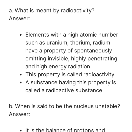
a. What is meant by radioactivity?
Answer:
Elements with a high atomic number
such as uranium, thorium, radium
have a property of spontaneously
emitting invisible, highly penetrating
and high energy radiation.
This property is called radioactivity.
A substance having this property is
called a radioactive substance.
b. When is said to be the nucleus unstable?
Answer:
It is the balance of protons and