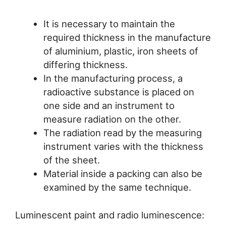
It is necessary to maintain the
required thickness in the manufacture
of aluminium, plastic, iron sheets of
differing thickness.
In the manufacturing process, a
radioactive substance is placed on
one side and an instrument to
measure radiation on the other.
The radiation read by the measuring
instrument varies with the thickness
of the sheet.
Material inside a packing can also be
examined by the same technique.
Luminescent paint and radio luminescence: