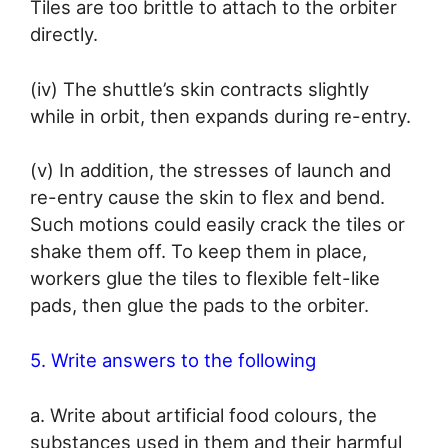
Tiles are too brittle to attach to the orbiter
directly.
(iv) The shuttle’s skin contracts slightly
while in orbit, then expands during re-entry.
(v) In addition, the stresses of launch and
re-entry cause the skin to flex and bend.
Such motions could easily crack the tiles or
shake them off. To keep them in place,
workers glue the tiles to flexible felt-like
pads, then glue the pads to the orbiter.
5. Write answers to the following
a. Write about artificial food colours, the
substances used in them and their harmful