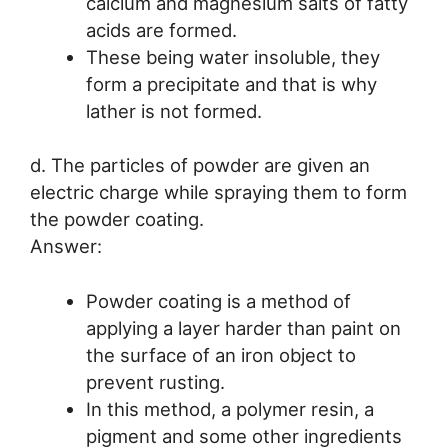
calcium and magnesium salts of fatty
acids are formed.
These being water insoluble, they
form a precipitate and that is why
lather is not formed.
d. The particles of powder are given an
electric charge while spraying them to form
the powder coating.
Answer:
Powder coating is a method of
applying a layer harder than paint on
the surface of an iron object to
prevent rusting.
In this method, a polymer resin, a
pigment and some other ingredients