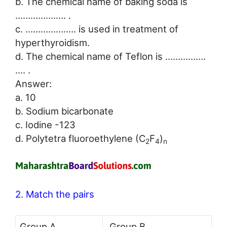
b. The chemical name of baking soda is
…………….…. .
c. …………….…. is used in treatment of
hyperthyroidism.
d. The chemical name of Teflon is …………….
…. .
Answer:
a. 10
b. Sodium bicarbonate
c. Iodine -123
d. Polytetra fluoroethylene (C
F
)
2
4
n
2. Match the pairs
Group A
Group B