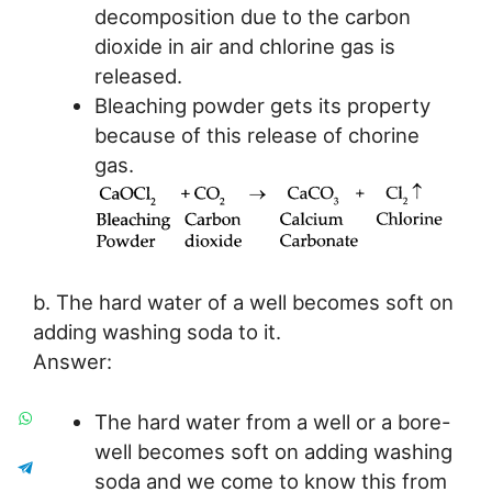
decomposition due to the carbon
dioxide in air and chlorine gas is
released.
Bleaching powder gets its property
because of this release of chorine
gas.
b. The hard water of a well becomes soft on
adding washing soda to it.
Answer:
The hard water from a well or a bore-
well becomes soft on adding washing
soda and we come to know this from