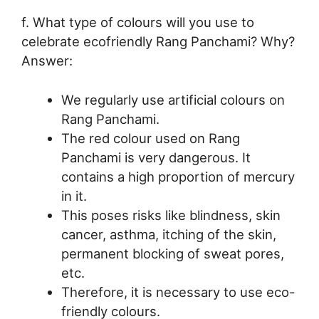
f. What type of colours will you use to
celebrate ecofriendly Rang Panchami? Why?
Answer:
We regularly use artificial colours on
Rang Panchami.
The red colour used on Rang
Panchami is very dangerous. It
contains a high proportion of mercury
in it.
This poses risks like blindness, skin
cancer, asthma, itching of the skin,
permanent blocking of sweat pores,
etc.
Therefore, it is necessary to use eco-
friendly colours.