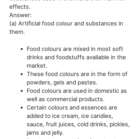
effects.
Answer:
(a) Artificial food colour and substances in
them.
Food colours are mixed in most soft
drinks and foodstuffs available in the
market.
These food colours are in the form of
powders, gels and pastes.
Food colours are used in domestic as
well as commercial products.
Certain colours and essences are
added to ice cream, ice candies,
sauce, fruit juices, cold drinks, pickles,
jams and jelly.