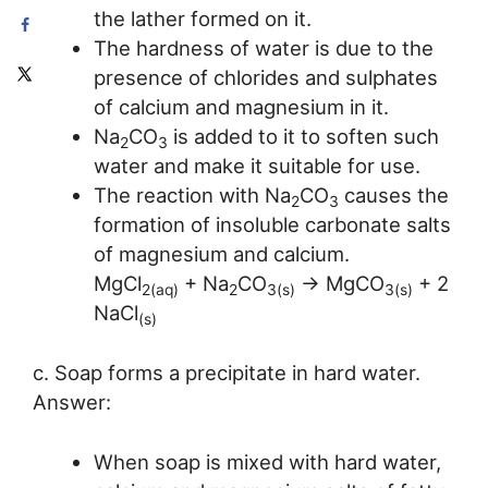
the lather formed on it.
The hardness of water is due to the
presence of chlorides and sulphates
of calcium and magnesium in it.
Na
CO
is added to it to soften such
2
3
water and make it suitable for use.
The reaction with Na
CO
causes the
2
3
formation of insoluble carbonate salts
of magnesium and calcium.
MgCl
+ Na
CO
→ MgCO
+ 2
2(aq)
2
3(s)
3(s)
NaCl
(s)
c. Soap forms a precipitate in hard water.
Answer:
When soap is mixed with hard water,