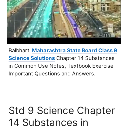
Balbharti
Maharashtra State Board Class 9
Science Solutions
Chapter 14 Substances
in Common Use Notes, Textbook Exercise
Important Questions and Answers.
Std 9 Science Chapter
14 Substances in