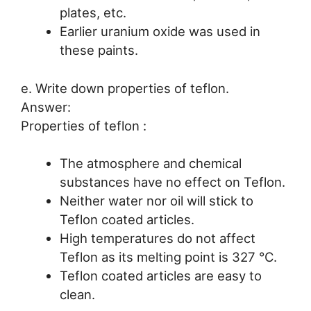
plates, etc.
Earlier uranium oxide was used in
these paints.
e. Write down properties of teflon.
Answer:
Properties of teflon :
The atmosphere and chemical
substances have no effect on Teflon.
Neither water nor oil will stick to
Teflon coated articles.
High temperatures do not affect
Teflon as its melting point is 327 °C.
Teflon coated articles are easy to
clean.