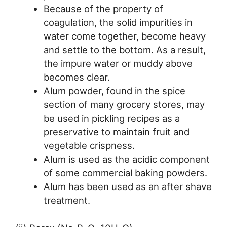
Because of the property of
coagulation, the solid impurities in
water come together, become heavy
and settle to the bottom. As a result,
the impure water or muddy above
becomes clear.
Alum powder, found in the spice
section of many grocery stores, may
be used in pickling recipes as a
preservative to maintain fruit and
vegetable crispness.
Alum is used as the acidic component
of some commercial baking powders.
Alum has been used as an after shave
treatment.