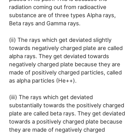
radiation coming out from radioactive
substance are of three types Alpha rays,
Beta rays and Gamma rays.
(ii) The rays which get deviated slightly
towards negatively charged plate are called
alpha rays. They get deviated towards
negatively charged plate because they are
made of positively charged particles, called
as alpha particles (He++).
(iii) The rays which get deviated
substantially towards the positively charged
plate are called beta rays. They get deviated
towards a positively charged plate because
they are made of negatively charged