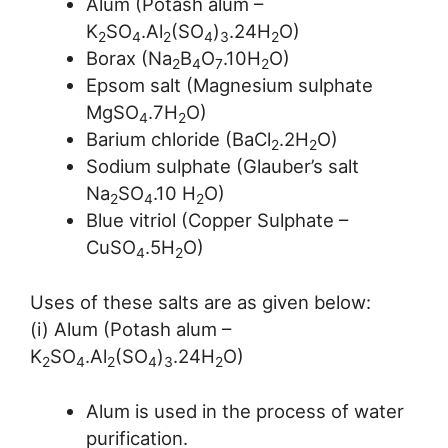
Alum (Potash alum –
K
SO
.Al
(SO
)
.24H
O)
2
4
2
4
3
2
Borax (Na
B
O
.10H
O)
2
4
7
2
Epsom salt (Magnesium sulphate
MgSO
.7H
O)
4
2
Barium chloride (BaCl
.2H
O)
2
2
Sodium sulphate (Glauber’s salt
Na
SO
.10 H
O)
2
4
2
Blue vitriol (Copper Sulphate –
CuSO
.5H
O)
4
2
Uses of these salts are as given below:
(i) Alum (Potash alum –
K
SO
.Al
(SO
)
.24H
O)
2
4
2
4
3
2
Alum is used in the process of water
purification.