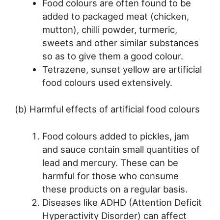
Food colours are often found to be
added to packaged meat (chicken,
mutton), chilli powder, turmeric,
sweets and other similar substances
so as to give them a good colour.
Tetrazene, sunset yellow are artificial
food colours used extensively.
(b) Harmful effects of artificial food colours
Food colours added to pickles, jam
and sauce contain small quantities of
lead and mercury. These can be
harmful for those who consume
these products on a regular basis.
Diseases like ADHD (Attention Deficit
Hyperactivity Disorder) can affect