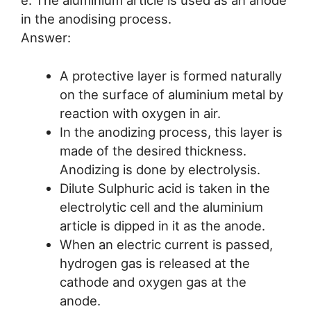
in the anodising process.
Answer:
A protective layer is formed naturally
on the surface of aluminium metal by
reaction with oxygen in air.
In the anodizing process, this layer is
made of the desired thickness.
Anodizing is done by electrolysis.
Dilute Sulphuric acid is taken in the
electrolytic cell and the aluminium
article is dipped in it as the anode.
When an electric current is passed,
hydrogen gas is released at the
cathode and oxygen gas at the
anode.