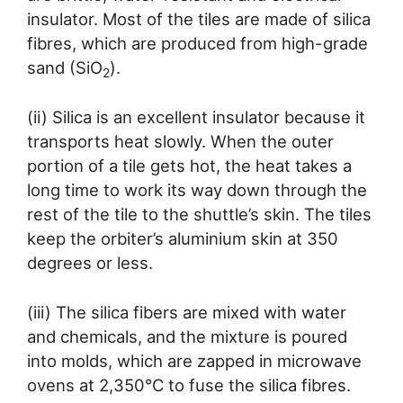
insulator. Most of the tiles are made of silica
fibres, which are produced from high-grade
sand (SiO
).
2
(ii) Silica is an excellent insulator because it
transports heat slowly. When the outer
portion of a tile gets hot, the heat takes a
long time to work its way down through the
rest of the tile to the shuttle’s skin. The tiles
keep the orbiter’s aluminium skin at 350
degrees or less.
(iii) The silica fibers are mixed with water
and chemicals, and the mixture is poured
into molds, which are zapped in microwave
ovens at 2,350°C to fuse the silica fibres.