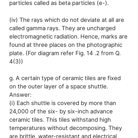
particles called as beta particles (e-).
(iv) The rays which do not deviate at all are
called gamma rays. They are uncharged
electromagnetic radiation. Hence, marks are
found at three places on the photographic
plate. (For diagram refer Fig. 14 .2 from Q.
4(3))
g. A certain type of ceramic tiles are fixed
on the outer layer of a space shuttle.
Answer:
(i) Each shuttle is covered by more than
24,000 of the six- by six-inch advance
ceramic tiles. This tiles withstand high
temperatures without decomposing. They
are brittle, water-resistant and electrical