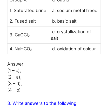
1. Saturated brine
a. sodium metal freed
2. Fused salt
b. basic salt
c. crystallization of
3. CaOCl
2
salt
4. NaHCO
d. oxidation of colour
3
Answer:
(1 – c),
(2 – a),
(3 – d),
(4 – b)
3. Write answers to the following