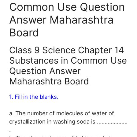
Common Use Question
Answer Maharashtra
Board
Class 9 Science Chapter 14
Substances in Common Use
Question Answer
Maharashtra Board
1. Fill in the blanks.
a. The number of molecules of water of
crystallization in washing soda is …………….….
.