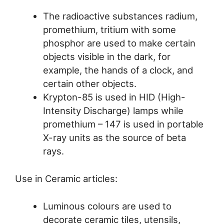
The radioactive substances radium,
promethium, tritium with some
phosphor are used to make certain
objects visible in the dark, for
example, the hands of a clock, and
certain other objects.
Krypton-85 is used in HID (High-
Intensity Discharge) lamps while
promethium – 147 is used in portable
X-ray units as the source of beta
rays.
Use in Ceramic articles:
Luminous colours are used to
decorate ceramic tiles, utensils,