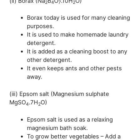
(ii) Borax (Na
B
O
.10H
O)
2
4
7
2
Borax today is used for many cleaning
purposes.
It is used to make homemade laundry
detergent.
It is added as a cleaning boost to any
other detergent.
It even keeps ants and other pests
away.
(iii) Epsom salt (Magnesium sulphate
MgSO
.7H
O)
4
2
Epsom salt is used as a relaxing
magnesium bath soak.
To grow better vegetables – Add a