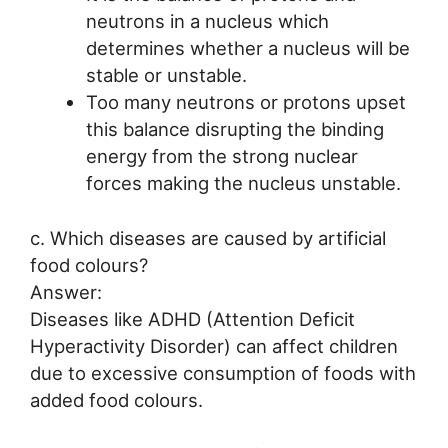
neutrons in a nucleus which
determines whether a nucleus will be
stable or unstable.
Too many neutrons or protons upset
this balance disrupting the binding
energy from the strong nuclear
forces making the nucleus unstable.
c. Which diseases are caused by artificial
food colours?
Answer:
Diseases like ADHD (Attention Deficit
Hyperactivity Disorder) can affect children
due to excessive consumption of foods with
added food colours.