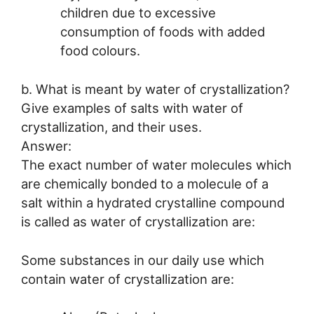
children due to excessive
consumption of foods with added
food colours.
b. What is meant by water of crystallization?
Give examples of salts with water of
crystallization, and their uses.
Answer:
The exact number of water molecules which
are chemically bonded to a molecule of a
salt within a hydrated crystalline compound
is called as water of crystallization are:
Some substances in our daily use which
contain water of crystallization are: