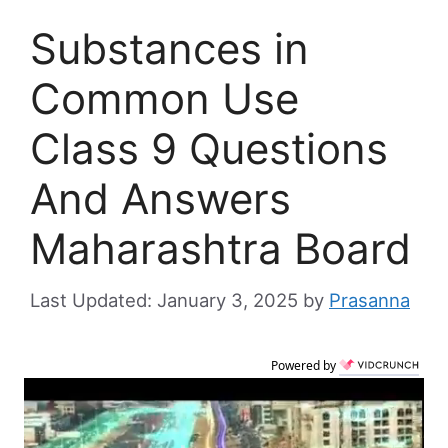
Substances in
Common Use
Class 9 Questions
And Answers
Maharashtra Board
January 3, 2025
by
Prasanna
Powered by