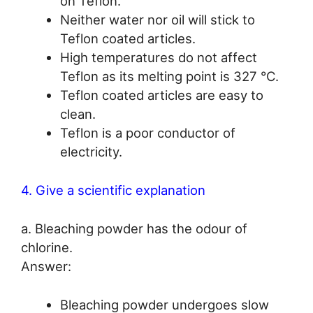
on Teflon.
Neither water nor oil will stick to
Teflon coated articles.
High temperatures do not affect
Teflon as its melting point is 327 °C.
Teflon coated articles are easy to
clean.
Teflon is a poor conductor of
electricity.
4. Give a scientific explanation
a. Bleaching powder has the odour of
chlorine.
Answer:
Bleaching powder undergoes slow