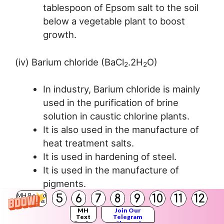
tablespoon of Epsom salt to the soil
below a vegetable plant to boost
growth.
(iv) Barium chloride (BaCl
.2H
O)
2
2
In industry, Barium chloride is mainly
used in the purification of brine
solution in caustic chlorine plants.
It is also used in the manufacture of
heat treatment salts.
It is used in hardening of steel.
It is used in the manufacture of
pigments.
5
6
7
8
9
10
11
12
MH Board
Solutions
(v) Sodium sulphate (Glauber’s salt
MH
Join Our
Text
Telegram
Books
Channel