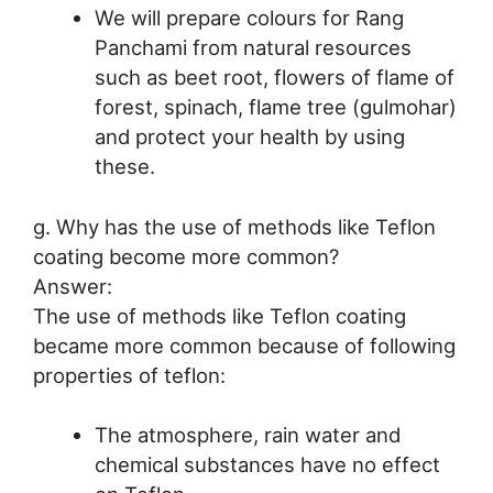
We will prepare colours for Rang
Panchami from natural resources
such as beet root, flowers of flame of
forest, spinach, flame tree (gulmohar)
and protect your health by using
these.
g. Why has the use of methods like Teflon
coating become more common?
Answer:
The use of methods like Teflon coating
became more common because of following
properties of teflon:
The atmosphere, rain water and
chemical substances have no effect