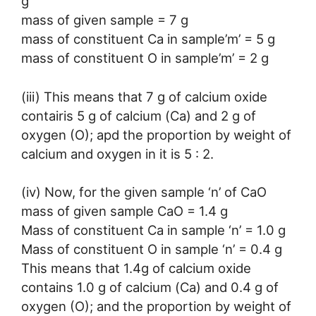
g
mass of given sample = 7 g
mass of constituent Ca in sample’m’ = 5 g
mass of constituent O in sample’m’ = 2 g
(iii) This means that 7 g of calcium oxide
contairis 5 g of calcium (Ca) and 2 g of
oxygen (O); apd the proportion by weight of
calcium and oxygen in it is 5 : 2.
(iv) Now, for the given sample ‘n’ of CaO
mass of given sample CaO = 1.4 g
Mass of constituent Ca in sample ‘n’ = 1.0 g
Mass of constituent O in sample ‘n’ = 0.4 g
This means that 1.4g of calcium oxide
contains 1.0 g of calcium (Ca) and 0.4 g of
oxygen (O); and the proportion by weight of