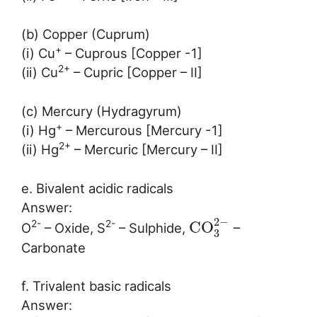
(b) Copper (Cuprum)
+
(i) Cu
– Cuprous [Copper -1]
2+
(ii) Cu
– Cupric [Copper – II]
(c) Mercury (Hydragyrum)
+
(i) Hg
– Mercurous [Mercury -1]
2+
(ii) Hg
– Mercuric [Mercury – II]
e. Bivalent acidic radicals
Answer:
2
−
C
O
2-
2-
O
– Oxide, S
– Sulphide,
–
3
Carbonate
f. Trivalent basic radicals
Answer: