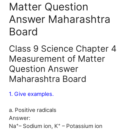
Matter Question
Answer Maharashtra
Board
Class 9 Science Chapter 4
Measurement of Matter
Question Answer
Maharashtra Board
1. Give examples.
a. Positive radicals
Answer:
+
+
Na
– Sodium ion, K
– Potassium ion