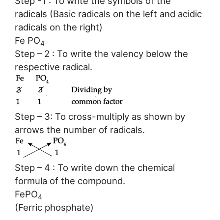
Step -1 : To write the symbols of the
radicals (Basic radicals on the left and acidic
radicals on the right)
Fe PO
4
Step – 2 : To write the valency below the
respective radical.
Step – 3: To cross-multiply as shown by
arrows the number of radicals.
Step – 4 : To write down the chemical
formula of the compound.
FePO
4
(Ferric phosphate)