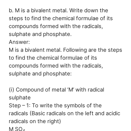
b. M is a bivalent metal. Write down the
steps to find the chemical formulae of its
compounds formed with the radicals,
sulphate and phosphate.
Answer:
M is a bivalent metal. Following are the steps
to find the chemical formulae of its
compounds formed with the radicals,
sulphate and phosphate:
(i) Compound of metal ‘M’ with radical
sulphate
Step – 1: To write the symbols of the
radicals (Basic radicals on the left and acidic
radicals on the right)
M SO
4