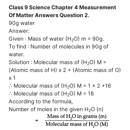
Class 9 Science Chapter 4 Measurement
Of Matter Answers Question 2.
90g water
Answer:
Given : Mass of water (H
O) m = 90g.
2
To find : Number of molecules in 90g of
water.
Solution : Molecular mass of (H
O) M =
2
(Atomic mass of H) x 2 + (Atomic mass of O)
x 1
∴ Molecular mass of (H
O) M = 1 x 2 +16
2
∴ Molecular mass of (H
O) M = 18
2
According to the formula,
Number of moles in the given H
O (n)
2