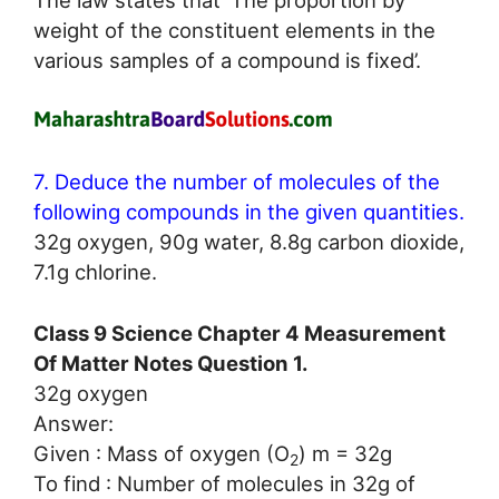
weight of the constituent elements in the
various samples of a compound is fixed’.
7. Deduce the number of molecules of the
following compounds in the given quantities.
32g oxygen, 90g water, 8.8g carbon dioxide,
7.1g chlorine.
Class 9 Science Chapter 4 Measurement
Of Matter Notes Question 1.
32g oxygen
Answer:
Given : Mass of oxygen (O
) m = 32g
2
To find : Number of molecules in 32g of