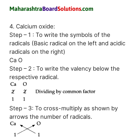
4. Calcium oxide:
Step – 1 : To write the symbols of the
radicals (Basic radical on the left and acidic
radicals on the right)
Ca O
Step – 2 : To write the valency below the
respective radical.
Step – 3: To cross-multiply as shown by
arrows the number of radicals.