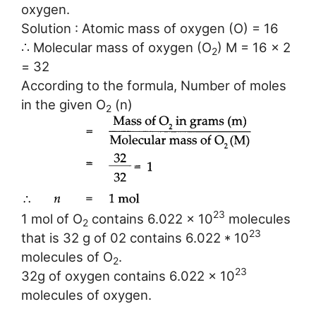
oxygen.
Solution : Atomic mass of oxygen (O) = 16
∴ Molecular mass of oxygen (O
) M = 16 x 2
2
= 32
According to the formula, Number of moles
in the given O
(n)
2
23
1 mol of O
contains 6.022 x 10
molecules
2
23
that is 32 g of 02 contains 6.022 * 10
molecules of O
.
2
23
32g of oxygen contains 6.022 x 10
molecules of oxygen.