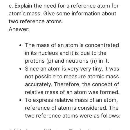
c. Explain the need for a reference atom for
atomic mass. Give some information about
two reference atoms.
Answer:
The mass of an atom is concentrated
in its nucleus and it is due to the
protons (p) and neutrons (n) in it.
Since an atom is very very tiny, it was
not possible to measure atomic mass
accurately. Therefore, the concept of
relative mass of an atom was formed.
To express relative mass of an atom,
reference of atom is considered. The
two reference atoms were as follows: