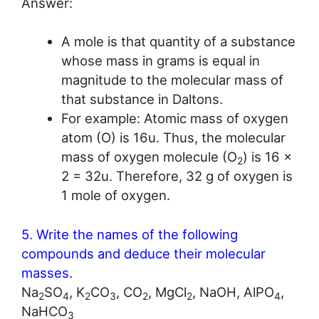
Answer:
A mole is that quantity of a substance
whose mass in grams is equal in
magnitude to the molecular mass of
that substance in Daltons.
For example: Atomic mass of oxygen
atom (O) is 16u. Thus, the molecular
mass of oxygen molecule (O
) is 16 x
2
2 = 32u. Therefore, 32 g of oxygen is
1 mole of oxygen.
5. Write the names of the following
compounds and deduce their molecular
masses.
Na
SO
, K
CO
, CO
, MgCl
, NaOH, AlPO
,
2
4
2
3
2
2
4
NaHCO
3