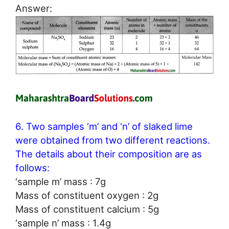
Answer:
6. Two samples ‘m’ and ‘n’ of slaked lime
were obtained from two different reactions.
The details about their composition are as
follows:
‘sample m’ mass : 7g
Mass of constituent oxygen : 2g
Mass of constituent calcium : 5g
‘sample n’ mass : 1.4g