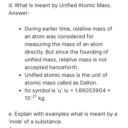
d. What is meant by Unified Atomic Mass.
Answer:
During earlier time, relative mass of
an atom was considered for
measuring the mass of an atom
directly. But since the founding of
unified mass, relative mass is not
accepted henceforth.
Unified atomic mass is the unit of
atomic mass called as Dalton.
Its symbol is ‘u’. lu = 1.66053904 x
-27
10
kg.
e. Explain with examples what is meant by a
‘mole’ of a substance.