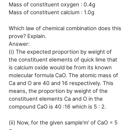
Mass of constituent oxygen : 0.4g
Mass of constituent calcium : 1.0g
Which law of chemical combination does this
prove? Explain.
Answer:
(i) The expected proportion by weight of
the constituent elements of quick lime that
is calcium oxide would be from its known
molecular formula CaO. The atomic mass of
Ca and O are 40 and 16 respectively. This
means, the proportion by weight of the
constituent elements Ca and O in the
compound CaO is 40 :16 which is 5 : 2.
(ii) Now, for the given sample’m’ of CaO = 5