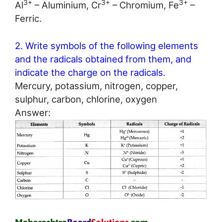
3+
3+
3+
Al
– Aluminium, Cr
– Chromium, Fe
–
Ferric.
2. Write symbols of the following elements
and the radicals obtained from them, and
indicate the charge on the radicals.
Mercury, potassium, nitrogen, copper,
sulphur, carbon, chlorine, oxygen
Answer: