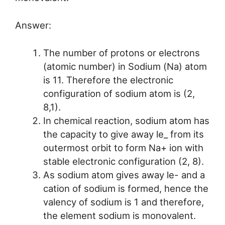
Answer:
The number of protons or electrons
(atomic number) in Sodium (Na) atom
is 11. Therefore the electronic
configuration of sodium atom is (2,
8,1).
In chemical reaction, sodium atom has
the capacity to give away le_ from its
outermost orbit to form Na+ ion with
stable electronic configuration (2, 8).
As sodium atom gives away le- and a
cation of sodium is formed, hence the
valency of sodium is 1 and therefore,
the element sodium is monovalent.