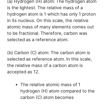
(a) Hydrogen (H) atom: The hydrogen atom
is the lightest. The relative mass of a
hydrogen atom is 1 which has only 1 proton
in its nucleus. On this scale, the relative
atomic mass of many elements comes out
to be fractional. Therefore, carbon was
selected as a reference atom.
(b) Carbon (C) atom: The carbon atom is
selected as reference atom. In this scale,
the relative mass of a carbon atom is
accepted as 12.
The relative atomic mass of 1
hydrogen (H) atom compared to the
carbon (C) atom becomes