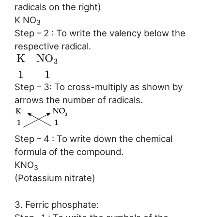
radicals on the right)
K NO
3
Step – 2 : To write the valency below the
respective radical.
K
N
O
3
1
1
Step – 3: To cross-multiply as shown by
arrows the number of radicals.
Step – 4 : To write down the chemical
formula of the compound.
KNO
3
(Potassium nitrate)
3. Ferric phosphate: