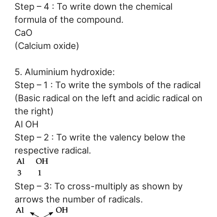
Step – 4 : To write down the chemical
formula of the compound.
CaO
(Calcium oxide)
5. Aluminium hydroxide:
Step – 1 : To write the symbols of the radical
(Basic radical on the left and acidic radical on
the right)
Al OH
Step – 2 : To write the valency below the
respective radical.
Step – 3: To cross-multiply as shown by
arrows the number of radicals.