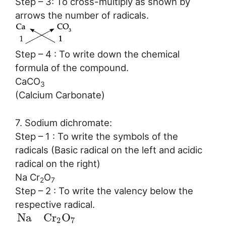
Step – 3: To cross-multiply as shown by
arrows the number of radicals.
Step – 4 : To write down the chemical
formula of the compound.
CaCO
3
(Calcium Carbonate)
7. Sodium dichromate:
Step – 1 : To write the symbols of the
radicals (Basic radical on the left and acidic
radical on the right)
Na Cr
O
2
7
Step – 2 : To write the valency below the
respective radical.
N
a
C
r
O
2
7