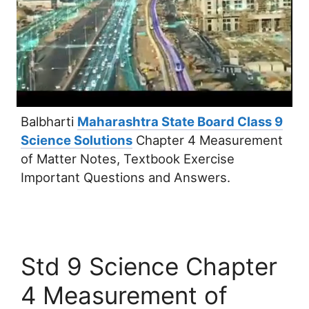
Balbharti
Maharashtra State Board Class 9
Science Solutions
Chapter 4 Measurement
of Matter Notes, Textbook Exercise
Important Questions and Answers.
Std 9 Science Chapter
4 Measurement of