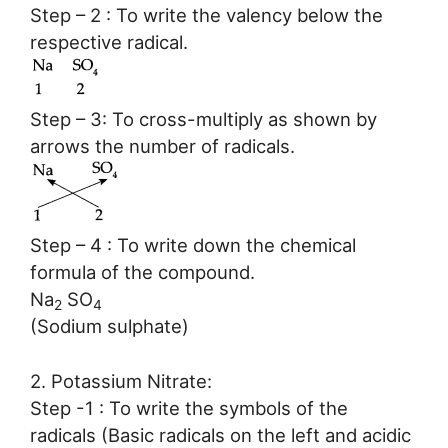
Step – 2 : To write the valency below the
respective radical.
Step – 3: To cross-multiply as shown by
arrows the number of radicals.
Step – 4 : To write down the chemical
formula of the compound.
Na
SO
2
4
(Sodium sulphate)
2. Potassium Nitrate:
Step -1 : To write the symbols of the
radicals (Basic radicals on the left and acidic