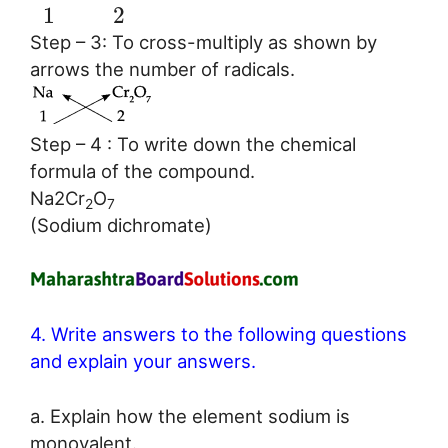
1
2
Step – 3: To cross-multiply as shown by
arrows the number of radicals.
Step – 4 : To write down the chemical
formula of the compound.
Na2Cr
O
2
7
(Sodium dichromate)
4. Write answers to the following questions
and explain your answers.
a. Explain how the element sodium is
monovalent.