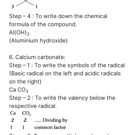
Step – 4 : To write down the chemical
formula of the compound.
Al(OH)
3
(Aluminium hydroxide)
6. Calcium carbonate:
Step – 1 : To write the symbols of the radical
(Basic radical on the left and acidic radicals
on the right)
Ca CO
3
Step – 2 : To write the valency below the
respective radical.