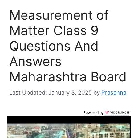
Measurement of
Matter Class 9
Questions And
Answers
Maharashtra Board
January 3, 2025
by
Prasanna
Powered by