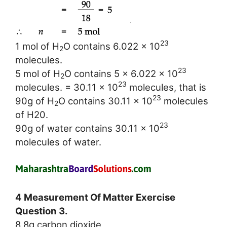
23
1 mol of H
O contains 6.022 x 10
2
molecules.
23
5 mol of H
O contains 5 x 6.022 x 10
2
23
molecules. = 30.11 x 10
molecules, that is
23
90g of H
O contains 30.11 x 10
molecules
2
of H20.
23
90g of water contains 30.11 x 10
molecules of water.
4 Measurement Of Matter Exercise
Question 3.
8.8g carbon dioxide