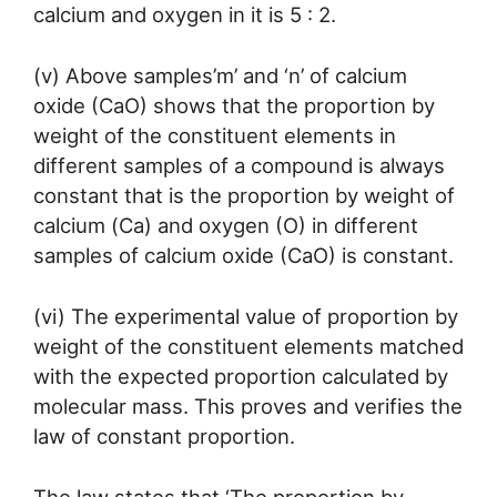
calcium and oxygen in it is 5 : 2.
(v) Above samples’m’ and ‘n’ of calcium
oxide (CaO) shows that the proportion by
weight of the constituent elements in
different samples of a compound is always
constant that is the proportion by weight of
calcium (Ca) and oxygen (O) in different
samples of calcium oxide (CaO) is constant.
(vi) The experimental value of proportion by
weight of the constituent elements matched
with the expected proportion calculated by
molecular mass. This proves and verifies the
law of constant proportion.
The law states that ‘The proportion by