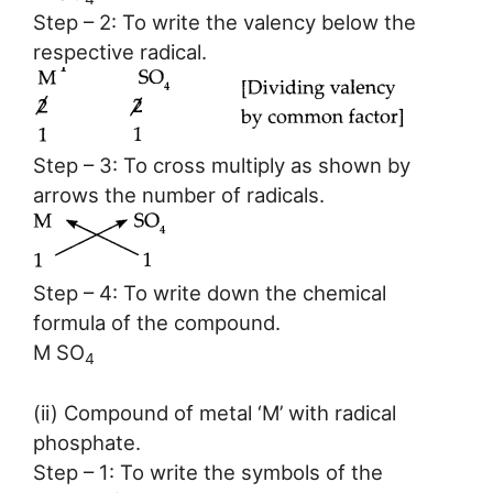
Step – 2: To write the valency below the
respective radical.
Step – 3: To cross multiply as shown by
arrows the number of radicals.
Step – 4: To write down the chemical
formula of the compound.
M SO
4
(ii) Compound of metal ‘M’ with radical
phosphate.
Step – 1: To write the symbols of the