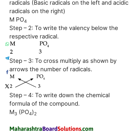
radicals (Basic radicals on the left and acidic
radicals on the right)
M PO
4
Step – 2: To write the valency below the
respective radical.
Step – 3: To cross multiply as shown by
arrows the number of radicals.
Step – 4: To write down the chemical
formula of the compound.
M
(PO
)
3
4
2