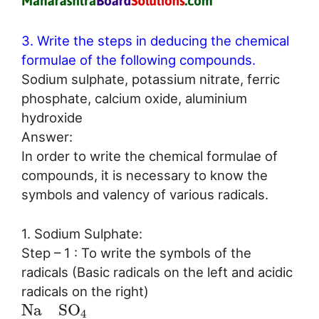
3. Write the steps in deducing the chemical
formulae of the following compounds.
Sodium sulphate, potassium nitrate, ferric
phosphate, calcium oxide, aluminium
hydroxide
Answer:
In order to write the chemical formulae of
compounds, it is necessary to know the
symbols and valency of various radicals.
1. Sodium Sulphate:
Step – 1 : To write the symbols of the
radicals (Basic radicals on the left and acidic
radicals on the right)
N
a
S
O
4