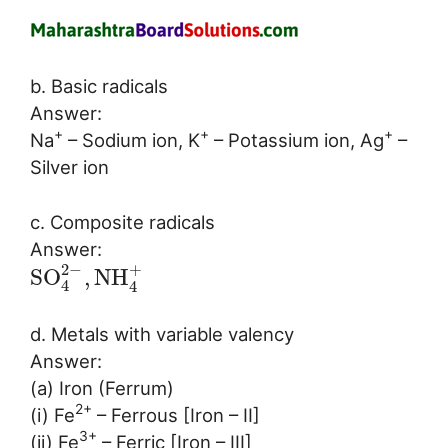
b. Basic radicals
Answer:
+
+
+
Na
– Sodium ion, K
– Potassium ion, Ag
–
Silver ion
c. Composite radicals
Answer:
2
−
+
S
O
,
N
H
4
4
d. Metals with variable valency
Answer:
(a) Iron (Ferrum)
2+
(i) Fe
– Ferrous [Iron – II]
3+
(ii) Fe
– Ferric [Iron – III]