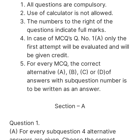
All questions are compulsory.
Use of calculator is not allowed.
The numbers to the right of the
questions indicate full marks.
In case of MCQ’s Q. No. 1(A) only the
first attempt will be evaluated and will
be given credit.
For every MCQ, the correct
alternative (A), (B), (C) or (D)of
answers with subquestion number is
to be written as an answer.
Section – A
Question 1.
(A) For every subquestion 4 alternative
answers are given. Choose the correct