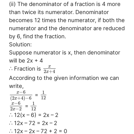
(ii) The denominator of a fraction is 4 more
than twice its numerator. Denominator
becomes 12 times the numerator, if both the
numerator and the denominator are reduced
by 6, find the fraction.
Solution:
Suppose numerator is x, then denominator
will be 2x + 4
x
∴ Fraction is
2
+
4
x
According to the given information we can
write,
−
6
1
x
=
12
(
2
+
4
)
−
6
x
−
6
1
x
=
2
−
2
12
x
∴ 12(x – 6) = 2x – 2
∴ 12x – 72 = 2x – 2
∴ 12x – 2x – 72 + 2 = 0