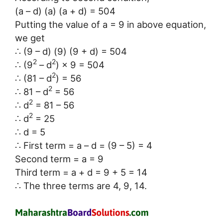
(a – d) (a) (a + d) = 504
Putting the value of a = 9 in above equation,
we get
∴ (9 – d) (9) (9 + d) = 504
2
2
∴ (9
– d
) × 9 = 504
2
∴ (81 – d
) = 56
2
∴ 81 – d
= 56
2
∴ d
= 81 – 56
2
∴ d
= 25
∴ d = 5
∴ First term = a – d = (9 – 5) = 4
Second term = a = 9
Third term = a + d = 9 + 5 = 14
∴ The three terms are 4, 9, 14.