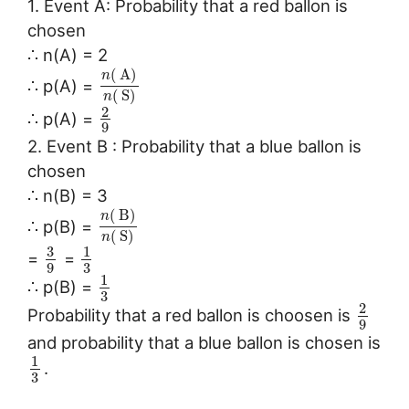
1. Event A: Probability that a red ballon is
chosen
∴ n(A) = 2
(
A
)
n
∴ p(A) =
(
S
)
n
2
∴ p(A) =
9
2. Event B : Probability that a blue ballon is
chosen
∴ n(B) = 3
(
B
)
n
∴ p(B) =
(
S
)
n
3
1
=
=
3
9
1
∴ p(B) =
3
2
Probability that a red ballon is choosen is
9
and probability that a blue ballon is chosen is
1
.
3