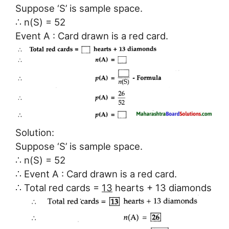
Suppose ‘S’ is sample space.
∴ n(S) = 52
Event A : Card drawn is a red card.
Solution:
Suppose ‘S’ is sample space.
∴ n(S) = 52
∴ Event A : Card drawn is a red card.
∴ Total red cards =
13
hearts + 13 diamonds