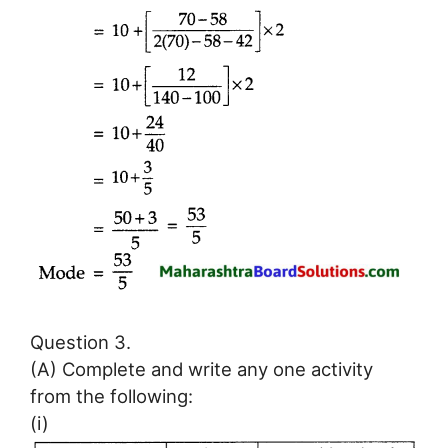
Question 3.
(A) Complete and write any one activity
from the following:
(i)