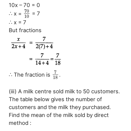
10x – 70 = 0
70
∴ x =
= 7
10
∴ x = 7
But fractions
7
∴ The fraction is
.
18
(iii) A milk centre sold milk to 50 customers.
The table below gives the number of
customers and the milk they purchased.
Find the mean of the milk sold by direct
method :