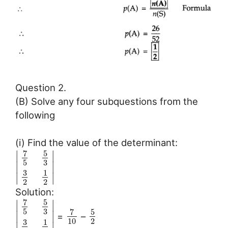
Question 2.
(B) Solve any four subquestions from the
following
(i) Find the value of the determinant:
7
5
∣
∣
3
5
∣
∣
3
1
∣
∣
2
2
Solution:
7
5
∣
∣
3
5
7
5
∣
∣
=
–
10
2
3
1
∣
∣