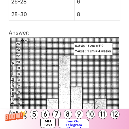
26-28
6
28-30
8
Answer:
5
6
7
8
9
10
11
12
MH Board
Solutions
MH
Join Our
Text
Telegram
Books
Channel