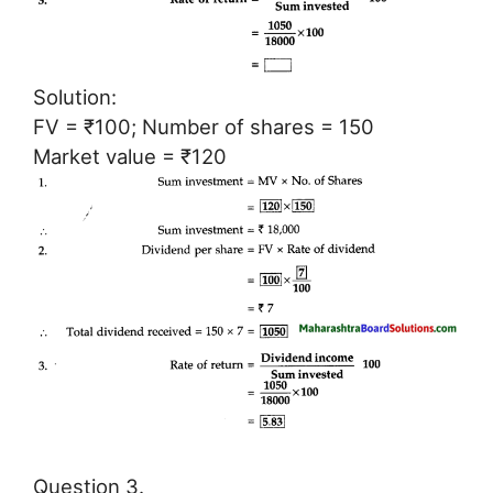
Solution:
FV = ₹100; Number of shares = 150
Market value = ₹120
Question 3.