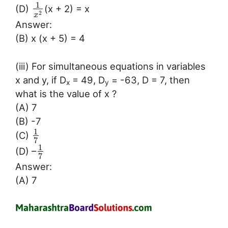
1
(D)
(x + 2) = x
2
x
Answer:
(B) x (x + 5) = 4
(iii) For simultaneous equations in variables
x and y, if D
= 49, D
= -63, D = 7, then
x
y
what is the value of x ?
(A) 7
(B) -7
1
(C)
7
1
(D) –
7
Answer:
(A) 7