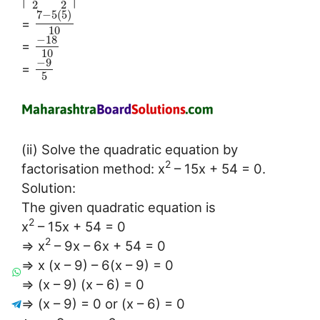
2
2
7
−
5
(
5
)
=
10
−
18
=
10
−
9
=
5
(ii) Solve the quadratic equation by
2
factorisation method: x
– 15x + 54 = 0.
Solution:
The given quadratic equation is
2
x
– 15x + 54 = 0
2
⇒ x
– 9x – 6x + 54 = 0
⇒ x (x – 9) – 6(x – 9) = 0
⇒ (x – 9) (x – 6) = 0
⇒ (x – 9) = 0 or (x – 6) = 0