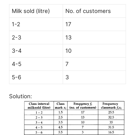
Milk sold (litre)
No. of customers
1-2
17
2-3
13
3-4
10
4-5
7
5-6
3
Solution: