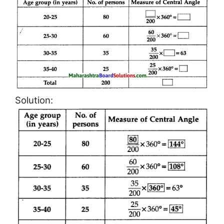
Solution: