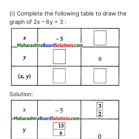
(i) Complete the following table to draw the
graph of 2x – 6y = 3 :
Solution: