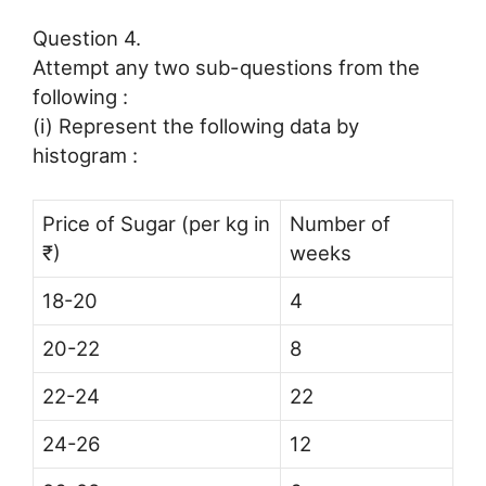
Question 4.
Attempt any two sub-questions from the
following :
(i) Represent the following data by
histogram :
Price of Sugar (per kg in
Number of
₹)
weeks
18-20
4
20-22
8
22-24
22
24-26
12