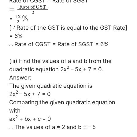
Rate of CGST = Rate of SGST
Rate of GST
=
2
12
%
=
2
[∵ Rate of the GST is equal to the GST Rate]
= 6%
∴ Rate of CGST = Rate of SGST = 6%
(iii) Find the values of a and b from the
2
quadratic equation 2x
– 5x + 7 = 0.
Answer:
The given quadratic equation is
2
2x
– 5x + 7 = 0
Comparing the given quadratic equation
with
2
ax
+ bx + c = 0
∴ The values of a = 2 and b = – 5