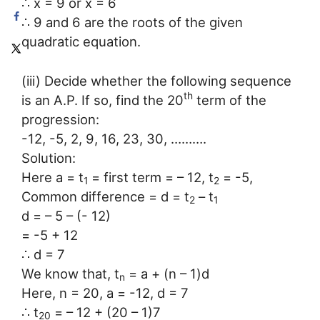
∴ x = 9 or x = 6
∴ 9 and 6 are the roots of the given
quadratic equation.
(iii) Decide whether the following sequence
th
is an A.P. If so, find the 20
term of the
progression:
-12, -5, 2, 9, 16, 23, 30, ……….
Solution:
Here a = t
= first term = – 12, t
= -5,
1
2
Common difference = d = t
– t
2
1
d = – 5 – (- 12)
= -5 + 12
∴ d = 7
We know that, t
= a + (n – 1)d
n
Here, n = 20, a = -12, d = 7
∴ t
= – 12 + (20 – 1)7
20