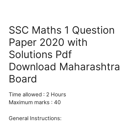
SSC Maths 1 Question
Paper 2020 with
Solutions Pdf
Download Maharashtra
Board
Time allowed : 2 Hours
Maximum marks : 40
General Instructions: