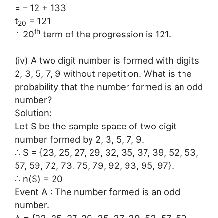
= – 12 + 133
t
= 121
20
th
∴ 20
term of the progression is 121.
(iv) A two digit number is formed with digits
2, 3, 5, 7, 9 without repetition. What is the
probability that the number formed is an odd
number?
Solution:
Let S be the sample space of two digit
number formed by 2, 3, 5, 7, 9.
∴ S = {23, 25, 27, 29, 32, 35, 37, 39, 52, 53,
57, 59, 72, 73, 75, 79, 92, 93, 95, 97}.
∴ n(S) = 20
Event A : The number formed is an odd
number.