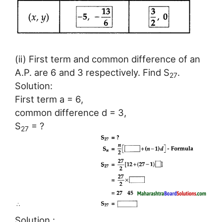
(ii) First term and common difference of an
A.P. are 6 and 3 respectively. Find S
.
27
Solution:
First term a = 6,
common difference d = 3,
S
= ?
27
Solution :