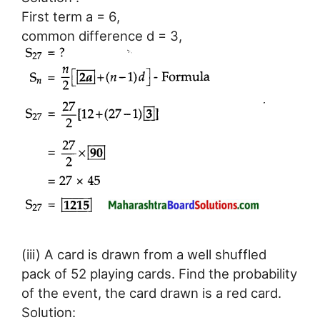
First term a = 6,
common difference d = 3,
(iii) A card is drawn from a well shuffled
pack of 52 playing cards. Find the probability
of the event, the card drawn is a red card.
Solution: