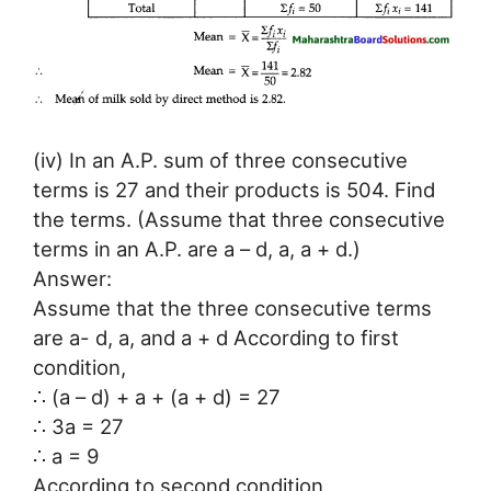
(iv) In an A.P. sum of three consecutive
terms is 27 and their products is 504. Find
the terms. (Assume that three consecutive
terms in an A.P. are a – d, a, a + d.)
Answer:
Assume that the three consecutive terms
are a- d, a, and a + d According to first
condition,
∴ (a – d) + a + (a + d) = 27
∴ 3a = 27
∴ a = 9
According to second condition,