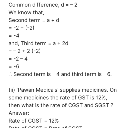
Common difference, d = – 2
We know that,
Second term = a + d
= -2 + (-2)
= -4
and, Third term = a + 2d
= – 2 + 2 (-2)
= -2 – 4
= -6
∴ Second term is – 4 and third term is – 6.
(ii) ‘Pawan Medicals’ supplies medicines. On
some medicines the rate of GST is 12%,
then what is the rate of CGST and SGST ?
Answer:
Rate of CGST = 12%