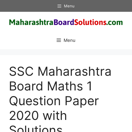
Skip
Menu
to
content
Menu
SSC Maharashtra
Board Maths 1
Question Paper
2020 with
Solutions