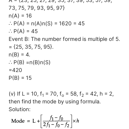
A = {23, 25, 27, 29, 35, 37, 39, 53, 57, 59,
73, 75, 79, 93, 95, 97}
n(A) = 16
∴ P(A) = n(A)n(S) = 1620 = 45
∴ P(A) = 45
Event B: The number formed is multiple of 5.
= {25, 35, 75, 95}.
n(B) = 4.
∴ P(B) =n(B)n(S)
=420
P(B) = 15
(v) If L = 10, f
= 70, f
= 58, f
= 42, h = 2,
1
o
2
then find the mode by using formula.
Solution: