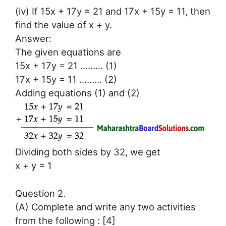
(iv) If 15x + 17y = 21 and 17x + 15y = 11, then
find the value of x + y.
Answer:
The given equations are
15x + 17y = 21 ……… (1)
17x + 15y = 11 ……… (2)
Adding equations (1) and (2)
Dividing both sides by 32, we get
x + y = 1
Question 2.
(A) Complete and write any two activities
from the following : [4]