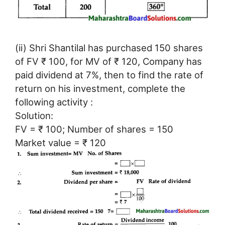
(ii) Shri Shantilal has purchased 150 shares
of FV ₹ 100, for MV of ₹ 120, Company has
paid dividend at 7%, then to find the rate of
return on his investment, complete the
following activity :
Solution:
FV = ₹ 100; Number of shares = 150
Market value = ₹ 120