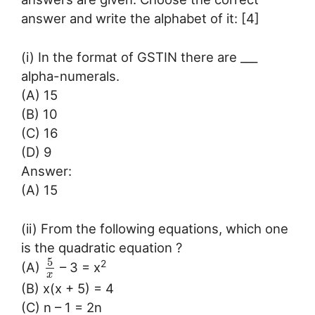
answer and write the alphabet of it: [4]
(i) In the format of GSTIN there are ___
alpha-numerals.
(A) 15
(B) 10
(C) 16
(D) 9
Answer:
(A) 15
(ii) From the following equations, which one
is the quadratic equation ?
5
2
(A)
– 3 = x
x
(B) x(x + 5) = 4
(C) n – 1 = 2n