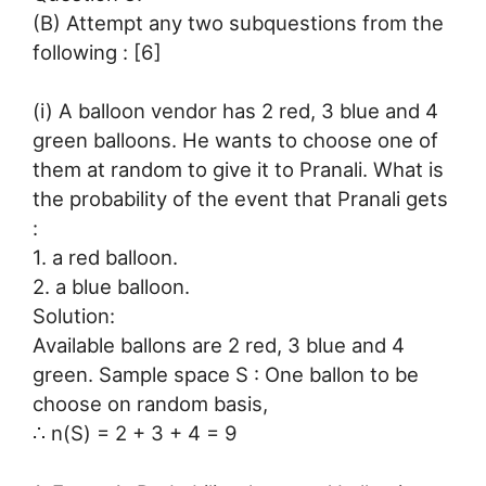
(B) Attempt any two subquestions from the
following : [6]
(i) A balloon vendor has 2 red, 3 blue and 4
green balloons. He wants to choose one of
them at random to give it to Pranali. What is
the probability of the event that Pranali gets
:
1. a red balloon.
2. a blue balloon.
Solution:
Available ballons are 2 red, 3 blue and 4
green. Sample space S : One ballon to be
choose on random basis,
∴ n(S) = 2 + 3 + 4 = 9