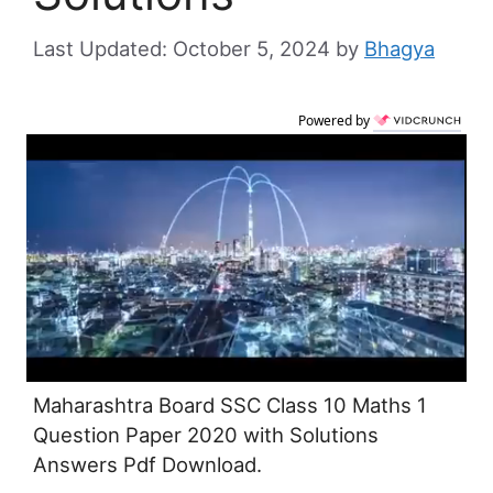
October 5, 2024
by
Bhagya
Powered by
Maharashtra Board SSC Class 10 Maths 1
Question Paper 2020 with Solutions
Answers Pdf Download.