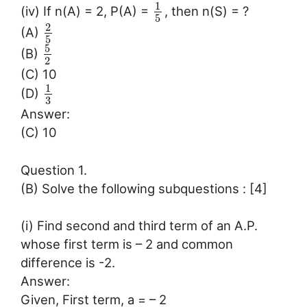
1
(iv) If n(A) = 2, P(A) =
, then n(S) = ?
5
2
(A)
5
5
(B)
2
(C) 10
1
(D)
3
Answer:
(C) 10
Question 1.
(B) Solve the following subquestions : [4]
(i) Find second and third term of an A.P.
whose first term is – 2 and common
difference is -2.
Answer:
Given, First term, a = – 2