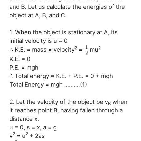
and B. Let us calculate the energies of the
object at A, B, and C.
1. When the object is stationary at A, its
initial velocity is u = 0
1
2
2
∴ K.E. = mass × velocity
=
mu
2
K.E. = 0
P.E. = mgh
∴ Total energy = K.E. + P.E. = 0 + mgh
Total Energy = mgh ……….(1)
2. Let the velocity of the object be v
when
B
it reaches point B, having fallen through a
distance x.
u = 0, s = x, a = g
2
2
v
= u
+ 2as