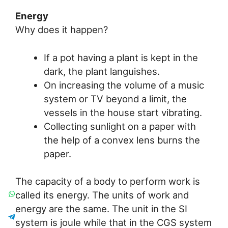
Energy
Why does it happen?
If a pot having a plant is kept in the
dark, the plant languishes.
On increasing the volume of a music
system or TV beyond a limit, the
vessels in the house start vibrating.
Collecting sunlight on a paper with
the help of a convex lens burns the
paper.
The capacity of a body to perform work is
called its energy. The units of work and
energy are the same. The unit in the SI
system is joule while that in the CGS system