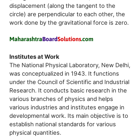
displacement (along the tangent to the
circle) are perpendicular to each other, the
work done by the gravitational force is zero.
Institutes at Work
The National Physical Laboratory, New Delhi,
was conceptualized in 1943. It functions
under the Council of Scientific and Industrial
Research. It conducts basic research in the
various branches of physics and helps
various industries and institutes engage in
developmental work. Its main objective is to
establish national standards for various
physical quantities.