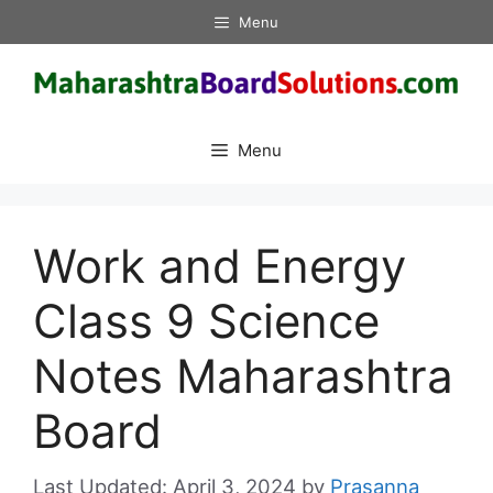
Skip
Menu
to
content
Menu
Work and Energy
Class 9 Science
Notes Maharashtra
Board
April 3, 2024
by
Prasanna