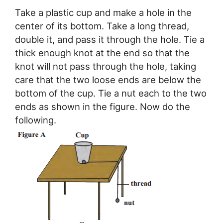
Take a plastic cup and make a hole in the
center of its bottom. Take a long thread,
double it, and pass it through the hole. Tie a
thick enough knot at the end so that the
knot will not pass through the hole, taking
care that the two loose ends are below the
bottom of the cup. Tie a nut each to the two
ends as shown in the figure. Now do the
following.