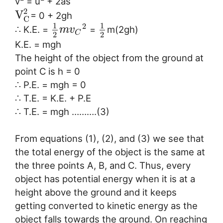
v
= u
+ 2as
2
V
= 0 + 2gh
C
1
1
2
∴ K.E. =
=
m(2gh)
m
v
C
2
2
K.E. = mgh
The height of the object from the ground at
point C is h = 0
∴ P.E. = mgh = 0
∴ T.E. = K.E. + P.E
∴ T.E. = mgh ……….(3)
From equations (1), (2), and (3) we see that
the total energy of the object is the same at
the three points A, B, and C. Thus, every
object has potential energy when it is at a
height above the ground and it keeps
getting converted to kinetic energy as the
object falls towards the ground. On reaching