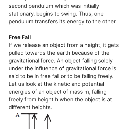
second pendulum which was initially
stationary, begins to swing. Thus, one
pendulum transfers its energy to the other.
Free Fall
If we release an object from a height, it gets
pulled towards the earth because of the
gravitational force. An object falling solely
under the influence of gravitational force is
said to be in free fall or to be falling freely.
Let us look at the kinetic and potential
energies of an object of mass m, falling
freely from height h when the object is at
different heights.