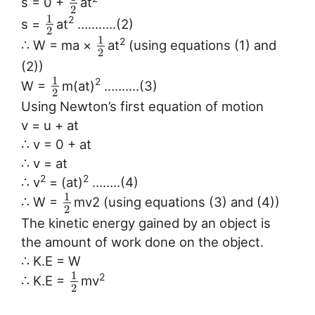
s = 0 +
at
2
1
2
s =
at
………..(2)
2
1
2
∴ W = ma ×
at
(using equations (1) and
2
(2))
1
2
W =
m(at)
……….(3)
2
Using Newton’s first equation of motion
v = u + at
∴ v = 0 + at
∴ v = at
2
2
∴ v
= (at)
……..(4)
1
∴ W =
mv2 (using equations (3) and (4))
2
The kinetic energy gained by an object is
the amount of work done on the object.
∴ K.E = W
1
2
∴ K.E =
mv
2