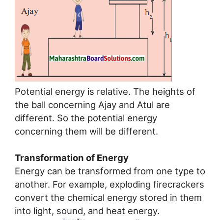
Potential energy is relative. The heights of
the ball concerning Ajay and Atul are
different. So the potential energy
concerning them will be different.
Transformation of Energy
Energy can be transformed from one type to
another. For example, exploding firecrackers
convert the chemical energy stored in them
into light, sound, and heat energy.