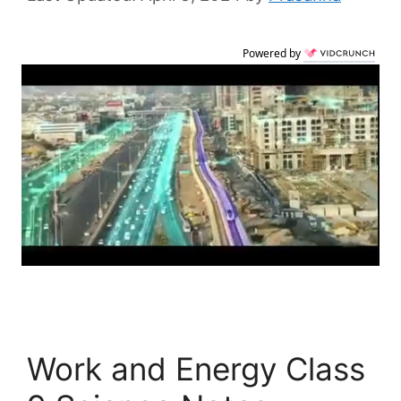
Powered by
Work and Energy Class