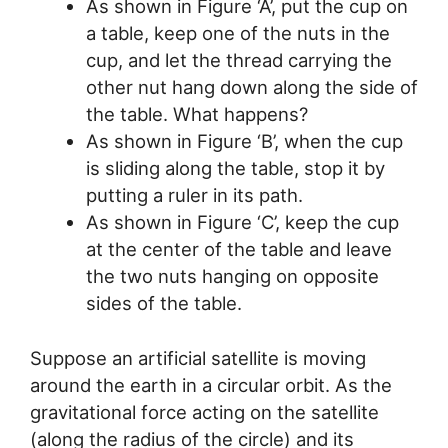
As shown in Figure ‘A’, put the cup on
a table, keep one of the nuts in the
cup, and let the thread carrying the
other nut hang down along the side of
the table. What happens?
As shown in Figure ‘B’, when the cup
is sliding along the table, stop it by
putting a ruler in its path.
As shown in Figure ‘C’, keep the cup
at the center of the table and leave
the two nuts hanging on opposite
sides of the table.
Suppose an artificial satellite is moving
around the earth in a circular orbit. As the
gravitational force acting on the satellite
(along the radius of the circle) and its