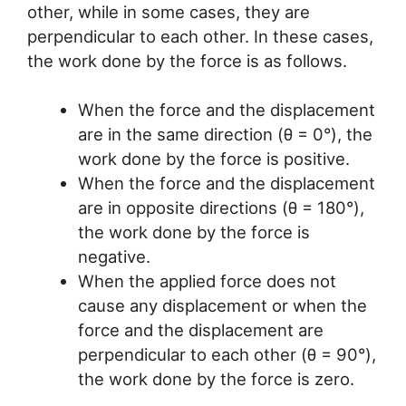
other, while in some cases, they are
perpendicular to each other. In these cases,
the work done by the force is as follows.
When the force and the displacement
are in the same direction (θ = 0°), the
work done by the force is positive.
When the force and the displacement
are in opposite directions (θ = 180°),
the work done by the force is
negative.
When the applied force does not
cause any displacement or when the
force and the displacement are
perpendicular to each other (θ = 90°),
the work done by the force is zero.