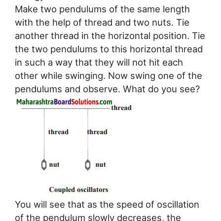
Make two pendulums of the same length
with the help of thread and two nuts. Tie
another thread in the horizontal position. Tie
the two pendulums to this horizontal thread
in such a way that they will not hit each
other while swinging. Now swing one of the
pendulums and observe. What do you see?
You will see that as the speed of oscillation
of the pendulum slowly decreases, the