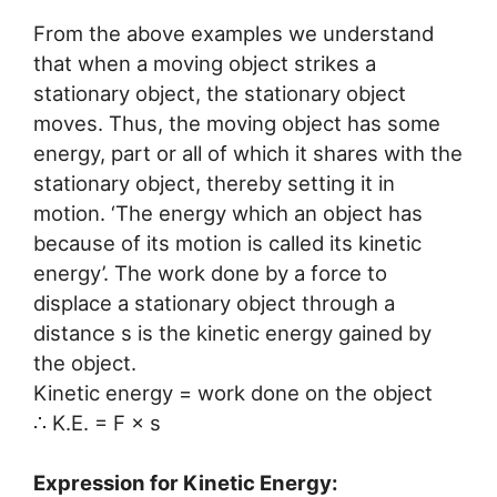
From the above examples we understand
that when a moving object strikes a
stationary object, the stationary object
moves. Thus, the moving object has some
energy, part or all of which it shares with the
stationary object, thereby setting it in
motion. ‘The energy which an object has
because of its motion is called its kinetic
energy’. The work done by a force to
displace a stationary object through a
distance s is the kinetic energy gained by
the object.
Kinetic energy = work done on the object
∴ K.E. = F × s
Expression for Kinetic Energy: