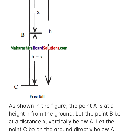
As shown in the figure, the point A is at a
height h from the ground. Let the point B be
at a distance x, vertically below A. Let the
point C be on the ground directly below A