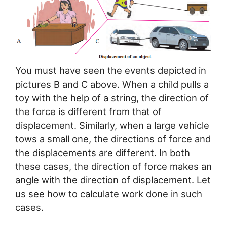
You must have seen the events depicted in
pictures B and C above. When a child pulls a
toy with the help of a string, the direction of
the force is different from that of
displacement. Similarly, when a large vehicle
tows a small one, the directions of force and
the displacements are different. In both
these cases, the direction of force makes an
angle with the direction of displacement. Let
us see how to calculate work done in such
cases.