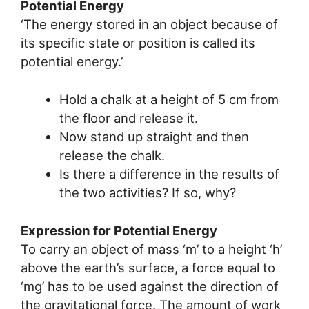
Potential Energy
‘The energy stored in an object because of
its specific state or position is called its
potential energy.’
Hold a chalk at a height of 5 cm from
the floor and release it.
Now stand up straight and then
release the chalk.
Is there a difference in the results of
the two activities? If so, why?
Expression for Potential Energy
To carry an object of mass ‘m’ to a height ‘h’
above the earth’s surface, a force equal to
‘mg’ has to be used against the direction of
the gravitational force. The amount of work