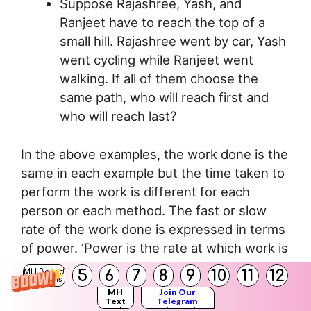
Suppose Rajashree, Yash, and
Ranjeet have to reach the top of a
small hill. Rajashree went by car, Yash
went cycling while Ranjeet went
walking. If all of them choose the
same path, who will reach first and
who will reach last?
In the above examples, the work done is the
same in each example but the time taken to
perform the work is different for each
person or each method. The fast or slow
rate of the work done is expressed in terms
of power. ‘Power is the rate at which work is
done.’
5
6
7
8
9
10
11
12
MH Board
Solutions
If W amount of work is done in time t then,
MH
Join Our
Work
Text
Telegram
Power =
Books
Channel