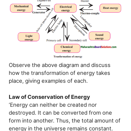
Observe the above diagram and discuss
how the transformation of energy takes
place, giving examples of each.
Law of Conservation of Energy
‘Energy can neither be created nor
destroyed. It can be converted from one
form into another. Thus, the total amount of
energy in the universe remains constant.