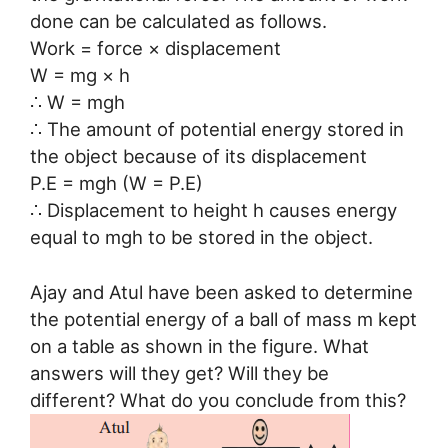
done can be calculated as follows.
Work = force × displacement
W = mg × h
∴ W = mgh
∴ The amount of potential energy stored in
the object because of its displacement
P.E = mgh (W = P.E)
∴ Displacement to height h causes energy
equal to mgh to be stored in the object.
Ajay and Atul have been asked to determine
the potential energy of a ball of mass m kept
on a table as shown in the figure. What
answers will they get? Will they be
different? What do you conclude from this?