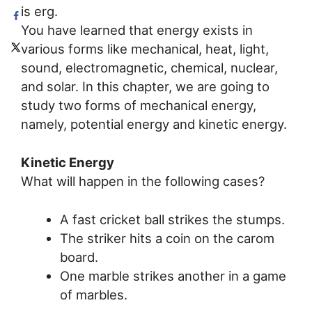
is erg.
You have learned that energy exists in
various forms like mechanical, heat, light,
sound, electromagnetic, chemical, nuclear,
and solar. In this chapter, we are going to
study two forms of mechanical energy,
namely, potential energy and kinetic energy.
Kinetic Energy
What will happen in the following cases?
A fast cricket ball strikes the stumps.
The striker hits a coin on the carom
board.
One marble strikes another in a game
of marbles.