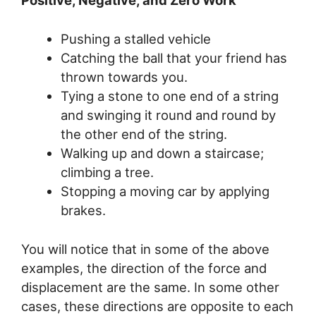
Positive, Negative, and Zero Work
Pushing a stalled vehicle
Catching the ball that your friend has
thrown towards you.
Tying a stone to one end of a string
and swinging it round and round by
the other end of the string.
Walking up and down a staircase;
climbing a tree.
Stopping a moving car by applying
brakes.
You will notice that in some of the above
examples, the direction of the force and
displacement are the same. In some other
cases, these directions are opposite to each