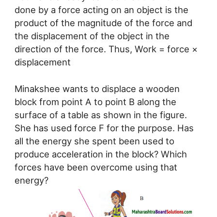
done by a force acting on an object is the
product of the magnitude of the force and
the displacement of the object in the
direction of the force. Thus, Work = force ×
displacement
Minakshee wants to displace a wooden
block from point A to point B along the
surface of a table as shown in the figure.
She has used force F for the purpose. Has
all the energy she spent been used to
produce acceleration in the block? Which
forces have been overcome using that
energy?