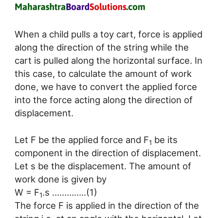
When a child pulls a toy cart, force is applied
along the direction of the string while the
cart is pulled along the horizontal surface. In
this case, to calculate the amount of work
done, we have to convert the applied force
into the force acting along the direction of
displacement.
Let F be the applied force and F
be its
1
component in the direction of displacement.
Let s be the displacement. The amount of
work done is given by
W = F
.s …………..(1)
1
The force F is applied in the direction of the