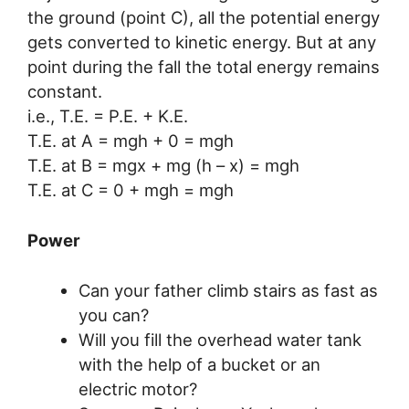
the ground (point C), all the potential energy
gets converted to kinetic energy. But at any
point during the fall the total energy remains
constant.
i.e., T.E. = P.E. + K.E.
T.E. at A = mgh + 0 = mgh
T.E. at B = mgx + mg (h – x) = mgh
T.E. at C = 0 + mgh = mgh
Power
Can your father climb stairs as fast as
you can?
Will you fill the overhead water tank
with the help of a bucket or an
electric motor?