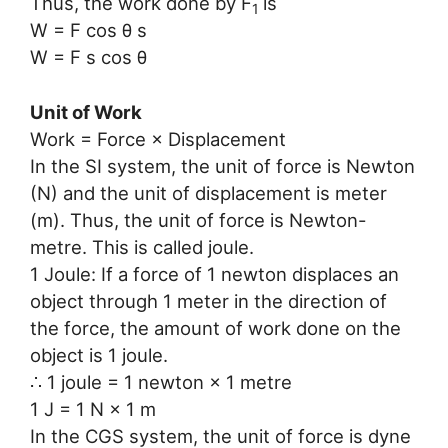
Thus, the work done by F
is
1
W = F cos θ s
W = F s cos θ
Unit of Work
Work = Force × Displacement
In the SI system, the unit of force is Newton
(N) and the unit of displacement is meter
(m). Thus, the unit of force is Newton-
metre. This is called joule.
1 Joule: If a force of 1 newton displaces an
object through 1 meter in the direction of
the force, the amount of work done on the
object is 1 joule.
∴ 1 joule = 1 newton × 1 metre
1 J = 1 N × 1 m
In the CGS system, the unit of force is dyne