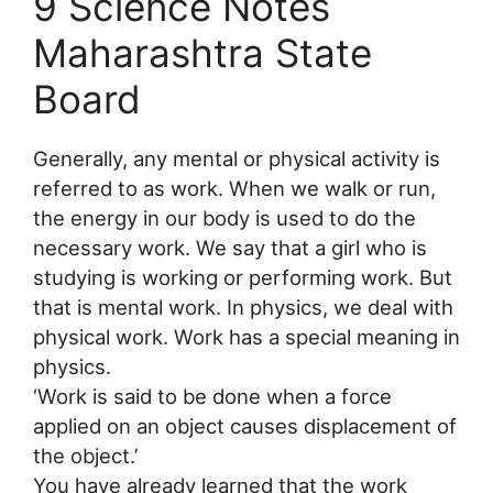
9 Science Notes
Maharashtra State
Board
Generally, any mental or physical activity is
referred to as work. When we walk or run,
the energy in our body is used to do the
necessary work. We say that a girl who is
studying is working or performing work. But
that is mental work. In physics, we deal with
physical work. Work has a special meaning in
physics.
‘Work is said to be done when a force
applied on an object causes displacement of
the object.’
You have already learned that the work