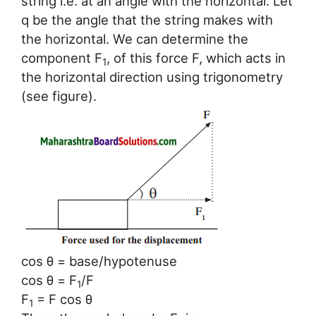
string i.e. at an angle with the horizontal. Let
q be the angle that the string makes with
the horizontal. We can determine the
component F
, of this force F, which acts in
1
the horizontal direction using trigonometry
(see figure).
cos θ = base/hypotenuse
cos θ = F
/F
1
F
= F cos θ
1