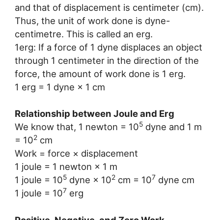
and that of displacement is centimeter (cm).
Thus, the unit of work done is dyne-
centimetre. This is called an erg.
1erg: If a force of 1 dyne displaces an object
through 1 centimeter in the direction of the
force, the amount of work done is 1 erg.
1 erg = 1 dyne × 1 cm
Relationship between Joule and Erg
5
We know that, 1 newton = 10
dyne and 1 m
2
= 10
cm
Work = force × displacement
1 joule = 1 newton × 1 m
5
2
7
1 joule = 10
dyne × 10
cm = 10
dyne cm
7
1 joule = 10
erg