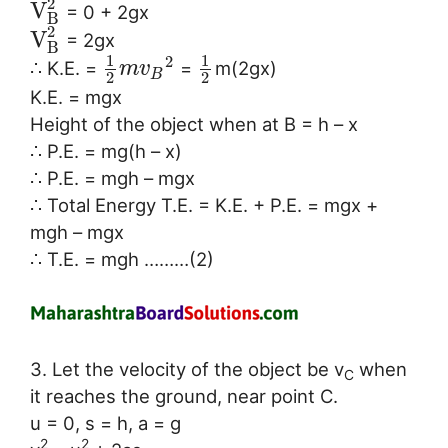
2
V
= 0 + 2gx
B
2
V
= 2gx
B
1
1
2
∴ K.E. =
=
m(2gx)
m
v
B
2
2
K.E. = mgx
Height of the object when at B = h – x
∴ P.E. = mg(h – x)
∴ P.E. = mgh – mgx
∴ Total Energy T.E. = K.E. + P.E. = mgx +
mgh – mgx
∴ T.E. = mgh ………(2)
3. Let the velocity of the object be v
when
C
it reaches the ground, near point C.
u = 0, s = h, a = g
2
2