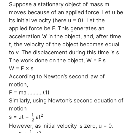
Suppose a stationary object of mass m
moves because of an applied force. Let u be
its initial velocity (here u = 0). Let the
applied force be F. This generates an
acceleration ‘a’ in the object, and, after time
t, the velocity of the object becomes equal
to v. The displacement during this time is s.
The work done on the object, W = F.s
W = F × s
According to Newton’s second law of
motion,
F = ma ……….(1)
Similarly, using Newton’s second equation of
motion
1
2
s = ut +
at
2
However, as initial velocity is zero, u = 0.
1
2