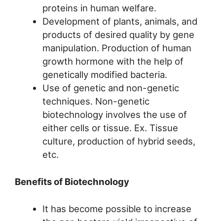
proteins in human welfare.
Development of plants, animals, and
products of desired quality by gene
manipulation. Production of human
growth hormone with the help of
genetically modified bacteria.
Use of genetic and non-genetic
techniques. Non-genetic
biotechnology involves the use of
either cells or tissue. Ex. Tissue
culture, production of hybrid seeds,
etc.
Benefits of Biotechnology
It has become possible to increase