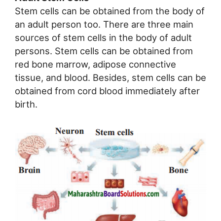
Stem cells can be obtained from the body of
an adult person too. There are three main
sources of stem cells in the body of adult
persons. Stem cells can be obtained from
red bone marrow, adipose connective
tissue, and blood. Besides, stem cells can be
obtained from cord blood immediately after
birth.