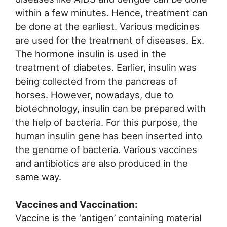
within a few minutes. Hence, treatment can
be done at the earliest. Various medicines
are used for the treatment of diseases. Ex.
The hormone insulin is used in the
treatment of diabetes. Earlier, insulin was
being collected from the pancreas of
horses. However, nowadays, due to
biotechnology, insulin can be prepared with
the help of bacteria. For this purpose, the
human insulin gene has been inserted into
the genome of bacteria. Various vaccines
and antibiotics are also produced in the
same way.
Vaccines and Vaccination:
Vaccine is the ‘antigen’ containing material