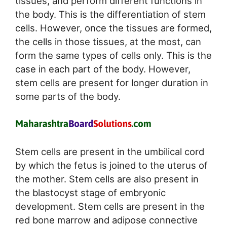
tissues, and perform different functions in
the body. This is the differentiation of stem
cells. However, once the tissues are formed,
the cells in those tissues, at the most, can
form the same types of cells only. This is the
case in each part of the body. However,
stem cells are present for longer duration in
some parts of the body.
Stem cells are present in the umbilical cord
by which the fetus is joined to the uterus of
the mother. Stem cells are also present in
the blastocyst stage of embryonic
development. Stem cells are present in the
red bone marrow and adipose connective