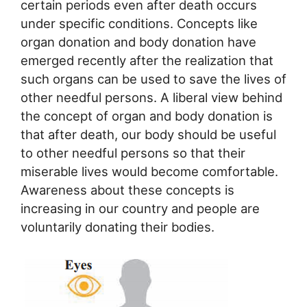
certain periods even after death occurs
under specific conditions. Concepts like
organ donation and body donation have
emerged recently after the realization that
such organs can be used to save the lives of
other needful persons. A liberal view behind
the concept of organ and body donation is
that after death, our body should be useful
to other needful persons so that their
miserable lives would become comfortable.
Awareness about these concepts is
increasing in our country and people are
voluntarily donating their bodies.