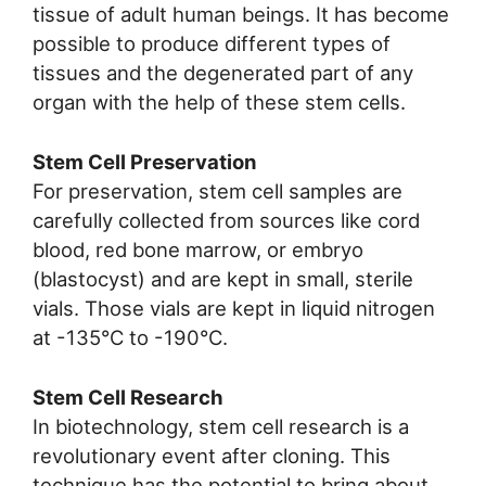
tissue of adult human beings. It has become
possible to produce different types of
tissues and the degenerated part of any
organ with the help of these stem cells.
Stem Cell Preservation
For preservation, stem cell samples are
carefully collected from sources like cord
blood, red bone marrow, or embryo
(blastocyst) and are kept in small, sterile
vials. Those vials are kept in liquid nitrogen
at -135°C to -190°C.
Stem Cell Research
In biotechnology, stem cell research is a
revolutionary event after cloning. This
technique has the potential to bring about