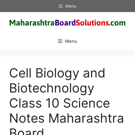
Skip
Menu
to
content
Menu
Cell Biology and
Biotechnology
Class 10 Science
Notes Maharashtra
Board