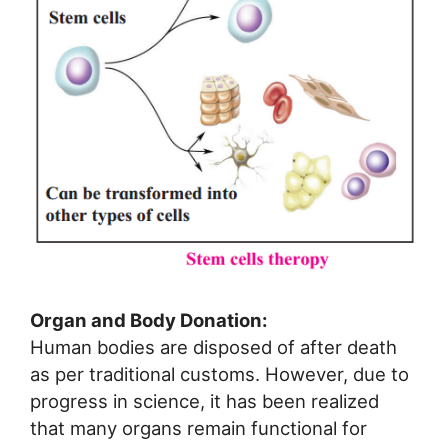
Organ and Body Donation:
Human bodies are disposed of after death
as per traditional customs. However, due to
progress in science, it has been realized
that many organs remain functional for