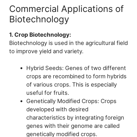
Commercial Applications of
Biotechnology
1. Crop Biotechnology:
Biotechnology is used in the agricultural field
to improve yield and variety.
Hybrid Seeds: Genes of two different
crops are recombined to form hybrids
of various crops. This is especially
useful for fruits.
Genetically Modified Crops: Crops
developed with desired
characteristics by integrating foreign
genes with their genome are called
genetically modified crops.