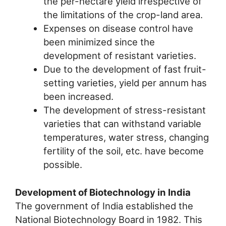
the per-hectare yield irrespective of
the limitations of the crop-land area.
Expenses on disease control have
been minimized since the
development of resistant varieties.
Due to the development of fast fruit-
setting varieties, yield per annum has
been increased.
The development of stress-resistant
varieties that can withstand variable
temperatures, water stress, changing
fertility of the soil, etc. have become
possible.
Development of Biotechnology in India
The government of India established the
National Biotechnology Board in 1982. This