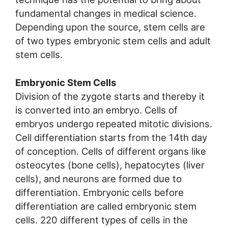
fundamental changes in medical science.
Depending upon the source, stem cells are
of two types embryonic stem cells and adult
stem cells.
Embryonic Stem Cells
Division of the zygote starts and thereby it
is converted into an embryo. Cells of
embryos undergo repeated mitotic divisions.
Cell differentiation starts from the 14th day
of conception. Cells of different organs like
osteocytes (bone cells), hepatocytes (liver
cells), and neurons are formed due to
differentiation. Embryonic cells before
differentiation are called embryonic stem
cells. 220 different types of cells in the