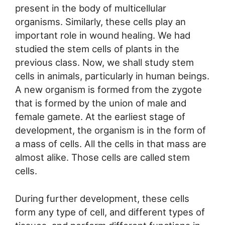
present in the body of multicellular
organisms. Similarly, these cells play an
important role in wound healing. We had
studied the stem cells of plants in the
previous class. Now, we shall study stem
cells in animals, particularly in human beings.
A new organism is formed from the zygote
that is formed by the union of male and
female gamete. At the earliest stage of
development, the organism is in the form of
a mass of cells. All the cells in that mass are
almost alike. Those cells are called stem
cells.
During further development, these cells
form any type of cell, and different types of