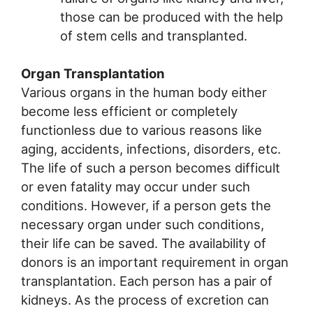
those can be produced with the help
of stem cells and transplanted.
Organ Transplantation
Various organs in the human body either
become less efficient or completely
functionless due to various reasons like
aging, accidents, infections, disorders, etc.
The life of such a person becomes difficult
or even fatality may occur under such
conditions. However, if a person gets the
necessary organ under such conditions,
their life can be saved. The availability of
donors is an important requirement in organ
transplantation. Each person has a pair of
kidneys. As the process of excretion can