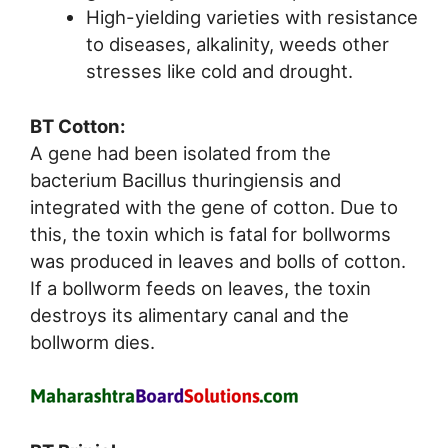
High-yielding varieties with resistance
to diseases, alkalinity, weeds other
stresses like cold and drought.
BT Cotton:
A gene had been isolated from the
bacterium Bacillus thuringiensis and
integrated with the gene of cotton. Due to
this, the toxin which is fatal for bollworms
was produced in leaves and bolls of cotton.
If a bollworm feeds on leaves, the toxin
destroys its alimentary canal and the
bollworm dies.