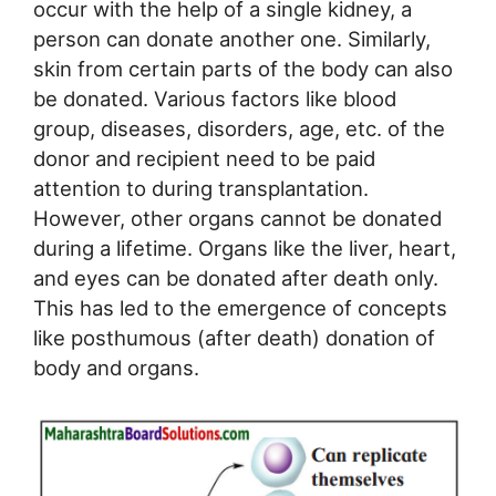
occur with the help of a single kidney, a
person can donate another one. Similarly,
skin from certain parts of the body can also
be donated. Various factors like blood
group, diseases, disorders, age, etc. of the
donor and recipient need to be paid
attention to during transplantation.
However, other organs cannot be donated
during a lifetime. Organs like the liver, heart,
and eyes can be donated after death only.
This has led to the emergence of concepts
like posthumous (after death) donation of
body and organs.