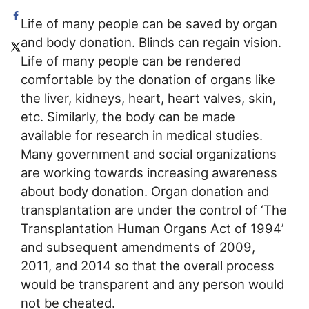
Life of many people can be saved by organ
and body donation. Blinds can regain vision.
Life of many people can be rendered
comfortable by the donation of organs like
the liver, kidneys, heart, heart valves, skin,
etc. Similarly, the body can be made
available for research in medical studies.
Many government and social organizations
are working towards increasing awareness
about body donation. Organ donation and
transplantation are under the control of ‘The
Transplantation Human Organs Act of 1994’
and subsequent amendments of 2009,
2011, and 2014 so that the overall process
would be transparent and any person would
not be cheated.