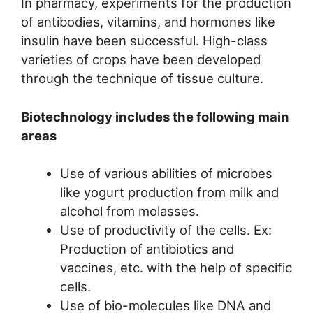
In pharmacy, experiments for the production
of antibodies, vitamins, and hormones like
insulin have been successful. High-class
varieties of crops have been developed
through the technique of tissue culture.
Biotechnology includes the following main
areas
Use of various abilities of microbes
like yogurt production from milk and
alcohol from molasses.
Use of productivity of the cells. Ex:
Production of antibiotics and
vaccines, etc. with the help of specific
cells.
Use of bio-molecules like DNA and