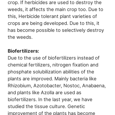
crop. If herbicides are used to destroy the
weeds, it affects the main crop too. Due to
this, Herbicide tolerant plant varieties of
crops are being developed. Due to this, it
has become possible to selectively destroy
the weeds.
Biofertilizers:
Due to the use of biofertilizers instead of
chemical fertilizers, nitrogen fixation and
phosphate solubilization abilities of the
plants are improved. Mainly bacteria like
Rhizobium, Azotobacter, Nostoc, Anabaena,
and plants like Azolla are used as
biofertilizers. In the last year, we have
studied the tissue culture. Genetic
improvement of the plants has become