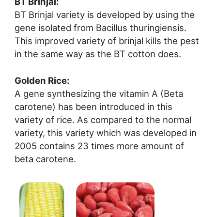
BT Brinjal:
BT Brinjal variety is developed by using the
gene isolated from Bacillus thuringiensis.
This improved variety of brinjal kills the pest
in the same way as the BT cotton does.
Golden Rice:
A gene synthesizing the vitamin A (Beta
carotene) has been introduced in this
variety of rice. As compared to the normal
variety, this variety which was developed in
2005 contains 23 times more amount of
beta carotene.