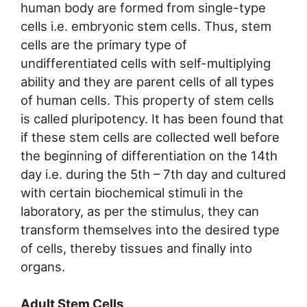
human body are formed from single-type
cells i.e. embryonic stem cells. Thus, stem
cells are the primary type of
undifferentiated cells with self-multiplying
ability and they are parent cells of all types
of human cells. This property of stem cells
is called pluripotency. It has been found that
if these stem cells are collected well before
the beginning of differentiation on the 14th
day i.e. during the 5th – 7th day and cultured
with certain biochemical stimuli in the
laboratory, as per the stimulus, they can
transform themselves into the desired type
of cells, thereby tissues and finally into
organs.
Adult Stem Cells