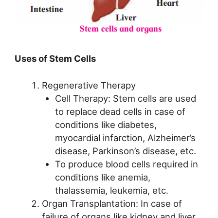
Uses of Stem Cells
Regenerative Therapy
Cell Therapy: Stem cells are used
to replace dead cells in case of
conditions like diabetes,
myocardial infarction, Alzheimer’s
disease, Parkinson’s disease, etc.
To produce blood cells required in
conditions like anemia,
thalassemia, leukemia, etc.
Organ Transplantation: In case of
failure of organs like kidney and liver,