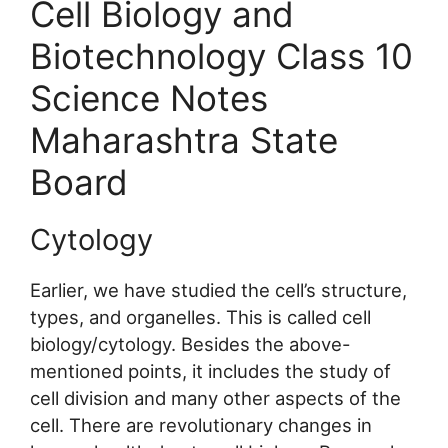
Cell Biology and
Biotechnology Class 10
Science Notes
Maharashtra State
Board
Cytology
Earlier, we have studied the cell’s structure,
types, and organelles. This is called cell
biology/cytology. Besides the above-
mentioned points, it includes the study of
cell division and many other aspects of the
cell. There are revolutionary changes in