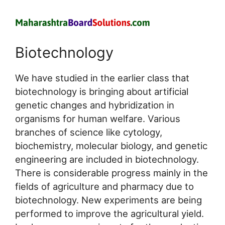
Biotechnology
We have studied in the earlier class that
biotechnology is bringing about artificial
genetic changes and hybridization in
organisms for human welfare. Various
branches of science like cytology,
biochemistry, molecular biology, and genetic
engineering are included in biotechnology.
There is considerable progress mainly in the
fields of agriculture and pharmacy due to
biotechnology. New experiments are being
performed to improve the agricultural yield.