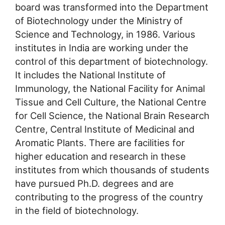
board was transformed into the Department
of Biotechnology under the Ministry of
Science and Technology, in 1986. Various
institutes in India are working under the
control of this department of biotechnology.
It includes the National Institute of
Immunology, the National Facility for Animal
Tissue and Cell Culture, the National Centre
for Cell Science, the National Brain Research
Centre, Central Institute of Medicinal and
Aromatic Plants. There are facilities for
higher education and research in these
institutes from which thousands of students
have pursued Ph.D. degrees and are
contributing to the progress of the country
in the field of biotechnology.