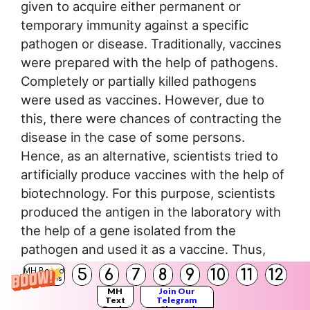
given to acquire either permanent or
temporary immunity against a specific
pathogen or disease. Traditionally, vaccines
were prepared with the help of pathogens.
Completely or partially killed pathogens
were used as vaccines. However, due to
this, there were chances of contracting the
disease in the case of some persons.
Hence, as an alternative, scientists tried to
artificially produce vaccines with the help of
biotechnology. For this purpose, scientists
produced the antigen in the laboratory with
the help of a gene isolated from the
pathogen and used it as a vaccine. Thus,
safer vaccines are being produced. Now,
5
6
7
8
9
10
11
12
MH Board
Solutions
proteins that act as antigens are injected in
MH
Join Our
Text
Telegram
pure form instead of injecting the killed or
Books
Channel