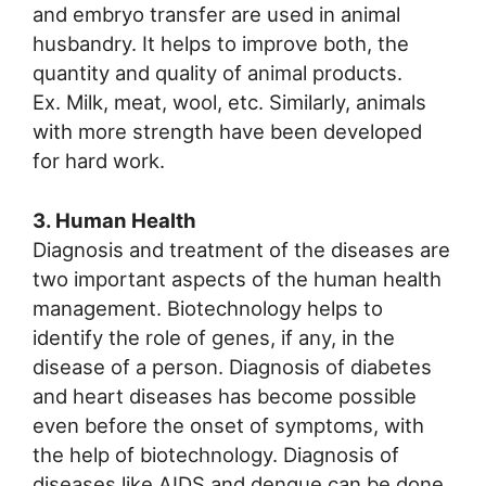
and embryo transfer are used in animal
husbandry. It helps to improve both, the
quantity and quality of animal products.
Ex. Milk, meat, wool, etc. Similarly, animals
with more strength have been developed
for hard work.
3. Human Health
Diagnosis and treatment of the diseases are
two important aspects of the human health
management. Biotechnology helps to
identify the role of genes, if any, in the
disease of a person. Diagnosis of diabetes
and heart diseases has become possible
even before the onset of symptoms, with
the help of biotechnology. Diagnosis of
diseases like AIDS and dengue can be done