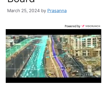
March 25, 2024
by
Prasanna
Powered by