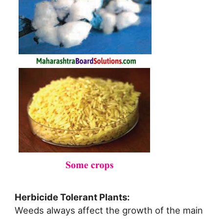
Herbicide Tolerant Plants:
Weeds always affect the growth of the main