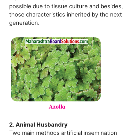
possible due to tissue culture and besides,
those characteristics inherited by the next
generation.
2. Animal Husbandry
Two main methods artificial insemination