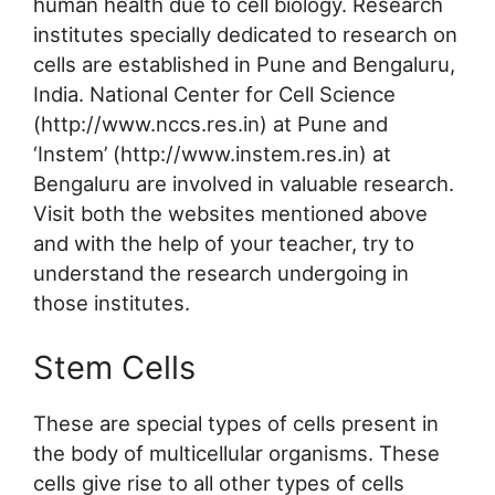
human health due to cell biology. Research
institutes specially dedicated to research on
cells are established in Pune and Bengaluru,
India. National Center for Cell Science
(http://www.nccs.res.in) at Pune and
‘Instem’ (http://www.instem.res.in) at
Bengaluru are involved in valuable research.
Visit both the websites mentioned above
and with the help of your teacher, try to
understand the research undergoing in
those institutes.
Stem Cells
These are special types of cells present in
the body of multicellular organisms. These
cells give rise to all other types of cells