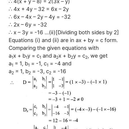
∴ 4(x + y – 8) = 2(3x – y)
∴ 4x + 4y – 32 = 6x – 2y
∴ 6x – 4x – 2y – 4y = -32
∴ 2x – 6y = -32
∴ x – 3y = -16 …(ii)[Dividing both sides by 2]
Equations (i) and (ii) are in ax + by = c form.
Comparing the given equations with
a
x + b
y = c
and a
x + b
y = c
, we get
1
1
1
2
2
2
a
= 1, b
= -1, c
= -4 and
1
1
1
a
= 1, b
= -3, c
= -16
2
2
2