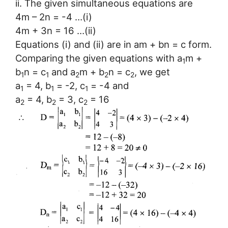
ii. The given simultaneous equations are
4m – 2n = -4 …(i)
4m + 3n = 16 …(ii)
Equations (i) and (ii) are in am + bn = c form.
Comparing the given equations with a
m +
1
b
n = c
and a
m + b
n = c
, we get
1
1
2
2
2
a
= 4, b
= -2, c
= -4 and
1
1
1
a
= 4, b
= 3, c
= 16
2
2
2