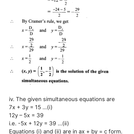
iv. The given simultaneous equations are
7x + 3y = 15 …(i)
12y – 5x = 39
i.e. -5x + 12y = 39 …(ii)
Equations (i) and (ii) are in ax + by = c form.