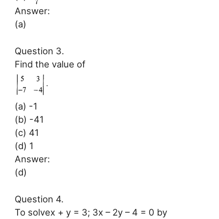
7
Answer:
(a)
Question 3.
Find the value of
(a) -1
(b) -41
(c) 41
(d) 1
Answer:
(d)
Question 4.
To solvex + y = 3; 3x – 2y – 4 = 0 by