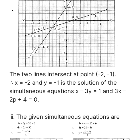
The two lines intersect at point (-2, -1).
∴ x = -2 and y = -1 is the solution of the
simultaneous equations x – 3y = 1 and 3x –
2p + 4 = 0.
iii. The given simultaneous equations are