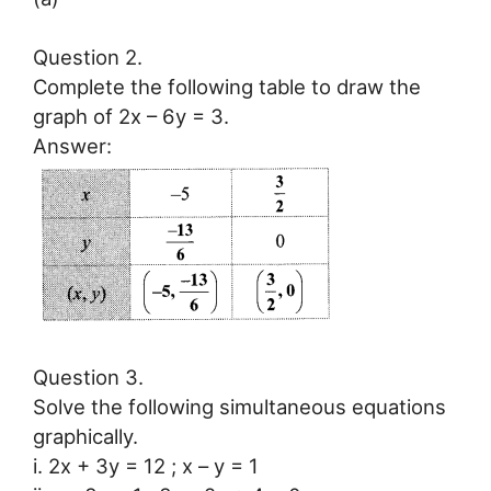
Question 2.
Complete the following table to draw the
graph of 2x – 6y = 3.
Answer:
Question 3.
Solve the following simultaneous equations
graphically.
i. 2x + 3y = 12 ; x – y = 1