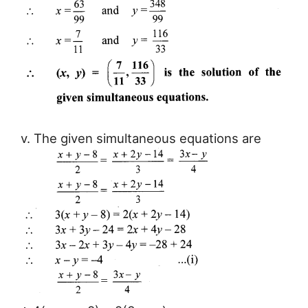
v. The given simultaneous equations are