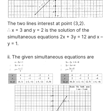
The two lines interest at point (3,2).
∴ x = 3 and y = 2 is the solution of the
simultaneous equations 2x + 3y = 12 and x –
y = 1.
ii. The given simultaneous equations are