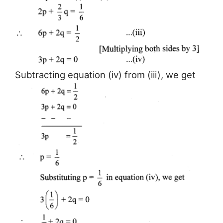
Subtracting equation (iv) from (iii), we get