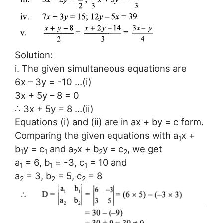
Solution:
i. The given simultaneous equations are
6x – 3y = -10 …(i)
3x + 5y – 8 = 0
∴ 3x + 5y = 8 …(ii)
Equations (i) and (ii) are in ax + by = c form.
Comparing the given equations with a
x +
1
b
y = c
and a
x + b
y = c
, we get
1
1
2
2
2
a
= 6, b
= -3, c
= 10 and
1
1
1
a
= 3, b
= 5, c
= 8
2
2
2