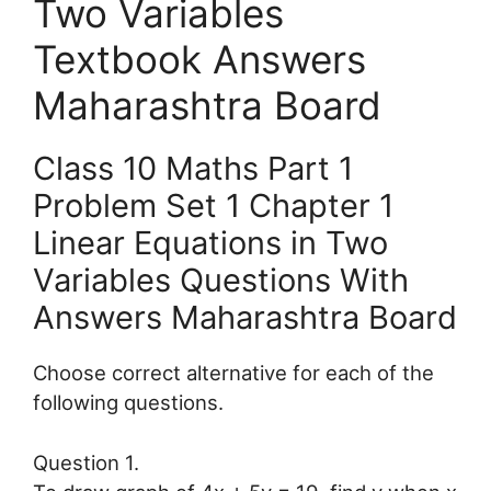
Two Variables
Textbook Answers
Maharashtra Board
Class 10 Maths Part 1
Problem Set 1 Chapter 1
Linear Equations in Two
Variables Questions With
Answers Maharashtra Board
Choose correct alternative for each of the
following questions.
Question 1.