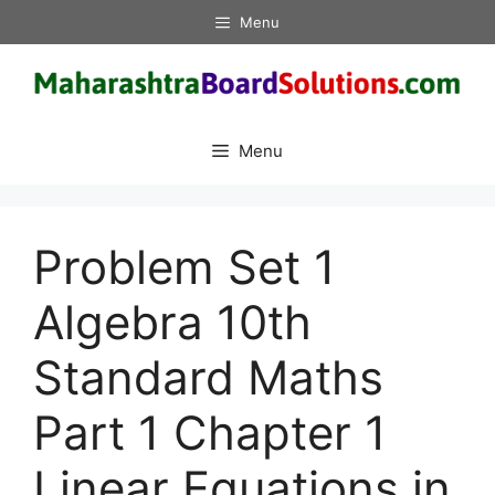
Skip
Menu
to
content
Menu
Problem Set 1
Algebra 10th
Standard Maths
Part 1 Chapter 1
Linear Equations in