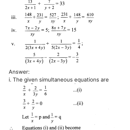
Answer:
i. The given simultaneous equations are