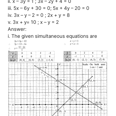
ii. x – 3y = 1 ; 3x – 2y + 4 = 0
iii. 5x – 6y + 30 = 0; 5x + 4y – 20 = 0
iv. 3x – y – 2 = 0 ; 2x + y = 8
v. 3x + y= 10 ; x – y = 2
Answer:
i. The given simultaneous equations are