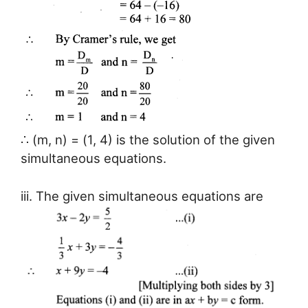
∴ (m, n) = (1, 4) is the solution of the given
simultaneous equations.
iii. The given simultaneous equations are