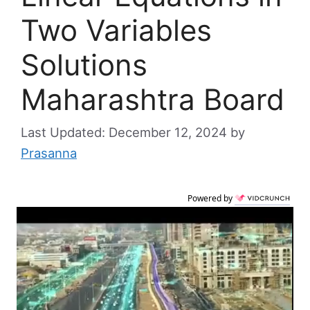
Two Variables
Solutions
Maharashtra Board
December 12, 2024
by
Prasanna
Powered by