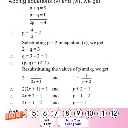
Adding equations (v) and (vi), we get
5
6
7
8
9
10
11
12
MH Board
Solutions
MH
Join Our
Text
Telegram
Books
Channel