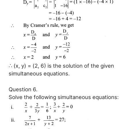
∴ (x, y) = (2, 6) is the solution of the given
simultaneous equations.
Question 6.
Solve the following simultaneous equations: