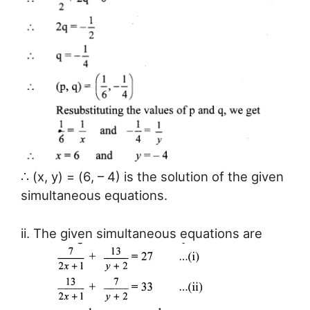
∴ (x, y) = (6, – 4) is the solution of the given
simultaneous equations.
ii. The given simultaneous equations are