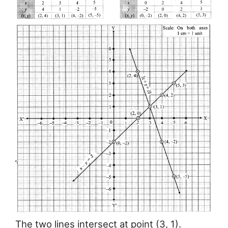
The two lines intersect at point (3, 1).