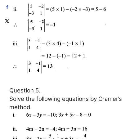
Question 5.
Solve the following equations by Cramer’s
method.