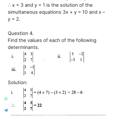
∴ x = 3 and y = 1 is the solution of the
simultaneous equations 3x + y = 10 and x –
y = 2.
Question 4.
Find the values of each of the following
determinants.
Solution: