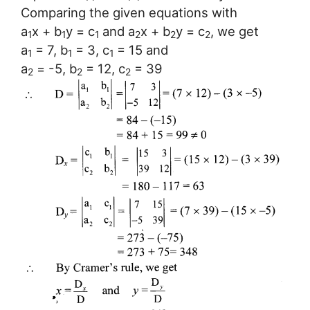
Comparing the given equations with
a
x + b
y = c
and a
x + b
y = c
, we get
1
1
1
2
2
2
a
= 7, b
= 3, c
= 15 and
1
1
1
a
= -5, b
= 12, c
= 39
2
2
2