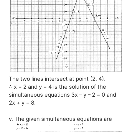
The two lines intersect at point (2, 4).
∴ x = 2 and y = 4 is the solution of the
simultaneous equations 3x – y – 2 = 0 and
2x + y = 8.
v. The given simultaneous equations are