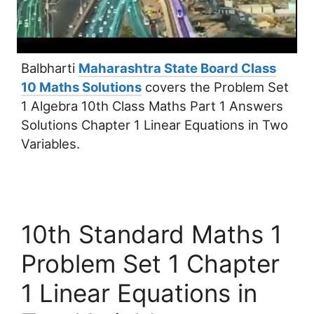
Balbharti
Maharashtra State Board Class
10 Maths Solutions
covers the Problem Set
1 Algebra 10th Class Maths Part 1 Answers
Solutions Chapter 1 Linear Equations in Two
Variables.
10th Standard Maths 1
Problem Set 1 Chapter
1 Linear Equations in