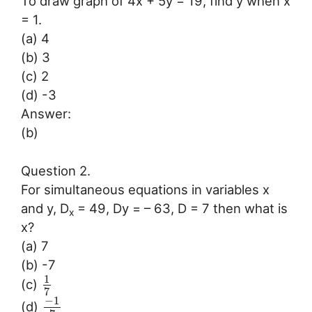
To draw graph of 4x + 5y = 19, find y when x
= 1.
(a) 4
(b) 3
(c) 2
(d) -3
Answer:
(b)
Question 2.
For simultaneous equations in variables x
and y, D
= 49, Dy = – 63, D = 7 then what is
x
x?
(a) 7
(b) -7
1
(c)
7
−
1
(d)