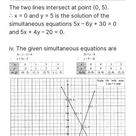
The two lines intersect at point (0, 5).
∴ x = 0 and y = 5 is the solution of the
simultaneous equations 5x – 6y + 30 = 0
and 5x + 4y – 20 = 0.
iv. The given simultaneous equations are