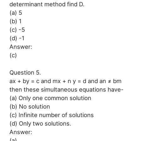
determinant method find D.
(a) 5
(b) 1
(c) -5
(d) -1
Answer:
(c)
Question 5.
ax + by = c and mx + n y = d and an ≠ bm
then these simultaneous equations have-
(a) Only one common solution
(b) No solution
(c) Infinite number of solutions
(d) Only two solutions.
Answer:
(a)