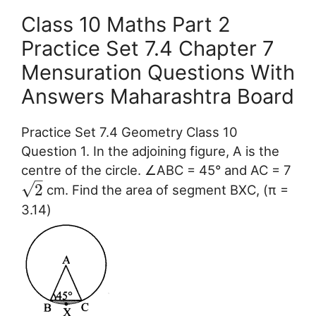
Class 10 Maths Part 2
Practice Set 7.4 Chapter 7
Mensuration Questions With
Answers Maharashtra Board
Practice Set 7.4 Geometry Class 10
Question 1. In the adjoining figure, A is the
centre of the circle. ∠ABC = 45° and AC = 7
–
√
2
cm. Find the area of segment BXC, (π =
3.14)