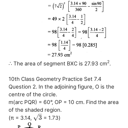
2
∴ The area of segment BXC is 27.93 cm
.
10th Class Geometry Practice Set 7.4
Question 2. In the adjoining figure, O is the
centre of the circle.
m(arc PQR) = 60°, OP = 10 cm. Find the area
of the shaded region.
–
√
3
(π = 3.14,
= 1.73)