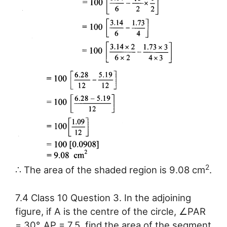
2
∴ The area of the shaded region is 9.08 cm
.
7.4 Class 10 Question 3. In the adjoining
figure, if A is the centre of the circle, ∠PAR
= 30°, AP = 7.5, find the area of the segment