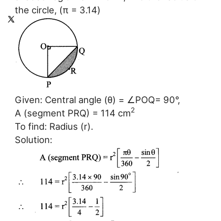
the circle, (π = 3.14)
Given: Central angle (θ) = ∠POQ= 90°,
2
A (segment PRQ) = 114 cm
To find: Radius (r).
Solution: