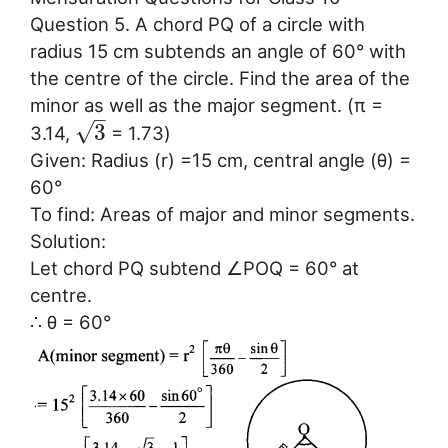
Question 5. A chord PQ of a circle with
radius 15 cm subtends an angle of 60° with
the centre of the circle. Find the area of the
minor as well as the major segment. (π =
–
√
3
3.14,
= 1.73)
Given: Radius (r) =15 cm, central angle (θ) =
60°
To find: Areas of major and minor segments.
Solution:
Let chord PQ subtend ∠POQ = 60° at
centre.
∴ θ = 60°