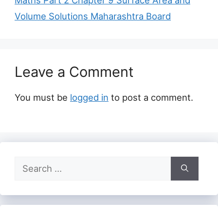
Maths Part 2 Chapter 9 Surface Area and
Volume Solutions Maharashtra Board
Leave a Comment
You must be
logged in
to post a comment.
Search
for: