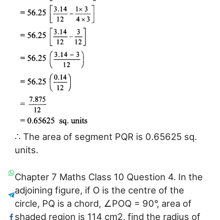
∴ The area of segment PQR is 0.65625 sq.
units.
Chapter 7 Maths Class 10 Question 4. In the
adjoining figure, if O is the centre of the
circle, PQ is a chord, ∠POQ = 90°, area of
shaded region is 114 cm2, find the radius of