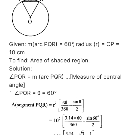
Given: m(arc PQR) = 60°, radius (r) = OP =
10 cm
To find: Area of shaded region.
Solution:
∠POR = m (arc PQR) …[Measure of central
angle]
∴ ∠POR = θ = 60°