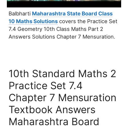
Balbharti
Maharashtra State Board Class
10 Maths Solutions
covers the Practice Set
7.4 Geometry 10th Class Maths Part 2
Answers Solutions Chapter 7 Mensuration.
10th Standard Maths 2
Practice Set 7.4
Chapter 7 Mensuration
Textbook Answers
Maharashtra Board