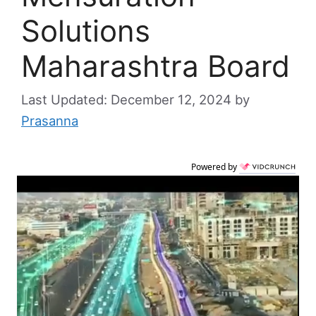
Solutions
Maharashtra Board
December 12, 2024
by
Prasanna
Powered by