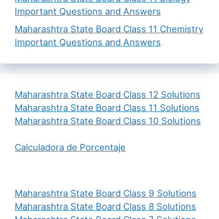
Important Questions and Answers
Maharashtra State Board Class 11 Chemistry
Important Questions and Answers
Maharashtra State Board Class 12 Solutions
Maharashtra State Board Class 11 Solutions
Maharashtra State Board Class 10 Solutions
Calculadora de Porcentaje
Maharashtra State Board Class 9 Solutions
Maharashtra State Board Class 8 Solutions