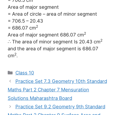
= 706.5 cm
Area of major segment
= Area of circle – area of minor segment
= 706.5 – 20.43
2
= 686.07 cm
2
Area of major segment 686.07 cm
2
∴ The area of minor segment Is 20.43 cm
and the area of major segment is 686.07
2
cm
.
Categories
Class 10
Practice Set 7.3 Geometry 10th Standard
Maths Part 2 Chapter 7 Mensuration
Solutions Maharashtra Board
Practice Set 9.2 Geometry 9th Standard