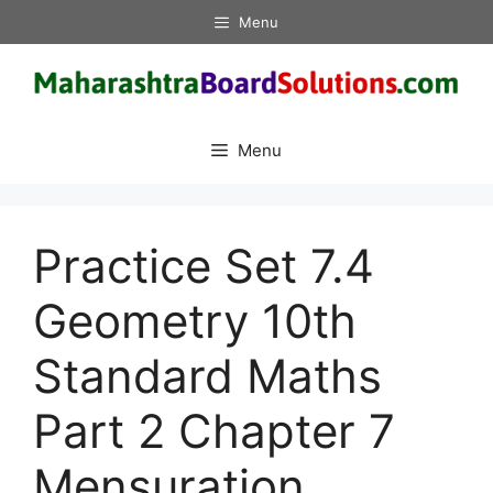
Skip
Menu
to
content
Menu
Practice Set 7.4
Geometry 10th
Standard Maths
Part 2 Chapter 7
Mensuration