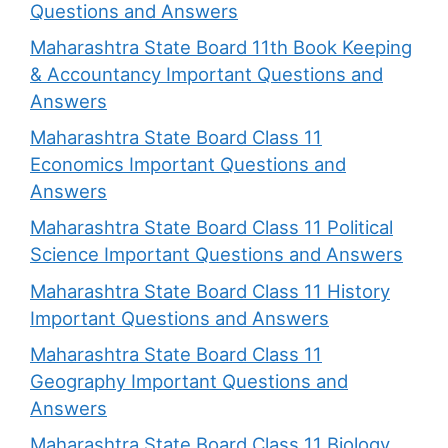
Questions and Answers
Maharashtra State Board 11th Book Keeping
& Accountancy Important Questions and
Answers
Maharashtra State Board Class 11
Economics Important Questions and
Answers
Maharashtra State Board Class 11 Political
Science Important Questions and Answers
Maharashtra State Board Class 11 History
Important Questions and Answers
Maharashtra State Board Class 11
Geography Important Questions and
Answers
Maharashtra State Board Class 11 Biology