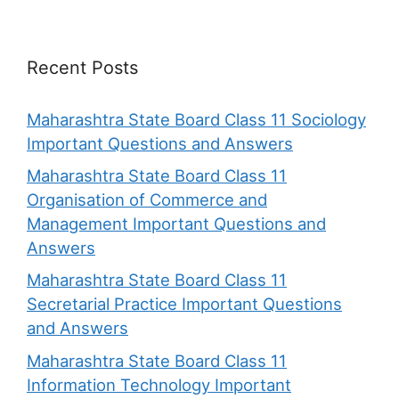
Recent Posts
Maharashtra State Board Class 11 Sociology
Important Questions and Answers
Maharashtra State Board Class 11
Organisation of Commerce and
Management Important Questions and
Answers
Maharashtra State Board Class 11
Secretarial Practice Important Questions
and Answers
Maharashtra State Board Class 11
Information Technology Important