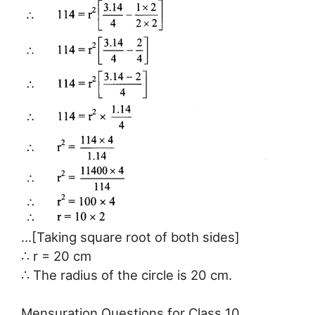
…[Taking square root of both sides]
∴ r = 20 cm
∴ The radius of the circle is 20 cm.
Mensuration Questions for Class 10