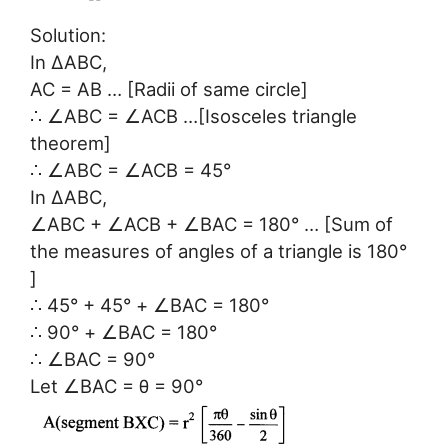
Solution:
In ∆ABC,
AC = AB … [Radii of same circle]
∴ ∠ABC = ∠ACB …[Isosceles triangle
theorem]
∴ ∠ABC = ∠ACB = 45°
In ∆ABC,
∠ABC + ∠ACB + ∠BAC = 180° … [Sum of
the measures of angles of a triangle is 180°
]
∴ 45° + 45° + ∠BAC = 180°
∴ 90° + ∠BAC = 180°
∴ ∠BAC = 90°
Let ∠BAC = θ = 90°