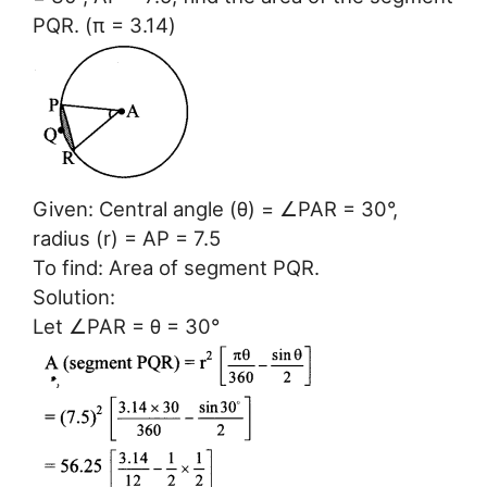
PQR. (π = 3.14)
Given: Central angle (θ) = ∠PAR = 30°,
radius (r) = AP = 7.5
To find: Area of segment PQR.
Solution:
Let ∠PAR = θ = 30°