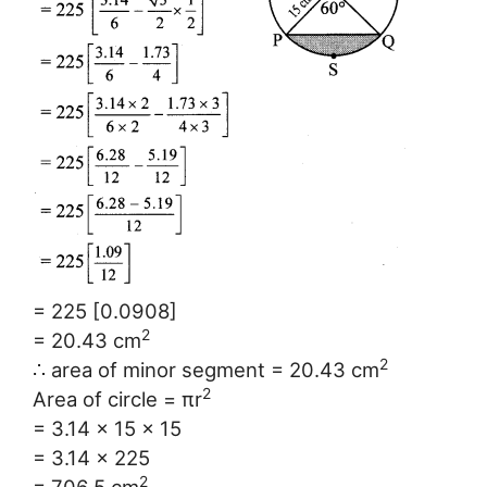
= 225 [0.0908]
2
= 20.43 cm
2
∴ area of minor segment = 20.43 cm
2
Area of circle = πr
= 3.14 × 15 × 15
= 3.14 × 225
2