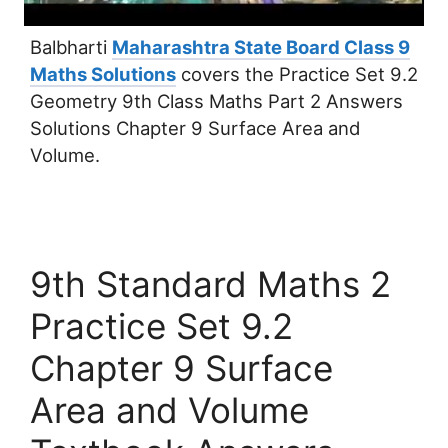
Balbharti
Maharashtra State Board Class 9
Maths Solutions
covers the Practice Set 9.2
Geometry 9th Class Maths Part 2 Answers
Solutions Chapter 9 Surface Area and
Volume.
9th Standard Maths 2
Practice Set 9.2
Chapter 9 Surface
Area and Volume