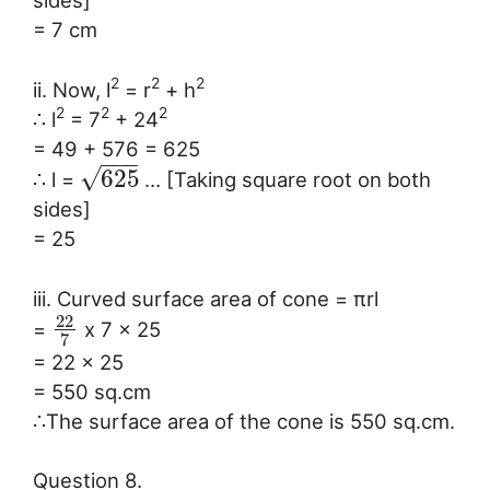
sides]
= 7 cm
2
2
2
ii. Now, l
= r
+ h
2
2
2
∴ l
= 7
+ 24
= 49 + 576 = 625
−
−
−
√
625
∴ l =
… [Taking square root on both
sides]
= 25
iii. Curved surface area of cone = πrl
22
=
x 7 x 25
7
= 22 x 25
= 550 sq.cm
∴The surface area of the cone is 550 sq.cm.
Question 8.