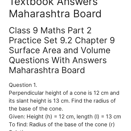
Textbook Answers
Maharashtra Board
Class 9 Maths Part 2
Practice Set 9.2 Chapter 9
Surface Area and Volume
Questions With Answers
Maharashtra Board
Question 1.
Perpendicular height of a cone is 12 cm and
its slant height is 13 cm. Find the radius of
the base of the cone.
Given: Height (h) = 12 cm, length (l) = 13 cm
To find: Radius of the base of the cone (r)