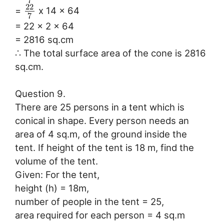
7
22
=
x 14 x 64
7
= 22 x 2 x 64
= 2816 sq.cm
∴ The total surface area of the cone is 2816
sq.cm.
Question 9.
There are 25 persons in a tent which is
conical in shape. Every person needs an
area of 4 sq.m, of the ground inside the
tent. If height of the tent is 18 m, find the
volume of the tent.
Given: For the tent,
height (h) = 18m,
number of people in the tent = 25,
area required for each person = 4 sq.m