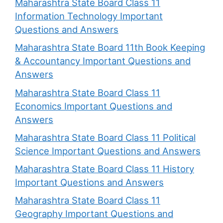
Maharashtra State Board Class 11
Information Technology Important
Questions and Answers
Maharashtra State Board 11th Book Keeping
& Accountancy Important Questions and
Answers
Maharashtra State Board Class 11
Economics Important Questions and
Answers
Maharashtra State Board Class 11 Political
Science Important Questions and Answers
Maharashtra State Board Class 11 History
Important Questions and Answers
Maharashtra State Board Class 11
Geography Important Questions and