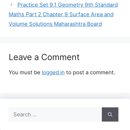
Practice Set 9.1 Geometry 9th Standard
Maths Part 2 Chapter 9 Surface Area and
Volume Solutions Maharashtra Board
Leave a Comment
You must be
logged in
to post a comment.
Search
for: