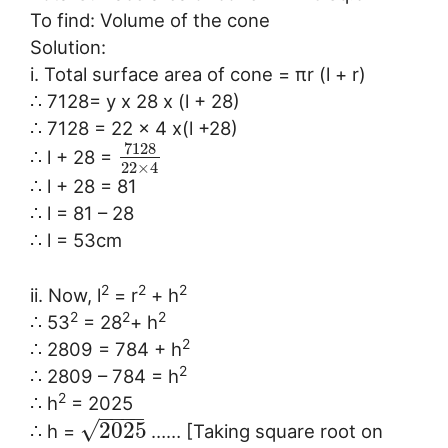
To find: Volume of the cone
Solution:
i. Total surface area of cone = πr (l + r)
∴ 7128= y x 28 x (l + 28)
∴ 7128 = 22 x 4 x(l +28)
7128
∴ l + 28 =
22
×
4
∴ l + 28 = 81
∴ l = 81 – 28
∴ l = 53cm
2
2
2
ii. Now, l
= r
+ h
2
2
2
∴ 53
= 28
+ h
2
∴ 2809 = 784 + h
2
∴ 2809 – 784 = h
2
∴ h
= 2025
−
−
−
−
√
2025
∴ h =
…… [Taking square root on