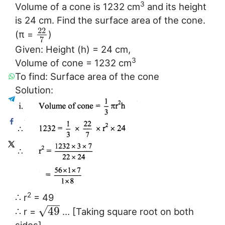
3
Volume of a cone is 1232 cm
and its height
is 24 cm. Find the surface area of the cone.
22
(π =
)
7
Given: Height (h) = 24 cm,
3
Volume of cone = 1232 cm
To find: Surface area of the cone
Solution:
2
∴ r
= 49
−
−
√
49
∴ r =
… [Taking square root on both