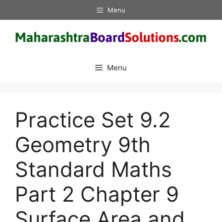
Skip
Menu
to
content
Menu
Practice Set 9.2
Geometry 9th
Standard Maths
Part 2 Chapter 9
Surface Area and