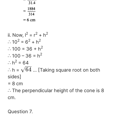
2
2
2
ii. Now, l
= r
+ h
2
2
2
∴ 10
= 6
+ h
2
∴ 100 = 36 + h
2
∴ 100 – 36 = h
2
∴ h
= 64
−
−
√
64
∴ h =
… [Taking square root on both
sides]
= 8 cm
∴ The perpendicular height of the cone is 8
cm.
Question 7.