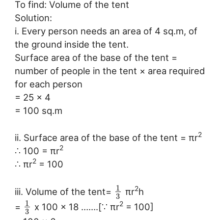
To find: Volume of the tent
Solution:
i. Every person needs an area of 4 sq.m, of
the ground inside the tent.
Surface area of the base of the tent =
number of people in the tent × area required
for each person
= 25 × 4
= 100 sq.m
2
ii. Surface area of the base of the tent = πr
2
∴ 100 = πr
2
∴ πr
= 100
1
2
iii. Volume of the tent=
πr
h
3
1
2
=
x 100 x 18 …….[∵ πr
= 100]
3