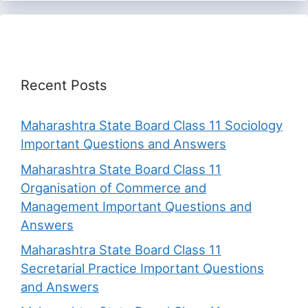
Recent Posts
Maharashtra State Board Class 11 Sociology
Important Questions and Answers
Maharashtra State Board Class 11
Organisation of Commerce and
Management Important Questions and
Answers
Maharashtra State Board Class 11
Secretarial Practice Important Questions
and Answers