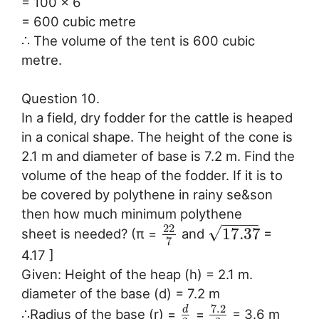
= 100 x 6
= 600 cubic metre
∴ The volume of the tent is 600 cubic
metre.
Question 10.
In a field, dry fodder for the cattle is heaped
in a conical shape. The height of the cone is
2.1 m and diameter of base is 7.2 m. Find the
volume of the heap of the fodder. If it is to
be covered by polythene in rainy se&son
then how much minimum polythene
−
−
−
−
22
√
17.37
sheet is needed? (π =
and
=
7
4.17 ]
Given: Height of the heap (h) = 2.1 m.
diameter of the base (d) = 7.2 m
7.2
d
∴Radius of the base (r) =
=
= 3.6 m