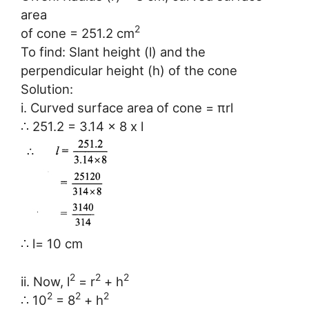
area
2
of cone = 251.2 cm
To find: Slant height (l) and the
perpendicular height (h) of the cone
Solution:
i. Curved surface area of cone = πrl
∴ 251.2 = 3.14 x 8 x l
∴ l= 10 cm
2
2
2
ii. Now, l
= r
+ h
2
2
2
∴ 10
= 8
+ h