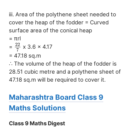
iii. Area of the polythene sheet needed to
cover the heap of the fodder = Curved
surface area of the conical heap
= πrl
22
=
x 3.6 x 4.17
7
= 47.18 sq.m
∴ The volume of the heap of the fodder is
28.51 cubic metre and a polythene sheet of
47.18 sq.m will be required to cover it.
Maharashtra Board Class 9
Maths Solutions
Class 9 Maths Digest