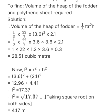
2
2
To find: Volume of the heap of the fodder
and polythene sheet required
Solution:
1
2
i. Volume of the heap of fodder =
πr
h
3
1
22
2
=
x
x (3.6)
x 2.1
3
7
1
22
=
x
x 3.6 x 3.6 x 2.1
3
7
= 1 x 22 x 1.2 x 3.6 x 0.3
= 28.51 cubic metre
2
2
2
ii. Now, l
= r
+ h
2
2
= (3.6)
+ (2.1)
= 12.96 + 4.41
2
∴ l
=17.37
−
−
−
−
√
17.37
2
∴ l
=
.. .[Taking square root on
both sides]
= 4.17 m