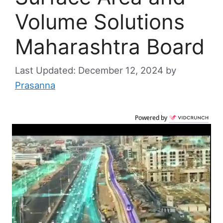
Volume Solutions
Maharashtra Board
December 12, 2024
by
Prasanna
Powered by