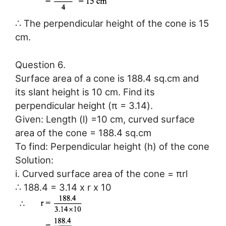
∴ The perpendicular height of the cone is 15
cm.
Question 6.
Surface area of a cone is 188.4 sq.cm and
its slant height is 10 cm. Find its
perpendicular height (π = 3.14).
Given: Length (l) =10 cm, curved surface
area of the cone = 188.4 sq.cm
To find: Perpendicular height (h) of the cone
Solution:
i. Curved surface area of the cone = πrl
∴ 188.4 = 3.14 x r x 10