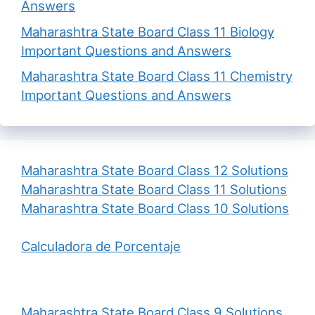
Answers
Maharashtra State Board Class 11 Biology
Important Questions and Answers
Maharashtra State Board Class 11 Chemistry
Important Questions and Answers
Maharashtra State Board Class 12 Solutions
Maharashtra State Board Class 11 Solutions
Maharashtra State Board Class 10 Solutions
Calculadora de Porcentaje
Maharashtra State Board Class 9 Solutions