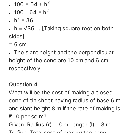
2
∴ 100 = 64 + h
2
∴ 100 – 64 = h
2
∴ h
= 36
∴ h = √36 … [Taking square root on both
sides]
= 6 cm
∴ The slant height and the perpendicular
height of the cone are 10 cm and 6 cm
respectively.
Question 4.
What will be the cost of making a closed
cone of tin sheet having radius of base 6 m
and slant height 8 m if the rate of making is
₹ 10 per sq.m?
Given: Radius (r) = 6 m, length (l) = 8 m
To find: Total cost of making the cone