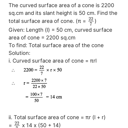
The curved surface area of a cone is 2200
sq.cm and its slant height is 50 cm. Find the
22
total surface area of cone. (π =
)
7
Given: Length (l) = 50 cm, curved surface
area of cone = 2200 sq.cm
To find: Total surface area of the cone
Solution:
i. Curved surface area of cone = πrl
ii. Total surface area of cone = πr (l + r)
22
=
x 14 x (50 + 14)