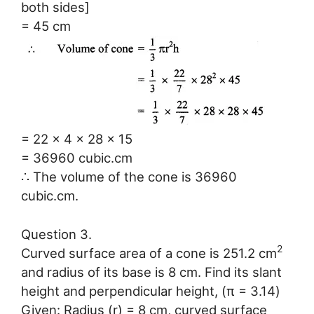
both sides]
= 45 cm
= 22 x 4 x 28 x 15
= 36960 cubic.cm
∴ The volume of the cone is 36960
cubic.cm.
Question 3.
2
Curved surface area of a cone is 251.2 cm
and radius of its base is 8 cm. Find its slant
height and perpendicular height, (π = 3.14)
Given: Radius (r) = 8 cm, curved surface