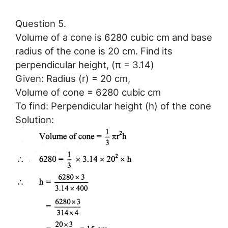
Question 5.
Volume of a cone is 6280 cubic cm and base
radius of the cone is 20 cm. Find its
perpendicular height, (π = 3.14)
Given: Radius (r) = 20 cm,
Volume of cone = 6280 cubic cm
To find: Perpendicular height (h) of the cone
Solution: