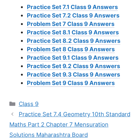
Practice Set 7.1 Class 9 Answers
Practice Set 7.2 Class 9 Answers
Problem Set 7 Class 9 Answers
Practice Set 8.1 Class 9 Answers
Practice Set 8.2 Class 9 Answers
Problem Set 8 Class 9 Answers
Practice Set 9.1 Class 9 Answers
Practice Set 9.2 Class 9 Answers
Practice Set 9.3 Class 9 Answers
Problem Set 9 Class 9 Answers
Categories
Class 9
Practice Set 7.4 Geometry 10th Standard
Maths Part 2 Chapter 7 Mensuration
Solutions Maharashtra Board