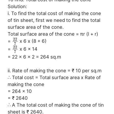
Solution:
i. To find the total cost of making the cone
of tin sheet, first we need to find the total
surface area of the cone.
Total surface area of the cone = πr (l + r)
22
=
x 6 x (8 + 6)
7
22
=
x 6 x 14
7
= 22 x 6 x 2 = 264 sq.m
ii. Rate of making the cone = ₹ 10 per sq.m
∴ Total cost = Total surface area x Rate of
making the cone
= 264 x 10
= ₹ 2640
∴ A The total cost of making the cone of tin
sheet is ₹ 2640.