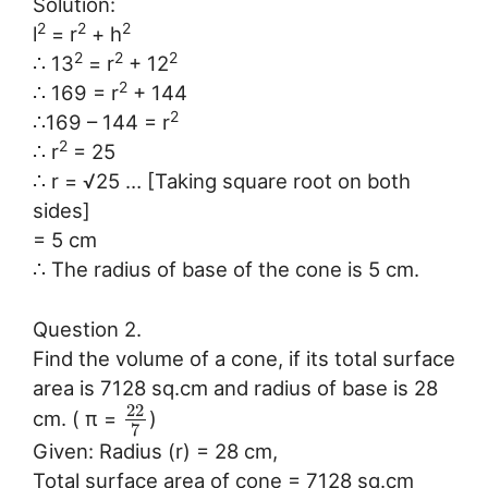
Solution:
2
2
2
l
= r
+ h
2
2
2
∴ 13
= r
+ 12
2
∴ 169 = r
+ 144
2
∴169 – 144 = r
2
∴ r
= 25
∴ r = √25 … [Taking square root on both
sides]
= 5 cm
∴ The radius of base of the cone is 5 cm.
Question 2.
Find the volume of a cone, if its total surface
area is 7128 sq.cm and radius of base is 28
22
cm. ( π =
)
7
Given: Radius (r) = 28 cm,
Total surface area of cone = 7128 sq.cm