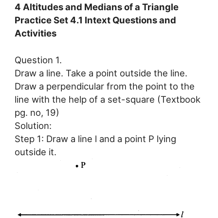
4 Altitudes and Medians of a Triangle
Practice Set 4.1 Intext Questions and
Activities
Question 1.
Draw a line. Take a point outside the line.
Draw a perpendicular from the point to the
line with the help of a set-square (Textbook
pg. no, 19)
Solution:
Step 1: Draw a line l and a point P lying
outside it.