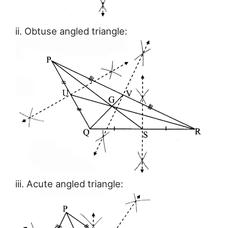
ii. Obtuse angled triangle:
iii. Acute angled triangle: