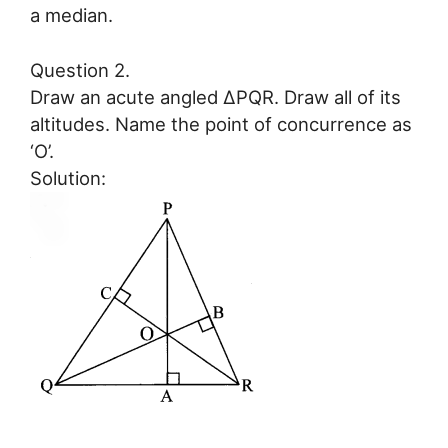
a median.
Question 2.
Draw an acute angled ∆PQR. Draw all of its
altitudes. Name the point of concurrence as
‘O’.
Solution: