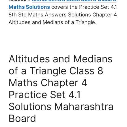
Maths Solutions
covers the Practice Set 4.1
8th Std Maths Answers Solutions Chapter 4
Altitudes and Medians of a Triangle.
Altitudes and Medians
of a Triangle Class 8
Maths Chapter 4
Practice Set 4.1
Solutions Maharashtra
Board