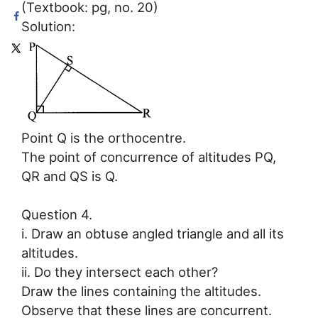
(Textbook: pg, no. 20)
Solution:
Point Q is the orthocentre.
The point of concurrence of altitudes PQ,
QR and QS is Q.
Question 4.
i. Draw an obtuse angled triangle and all its
altitudes.
ii. Do they intersect each other?
Draw the lines containing the altitudes.
Observe that these lines are concurrent.