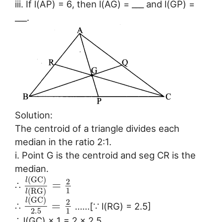
iii. If l(AP) = 6, then l(AG) = ___ and l(GP) =
___.
Solution:
The centroid of a triangle divides each
median in the ratio 2:1.
i. Point G is the centroid and seg CR is the
median.
(
G
C
)
l
2
=
∴
1
(
R
G
)
l
(
G
C
)
l
2
=
∴
……[∵ l(RG) = 2.5]
2.5
1
∴ l(GC) × 1 = 2 × 2.5