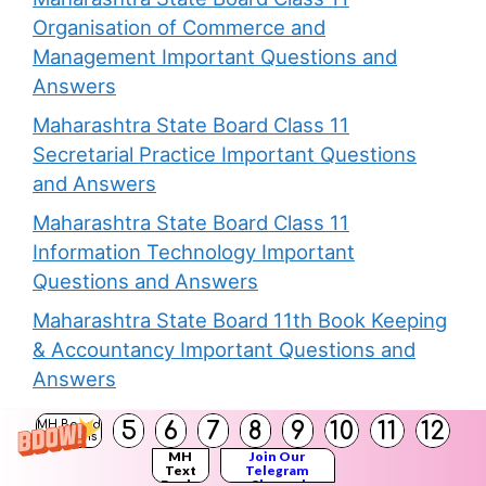
Organisation of Commerce and
Management Important Questions and
Answers
Maharashtra State Board Class 11
Secretarial Practice Important Questions
and Answers
Maharashtra State Board Class 11
Information Technology Important
Questions and Answers
Maharashtra State Board 11th Book Keeping
& Accountancy Important Questions and
Answers
Maharashtra State Board Class 11
5
6
7
8
9
10
11
12
MH Board
Solutions
Economics Important Questions and
MH
Join Our
Text
Telegram
Answers
Books
Channel