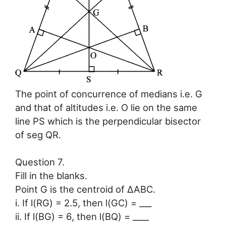
The point of concurrence of medians i.e. G
and that of altitudes i.e. O lie on the same
line PS which is the perpendicular bisector
of seg QR.
Question 7.
Fill in the blanks.
Point G is the centroid of ∆ABC.
i. If l(RG) = 2.5, then l(GC) = ___
ii. If l(BG) = 6, then l(BQ) = ____