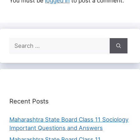
You must be
logged in
to post a comment.
Search
for:
Recent Posts
Maharashtra State Board Class 11 Sociology
Important Questions and Answers
Maharashtra State Board Class 11