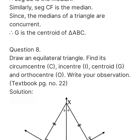
Similarly, seg CF is the median.
Since, the medians of a triangle are
concurrent.
∴ G is the centroid of ∆ABC.
Question 8.
Draw an equilateral triangle. Find its
circumcentre (C), incentre (I), centroid (G)
and orthocentre (O). Write your observation.
(Textbook pg. no. 22)
Solution: