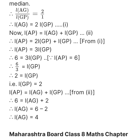
median.
(
A
G
)
l
2
=
∴
1
(
G
P
)
l
∴ l(AG) = 2 l(GP) …..(i)
Now, l(AP) = l(AG) + l(GP) … (ii)
∴ l(AP) = 2l(GP) + l(GP) … [From (i)]
∴ l(AP) = 3l(GP)
∴ 6 = 3l(GP) ..[∵ l(AP) = 6]
6
∴
= l(GP)
3
∴ 2 = l(GP)
i.e. l(GP) = 2
l(AP) = l(AG) + l(GP) …[from (ii)]
∴ 6 = l(AG) + 2
∴ l(AG) = 6 – 2
∴ l(AG) = 4
Maharashtra Board Class 8 Maths Chapter