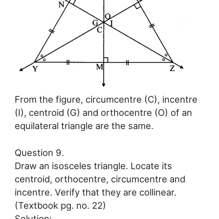
From the figure, circumcentre (C), incentre
(I), centroid (G) and orthocentre (O) of an
equilateral triangle are the same.
Question 9.
Draw an isosceles triangle. Locate its
centroid, orthocentre, circumcentre and
incentre. Verify that they are collinear.
(Textbook pg. no. 22)
Solution: