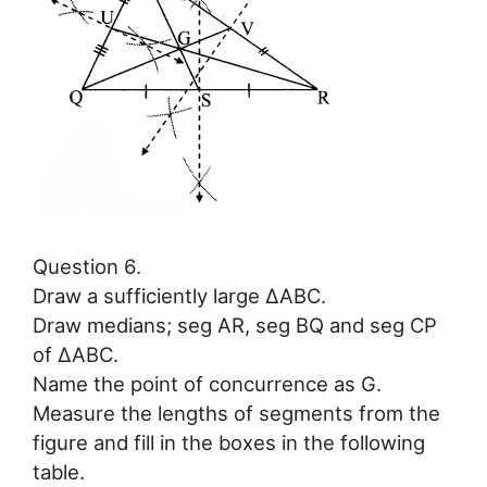
Question 6.
Draw a sufficiently large ∆ABC.
Draw medians; seg AR, seg BQ and seg CP
of ∆ABC.
Name the point of concurrence as G.
Measure the lengths of segments from the
figure and fill in the boxes in the following
table.