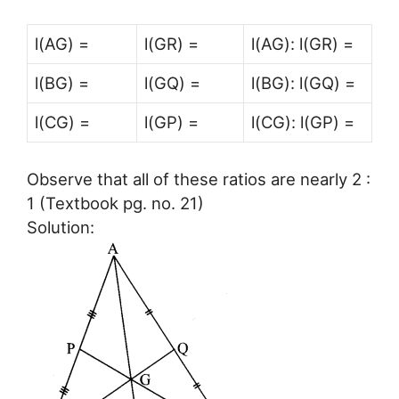
l(AG) =
l(GR) =
l(AG): l(GR) =
l(BG) =
l(GQ) =
l(BG): l(GQ) =
l(CG) =
l(GP) =
l(CG): l(GP) =
Observe that all of these ratios are nearly 2 :
1 (Textbook pg. no. 21)
Solution: