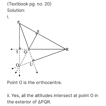
(Textbook pg. no. 20)
Solution:
i.
Point O is the orthocentre.
ii. Yes, all the altitudes intersect at point O in
the exterior of ∆PQR.