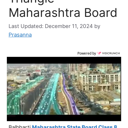
Maharashtra Board
December 11, 2024
by
Prasanna
Powered by
Balbharti
Maharashtra State Board Class 8