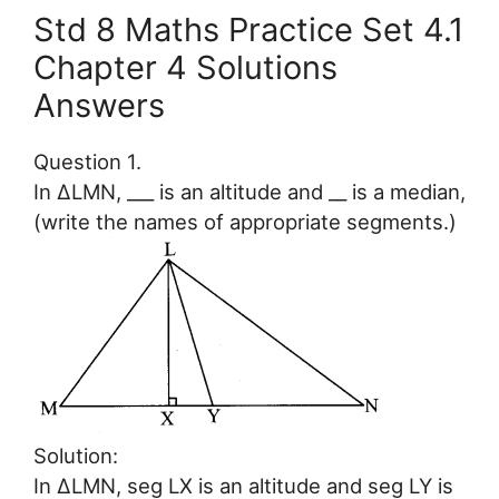
Std 8 Maths Practice Set 4.1
Chapter 4 Solutions
Answers
Question 1.
In ∆LMN, ___ is an altitude and __ is a median,
(write the names of appropriate segments.)
Solution:
In ∆LMN, seg LX is an altitude and seg LY is