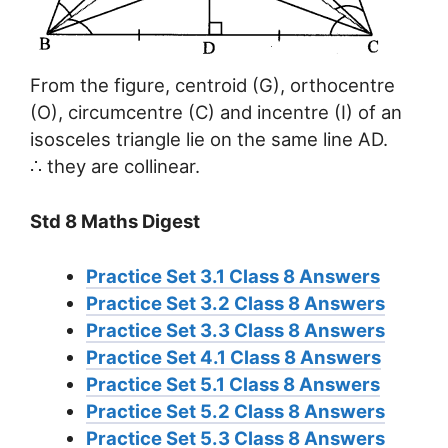
From the figure, centroid (G), orthocentre
(O), circumcentre (C) and incentre (I) of an
isosceles triangle lie on the same line AD.
∴ they are collinear.
Std 8 Maths Digest
Practice Set 3.1 Class 8 Answers
Practice Set 3.2 Class 8 Answers
Practice Set 3.3 Class 8 Answers
Practice Set 4.1 Class 8 Answers
Practice Set 5.1 Class 8 Answers
Practice Set 5.2 Class 8 Answers
Practice Set 5.3 Class 8 Answers