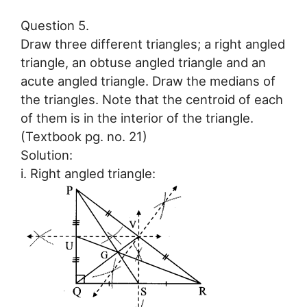
Question 5.
Draw three different triangles; a right angled
triangle, an obtuse angled triangle and an
acute angled triangle. Draw the medians of
the triangles. Note that the centroid of each
of them is in the interior of the triangle.
(Textbook pg. no. 21)
Solution:
i. Right angled triangle: