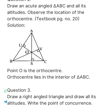
Draw an acute angled ∆ABC and all its
altitudes. Observe the location of the
orthocentre. (Textbook pg. no. 20)
Solution:
Point O is the orthocentre.
Orthocentre lies in the interior of ∆ABC.
Question 3.
Draw a right angled triangle and draw all its
altitudes. Write the point of concurrence.