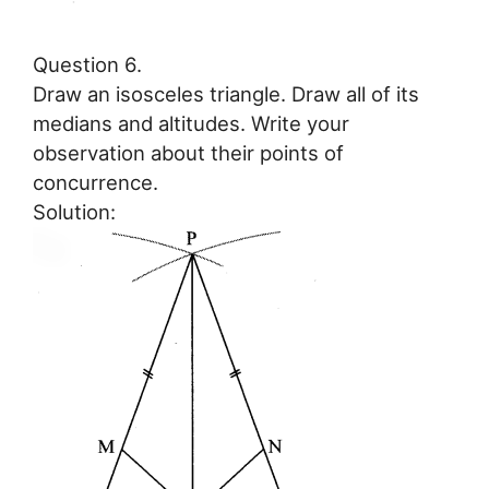
Question 6.
Draw an isosceles triangle. Draw all of its
medians and altitudes. Write your
observation about their points of
concurrence.
Solution: