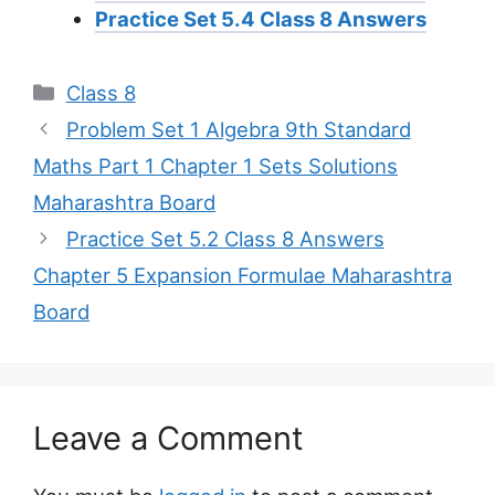
Practice Set 5.4 Class 8 Answers
Categories
Class 8
Problem Set 1 Algebra 9th Standard
Maths Part 1 Chapter 1 Sets Solutions
Maharashtra Board
Practice Set 5.2 Class 8 Answers
Chapter 5 Expansion Formulae Maharashtra
Board
Leave a Comment