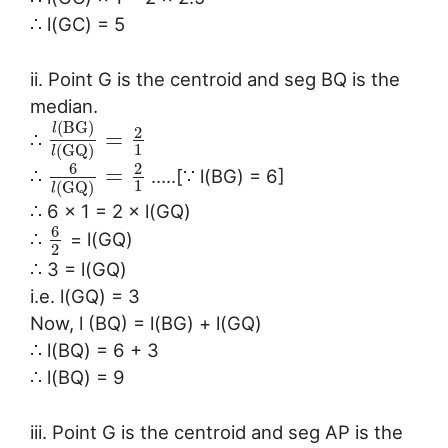
∴ l(GC) = 5
ii. Point G is the centroid and seg BQ is the
median.
(
B
G
)
l
2
=
∴
1
(
G
Q
)
l
6
2
=
∴
…..[∵ l(BG) = 6]
1
(
G
Q
)
l
∴ 6 × 1 = 2 × l(GQ)
6
∴
= l(GQ)
2
∴ 3 = l(GQ)
i.e. l(GQ) = 3
Now, l (BQ) = l(BG) + l(GQ)
∴ l(BQ) = 6 + 3
∴ l(BQ) = 9
iii. Point G is the centroid and seg AP is the