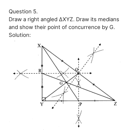
Question 5.
Draw a right angled ∆XYZ. Draw its medians
and show their point of concurrence by G.
Solution: