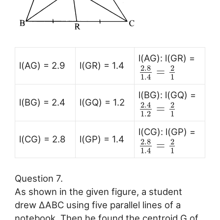
l(AG): l(GR) =
l(AG) = 2.9
l(GR) = 1.4
2.8
2
=
1
1.4
l(BG): l(GQ) =
l(BG) = 2.4
l(GQ) = 1.2
2.4
2
=
1.2
1
l(CG): l(GP) =
l(CG) = 2.8
l(GP) = 1.4
2.8
2
=
1
1.4
Question 7.
As shown in the given figure, a student
drew ∆ABC using five parallel lines of a
notebook. Then he found the centroid G of