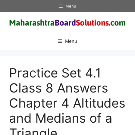
Skip
Menu
to
content
Menu
Practice Set 4.1
Class 8 Answers
Chapter 4 Altitudes
and Medians of a
Triangle