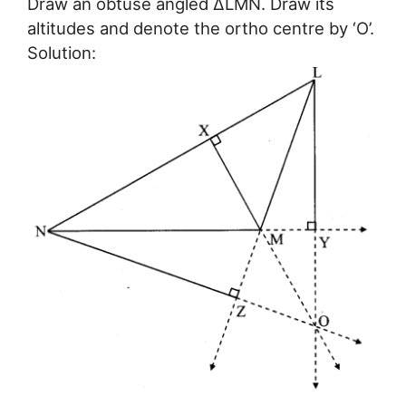
Draw an obtuse angled ∆LMN. Draw its
altitudes and denote the ortho centre by ‘O’.
Solution: