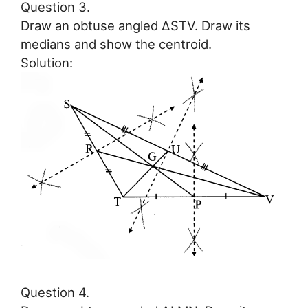
Question 3.
Draw an obtuse angled ∆STV. Draw its
medians and show the centroid.
Solution:
Question 4.