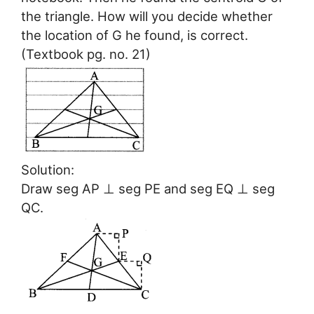
the triangle. How will you decide whether
the location of G he found, is correct.
(Textbook pg. no. 21)
Solution:
Draw seg AP ⊥ seg PE and seg EQ ⊥ seg
QC.