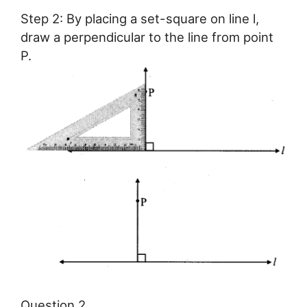
Step 2: By placing a set-square on line l,
draw a perpendicular to the line from point
P.
Question 2.