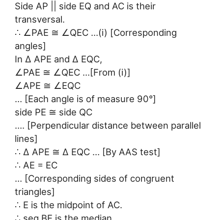
Side AP || side EQ and AC is their
transversal.
∴ ∠PAE ≅ ∠QEC …(i) [Corresponding
angles]
In ∆ APE and ∆ EQC,
∠PAE ≅ ∠QEC …[From (i)]
∠APE ≅ ∠EQC
… [Each angle is of measure 90°]
side PE ≅ side QC
…. [Perpendicular distance between parallel
lines]
∴ ∆ APE ≅ ∆ EQC … [By AAS test]
∴ AE = EC
… [Corresponding sides of congruent
triangles]
∴ E is the midpoint of AC.
∴ seg BE is the median.