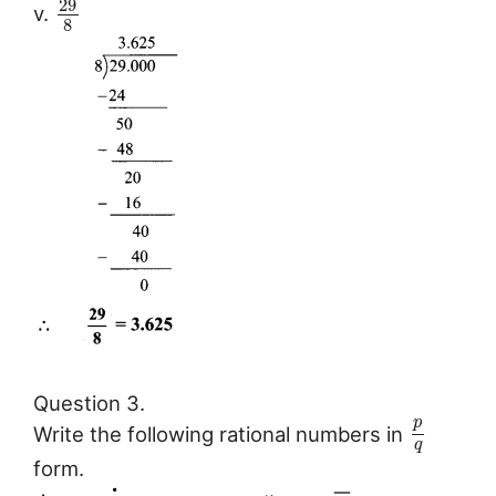
29
v.
8
Question 3.
p
Write the following rational numbers in
q
form.