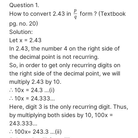
Question 1.
p
How to convert 2.43 in
form ? (Textbook
q
pg. no. 20)
Solution:
Let x = 2.43
In 2.43, the number 4 on the right side of
the decimal point is not recurring.
So, in order to get only recurring digits on
the right side of the decimal point, we will
multiply 2.43 by 10.
∴ 10x = 24.3 …(i)
∴ 10x = 24.333…
Here, digit 3 is the only recurring digit. Thus,
by multiplying both sides by 10, 100x =
243.333…
∴ 100x= 243.3 …(ii)