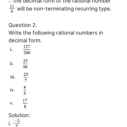
∴ the decimal form of the rational number
11
will be non-terminating recurring type.
6
Question 2.
Write the following rational numbers in
decimal form.
Solution:
−
5
i.
7