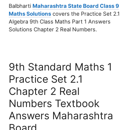
Balbharti
Maharashtra State Board Class 9
Maths Solutions
covers the Practice Set 2.1
Algebra 9th Class Maths Part 1 Answers
Solutions Chapter 2 Real Numbers.
9th Standard Maths 1
Practice Set 2.1
Chapter 2 Real
Numbers Textbook
Answers Maharashtra
Board