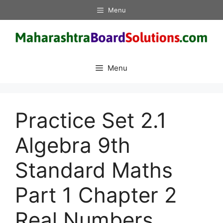
Skip
Menu
to
content
Menu
Practice Set 2.1
Algebra 9th
Standard Maths
Part 1 Chapter 2
Real Numbers