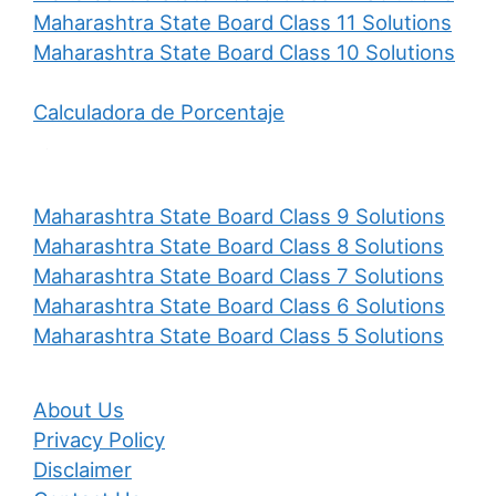
Maharashtra State Board Class 11 Solutions
Maharashtra State Board Class 10 Solutions
Calculadora de Porcentaje
Maharashtra State Board Class 9 Solutions
Maharashtra State Board Class 8 Solutions
Maharashtra State Board Class 7 Solutions
Maharashtra State Board Class 6 Solutions
Maharashtra State Board Class 5 Solutions
About Us
Privacy Policy
Disclaimer