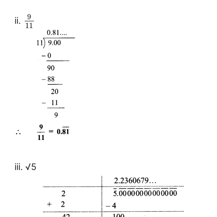
9
ii.
11
iii. √5