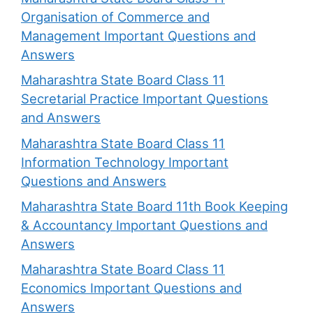
Organisation of Commerce and
Management Important Questions and
Answers
Maharashtra State Board Class 11
Secretarial Practice Important Questions
and Answers
Maharashtra State Board Class 11
Information Technology Important
Questions and Answers
Maharashtra State Board 11th Book Keeping
& Accountancy Important Questions and
Answers
Maharashtra State Board Class 11
Economics Important Questions and
Answers