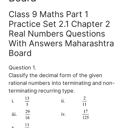
Class 9 Maths Part 1
Practice Set 2.1 Chapter 2
Real Numbers Questions
With Answers Maharashtra
Board
Question 1.
Classify the decimal form of the given
rational numbers into terminating and non-
terminating recurring type.