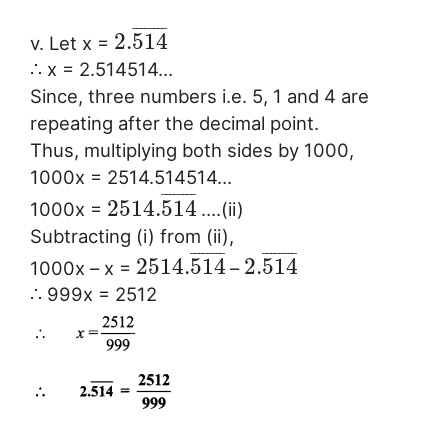
¯
¯
¯
¯
¯
¯
¯
¯
2.
514
v. Let x =
∴ x = 2.514514…
Since, three numbers i.e. 5, 1 and 4 are
repeating after the decimal point.
Thus, multiplying both sides by 1000,
1000x = 2514.514514…
¯
¯
¯
¯
¯
¯
¯
¯
2514.
514
1000x =
….(ii)
Subtracting (i) from (ii),
¯
¯
¯
¯
¯
¯
¯
¯
¯
¯
¯
¯
¯
¯
¯
¯
2514.
514
2.
514
1000x – x =
–
∴ 999x = 2512