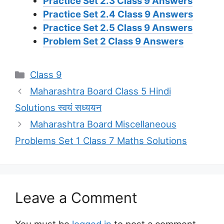
Practice Set 2.3 Class 9 Answers
Practice Set 2.4 Class 9 Answers
Practice Set 2.5 Class 9 Answers
Problem Set 2 Class 9 Answers
Categories
Class 9
Maharashtra Board Class 5 Hindi
Solutions स्वयं सध्ययन
Maharashtra Board Miscellaneous
Problems Set 1 Class 7 Maths Solutions
Leave a Comment