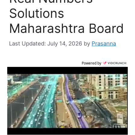
Solutions
Maharashtra Board
July 14, 2026
by
Prasanna
Powered by