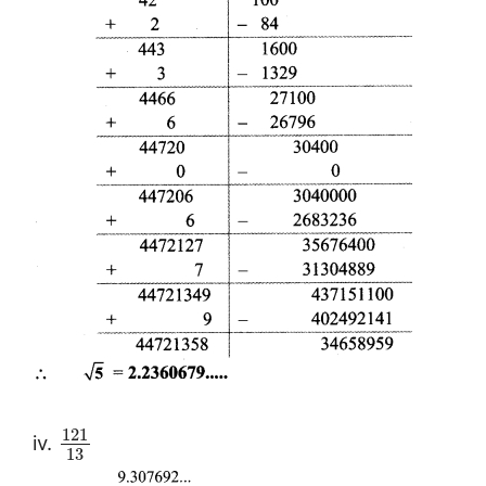
121
iv.
13