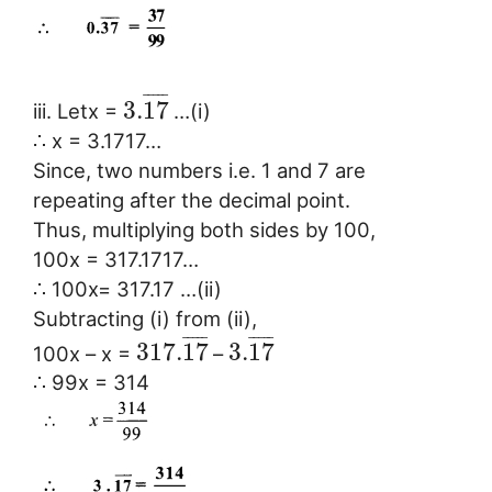
¯
¯
¯
¯
¯
3.
17
iii. Letx =
…(i)
∴ x = 3.1717…
Since, two numbers i.e. 1 and 7 are
repeating after the decimal point.
Thus, multiplying both sides by 100,
100x = 317.1717…
∴ 100x= 317.17 …(ii)
Subtracting (i) from (ii),
¯
¯
¯
¯
¯
¯
¯
¯
¯
¯
317.
17
3.
17
100x – x =
–
∴ 99x = 314