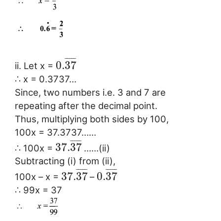
¯
¯
¯
¯
¯
0.
37
ii. Let x =
∴ x = 0.3737…
Since, two numbers i.e. 3 and 7 are
repeating after the decimal point.
Thus, multiplying both sides by 100,
100x = 37.3737……
¯
¯
¯
¯
¯
37.
37
∴ 100x =
……(ii)
Subtracting (i) from (ii),
¯
¯
¯
¯
¯
¯
¯
¯
¯
¯
37.
37
0.
37
100x – x =
–
∴ 99x = 37