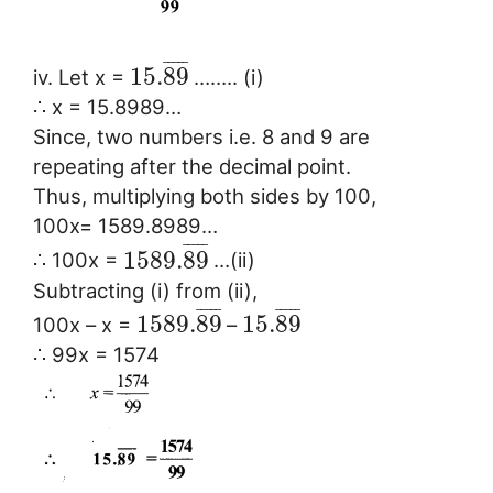
¯
¯
¯
¯
¯
15.
89
iv. Let x =
…….. (i)
∴ x = 15.8989…
Since, two numbers i.e. 8 and 9 are
repeating after the decimal point.
Thus, multiplying both sides by 100,
100x= 1589.8989…
¯
¯
¯
¯
¯
1589.
89
∴ 100x =
…(ii)
Subtracting (i) from (ii),
¯
¯
¯
¯
¯
¯
¯
¯
¯
¯
1589.
89
15.
89
100x – x =
–
∴ 99x = 1574