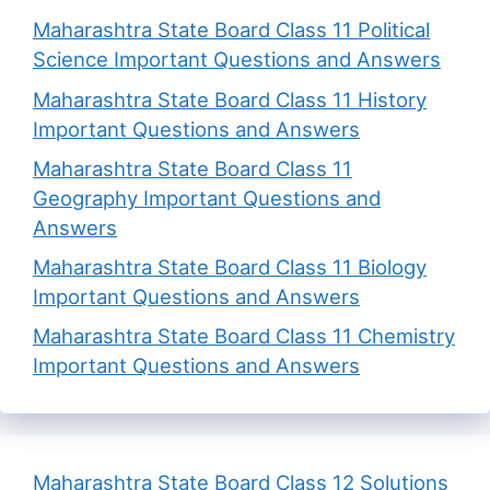
Maharashtra State Board Class 11 Political
Science Important Questions and Answers
Maharashtra State Board Class 11 History
Important Questions and Answers
Maharashtra State Board Class 11
Geography Important Questions and
Answers
Maharashtra State Board Class 11 Biology
Important Questions and Answers
Maharashtra State Board Class 11 Chemistry
Important Questions and Answers
Maharashtra State Board Class 12 Solutions