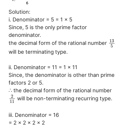
Solution:
i. Denominator = 5 = 1 x 5
Since, 5 is the only prime factor
denominator.
13
the decimal form of the rational number
5
will be terminating type.
ii. Denominator = 11 = 1 x 11
Since, the denominator is other than prime
factors 2 or 5.
∴ the decimal form of the rational number
2
will be non-terminating recurring type.
11
iii. Denominator = 16
= 2 x 2 x 2 x 2