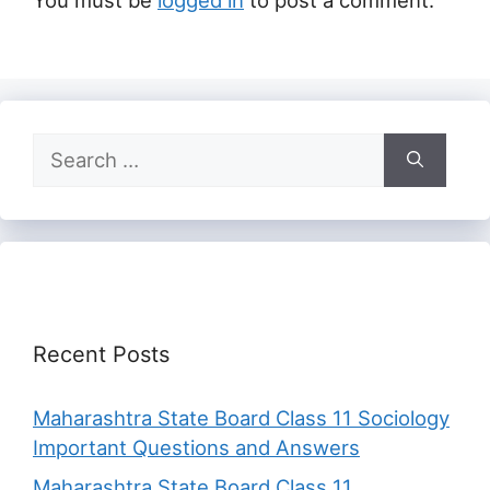
You must be
logged in
to post a comment.
Search
for:
Recent Posts
Maharashtra State Board Class 11 Sociology
Important Questions and Answers
Maharashtra State Board Class 11