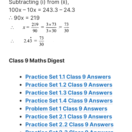
Subtracting (i) from (ii),
100x – 10x = 243.3 – 24.3
∴ 90x = 219
Class 9 Maths Digest
Practice Set 1.1 Class 9 Answers
Practice Set 1.2 Class 9 Answers
Practice Set 1.3 Class 9 Answers
Practice Set 1.4 Class 9 Answers
Problem Set 1 Class 9 Answers
Practice Set 2.1 Class 9 Answers
Practice Set 2.2 Class 9 Answers