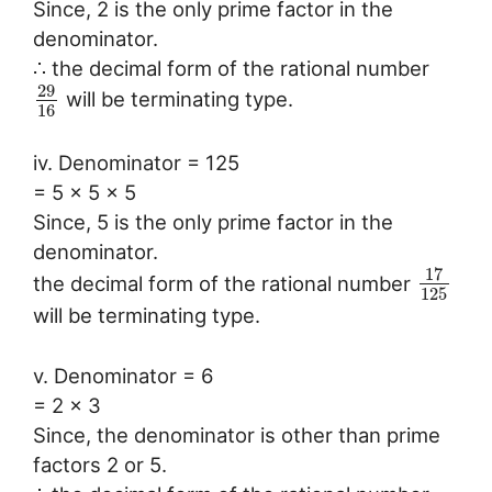
Since, 2 is the only prime factor in the
denominator.
∴ the decimal form of the rational number
29
will be terminating type.
16
iv. Denominator = 125
= 5 x 5 x 5
Since, 5 is the only prime factor in the
denominator.
17
the decimal form of the rational number
125
will be terminating type.
v. Denominator = 6
= 2 x 3
Since, the denominator is other than prime
factors 2 or 5.