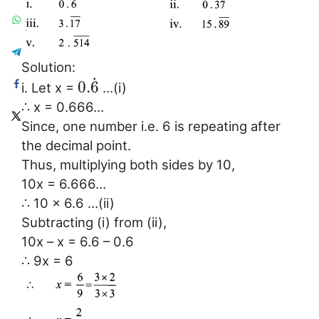
Solution:
˙
0.
6
i. Let x =
…(i)
∴ x = 0.666…
Since, one number i.e. 6 is repeating after
the decimal point.
Thus, multiplying both sides by 10,
10x = 6.666…
∴ 10 x 6.6 …(ii)
Subtracting (i) from (ii),
10x – x = 6.6 – 0.6
∴ 9x = 6