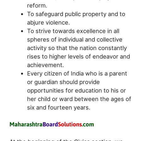
reform.
To safeguard public property and to
abjure violence.
To strive towards excellence in all
spheres of individual and collective
activity so that the nation constantly
rises to higher levels of endeavor and
achievement.
Every citizen of India who is a parent
or guardian should provide
opportunities for education to his or
her child or ward between the ages of
six and fourteen years.