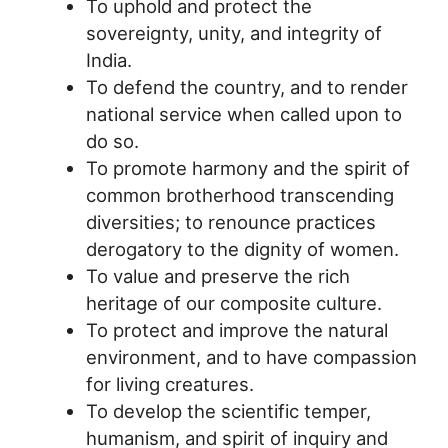
To uphold and protect the
sovereignty, unity, and integrity of
India.
To defend the country, and to render
national service when called upon to
do so.
To promote harmony and the spirit of
common brotherhood transcending
diversities; to renounce practices
derogatory to the dignity of women.
To value and preserve the rich
heritage of our composite culture.
To protect and improve the natural
environment, and to have compassion
for living creatures.
To develop the scientific temper,
humanism, and spirit of inquiry and