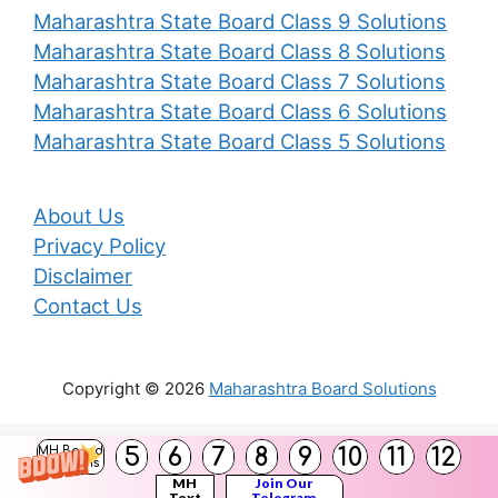
Maharashtra State Board Class 9 Solutions
Maharashtra State Board Class 8 Solutions
Maharashtra State Board Class 7 Solutions
Maharashtra State Board Class 6 Solutions
Maharashtra State Board Class 5 Solutions
About Us
Privacy Policy
Disclaimer
Contact Us
Copyright © 2026
Maharashtra Board Solutions
()
5
6
7
8
9
10
11
12
MH Board
Solutions
MH
Join Our
Text
Telegram