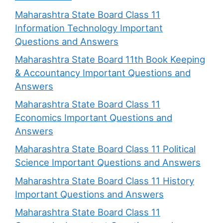
Maharashtra State Board Class 11
Information Technology Important
Questions and Answers
Maharashtra State Board 11th Book Keeping
& Accountancy Important Questions and
Answers
Maharashtra State Board Class 11
Economics Important Questions and
Answers
Maharashtra State Board Class 11 Political
Science Important Questions and Answers
Maharashtra State Board Class 11 History
Important Questions and Answers
Maharashtra State Board Class 11