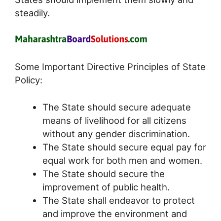
steadily.
Some Important Directive Principles of State
Policy:
The State should secure adequate
means of livelihood for all citizens
without any gender discrimination.
The State should secure equal pay for
equal work for both men and women.
The State should secure the
improvement of public health.
The State shall endeavor to protect
and improve the environment and