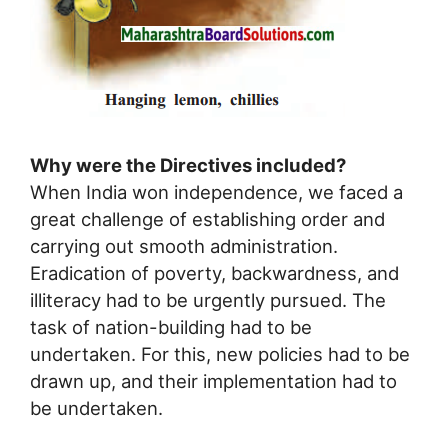
Why were the Directives included?
When India won independence, we faced a
great challenge of establishing order and
carrying out smooth administration.
Eradication of poverty, backwardness, and
illiteracy had to be urgently pursued. The
task of nation-building had to be
undertaken. For this, new policies had to be
drawn up, and their implementation had to
be undertaken.