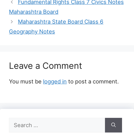
Fundamental Rights Class 7 Civics Notes
Maharashtra Board
Maharashtra State Board Class 6
Geography Notes
Leave a Comment
You must be
logged in
to post a comment.
Search
for: