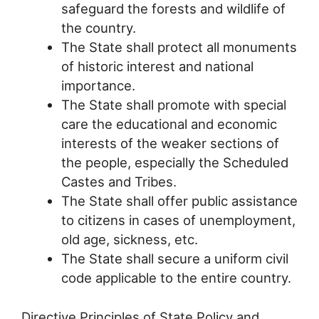
safeguard the forests and wildlife of
the country.
The State shall protect all monuments
of historic interest and national
importance.
The State shall promote with special
care the educational and economic
interests of the weaker sections of
the people, especially the Scheduled
Castes and Tribes.
The State shall offer public assistance
to citizens in cases of unemployment,
old age, sickness, etc.
The State shall secure a uniform civil
code applicable to the entire country.
Directive Principles of State Policy and