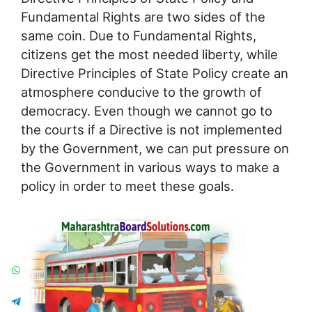
Fundamental Rights are two sides of the
same coin. Due to Fundamental Rights,
citizens get the most needed liberty, while
Directive Principles of State Policy create an
atmosphere conducive to the growth of
democracy. Even though we cannot go to
the courts if a Directive is not implemented
by the Government, we can put pressure on
the Government in various ways to make a
policy in order to meet these goals.