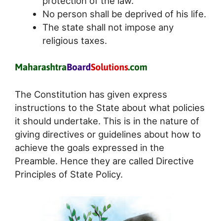
protection of the law.
No person shall be deprived of his life.
The state shall not impose any
religious taxes.
The Constitution has given express
instructions to the State about what policies
it should undertake. This is in the nature of
giving directives or guidelines about how to
achieve the goals expressed in the
Preamble. Hence they are called Directive
Principles of State Policy.