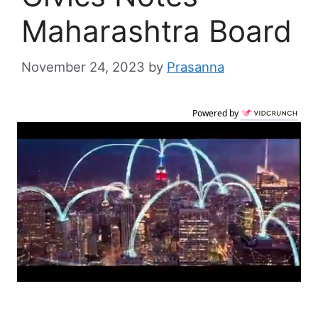
Maharashtra Board
November 24, 2023
by
Prasanna
Powered by