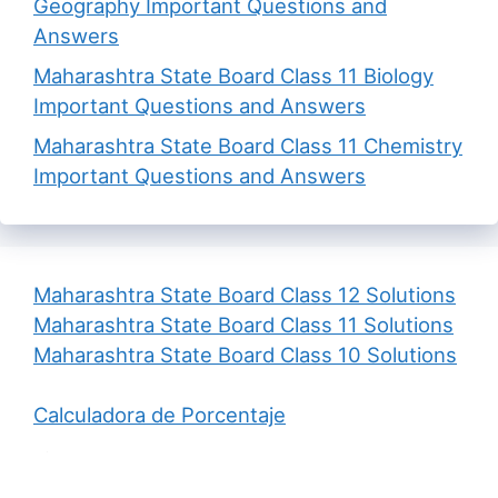
Geography Important Questions and
Answers
Maharashtra State Board Class 11 Biology
Important Questions and Answers
Maharashtra State Board Class 11 Chemistry
Important Questions and Answers
Maharashtra State Board Class 12 Solutions
Maharashtra State Board Class 11 Solutions
Maharashtra State Board Class 10 Solutions
Calculadora de Porcentaje