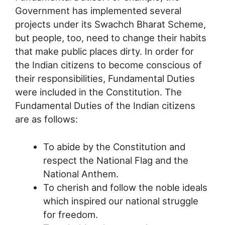
Government has implemented several
projects under its Swachch Bharat Scheme,
but people, too, need to change their habits
that make public places dirty. In order for
the Indian citizens to become conscious of
their responsibilities, Fundamental Duties
were included in the Constitution. The
Fundamental Duties of the Indian citizens
are as follows:
To abide by the Constitution and
respect the National Flag and the
National Anthem.
To cherish and follow the noble ideals
which inspired our national struggle
for freedom.