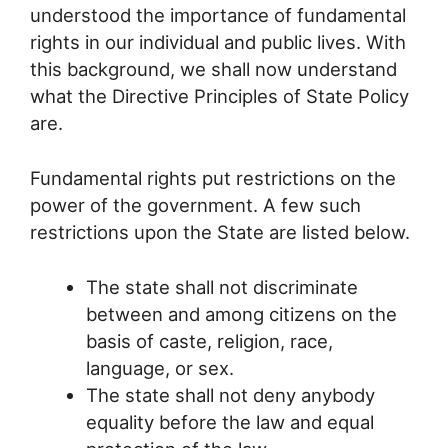
understood the importance of fundamental
rights in our individual and public lives. With
this background, we shall now understand
what the Directive Principles of State Policy
are.
Fundamental rights put restrictions on the
power of the government. A few such
restrictions upon the State are listed below.
The state shall not discriminate
between and among citizens on the
basis of caste, religion, race,
language, or sex.
The state shall not deny anybody
equality before the law and equal