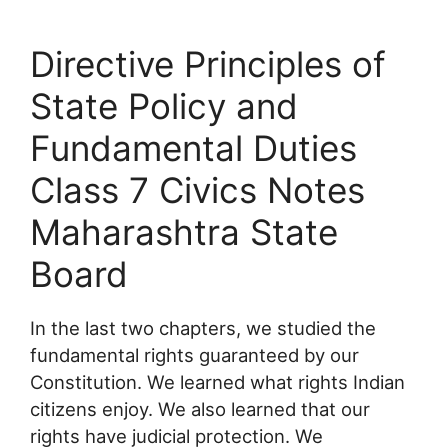
Directive Principles of
State Policy and
Fundamental Duties
Class 7 Civics Notes
Maharashtra State
Board
In the last two chapters, we studied the
fundamental rights guaranteed by our
Constitution. We learned what rights Indian
citizens enjoy. We also learned that our
rights have judicial protection. We