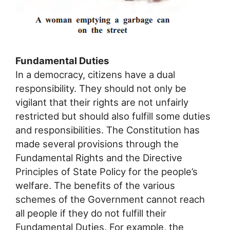
Fundamental Duties
In a democracy, citizens have a dual
responsibility. They should not only be
vigilant that their rights are not unfairly
restricted but should also fulfill some duties
and responsibilities. The Constitution has
made several provisions through the
Fundamental Rights and the Directive
Principles of State Policy for the people’s
welfare. The benefits of the various
schemes of the Government cannot reach
all people if they do not fulfill their
Fundamental Duties. For example, the