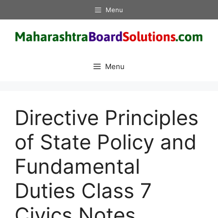
Skip
Menu
to
content
Menu
Directive Principles
of State Policy and
Fundamental
Duties Class 7
Civics Notes