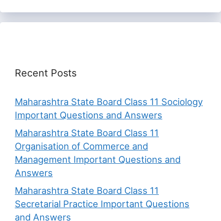
Recent Posts
Maharashtra State Board Class 11 Sociology
Important Questions and Answers
Maharashtra State Board Class 11
Organisation of Commerce and
Management Important Questions and
Answers
Maharashtra State Board Class 11
Secretarial Practice Important Questions
and Answers