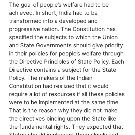
The goal of people’s welfare had to be
achieved. In short, India had to be
transformed into a developed and
progressive nation. The Constitution has
specified the subjects to which the Union
and State Governments should give priority
in their policies for people’s welfare through
the Directive Principles of State Policy. Each
Directive contains a subject for the State
Policy. The makers of the Indian
Constitution had realized that it would
require a lot of resources if all these policies
were to be implemented at the same time.
That is the reason why they did not make
the directives binding upon the State like
the fundamental rights. They expected that
States should implement them slowly and