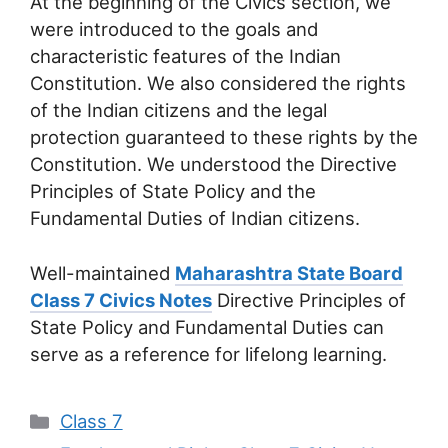
At the beginning of the Civics section, we
were introduced to the goals and
characteristic features of the Indian
Constitution. We also considered the rights
of the Indian citizens and the legal
protection guaranteed to these rights by the
Constitution. We understood the Directive
Principles of State Policy and the
Fundamental Duties of Indian citizens.
Well-maintained
Maharashtra State Board
Class 7 Civics Notes
Directive Principles of
State Policy and Fundamental Duties can
serve as a reference for lifelong learning.
Categories
Class 7