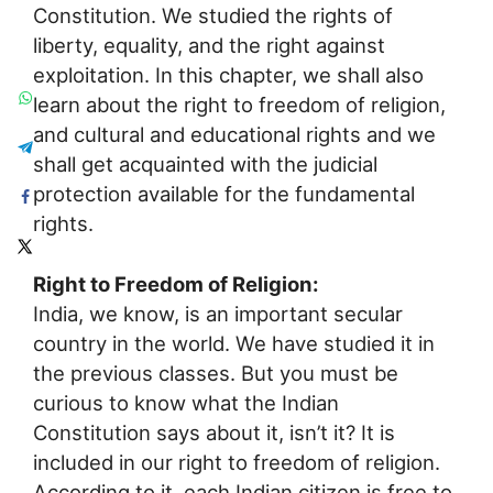
Constitution. We studied the rights of
liberty, equality, and the right against
exploitation. In this chapter, we shall also
learn about the right to freedom of religion,
and cultural and educational rights and we
shall get acquainted with the judicial
protection available for the fundamental
rights.
Right to Freedom of Religion:
India, we know, is an important secular
country in the world. We have studied it in
the previous classes. But you must be
curious to know what the Indian
Constitution says about it, isn’t it? It is
included in our right to freedom of religion.
According to it, each Indian citizen is free to