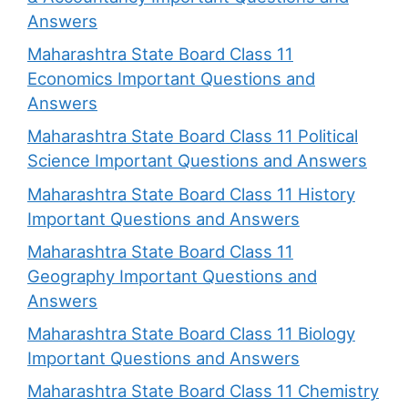
Answers
Maharashtra State Board Class 11
Economics Important Questions and
Answers
Maharashtra State Board Class 11 Political
Science Important Questions and Answers
Maharashtra State Board Class 11 History
Important Questions and Answers
Maharashtra State Board Class 11
Geography Important Questions and
Answers
Maharashtra State Board Class 11 Biology
Important Questions and Answers
Maharashtra State Board Class 11 Chemistry