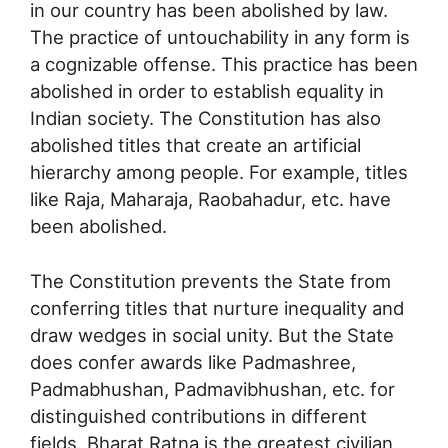
in our country has been abolished by law.
The practice of untouchability in any form is
a cognizable offense. This practice has been
abolished in order to establish equality in
Indian society. The Constitution has also
abolished titles that create an artificial
hierarchy among people. For example, titles
like Raja, Maharaja, Raobahadur, etc. have
been abolished.
The Constitution prevents the State from
conferring titles that nurture inequality and
draw wedges in social unity. But the State
does confer awards like Padmashree,
Padmabhushan, Padmavibhushan, etc. for
distinguished contributions in different
fields. Bharat Ratna is the greatest civilian