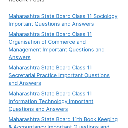
Maharashtra State Board Class 11 Sociology
Important Questions and Answers
Maharashtra State Board Class 11
Organisation of Commerce and
Management Important Questions and
Answers
Maharashtra State Board Class 11
Secretarial Practice Important Questions
and Answers
Maharashtra State Board Class 11
Information Technology Important
Questions and Answers
Maharashtra State Board 11th Book Keeping
& Accountancy Important Questions and