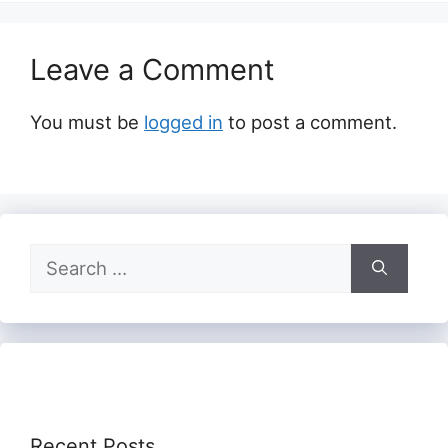
Leave a Comment
You must be
logged in
to post a comment.
Search
for:
Recent Posts