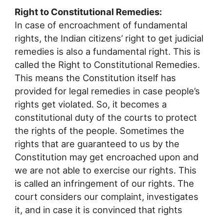
Right to Constitutional Remedies:
In case of encroachment of fundamental
rights, the Indian citizens’ right to get judicial
remedies is also a fundamental right. This is
called the Right to Constitutional Remedies.
This means the Constitution itself has
provided for legal remedies in case people’s
rights get violated. So, it becomes a
constitutional duty of the courts to protect
the rights of the people. Sometimes the
rights that are guaranteed to us by the
Constitution may get encroached upon and
we are not able to exercise our rights. This
is called an infringement of our rights. The
court considers our complaint, investigates
it, and in case it is convinced that rights