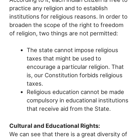
practice any religion and to establish
institutions for religious reasons. In order to
broaden the scope of the right to freedom
of religion, two things are not permitted:
The state cannot impose religious
taxes that might be used to
encourage a particular religion. That
is, our Constitution forbids religious
taxes.
Religious education cannot be made
compulsory in educational institutions
that receive aid from the State.
Cultural and Educational Rights:
We can see that there is a great diversity of