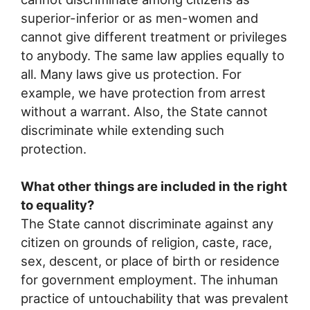
superior-inferior or as men-women and
cannot give different treatment or privileges
to anybody. The same law applies equally to
all. Many laws give us protection. For
example, we have protection from arrest
without a warrant. Also, the State cannot
discriminate while extending such
protection.
What other things are included in the right
to equality?
The State cannot discriminate against any
citizen on grounds of religion, caste, race,
sex, descent, or place of birth or residence
for government employment. The inhuman
practice of untouchability that was prevalent