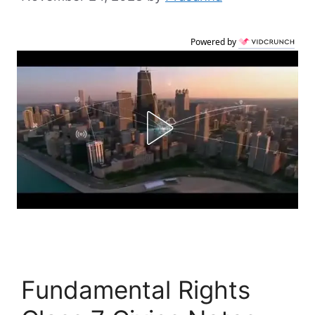
Powered by
Fundamental Rights