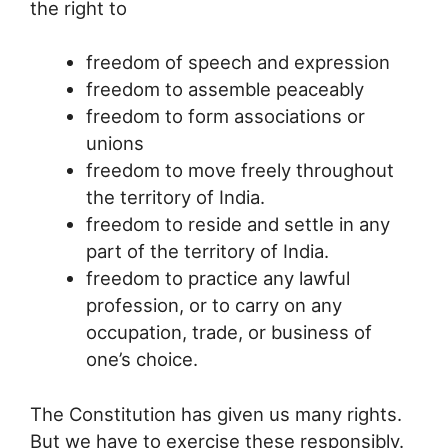
the right to
freedom of speech and expression
freedom to assemble peaceably
freedom to form associations or
unions
freedom to move freely throughout
the territory of India.
freedom to reside and settle in any
part of the territory of India.
freedom to practice any lawful
profession, or to carry on any
occupation, trade, or business of
one’s choice.
The Constitution has given us many rights.
But we have to exercise these responsibly.