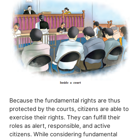
Because the fundamental rights are thus
protected by the courts, citizens are able to
exercise their rights. They can fulfill their
roles as alert, responsible, and active
citizens. While considering fundamental