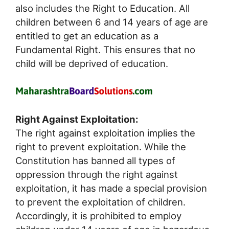
also includes the Right to Education. All
children between 6 and 14 years of age are
entitled to get an education as a
Fundamental Right. This ensures that no
child will be deprived of education.
Right Against Exploitation:
The right against exploitation implies the
right to prevent exploitation. While the
Constitution has banned all types of
oppression through the right against
exploitation, it has made a special provision
to prevent the exploitation of children.
Accordingly, it is prohibited to employ