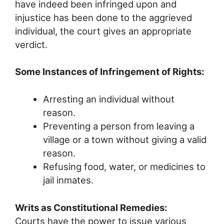
have indeed been infringed upon and
injustice has been done to the aggrieved
individual, the court gives an appropriate
verdict.
Some Instances of Infringement of Rights:
Arresting an individual without
reason.
Preventing a person from leaving a
village or a town without giving a valid
reason.
Refusing food, water, or medicines to
jail inmates.
Writs as Constitutional Remedies:
Courts have the power to issue various