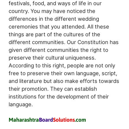
festivals, food, and ways of life in our
country. You may have noticed the
differences in the different wedding
ceremonies that you attended. All these
things are part of the cultures of the
different communities. Our Constitution has
given different communities the right to
preserve their cultural uniqueness.
According to this right, people are not only
free to preserve their own language, script,
and literature but also make efforts towards
their promotion. They can establish
institutions for the development of their
language.