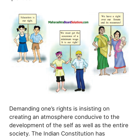
Demanding one’s rights is insisting on
creating an atmosphere conducive to the
development of the self as well as the entire
society. The Indian Constitution has