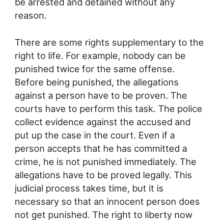
be arrested and detained without any
reason.
There are some rights supplementary to the
right to life. For example, nobody can be
punished twice for the same offense.
Before being punished, the allegations
against a person have to be proven. The
courts have to perform this task. The police
collect evidence against the accused and
put up the case in the court. Even if a
person accepts that he has committed a
crime, he is not punished immediately. The
allegations have to be proved legally. This
judicial process takes time, but it is
necessary so that an innocent person does
not get punished. The right to liberty now