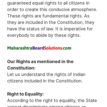
guaranteed equal rights to all citizens in
order to create this conducive atmosphere.
These rights are fundamental rights. As
they are included in the Constitution, they
have the status of law. It is imperative for
everybody to abide by these rights.
Our Rights as mentioned in the
Constitution:
Let us understand the rights of Indian
citizens included in the Constitution.
Right to Equality:
According to the right to equality, the State
cannot discriminate among citizens as