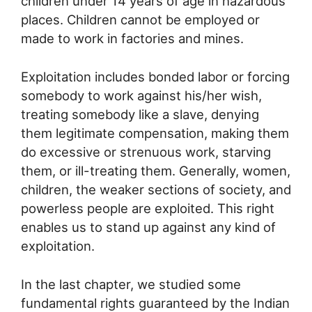
children under 14 years of age in hazardous
places. Children cannot be employed or
made to work in factories and mines.
Exploitation includes bonded labor or forcing
somebody to work against his/her wish,
treating somebody like a slave, denying
them legitimate compensation, making them
do excessive or strenuous work, starving
them, or ill-treating them. Generally, women,
children, the weaker sections of society, and
powerless people are exploited. This right
enables us to stand up against any kind of
exploitation.
In the last chapter, we studied some
fundamental rights guaranteed by the Indian