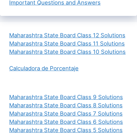
Important Questions and Answers
Maharashtra State Board Class 12 Solutions
Maharashtra State Board Class 11 Solutions
Maharashtra State Board Class 10 Solutions
Calculadora de Porcentaje
Maharashtra State Board Class 9 Solutions
Maharashtra State Board Class 8 Solutions
Maharashtra State Board Class 7 Solutions
Maharashtra State Board Class 6 Solutions
Maharashtra State Board Class 5 Solutions