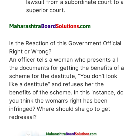
lawsuit from a subordinate court to a
superior court.
Is the Reaction of this Government Official
Right or Wrong?
An officer tells a woman who presents all
the documents for getting the benefits of a
scheme for the destitute, “You don’t look
like a destitute” and refuses her the
benefits of the scheme. In this instance, do
you think the woman’s right has been
infringed? Where should she go to get
redressal?