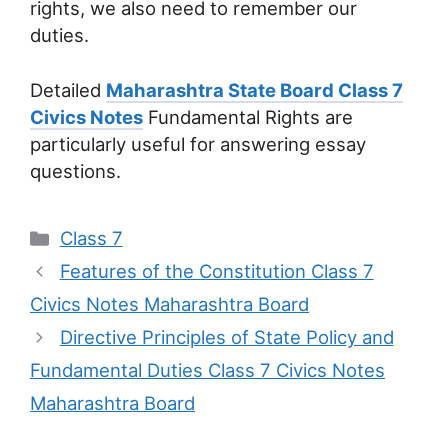
rights, we also need to remember our
duties.
Detailed
Maharashtra State Board Class 7
Civics Notes
Fundamental Rights are
particularly useful for answering essay
questions.
Categories
Class 7
Features of the Constitution Class 7
Civics Notes Maharashtra Board
Directive Principles of State Policy and
Fundamental Duties Class 7 Civics Notes
Maharashtra Board