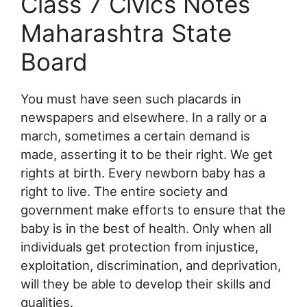
Class 7 Civics Notes
Maharashtra State
Board
You must have seen such placards in
newspapers and elsewhere. In a rally or a
march, sometimes a certain demand is
made, asserting it to be their right. We get
rights at birth. Every newborn baby has a
right to live. The entire society and
government make efforts to ensure that the
baby is in the best of health. Only when all
individuals get protection from injustice,
exploitation, discrimination, and deprivation,
will they be able to develop their skills and
qualities.