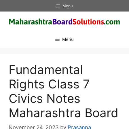
Skip
Menu
to
content
Menu
Fundamental
Rights Class 7
Civics Notes
Maharashtra Board
November 24, 2023
by
Prasanna