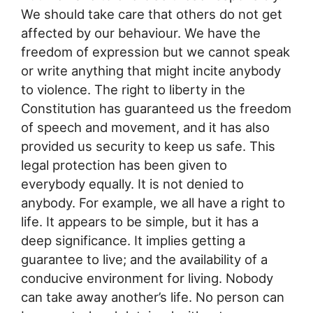
We should take care that others do not get
affected by our behaviour. We have the
freedom of expression but we cannot speak
or write anything that might incite anybody
to violence. The right to liberty in the
Constitution has guaranteed us the freedom
of speech and movement, and it has also
provided us security to keep us safe. This
legal protection has been given to
everybody equally. It is not denied to
anybody. For example, we all have a right to
life. It appears to be simple, but it has a
deep significance. It implies getting a
guarantee to live; and the availability of a
conducive environment for living. Nobody
can take away another’s life. No person can