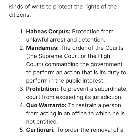
kinds of writs to protect the rights of the
citizens.
Habeas Corpus:
Protection from
unlawful arrest and detention.
Mandamus:
The order of the Courts
(the Supreme Court or the High
Court) commanding the government
to perform an action that is its duty to
perform in the public interest.
Prohibition:
To prevent a subordinate
court from exceeding its jurisdiction.
Quo Warranto:
To restrain a person
from acting in an office to which he is
not entitled.
Certiorari:
To order the removal of a