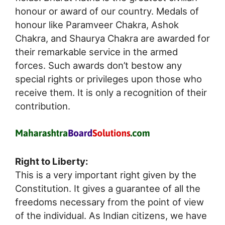
honour or award of our country. Medals of
honour like Paramveer Chakra, Ashok
Chakra, and Shaurya Chakra are awarded for
their remarkable service in the armed
forces. Such awards don’t bestow any
special rights or privileges upon those who
receive them. It is only a recognition of their
contribution.
Right to Liberty:
This is a very important right given by the
Constitution. It gives a guarantee of all the
freedoms necessary from the point of view
of the individual. As Indian citizens, we have