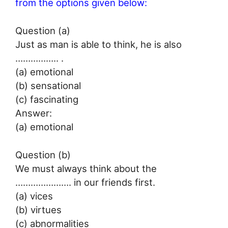
from the options given below:
Question (a)
Just as man is able to think, he is also
…………….. .
(a) emotional
(b) sensational
(c) fascinating
Answer:
(a) emotional
Question (b)
We must always think about the
…………………. in our friends first.
(a) vices
(b) virtues
(c) abnormalities