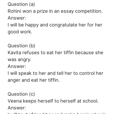
Question (a)
Rohini won a prize in an essay competition.
Answer:
I will be happy and congratulate her for her
good work.
Question (b)
Kavita refuses to eat her tiffin because she
was angry.
Answer:
I will speak to her and tell her to control her
anger and eat her tiffin.
Question (c)
Veena keeps herself to herself at school.
Answer: