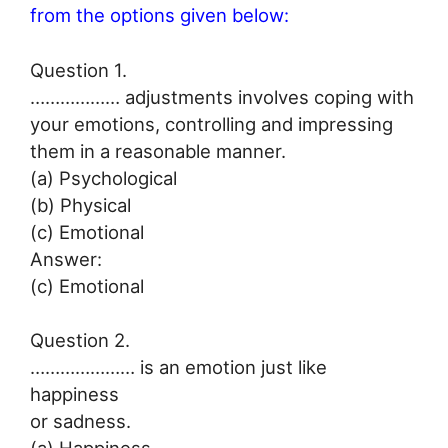
from the options given below:
Question 1.
……………… adjustments involves coping with
your emotions, controlling and impressing
them in a reasonable manner.
(a) Psychological
(b) Physical
(c) Emotional
Answer:
(c) Emotional
Question 2.
………………… is an emotion just like
happiness
or sadness.