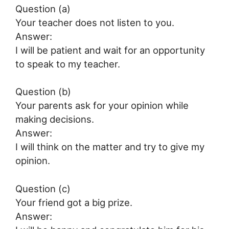
Question (a)
Your teacher does not listen to you.
Answer:
I will be patient and wait for an opportunity
to speak to my teacher.
Question (b)
Your parents ask for your opinion while
making decisions.
Answer:
I will think on the matter and try to give my
opinion.
Question (c)
Your friend got a big prize.
Answer: