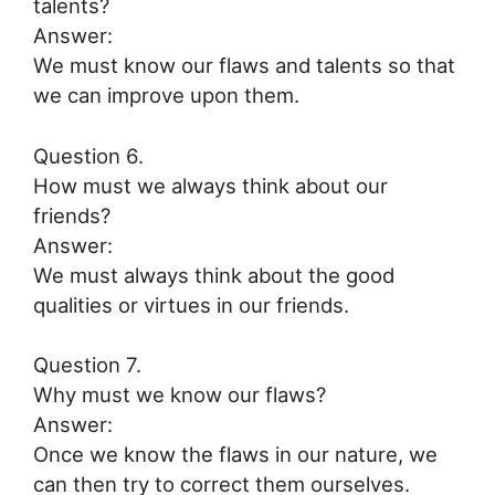
talents?
Answer:
We must know our flaws and talents so that
we can improve upon them.
Question 6.
How must we always think about our
friends?
Answer:
We must always think about the good
qualities or virtues in our friends.
Question 7.
Why must we know our flaws?
Answer:
Once we know the flaws in our nature, we
can then try to correct them ourselves.