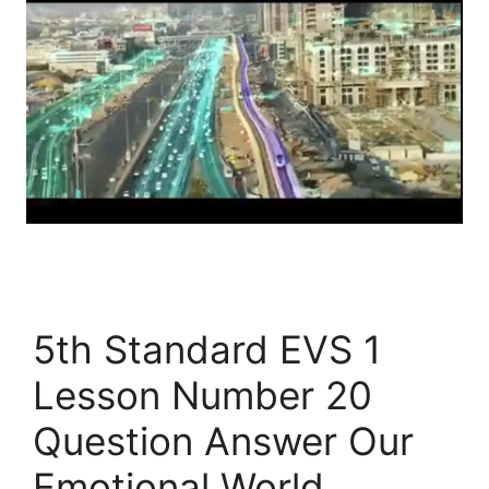
5th Standard EVS 1
Lesson Number 20
Question Answer Our
Emotional World