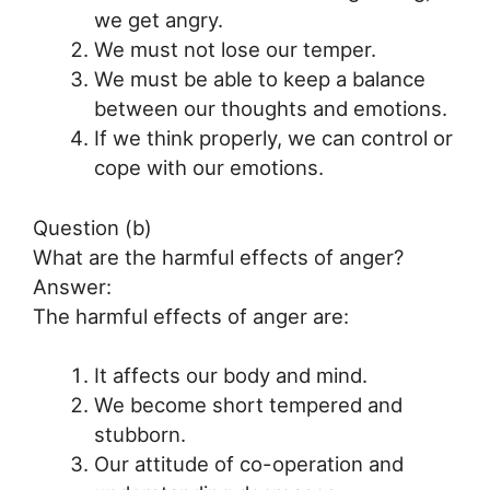
we get angry.
We must not lose our temper.
We must be able to keep a balance
between our thoughts and emotions.
If we think properly, we can control or
cope with our emotions.
Question (b)
What are the harmful effects of anger?
Answer:
The harmful effects of anger are:
It affects our body and mind.
We become short tempered and
stubborn.
Our attitude of co-operation and