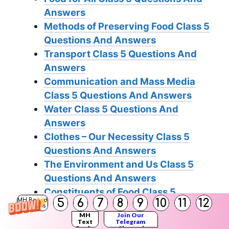
Answers
Methods of Preserving Food Class 5
Questions And Answers
Transport Class 5 Questions And
Answers
Communication and Mass Media
Class 5 Questions And Answers
Water Class 5 Questions And
Answers
Clothes – Our Necessity Class 5
Questions And Answers
The Environment and Us Class 5
Questions And Answers
Constituents of Food Class 5
5
6
7
8
9
10
11
12
MH Board
Questions And Answers
Solutions
MH
Join Our
Our Emotional World Class 5
Text
Telegram
Books
Channel