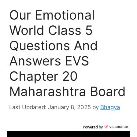
Our Emotional
World Class 5
Questions And
Answers EVS
Chapter 20
Maharashtra Board
January 8, 2025
by
Bhagya
Powered by