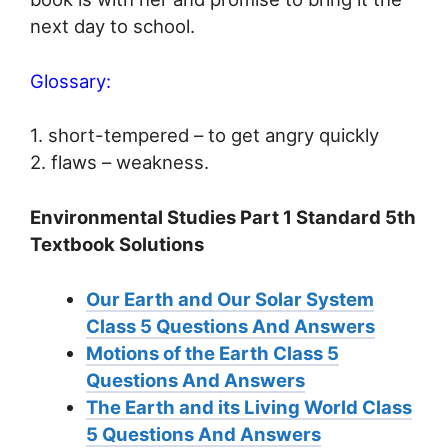
next day to school.
Glossary:
1. short-tempered – to get angry quickly
2. flaws – weakness.
Environmental Studies Part 1 Standard 5th
Textbook Solutions
Our Earth and Our Solar System
Class 5 Questions And Answers
Motions of the Earth Class 5
Questions And Answers
The Earth and its Living World Class
5 Questions And Answers