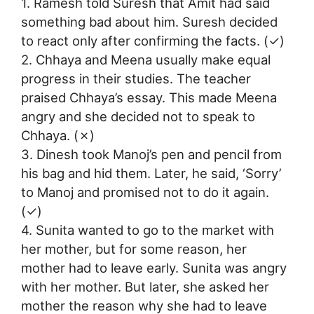
1. Ramesh told Suresh that Amit had said
something bad about him. Suresh decided
to react only after confirming the facts. (✓)
2. Chhaya and Meena usually make equal
progress in their studies. The teacher
praised Chhaya’s essay. This made Meena
angry and she decided not to speak to
Chhaya. (✗)
3. Dinesh took Manoj’s pen and pencil from
his bag and hid them. Later, he said, ‘Sorry’
to Manoj and promised not to do it again.
(✓)
4. Sunita wanted to go to the market with
her mother, but for some reason, her
mother had to leave early. Sunita was angry
with her mother. But later, she asked her
mother the reason why she had to leave