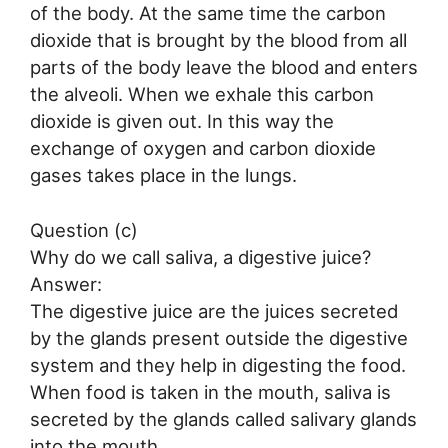
of the body. At the same time the carbon
dioxide that is brought by the blood from all
parts of the body leave the blood and enters
the alveoli. When we exhale this carbon
dioxide is given out. In this way the
exchange of oxygen and carbon dioxide
gases takes place in the lungs.
Question (c)
Why do we call saliva, a digestive juice?
Answer:
The digestive juice are the juices secreted
by the glands present outside the digestive
system and they help in digesting the food.
When food is taken in the mouth, saliva is
secreted by the glands called salivary glands
into the mouth.