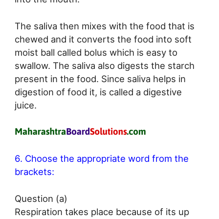
The saliva then mixes with the food that is
chewed and it converts the food into soft
moist ball called bolus which is easy to
swallow. The saliva also digests the starch
present in the food. Since saliva helps in
digestion of food it, is called a digestive
juice.
6. Choose the appropriate word from the
brackets:
Question (a)
Respiration takes place because of its up