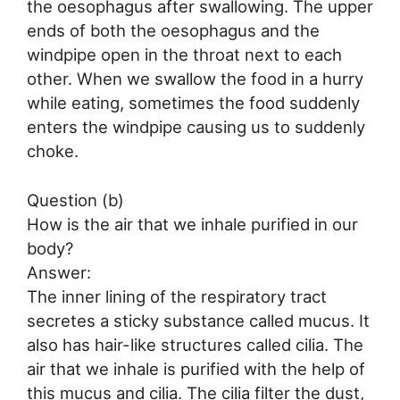
the oesophagus after swallowing. The upper
ends of both the oesophagus and the
windpipe open in the throat next to each
other. When we swallow the food in a hurry
while eating, sometimes the food suddenly
enters the windpipe causing us to suddenly
choke.
Question (b)
How is the air that we inhale purified in our
body?
Answer:
The inner lining of the respiratory tract
secretes a sticky substance called mucus. It
also has hair-like structures called cilia. The
air that we inhale is purified with the help of
this mucus and cilia. The cilia filter the dust,