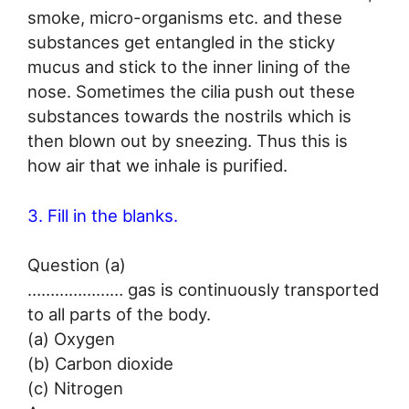
smoke, micro-organisms etc. and these
substances get entangled in the sticky
mucus and stick to the inner lining of the
nose. Sometimes the cilia push out these
substances towards the nostrils which is
then blown out by sneezing. Thus this is
how air that we inhale is purified.
3. Fill in the blanks.
Question (a)
………………… gas is continuously transported
to all parts of the body.
(a) Oxygen
(b) Carbon dioxide
(c) Nitrogen