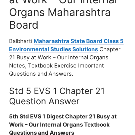
Organs Maharashtra
Board
Balbharti
Maharashtra State Board Class 5
Environmental Studies Solutions
Chapter
21 Busy at Work – Our Internal Organs
Notes, Textbook Exercise Important
Questions and Answers.
Std 5 EVS 1 Chapter 21
Question Answer
5th Std EVS 1 Digest Chapter 21 Busy at
Work – Our Internal Organs Textbook
Questions and Answers