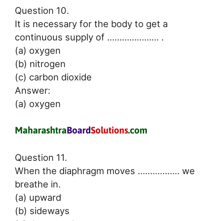
Question 10.
It is necessary for the body to get a
continuous supply of ………………… .
(a) oxygen
(b) nitrogen
(c) carbon dioxide
Answer:
(a) oxygen
Question 11.
When the diaphragm moves …………….. we
breathe in.
(a) upward
(b) sideways