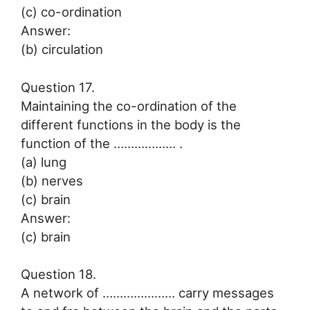
(c) co-ordination
Answer:
(b) circulation
Question 17.
Maintaining the co-ordination of the
different functions in the body is the
function of the ……………… .
(a) lung
(b) nerves
(c) brain
Answer:
(c) brain
Question 18.
A network of ………………… carry messages