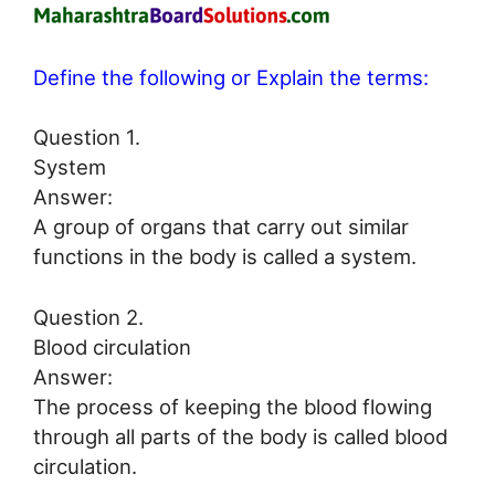
Define the following or Explain the terms:
Question 1.
System
Answer:
A group of organs that carry out similar
functions in the body is called a system.
Question 2.
Blood circulation
Answer:
The process of keeping the blood flowing
through all parts of the body is called blood
circulation.