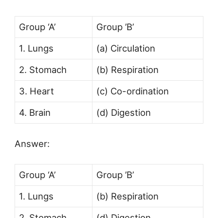
Group ‘A’
Group ’B’
1. Lungs
(a) Circulation
2. Stomach
(b) Respiration
3. Heart
(c) Co-ordination
4. Brain
(d) Digestion
Answer:
Group ‘A’
Group ’B’
1. Lungs
(b) Respiration
2. Stomach
(d) Digestion