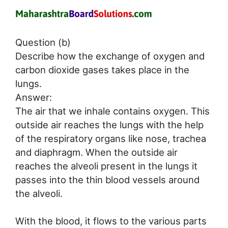
Question (b)
Describe how the exchange of oxygen and
carbon dioxide gases takes place in the
lungs.
Answer:
The air that we inhale contains oxygen. This
outside air reaches the lungs with the help
of the respiratory organs like nose, trachea
and diaphragm. When the outside air
reaches the alveoli present in the lungs it
passes into the thin blood vessels around
the alveoli.
With the blood, it flows to the various parts