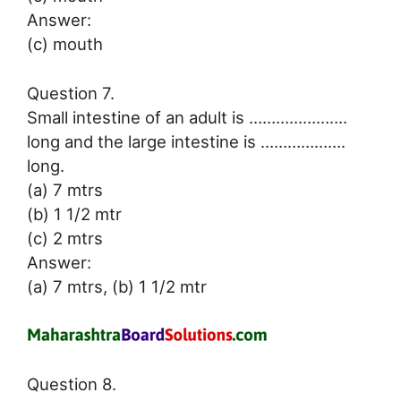
Answer:
(c) mouth
Question 7.
Small intestine of an adult is ………………….
long and the large intestine is ……………….
long.
(a) 7 mtrs
(b) 1 1/2 mtr
(c) 2 mtrs
Answer:
(a) 7 mtrs, (b) 1 1/2 mtr
Question 8.