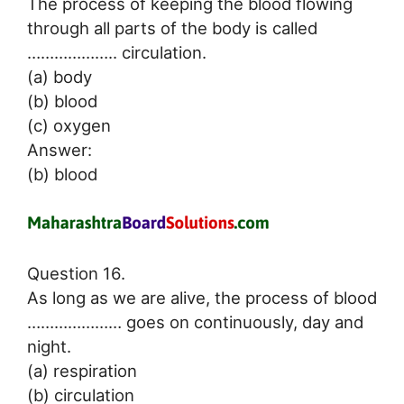
The process of keeping the blood flowing
through all parts of the body is called
……………….. circulation.
(a) body
(b) blood
(c) oxygen
Answer:
(b) blood
Question 16.
As long as we are alive, the process of blood
………………… goes on continuously, day and
night.
(a) respiration
(b) circulation