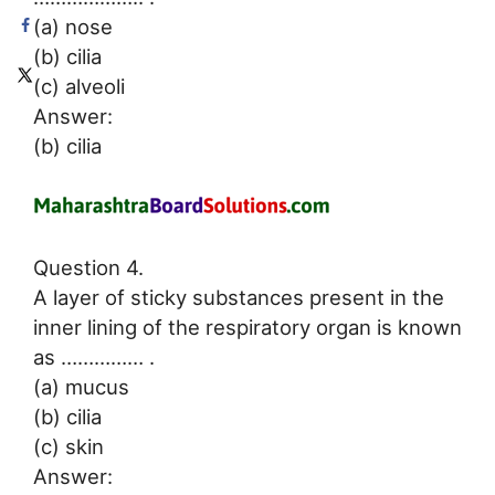
(a) nose
(b) cilia
(c) alveoli
Answer:
(b) cilia
Question 4.
A layer of sticky substances present in the
inner lining of the respiratory organ is known
as …………… .
(a) mucus
(b) cilia
(c) skin
Answer: