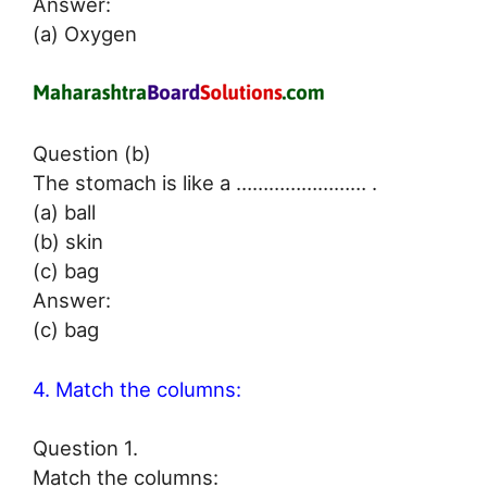
Answer:
(a) Oxygen
Question (b)
The stomach is like a …………………… .
(a) ball
(b) skin
(c) bag
Answer:
(c) bag
4. Match the columns:
Question 1.
Match the columns: