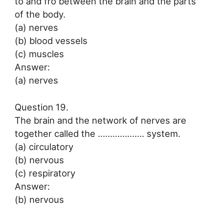
to and fro between the brain and the parts
of the body.
(a) nerves
(b) blood vessels
(c) muscles
Answer:
(a) nerves
Question 19.
The brain and the network of nerves are
together called the ………………. system.
(a) circulatory
(b) nervous
(c) respiratory
Answer:
(b) nervous