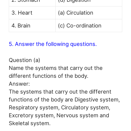
3. Heart
(a) Circulation
4. Brain
(c) Co-ordination
5. Answer the following questions.
Question (a)
Name the systems that carry out the
different functions of the body.
Answer:
The systems that carry out the different
functions of the body are Digestive system,
Respiratory system, Circulatory system,
Excretory system, Nervous system and
Skeletal system.