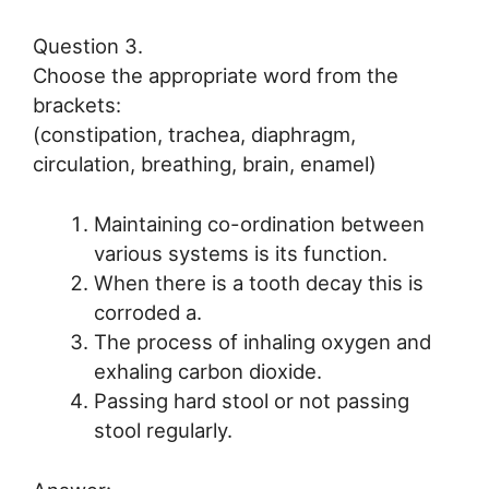
Question 3.
Choose the appropriate word from the
brackets:
(constipation, trachea, diaphragm,
circulation, breathing, brain, enamel)
Maintaining co-ordination between
various systems is its function.
When there is a tooth decay this is
corroded a.
The process of inhaling oxygen and
exhaling carbon dioxide.
Passing hard stool or not passing
stool regularly.