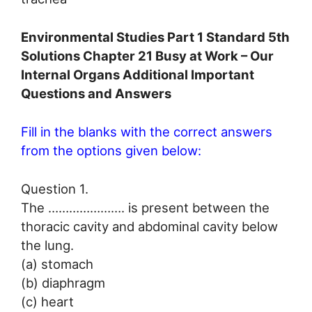
Environmental Studies Part 1 Standard 5th
Solutions Chapter 21 Busy at Work – Our
Internal Organs Additional Important
Questions and Answers
Fill in the blanks with the correct answers
from the options given below:
Question 1.
The …………………. is present between the
thoracic cavity and abdominal cavity below
the lung.
(a) stomach
(b) diaphragm
(c) heart