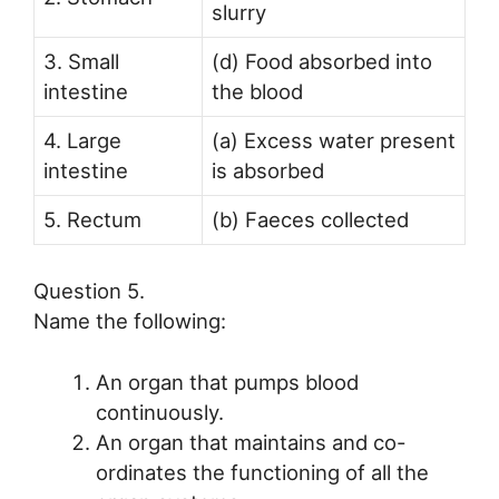
slurry
3. Small
(d) Food absorbed into
intestine
the blood
4. Large
(a) Excess water present
intestine
is absorbed
5. Rectum
(b) Faeces collected
Question 5.
Name the following:
An organ that pumps blood
continuously.
An organ that maintains and co-
ordinates the functioning of all the