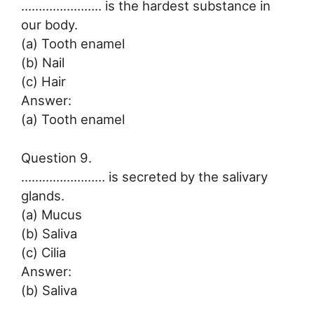
………………….. is the hardest substance in
our body.
(a) Tooth enamel
(b) Nail
(c) Hair
Answer:
(a) Tooth enamel
Question 9.
…………………… is secreted by the salivary
glands.
(a) Mucus
(b) Saliva
(c) Cilia
Answer:
(b) Saliva