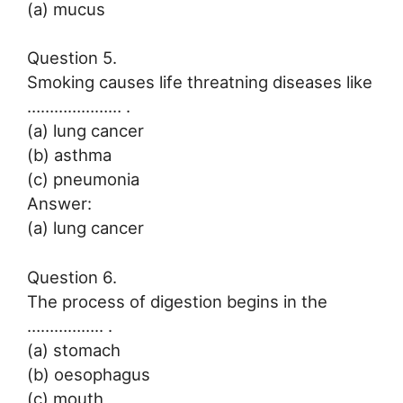
(a) mucus
Question 5.
Smoking causes life threatning diseases like
………………… .
(a) lung cancer
(b) asthma
(c) pneumonia
Answer:
(a) lung cancer
Question 6.
The process of digestion begins in the
…………….. .
(a) stomach
(b) oesophagus
(c) mouth