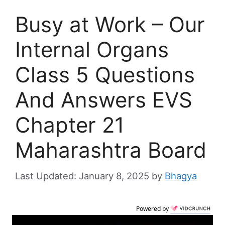
Busy at Work – Our
Internal Organs
Class 5 Questions
And Answers EVS
Chapter 21
Maharashtra Board
January 8, 2025
by
Bhagya
Powered by