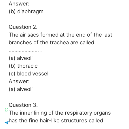
Answer:
(b) diaphragm
Question 2.
The air sacs formed at the end of the last
branches of the trachea are called
………………… .
(a) alveoli
(b) thoracic
(c) blood vessel
Answer:
(a) alveoli
Question 3.
The inner lining of the respiratory organs
has the fine hair-like structures called
……………….. .