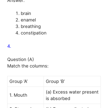
Answer:
brain
enamel
breathing
constipation
4.
Question (A)
Match the columns:
Group ‘A’
Group ‘B’
(a) Excess water present
1. Mouth
is absorbed