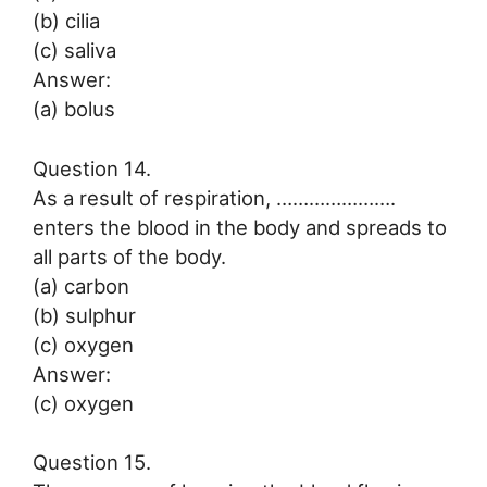
(b) cilia
(c) saliva
Answer:
(a) bolus
Question 14.
As a result of respiration, ………………….
enters the blood in the body and spreads to
all parts of the body.
(a) carbon
(b) sulphur
(c) oxygen
Answer:
(c) oxygen
Question 15.