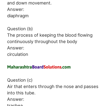
and down movement.
Answer:
diaphragm
Question (b)
The process of keeping the blood flowing
continuously throughout the body
Answer:
circulation
Question (c)
Air that enters through the nose and passes
into this tube.
Answer:
trachea