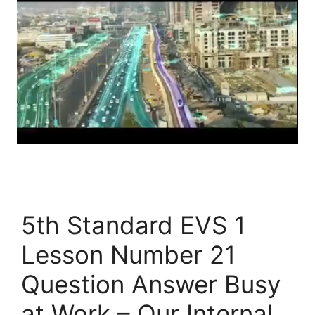
5th Standard EVS 1
Lesson Number 21
Question Answer Busy
at Work – Our Internal