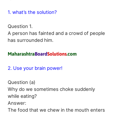
1. what’s the solution?
Question 1.
A person has fainted and a crowd of people
has surrounded him.
2. Use your brain power!
Question (a)
Why do we sometimes choke suddenly
while eating?
Answer:
The food that we chew in the mouth enters