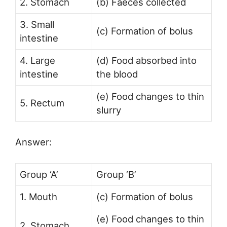
2. Stomach
(b) Faeces collected
3. Small
(c) Formation of bolus
intestine
4. Large
(d) Food absorbed into
intestine
the blood
(e) Food changes to thin
5. Rectum
slurry
Answer:
Group ‘A’
Group ‘B’
1. Mouth
(c) Formation of bolus
(e) Food changes to thin
2. Stomach