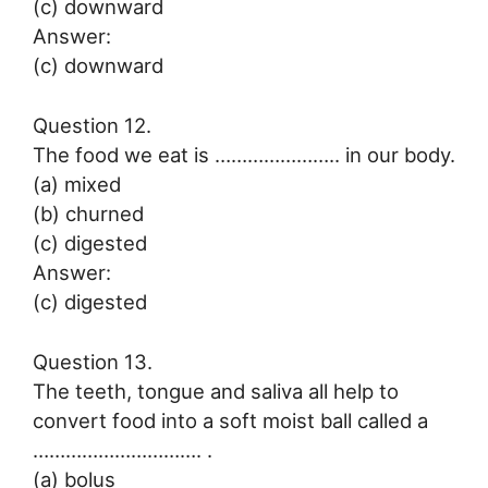
(c) downward
Answer:
(c) downward
Question 12.
The food we eat is ………………….. in our body.
(a) mixed
(b) churned
(c) digested
Answer:
(c) digested
Question 13.
The teeth, tongue and saliva all help to
convert food into a soft moist ball called a
…………………………. .
(a) bolus