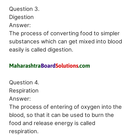
Question 3.
Digestion
Answer:
The process of converting food to simpler
substances which can get mixed into blood
easily is called digestion.
Question 4.
Respiration
Answer:
The process of entering of oxygen into the
blood, so that it can be used to burn the
food and release energy is called
respiration.