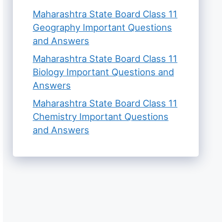
Maharashtra State Board Class 11
Geography Important Questions
and Answers
Maharashtra State Board Class 11
Biology Important Questions and
Answers
Maharashtra State Board Class 11
Chemistry Important Questions
and Answers