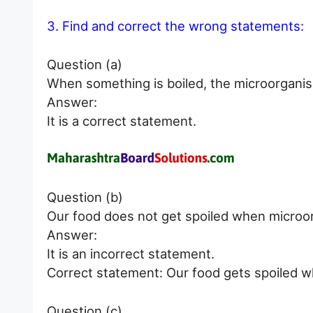
3. Find and correct the wrong statements:
Question (a)
When something is boiled, the microorganism
Answer:
It is a correct statement.
Question (b)
Our food does not get spoiled when microor
Answer:
It is an incorrect statement.
Correct statement: Our food gets spoiled w
Question (c)