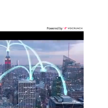
Powered by