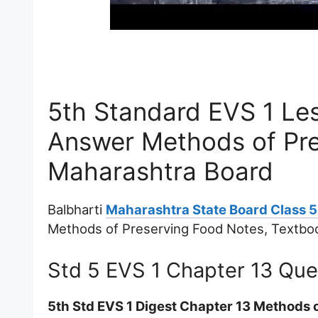
5th Standard EVS 1 Le
Answer Methods of Pr
Maharashtra Board
Balbharti
Maharashtra State Board Class 5
Methods of Preserving Food Notes, Textbo
Std 5 EVS 1 Chapter 13 Qu
5th Std EVS 1 Digest Chapter 13 Methods 