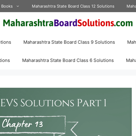
d Books
Maharashtra State Board Class 12 Solutions
Maha
tions
Maharashtra State Board Class 9 Solutions
Maha
tions
Maharashtra State Board Class 6 Solutions
Maha