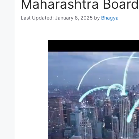
Maharashtra Board
January 8, 2025
by
Bhagya