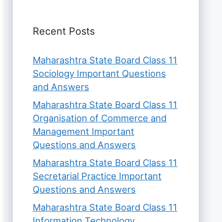
Recent Posts
Maharashtra State Board Class 11
Sociology Important Questions
and Answers
Maharashtra State Board Class 11
Organisation of Commerce and
Management Important
Questions and Answers
Maharashtra State Board Class 11
Secretarial Practice Important
Questions and Answers
Maharashtra State Board Class 11
Information Technology