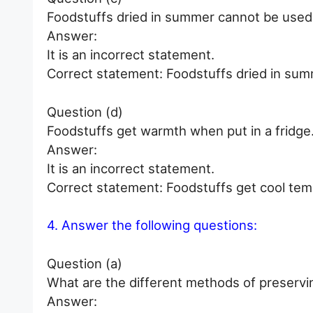
Foodstuffs dried in summer cannot be used f
Answer:
It is an incorrect statement.
Correct statement: Foodstuffs dried in summ
Question (d)
Foodstuffs get warmth when put in a fridge
Answer:
It is an incorrect statement.
Correct statement: Foodstuffs get cool tem
4. Answer the following questions:
Question (a)
What are the different methods of preservi
Answer: