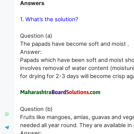
Answers
1. What’s the solution?
Question (a)
The papads have become soft and moist .
Answer:
Papads which have been soft and moist shou
involves removal of water content (moistur
for drying for 2-3 days will become crisp ag
Question (b)
Fruits like mangoes, amlas, guavas and vege
needed all year round. They are available in 
Answer: