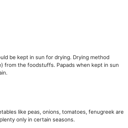
ld be kept in sun for drying. Drying method
e) from the foodstuffs. Papads when kept in sun
ain.
tables like peas, onions, tomatoes, fenugreek are
plenty only in certain seasons.