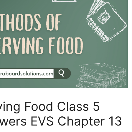
ving Food Class 5
wers EVS Chapter 13