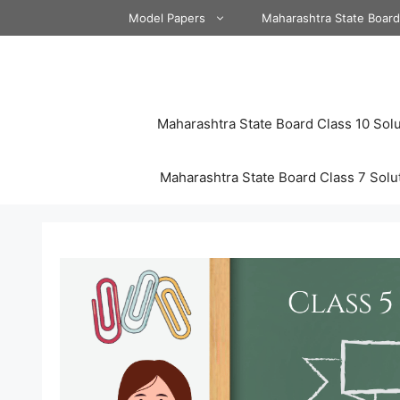
Skip
Model Papers
Maharashtra State Boar
to
content
Maharashtra State Board Class 10 Solu
Maharashtra State Board Class 7 Solu