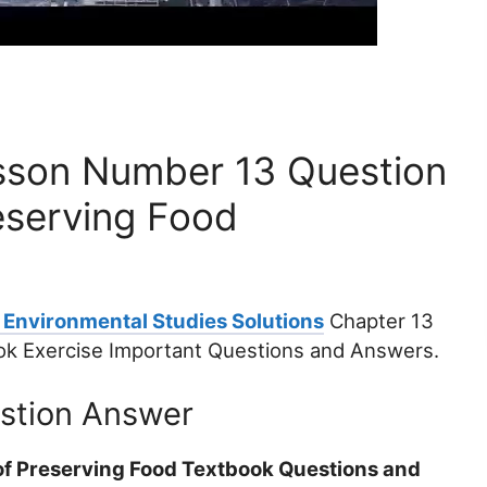
sson Number 13 Question
eserving Food
 Environmental Studies Solutions
Chapter 13
ok Exercise Important Questions and Answers.
estion Answer
of Preserving Food Textbook Questions and