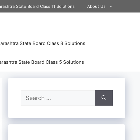
rashtra State Board Class 11 Solutions
About Us
rashtra State Board Class 8 Solutions
rashtra State Board Class 5 Solutions
Search
for: