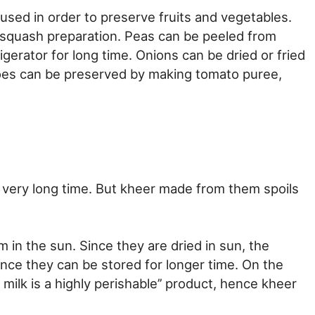
used in order to preserve fruits and vegetables.
squash preparation. Peas can be peeled from
gerator for long time. Onions can be dried or fried
toes can be preserved by making tomato puree,
 very long time. But kheer made from them spoils
in the sun. Since they are dried in sun, the
ence they can be stored for longer time. On the
milk is a highly perishable’’ product, hence kheer