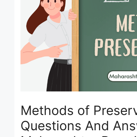
Methods of Preser
Questions And Ans