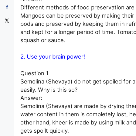
Different methods of food preservation are 
Mangoes can be preserved by making their 
pods and preserved by keeping them in refri
and kept for a longer period of time. Toma
squash or sauce.
2. Use your brain power!
Question 1.
Semolina (Shevaya) do not get spoiled for a
easily. Why is this so?
Answer:
Semolina (Shevaya) are made by drying them 
water content in them is completely lost, h
other hand, kheer is made by using milk and 
gets spoilt quickly.