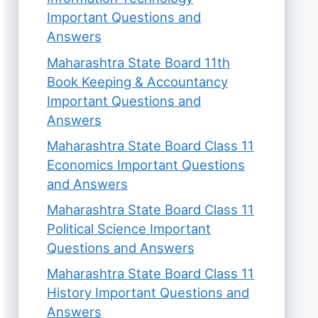
Important Questions and
Answers
Maharashtra State Board 11th
Book Keeping & Accountancy
Important Questions and
Answers
Maharashtra State Board Class 11
Economics Important Questions
and Answers
Maharashtra State Board Class 11
Political Science Important
Questions and Answers
Maharashtra State Board Class 11
History Important Questions and
Answers