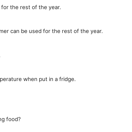
or the rest of the year.
er can be used for the rest of the year.
.
perature when put in a fridge.
ng food?