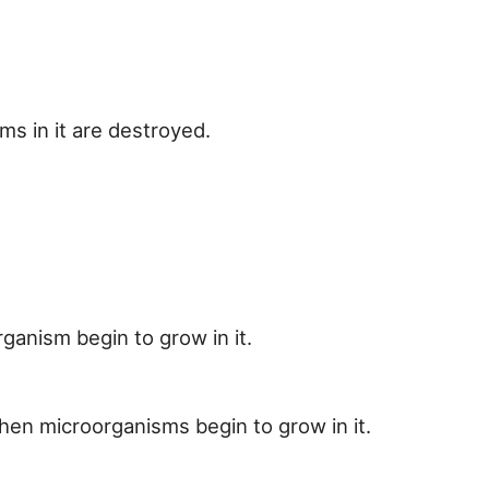
s in it are destroyed.
ganism begin to grow in it.
hen microorganisms begin to grow in it.