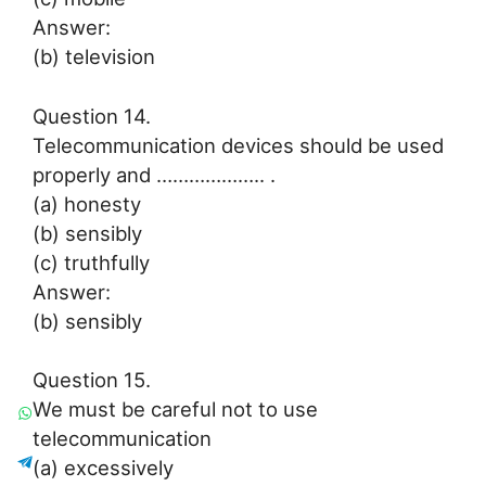
Answer:
(b) television
Question 14.
Telecommunication devices should be used
properly and ……………….. .
(a) honesty
(b) sensibly
(c) truthfully
Answer:
(b) sensibly
Question 15.
We must be careful not to use
telecommunication
(a) excessively