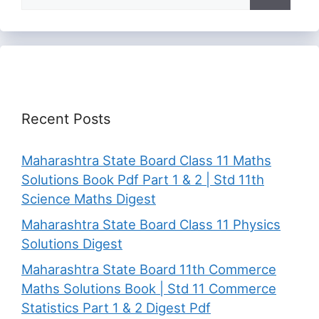
for:
Recent Posts
Maharashtra State Board Class 11 Maths
Solutions Book Pdf Part 1 & 2 | Std 11th
Science Maths Digest
Maharashtra State Board Class 11 Physics
Solutions Digest
Maharashtra State Board 11th Commerce
Maths Solutions Book | Std 11 Commerce
Statistics Part 1 & 2 Digest Pdf