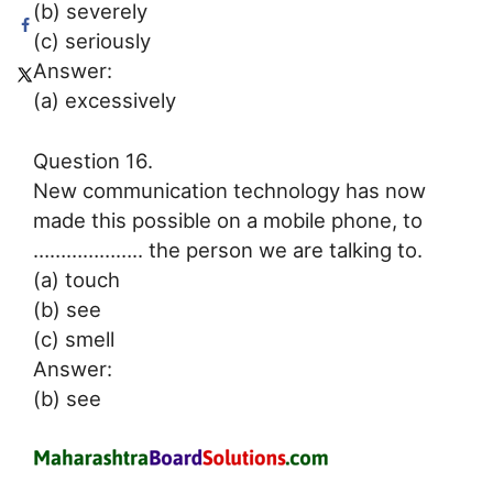
(b) severely
(c) seriously
Answer:
(a) excessively
Question 16.
New communication technology has now
made this possible on a mobile phone, to
……………….. the person we are talking to.
(a) touch
(b) see
(c) smell
Answer:
(b) see