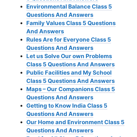
Environmental Balance Class 5
Questions And Answers
Family Values Class 5 Questions
And Answers
Rules Are for Everyone Class 5
Questions And Answers
Let us Solve Our own Problems
Class 5 Questions And Answers
Public Facilities and My School
Class 5 Questions And Answers
Maps – Our Companions Class 5
Questions And Answers
Getting to Know India Class 5
Questions And Answers
Our Home and Environment Class 5
Questions And Answers