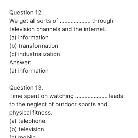
Question 12.
We get all sorts of ……………….. through
television channels and the internet.
(a) information
(b) transformation
(c) industrialization
Answer:
(a) information
Question 13.
Time spent on watching ………………… leads
to the neglect of outdoor sports and
physical fitness.
(a) telephone
(b) television
(c) mobile