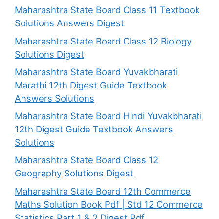
Maharashtra State Board Class 11 Textbook
Solutions Answers Digest
Maharashtra State Board Class 12 Biology
Solutions Digest
Maharashtra State Board Yuvakbharati
Marathi 12th Digest Guide Textbook
Answers Solutions
Maharashtra State Board Hindi Yuvakbharati
12th Digest Guide Textbook Answers
Solutions
Maharashtra State Board Class 12
Geography Solutions Digest
Maharashtra State Board 12th Commerce
Maths Solution Book Pdf | Std 12 Commerce
Statistics Part 1 & 2 Digest Pdf