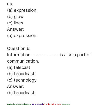
us.
(a) expression
(b) glow
(c) lines
Answer:
(a) expression
Question 6.
Information ………………….. is also a part of
communication.
(a) telecast
(b) broadcast
(c) technology
Answer:
(b) broadcast