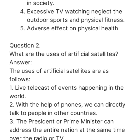
in society.
Excessive TV watching neglect the
outdoor sports and physical fitness.
Adverse effect on physical health.
Question 2.
What are the uses of artificial satellites?
Answer:
The uses of artificial satellites are as
follows:
1. Live telecast of events happening in the
world.
2. With the help of phones, we can directly
talk to people in other countries.
3. The President or Prime Minister can
address the entire nation at the same time
over the radio or TV.