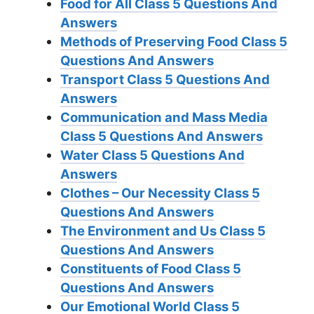
Food for All Class 5 Questions And
Answers
Methods of Preserving Food Class 5
Questions And Answers
Transport Class 5 Questions And
Answers
Communication and Mass Media
Class 5 Questions And Answers
Water Class 5 Questions And
Answers
Clothes – Our Necessity Class 5
Questions And Answers
The Environment and Us Class 5
Questions And Answers
Constituents of Food Class 5
Questions And Answers
Our Emotional World Class 5