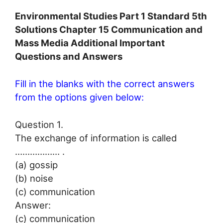
Environmental Studies Part 1 Standard 5th
Solutions Chapter 15 Communication and
Mass Media Additional Important
Questions and Answers
Fill in the blanks with the correct answers
from the options given below:
Question 1.
The exchange of information is called
……………… .
(a) gossip
(b) noise
(c) communication
Answer:
(c) communication