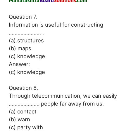
Question 7.
Information is useful for constructing
…………………. .
(a) structures
(b) maps
(c) knowledge
Answer:
(c) knowledge
Question 8.
Through telecommunication, we can easily
………………… people far away from us.
(a) contact
(b) warn
(c) party with