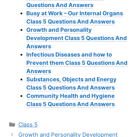
Questions And Answers
Busy at Work – Our Internal Organs
Class 5 Questions And Answers
Growth and Personality
Development Class 5 Questions And
Answers
Infectious Diseases and how to
Prevent them Class 5 Questions And
Answers
Substances, Objects and Energy
Class 5 Questions And Answers
Community Health and Hygiene
Class 5 Questions And Answers
Categories
Class 5
Growth and Personality Development