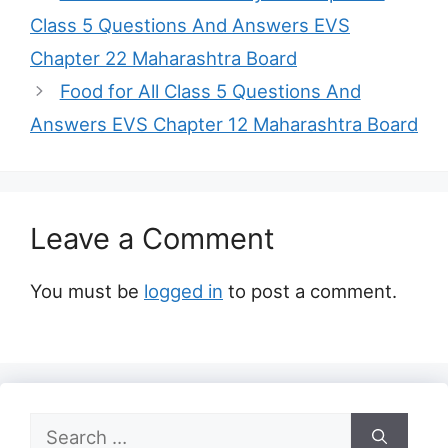
Class 5 Questions And Answers EVS
Chapter 22 Maharashtra Board
Food for All Class 5 Questions And
Answers EVS Chapter 12 Maharashtra Board
Leave a Comment
You must be
logged in
to post a comment.
Search