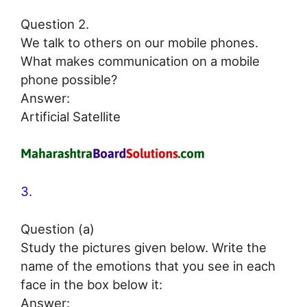
Question 2.
We talk to others on our mobile phones.
What makes communication on a mobile
phone possible?
Answer:
Artificial Satellite
3.
Question (a)
Study the pictures given below. Write the
name of the emotions that you see in each
face in the box below it:
Answer: