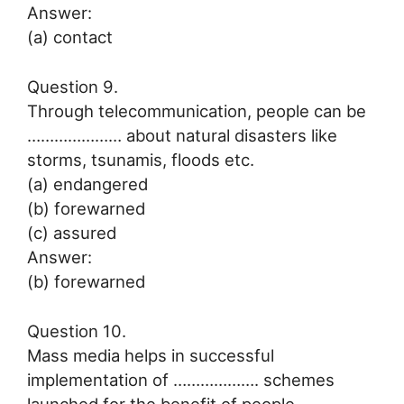
Answer:
(a) contact
Question 9.
Through telecommunication, people can be
………………… about natural disasters like
storms, tsunamis, floods etc.
(a) endangered
(b) forewarned
(c) assured
Answer:
(b) forewarned
Question 10.
Mass media helps in successful
implementation of ………………. schemes
launched for the benefit of people.