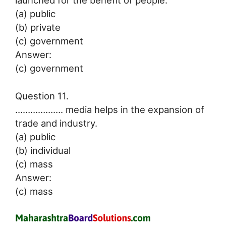
(a) public
(b) private
(c) government
Answer:
(c) government
Question 11.
………………. media helps in the expansion of
trade and industry.
(a) public
(b) individual
(c) mass
Answer:
(c) mass