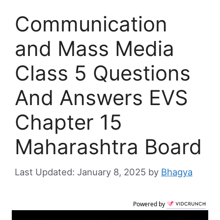
Communication
and Mass Media
Class 5 Questions
And Answers EVS
Chapter 15
Maharashtra Board
January 8, 2025
by
Bhagya
Powered by