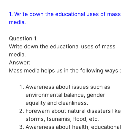
1. Write down the educational uses of mass
media.
Question 1.
Write down the educational uses of mass
media.
Answer:
Mass media helps us in the following ways :
Awareness about issues such as
environmental balance, gender
equality and cleanliness.
Forewarn about natural disasters like
storms, tsunamis, flood, etc.
Awareness about health, educational