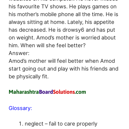
his favourite TV shows. He plays games on
his mother’s mobile phone all the time. He is
always sitting at home. Lately, his appetite
has decreased. He is drowsy6 and has put
on weight. Amod’s mother is worried about
him. When will she feel better?
Answer:
Amod’s mother will feel better when Amod
start going out and play with his friends and
be physically fit.
Glossary:
neglect – fail to care properly