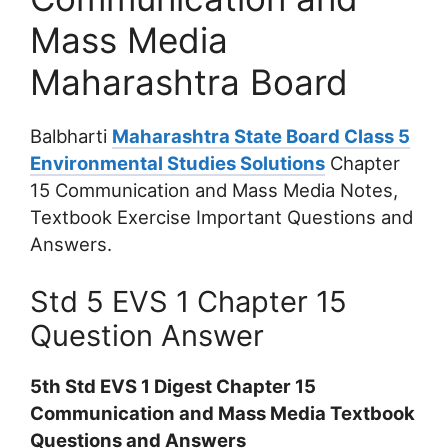
Mass Media
Maharashtra Board
Balbharti
Maharashtra State Board Class 5
Environmental Studies Solutions
Chapter
15 Communication and Mass Media Notes,
Textbook Exercise Important Questions and
Answers.
Std 5 EVS 1 Chapter 15
Question Answer
5th Std EVS 1 Digest Chapter 15
Communication and Mass Media Textbook
Questions and Answers