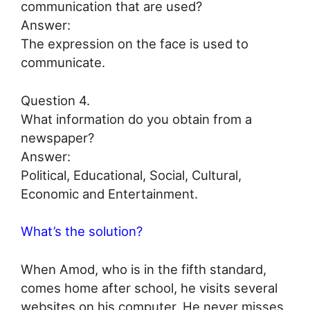
communication that are used?
Answer:
The expression on the face is used to
communicate.
Question 4.
What information do you obtain from a
newspaper?
Answer:
Political, Educational, Social, Cultural,
Economic and Entertainment.
What’s the solution?
When Amod, who is in the fifth standard,
comes home after school, he visits several
websites on his computer. He never misses