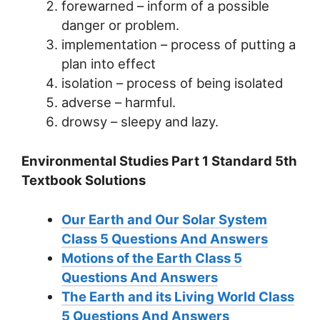
forewarned – inform of a possible
danger or problem.
implementation – process of putting a
plan into effect
isolation – process of being isolated
adverse – harmful.
drowsy – sleepy and lazy.
Environmental Studies Part 1 Standard 5th
Textbook Solutions
Our Earth and Our Solar System
Class 5 Questions And Answers
Motions of the Earth Class 5
Questions And Answers
The Earth and its Living World Class
5 Questions And Answers