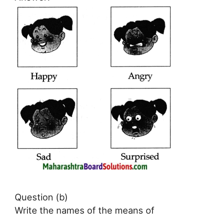
Question (b)
Write the names of the means of