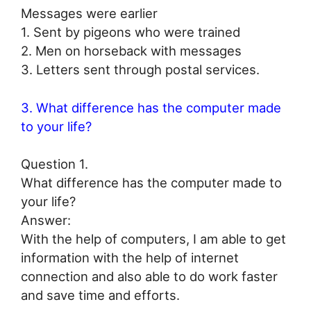
Messages were earlier
1. Sent by pigeons who were trained
2. Men on horseback with messages
3. Letters sent through postal services.
3. What difference has the computer made
to your life?
Question 1.
What difference has the computer made to
your life?
Answer:
With the help of computers, I am able to get
information with the help of internet
connection and also able to do work faster
and save time and efforts.