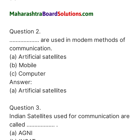
Question 2.
………………. are used in modem methods of
communication.
(a) Artificial satellites
(b) Mobile
(c) Computer
Answer:
(a) Artificial satellites
Question 3.
Indian Satellites used for communication are
called ……………… .
(a) AGNI