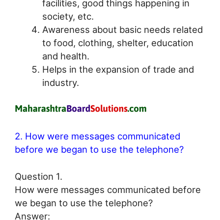
facilities, good things happening in
society, etc.
Awareness about basic needs related
to food, clothing, shelter, education
and health.
Helps in the expansion of trade and
industry.
2. How were messages communicated
before we began to use the telephone?
Question 1.
How were messages communicated before
we began to use the telephone?
Answer: