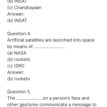
(b) INSAT
(c) Chandrayaan
Answer:
(b) INSAT
Question 4.
Artificial satellites are launched into space
by means of ……………………. .
(a) NASA
(b) rockets
(c) ISRO
Answer:
(b) rockets
Question 5.
The ………………… on a person’s face and
other gestures communicate a message to