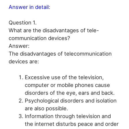
Answer in detail:
Question 1.
What are the disadvantages of tele-
communication devices?
Answer:
The disadvantages of telecommunication
devices are:
Excessive use of the television,
computer or mobile phones cause
disorders of the eye, ears and back.
Psychological disorders and isolation
are also possible.
Information through television and
the internet disturbs peace and order