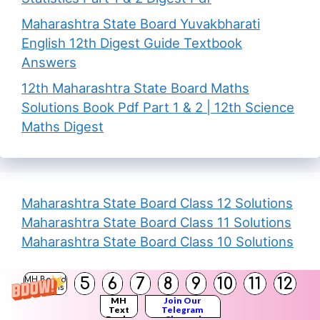
Maharashtra State Board Yuvakbharati
English 12th Digest Guide Textbook
Answers
12th Maharashtra State Board Maths
Solutions Book Pdf Part 1 & 2 | 12th Science
Maths Digest
Maharashtra State Board Class 12 Solutions
Maharashtra State Board Class 11 Solutions
Maharashtra State Board Class 10 Solutions
Calculadora de Porcentaje
5
6
7
8
9
10
11
12
MH Board
Solutions
MH
Join Our
Text
Telegram
Books
Channel