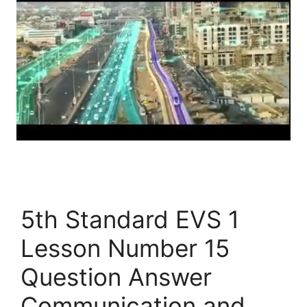
5th Standard EVS 1
Lesson Number 15
Question Answer
Communication and