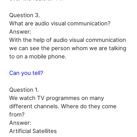
Question 3.
What are audio visual communication?
Answer:
With the help of audio visual communication
we can see the person whom we are talking
to on a mobile phone.
Can you tell?
Question 1.
We watch TV programmes on many
different channels. Where do they come
from?
Answer:
Artificial Satellites