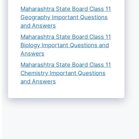
Maharashtra State Board Class 11
Geography Important Questions
and Answers
Maharashtra State Board Class 11
Biology Important Questions and
Answers
Maharashtra State Board Class 11
Chemistry Important Questions
and Answers