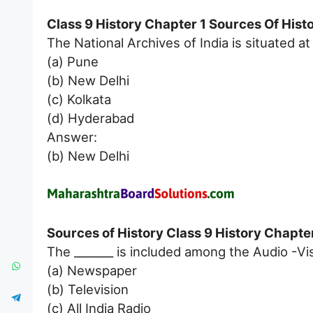
Class 9 History Chapter 1 Sources Of His
The National Archives of India is situated at 
(a) Pune
(b) New Delhi
(c) Kolkata
(d) Hyderabad
Answer:
(b) New Delhi
Sources of History Class 9 History Chapter
The _______ is included among the Audio -Vi
(a) Newspaper
(b) Television
(c) All India Radio