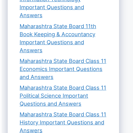
Important Questions and
Answers
Maharashtra State Board 11th
Book Keeping & Accountancy
Important Questions and
Answers
Maharashtra State Board Class 11
Economics Important Questions
and Answers
Maharashtra State Board Class 11
Political Science Important
Questions and Answers
Maharashtra State Board Class 11
History Important Questions and
Answers