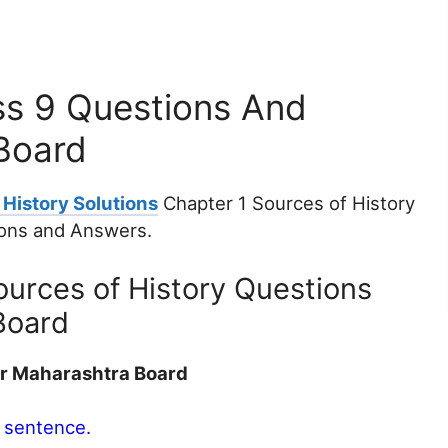
ss 9 Questions And
Board
History Solutions
Chapter 1 Sources of History
ions and Answers.
ources of History Questions
Board
er Maharashtra Board
e sentence.