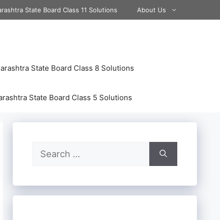
rashtra State Board Class 11 Solutions
About Us
rashtra State Board Class 8 Solutions
rashtra State Board Class 5 Solutions
Search
for: