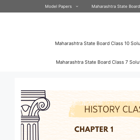
Skip
Model Papers
Maharashtra State Boar
to
content
Maharashtra State Board Class 10 Solu
Maharashtra State Board Class 7 Solu