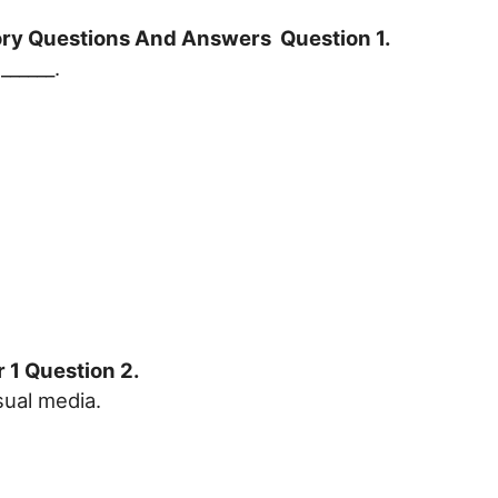
tory Questions And Answers Question 1.
______.
 1 Question 2.
sual media.