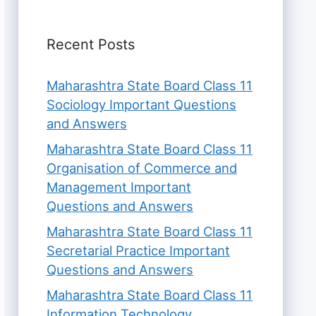
Recent Posts
Maharashtra State Board Class 11
Sociology Important Questions
and Answers
Maharashtra State Board Class 11
Organisation of Commerce and
Management Important
Questions and Answers
Maharashtra State Board Class 11
Secretarial Practice Important
Questions and Answers
Maharashtra State Board Class 11
Information Technology