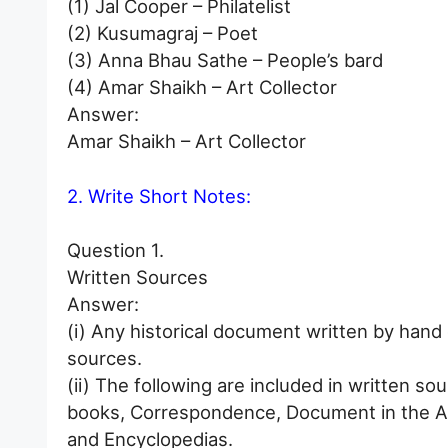
(1) Jal Cooper – Philatelist
(2) Kusumagraj – Poet
(3) Anna Bhau Sathe – People’s bard
(4) Amar Shaikh – Art Collector
Answer:
Amar Shaikh – Art Collector
2. Write Short Notes:
Question 1.
Written Sources
Answer:
(i) Any historical document written by hand o
sources.
(ii) The following are included in written s
books, Correspondence, Document in the A
and Encyclopedias.