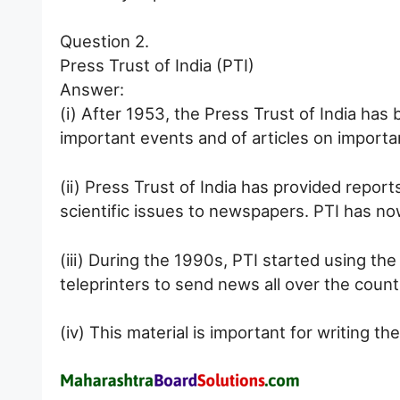
Question 2.
Press Trust of India (PTI)
Answer:
(i) After 1953, the Press Trust of India has 
important events and of articles on importa
(ii) Press Trust of India has provided report
scientific issues to newspapers. PTI has now
(iii) During the 1990s, PTI started using the
teleprinters to send news all over the count
(iv) This material is important for writing th