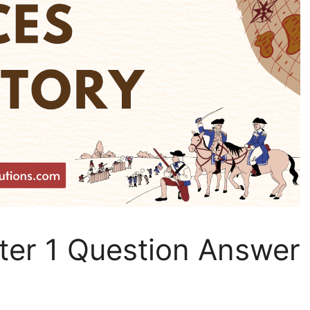
ter 1 Question Answer