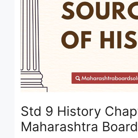
Std 9 History Chap
Maharashtra Board