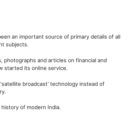
been an important source of primary details of all
nt subjects.
s, photographs and articles on financial and
 started its online service.
 ‘satellite broadcast’ technology instead of
ry.
e history of modern India.