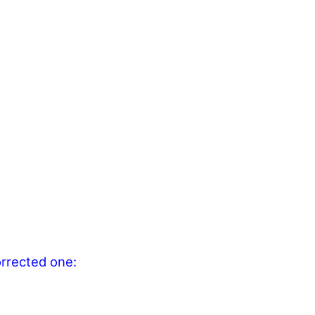
orrected one: