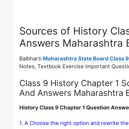
Sources of History Cla
Answers Maharashtra 
Balbharti
Maharashtra State Board Class 9 
Notes, Textbook Exercise Important Quest
Class 9 History Chapter 1 S
And Answers Maharashtra 
History Class 9 Chapter 1 Question Answ
1. A Choose the right option and rewrite th