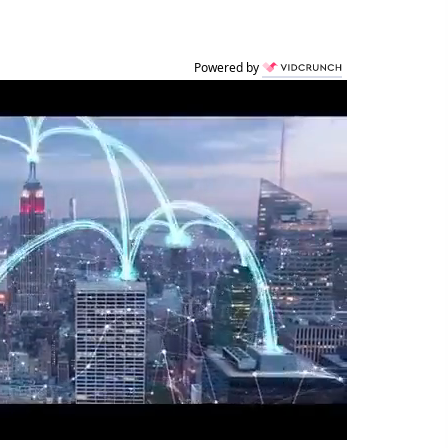
Powered by