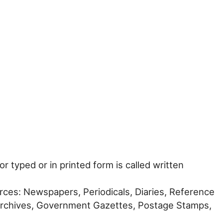
r typed or in printed form is called written
ources: Newspapers, Periodicals, Diaries, Reference
rchives, Government Gazettes, Postage Stamps,