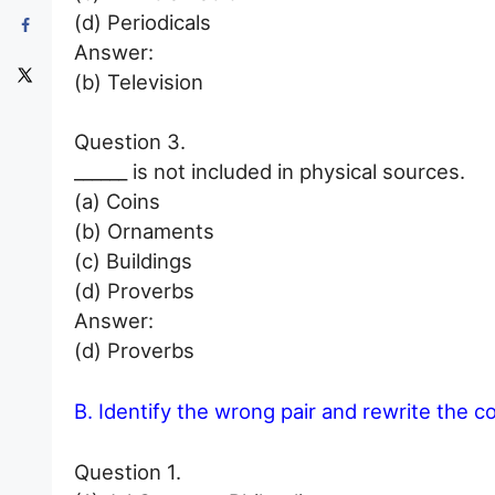
(d) Periodicals
Answer:
(b) Television
Question 3.
______ is not included in physical sources.
(a) Coins
(b) Ornaments
(c) Buildings
(d) Proverbs
Answer:
(d) Proverbs
B. Identify the wrong pair and rewrite the c
Question 1.