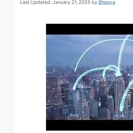
January 21, 2025
by
Bhagya