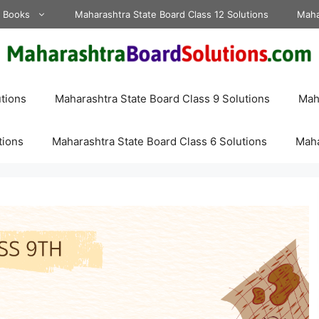
d Books
Maharashtra State Board Class 12 Solutions
Maha
tions
Maharashtra State Board Class 9 Solutions
Maha
tions
Maharashtra State Board Class 6 Solutions
Maha