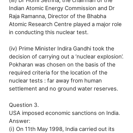
(iii) Dr Homi Sethna, the chairman of the
Indian Atomic Energy Commission and Dr
Raja Ramanna, Director of the Bhabha
Atomic Research Centre played a major role
in conducting this nuclear test.
(iv) Prime Minister Indira Gandhi took the
decision of carrying out a ‘nuclear explosion’.
Pokharan was chosen on the basis of the
required criteria for the location of the
nuclear tests : far away from human
settlement and no ground water reserves.
Question 3.
USA imposed economic sanctions on India.
Answer:
(i) On 11th May 1998, India carried out its