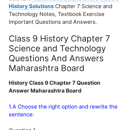
History Solutions
Chapter 7 Science and
Technology Notes, Textbook Exercise
Important Questions and Answers.
Class 9 History Chapter 7
Science and Technology
Questions And Answers
Maharashtra Board
History Class 9 Chapter 7 Question
Answer Maharashtra Board
1.A Choose the right option and rewrite the
sentence: