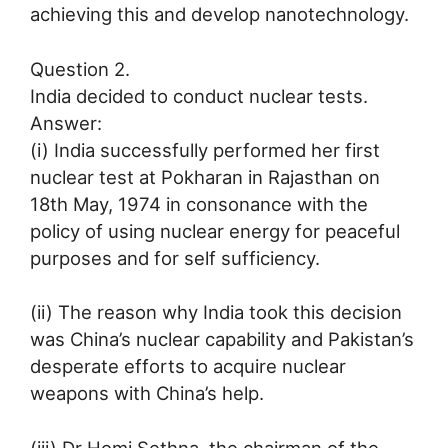
achieving this and develop nanotechnology.
Question 2.
India decided to conduct nuclear tests.
Answer:
(i) India successfully performed her first
nuclear test at Pokharan in Rajasthan on
18th May, 1974 in consonance with the
policy of using nuclear energy for peaceful
purposes and for self sufficiency.
(ii) The reason why India took this decision
was China’s nuclear capability and Pakistan’s
desperate efforts to acquire nuclear
weapons with China’s help.