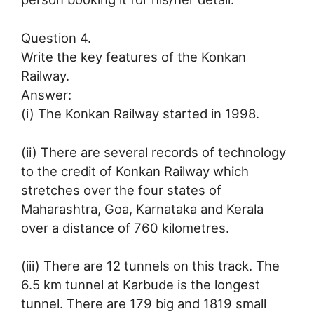
Question 4.
Write the key features of the Konkan
Railway.
Answer:
(i) The Konkan Railway started in 1998.
(ii) There are several records of technology
to the credit of Konkan Railway which
stretches over the four states of
Maharashtra, Goa, Karnataka and Kerala
over a distance of 760 kilometres.
(iii) There are 12 tunnels on this track. The
6.5 km tunnel at Karbude is the longest
tunnel. There are 179 big and 1819 small