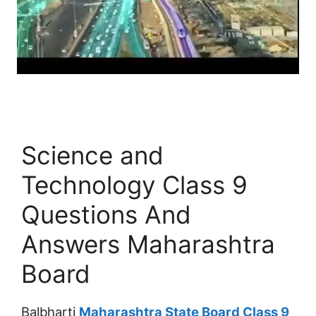
Science and
Technology Class 9
Questions And
Answers Maharashtra
Board
Balbharti
Maharashtra State Board Class 9