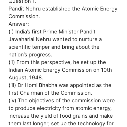
Question 1.
Pandit Nehru established the Atomic Energy
Commission.
Answer:
(i) India’s first Prime Minister Pandit
Jawaharlal Nehru wanted to nurture a
scientific temper and bring about the
nation’s progress.
(ii) From this perspective, he set up the
Indian Atomic Energy Commission on 10th
August, 1948.
(iii) Dr Homi Bhabha was appointed as the
first Chairman of the Commission.
(iv) The objectives of the commission were
to produce electricity from atomic energy,
increase the yield of food grains and make
them last longer, set up the technology for