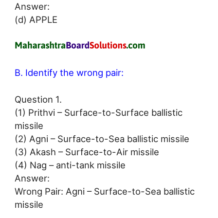
Answer:
(d) APPLE
B. Identify the wrong pair:
Question 1.
(1) Prithvi – Surface-to-Surface ballistic
missile
(2) Agni – Surface-to-Sea ballistic missile
(3) Akash – Surface-to-Air missile
(4) Nag – anti-tank missile
Answer:
Wrong Pair: Agni – Surface-to-Sea ballistic
missile