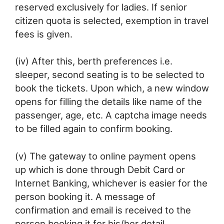
reserved exclusively for ladies. If senior
citizen quota is selected, exemption in travel
fees is given.
(iv) After this, berth preferences i.e.
sleeper, second seating is to be selected to
book the tickets. Upon which, a new window
opens for filling the details like name of the
passenger, age, etc. A captcha image needs
to be filled again to confirm booking.
(v) The gateway to online payment opens
up which is done through Debit Card or
Internet Banking, whichever is easier for the
person booking it. A message of
confirmation and email is received to the
person booking it for his/her detail.