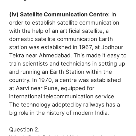
(iv) Satellite Communication Centre:
In
order to establish satellite communication
with the help of an artificial satellite, a
domestic satellite communication Earth
station was established in 1967, at Jodhpur
Tekra near Ahmedabad. This made it easy to
train scientists and technicians in setting up
and running an Earth Station within the
country. In 1970, a centre was established
at Aarvi near Pune, equipped for
international telecommunication service.
The technology adopted by railways has a
big role in the history of modern India.
Question 2.