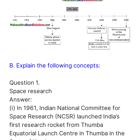
B. Explain the following concepts:
Question 1.
Space research
Answer:
(i) In 1961, Indian National Committee for
Space Research (NCSR) launched India’s
first research rocket from Thumba
Equatorial Launch Centre in Thumba in the