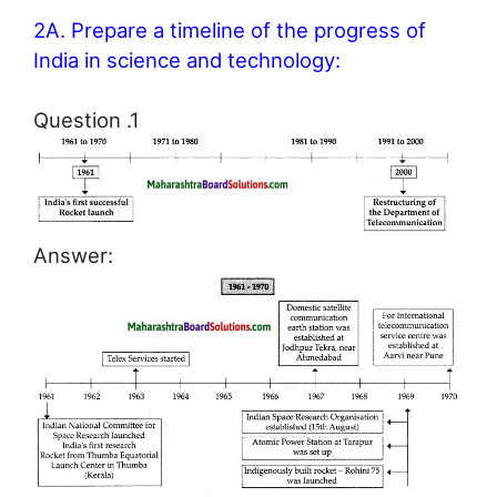
2A. Prepare a timeline of the progress of
India in science and technology:
Question .1
Answer: