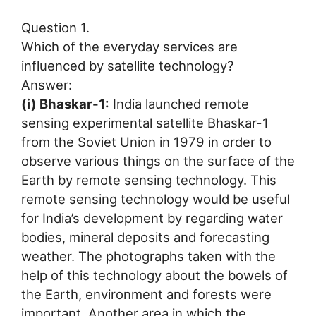
Question 1.
Which of the everyday services are
influenced by satellite technology?
Answer:
(i) Bhaskar-1:
India launched remote
sensing experimental satellite Bhaskar-1
from the Soviet Union in 1979 in order to
observe various things on the surface of the
Earth by remote sensing technology. This
remote sensing technology would be useful
for India’s development by regarding water
bodies, mineral deposits and forecasting
weather. The photographs taken with the
help of this technology about the bowels of
the Earth, environment and forests were
important. Another area in which the