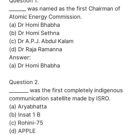
Question 1.
_______ was named as the first Chairman of
Atomic Energy Commission.
(a) Dr Homi Bhabha
(b) Dr Homi Sethna
(c) Dr A.P.J. Abdul Kalam
(d) Dr Raja Ramanna
Answer:
(a) Dr Homi Bhabha
Question 2.
________ was the first completely indigenous
communication satellite made by ISRO.
(a) Aryabhatta
(b) Insat 1 B
(c) Rohini-75
(d) APPLE