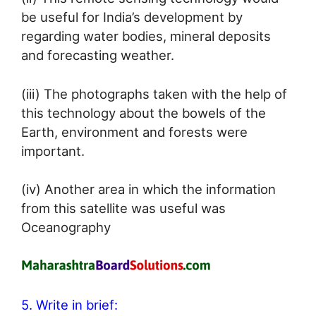
be useful for India’s development by
regarding water bodies, mineral deposits
and forecasting weather.
(iii) The photographs taken with the help of
this technology about the bowels of the
Earth, environment and forests were
important.
(iv) Another area in which the information
from this satellite was useful was
Oceanography
5. Write in brief: