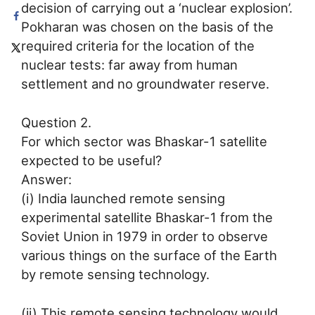
decision of carrying out a ‘nuclear explosion’.
Pokharan was chosen on the basis of the
required criteria for the location of the
nuclear tests: far away from human
settlement and no groundwater reserve.
Question 2.
For which sector was Bhaskar-1 satellite
expected to be useful?
Answer:
(i) India launched remote sensing
experimental satellite Bhaskar-1 from the
Soviet Union in 1979 in order to observe
various things on the surface of the Earth
by remote sensing technology.
(ii) This remote sensing technology would