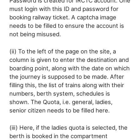
Password is created for IRCTC account. One
must login with this ID and password for
booking railway ticket. A captcha image
needs to be filled to ensure the account is
not being misused.
(ii) To the left of the page on the site, a
column is given to enter the destination and
boarding point, along with the date on which
the journey is supposed to be made. After
filling this, the list of trains along with their
numbers, berth system, schedules is
shown. The Quota, i.e. general, ladies,
senior citizen needs to be filled here.
(iii) Here, if the ladies quota is selected, the
berth is booked in the compartment