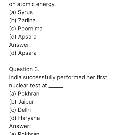
on atomic energy.
(a) Syrus
(b) Zarlina
(c) Poornima
(d) Apsara
Answer:
(d) Apsara
Question 3.
India successfully performed her first
nuclear test at ______.
(a) Pokhran
(b) Jaipur
(c) Delhi
(d) Haryana
Answer:
(a) Pokhran