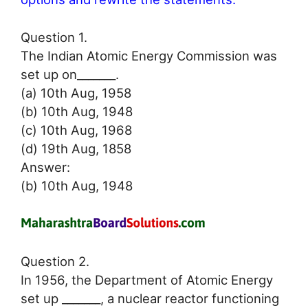
Question 1.
The Indian Atomic Energy Commission was
set up on_______.
(a) 10th Aug, 1958
(b) 10th Aug, 1948
(c) 10th Aug, 1968
(d) 19th Aug, 1858
Answer:
(b) 10th Aug, 1948
Question 2.
In 1956, the Department of Atomic Energy
set up _______, a nuclear reactor functioning