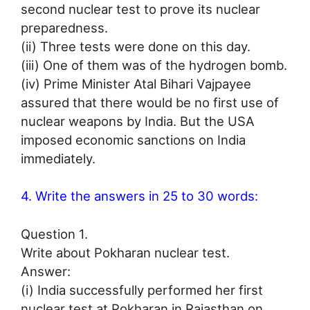
second nuclear test to prove its nuclear
preparedness.
(ii) Three tests were done on this day.
(iii) One of them was of the hydrogen bomb.
(iv) Prime Minister Atal Bihari Vajpayee
assured that there would be no first use of
nuclear weapons by India. But the USA
imposed economic sanctions on India
immediately.
4. Write the answers in 25 to 30 words:
Question 1.
Write about Pokharan nuclear test.
Answer:
(i) India successfully performed her first
nuclear test at Pokharan in Rajasthan on