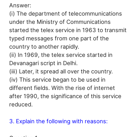
Answer:
(i) The department of telecommunications
under the Ministry of Communications
started the telex service in 1963 to transmit
typed messages from one part of the
country to another rapidly.
(ii) In 1969, the telex service started in
Devanagari script in Delhi.
(iii) Later, it spread all over the country.
(iv) This service began to be used in
different fields. With the rise of internet
after 1990, the significance of this service
reduced.
3. Explain the following with reasons: