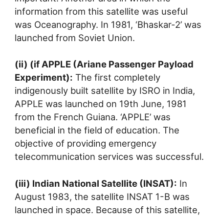
information from this satellite was useful
was Oceanography. In 1981, ‘Bhaskar-2’ was
launched from Soviet Union.
(ii) (if APPLE (Ariane Passenger Payload
Experiment):
The first completely
indigenously built satellite by ISRO in India,
APPLE was launched on 19th June, 1981
from the French Guiana. ‘APPLE’ was
beneficial in the field of education. The
objective of providing emergency
telecommunication services was successful.
(iii) Indian National Satellite (INSAT):
In
August 1983, the satellite INSAT 1-B was
launched in space. Because of this satellite,