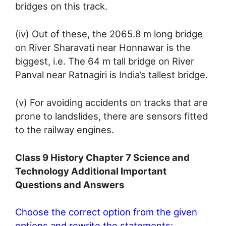
bridges on this track.
(iv) Out of these, the 2065.8 m long bridge
on River Sharavati near Honnawar is the
biggest, i.e. The 64 m tall bridge on River
Panval near Ratnagiri is India’s tallest bridge.
(v) For avoiding accidents on tracks that are
prone to landslides, there are sensors fitted
to the railway engines.
Class 9 History Chapter 7 Science and
Technology Additional Important
Questions and Answers
Choose the correct option from the given
options and rewrite the statements: