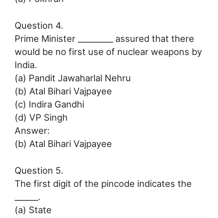
Question 4.
Prime Minister _________ assured that there
would be no first use of nuclear weapons by
India.
(a) Pandit Jawaharlal Nehru
(b) Atal Bihari Vajpayee
(c) Indira Gandhi
(d) VP Singh
Answer:
(b) Atal Bihari Vajpayee
Question 5.
The first digit of the pincode indicates the
______.
(a) State