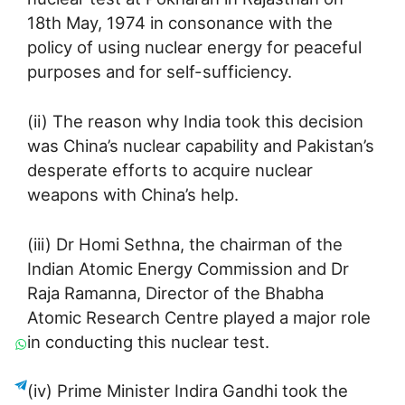
18th May, 1974 in consonance with the
policy of using nuclear energy for peaceful
purposes and for self-sufficiency.
(ii) The reason why India took this decision
was China’s nuclear capability and Pakistan’s
desperate efforts to acquire nuclear
weapons with China’s help.
(iii) Dr Homi Sethna, the chairman of the
Indian Atomic Energy Commission and Dr
Raja Ramanna, Director of the Bhabha
Atomic Research Centre played a major role
in conducting this nuclear test.
(iv) Prime Minister Indira Gandhi took the