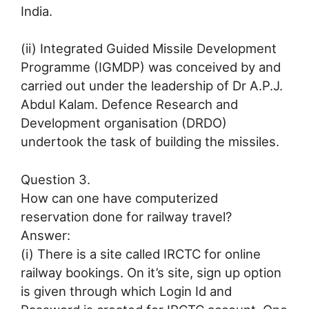
India.
(ii) Integrated Guided Missile Development
Programme (IGMDP) was conceived by and
carried out under the leadership of Dr A.P.J.
Abdul Kalam. Defence Research and
Development organisation (DRDO)
undertook the task of building the missiles.
Question 3.
How can one have computerized
reservation done for railway travel?
Answer:
(i) There is a site called IRCTC for online
railway bookings. On it’s site, sign up option
is given through which Login Id and