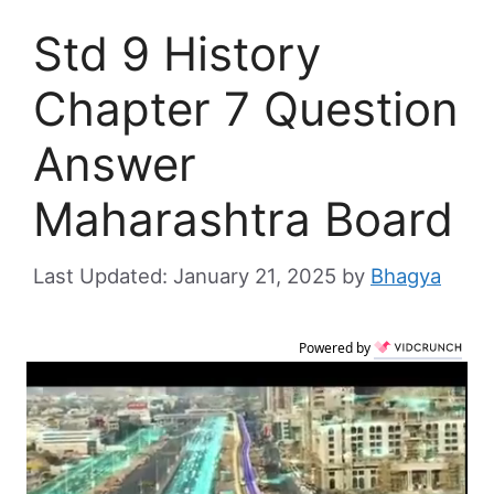
Std 9 History
Chapter 7 Question
Answer
Maharashtra Board
January 21, 2025
by
Bhagya
Powered by