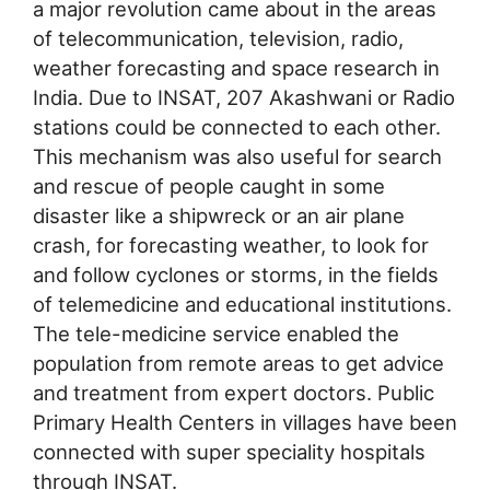
a major revolution came about in the areas
of telecommunication, television, radio,
weather forecasting and space research in
India. Due to INSAT, 207 Akashwani or Radio
stations could be connected to each other.
This mechanism was also useful for search
and rescue of people caught in some
disaster like a shipwreck or an air plane
crash, for forecasting weather, to look for
and follow cyclones or storms, in the fields
of telemedicine and educational institutions.
The tele-medicine service enabled the
population from remote areas to get advice
and treatment from expert doctors. Public
Primary Health Centers in villages have been
connected with super speciality hospitals
through INSAT.