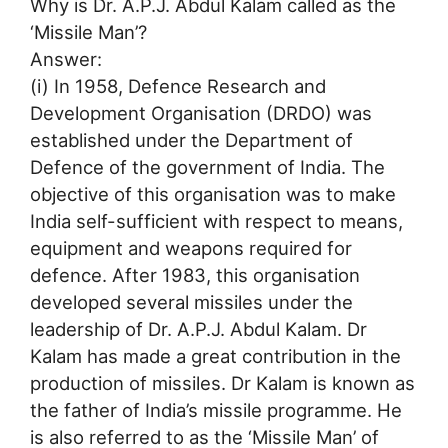
Why is Dr. A.P.J. Abdul Kalam called as the
‘Missile Man’?
Answer:
(i) In 1958, Defence Research and
Development Organisation (DRDO) was
established under the Department of
Defence of the government of India. The
objective of this organisation was to make
India self-sufficient with respect to means,
equipment and weapons required for
defence. After 1983, this organisation
developed several missiles under the
leadership of Dr. A.P.J. Abdul Kalam. Dr
Kalam has made a great contribution in the
production of missiles. Dr Kalam is known as
the father of India’s missile programme. He
is also referred to as the ‘Missile Man’ of