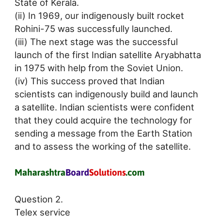
State of Kerala.
(ii) In 1969, our indigenously built rocket
Rohini-75 was successfully launched.
(iii) The next stage was the successful
launch of the first Indian satellite Aryabhatta
in 1975 with help from the Soviet Union.
(iv) This success proved that Indian
scientists can indigenously build and launch
a satellite. Indian scientists were confident
that they could acquire the technology for
sending a message from the Earth Station
and to assess the working of the satellite.
Question 2.
Telex service