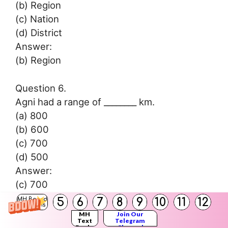
(b) Region
(c) Nation
(d) District
Answer:
(b) Region
Question 6.
Agni had a range of ________ km.
(a) 800
(b) 600
(c) 700
(d) 500
Answer:
(c) 700
5
6
7
8
9
10
11
12
MH Board
Solutions
Question 7.
MH
Join Our
Text
Telegram
In 1981, ‘Bhaskar-2’ was launched from
Books
Channel