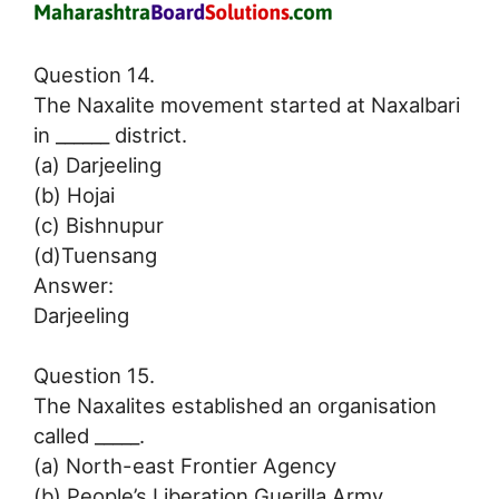
Question 14.
The Naxalite movement started at Naxalbari
in ______ district.
(a) Darjeeling
(b) Hojai
(c) Bishnupur
(d)Tuensang
Answer:
Darjeeling
Question 15.
The Naxalites established an organisation
called _____.
(a) North-east Frontier Agency
(b) People’s Liberation Guerilla Army