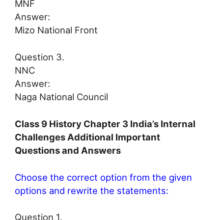
MNF
Answer:
Mizo National Front
Question 3.
NNC
Answer:
Naga National Council
Class 9 History Chapter 3 India’s Internal
Challenges Additional Important
Questions and Answers
Choose the correct option from the given
options and rewrite the statements:
Question 1.