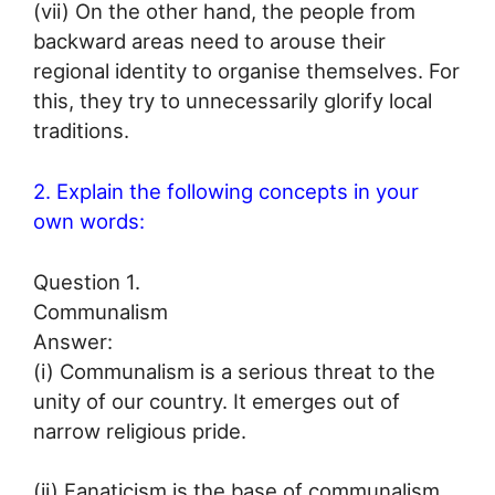
(vii) On the other hand, the people from
backward areas need to arouse their
regional identity to organise themselves. For
this, they try to unnecessarily glorify local
traditions.
2. Explain the following concepts in your
own words:
Question 1.
Communalism
Answer:
(i) Communalism is a serious threat to the
unity of our country. It emerges out of
narrow religious pride.
(ii) Fanaticism is the base of communalism.