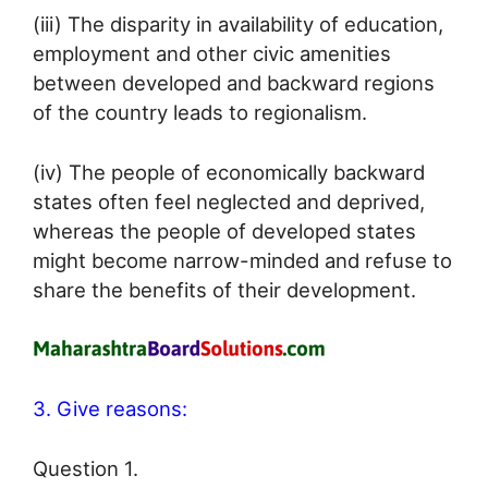
(iii) The disparity in availability of education,
employment and other civic amenities
between developed and backward regions
of the country leads to regionalism.
(iv) The people of economically backward
states often feel neglected and deprived,
whereas the people of developed states
might become narrow-minded and refuse to
share the benefits of their development.
3. Give reasons:
Question 1.