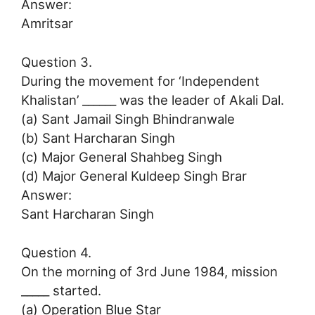
Answer:
Amritsar
Question 3.
During the movement for ‘Independent
Khalistan’ ______ was the leader of Akali Dal.
(a) Sant Jamail Singh Bhindranwale
(b) Sant Harcharan Singh
(c) Major General Shahbeg Singh
(d) Major General Kuldeep Singh Brar
Answer:
Sant Harcharan Singh
Question 4.
On the morning of 3rd June 1984, mission
_____ started.
(a) Operation Blue Star