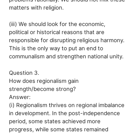
matters with religion.
(iii) We should look for the economic,
political or historical reasons that are
responsible for disrupting religious harmony.
This is the only way to put an end to
communalism and strengthen national unity.
Question 3.
How does regionalism gain
strength/become strong?
Answer:
(i) Regionalism thrives on regional imbalance
in development. In the post-independence
period, some states achieved more
progress, while some states remained