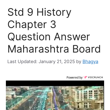
Std 9 History
Chapter 3
Question Answer
Maharashtra Board
January 21, 2025
by
Bhagya
Powered by