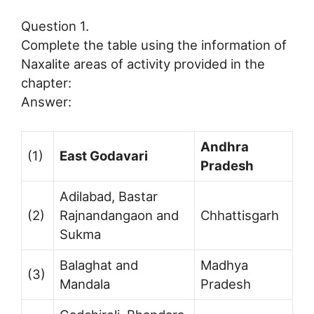
Question 1.
Complete the table using the information of
Naxalite areas of activity provided in the
chapter:
Answer:
Andhra
(1)
East Godavari
Pradesh
Adilabad, Bastar
(2)
Rajnandangaon and
Chhattisgarh
Sukma
Balaghat and
Madhya
(3)
Mandala
Pradesh