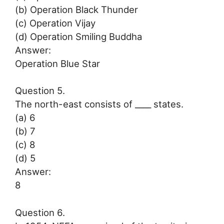
(b) Operation Black Thunder
(c) Operation Vijay
(d) Operation Smiling Buddha
Answer:
Operation Blue Star
Question 5.
The north-east consists of ____ states.
(a) 6
(b) 7
(c) 8
(d) 5
Answer:
8
Question 6.