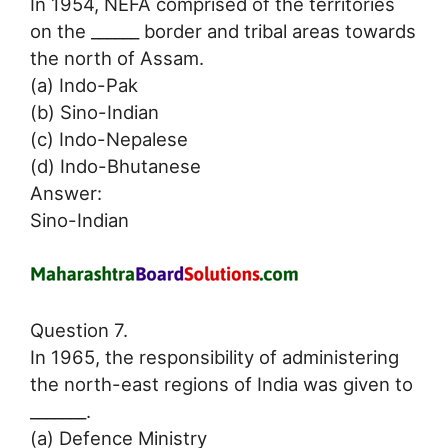
In 1954, NEFA comprised of the territories
on the ______ border and tribal areas towards
the north of Assam.
(a) Indo-Pak
(b) Sino-Indian
(c) Indo-Nepalese
(d) Indo-Bhutanese
Answer:
Sino-Indian
Question 7.
In 1965, the responsibility of administering
the north-east regions of India was given to
_______.
(a) Defence Ministry