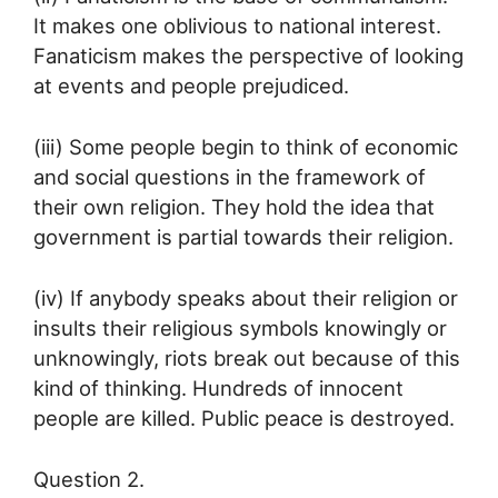
It makes one oblivious to national interest.
Fanaticism makes the perspective of looking
at events and people prejudiced.
(iii) Some people begin to think of economic
and social questions in the framework of
their own religion. They hold the idea that
government is partial towards their religion.
(iv) If anybody speaks about their religion or
insults their religious symbols knowingly or
unknowingly, riots break out because of this
kind of thinking. Hundreds of innocent
people are killed. Public peace is destroyed.
Question 2.