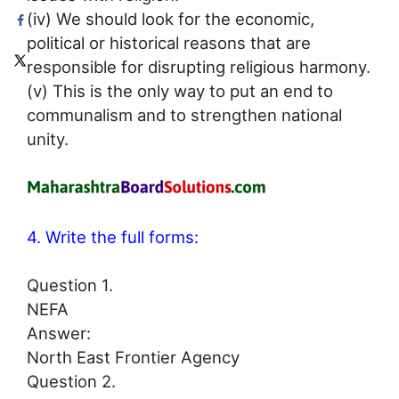
(iv) We should look for the economic,
political or historical reasons that are
responsible for disrupting religious harmony.
(v) This is the only way to put an end to
communalism and to strengthen national
unity.
4. Write the full forms:
Question 1.
NEFA
Answer:
North East Frontier Agency
Question 2.