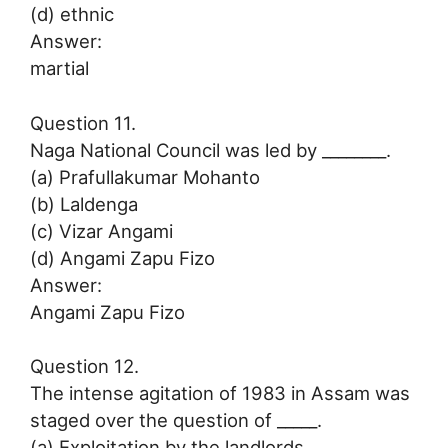
(d) ethnic
Answer:
martial
Question 11.
Naga National Council was led by ________.
(a) Prafullakumar Mohanto
(b) Laldenga
(c) Vizar Angami
(d) Angami Zapu Fizo
Answer:
Angami Zapu Fizo
Question 12.
The intense agitation of 1983 in Assam was
staged over the question of _____.
(a) Exploitation by the landlords