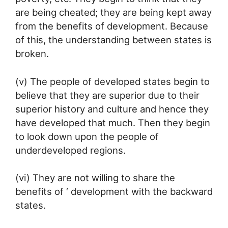
are being cheated; they are being kept away
from the benefits of development. Because
of this, the understanding between states is
broken.
(v) The people of developed states begin to
believe that they are superior due to their
superior history and culture and hence they
have developed that much. Then they begin
to look down upon the people of
underdeveloped regions.
(vi) They are not willing to share the
benefits of ‘ development with the backward
states.