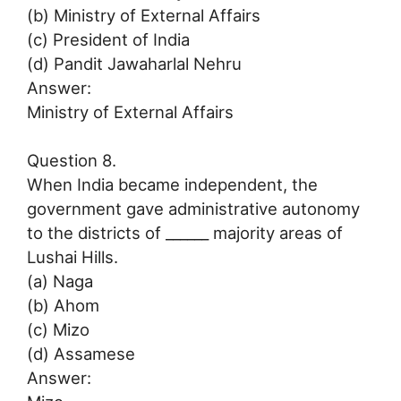
(b) Ministry of External Affairs
(c) President of India
(d) Pandit Jawaharlal Nehru
Answer:
Ministry of External Affairs
Question 8.
When India became independent, the
government gave administrative autonomy
to the districts of ______ majority areas of
Lushai Hills.
(a) Naga
(b) Ahom
(c) Mizo
(d) Assamese
Answer: