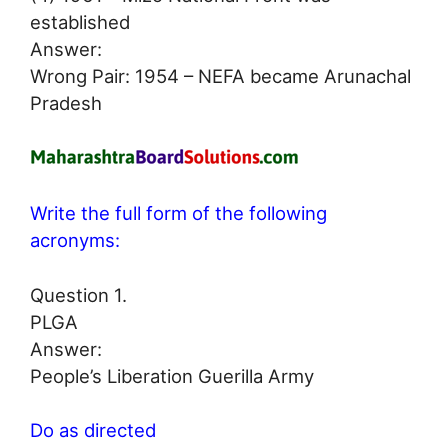
established
Answer:
Wrong Pair: 1954 – NEFA became Arunachal
Pradesh
Write the full form of the following
acronyms:
Question 1.
PLGA
Answer:
People’s Liberation Guerilla Army
Do as directed