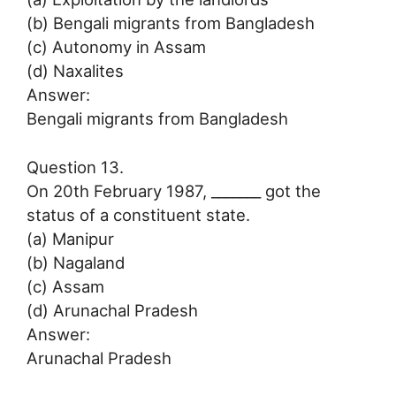
(b) Bengali migrants from Bangladesh
(c) Autonomy in Assam
(d) Naxalites
Answer:
Bengali migrants from Bangladesh
Question 13.
On 20th February 1987, _______ got the
status of a constituent state.
(a) Manipur
(b) Nagaland
(c) Assam
(d) Arunachal Pradesh
Answer:
Arunachal Pradesh