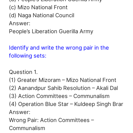
(c) Mizo National Front
(d) Naga National Council
Answer:
People’s Liberation Guerilla Army
Identify and write the wrong pair in the
following sets:
Question 1.
(1) Greater Mizoram – Mizo National Front
(2) Aanandpur Sahib Resolution – Akali Dal
(3) Action Committees – Communalism
(4) Operation Blue Star – Kuldeep Singh Brar
Answer:
Wrong Pair: Action Committees –
Communalism