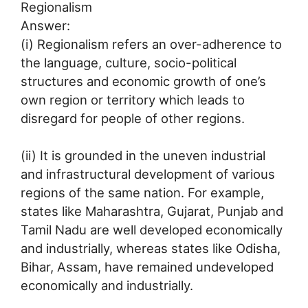
Regionalism
Answer:
(i) Regionalism refers an over-adherence to
the language, culture, socio-political
structures and economic growth of one’s
own region or territory which leads to
disregard for people of other regions.
(ii) It is grounded in the uneven industrial
and infrastructural development of various
regions of the same nation. For example,
states like Maharashtra, Gujarat, Punjab and
Tamil Nadu are well developed economically
and industrially, whereas states like Odisha,
Bihar, Assam, have remained undeveloped
economically and industrially.