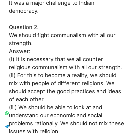
It was a major challenge to Indian
democracy.
Question 2.
We should fight communalism with all our
strength.
Answer:
(i) It is necessary that we all counter
religious communalism with all our strength.
(ii) For this to become a reality, we should
mix with people of different religions. We
should accept the good practices and ideas
of each other.
(iii) We should be able to look at and
understand our economic and social
problems rationally. We should not mix these
issues with religion.