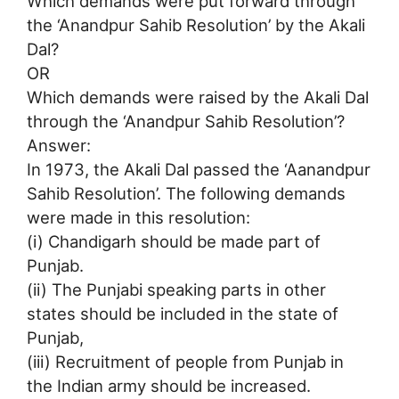
Which demands were put forward through
the ‘Anandpur Sahib Resolution’ by the Akali
Dal?
OR
Which demands were raised by the Akali Dal
through the ‘Anandpur Sahib Resolution’?
Answer:
In 1973, the Akali Dal passed the ‘Aanandpur
Sahib Resolution’. The following demands
were made in this resolution:
(i) Chandigarh should be made part of
Punjab.
(ii) The Punjabi speaking parts in other
states should be included in the state of
Punjab,
(iii) Recruitment of people from Punjab in
the Indian army should be increased.