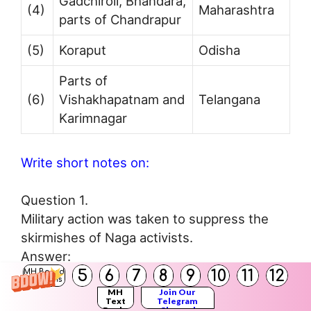
Gadchiroli, Bhandara,
(4)
Maharashtra
parts of Chandrapur
(5)
Koraput
Odisha
Parts of
(6)
Vishakhapatnam and
Telangana
Karimnagar
Write short notes on:
Question 1.
Military action was taken to suppress the
skirmishes of Naga activists.
Answer:
5
6
7
8
9
10
11
12
(i) In 1946, some’ educated Naga youth
MH Board
Solutions
established an organisation called Naga
MH
Join Our
Text
Telegram
Books
Channel