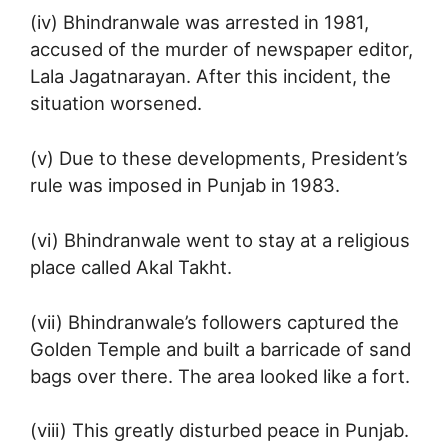
(iv) Bhindranwale was arrested in 1981,
accused of the murder of newspaper editor,
Lala Jagatnarayan. After this incident, the
situation worsened.
(v) Due to these developments, President’s
rule was imposed in Punjab in 1983.
(vi) Bhindranwale went to stay at a religious
place called Akal Takht.
(vii) Bhindranwale’s followers captured the
Golden Temple and built a barricade of sand
bags over there. The area looked like a fort.
(viii) This greatly disturbed peace in Punjab.