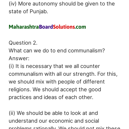
(iv) More autonomy should be given to the
state of Punjab.
Question 2.
What can we do to end communalism?
Answer:
(i) It is necessary that we all counter
communalism with all our strength. For this,
we should mix with people of different
religions. We should accept the good
practices and ideas of each other.
(ii) We should be able to look at and
understand our economic and social
problems rationally. We should not mix these