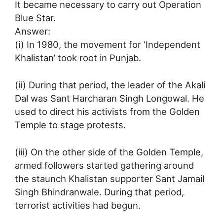
It became necessary to carry out Operation
Blue Star.
Answer:
(i) In 1980, the movement for ‘Independent
Khalistan’ took root in Punjab.
(ii) During that period, the leader of the Akali
Dal was Sant Harcharan Singh Longowal. He
used to direct his activists from the Golden
Temple to stage protests.
(iii) On the other side of the Golden Temple,
armed followers started gathering around
the staunch Khalistan supporter Sant Jamail
Singh Bhindranwale. During that period,
terrorist activities had begun.