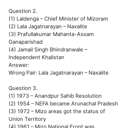
Question 2.
(1) Laldenga – Chief Minister of Mizoram
(2) Lala Jagatnarayan – Naxalite
(3) Prafullakumar Mahanta-Assam
Ganaparishad
(4) Jamail Singh Bhindranwale –
Independent Khalistan
Answer:
Wrong Pair: Lala Jagatnarayan – Naxalite
Question 3.
(1) 1973 – Anandpur Sahib Resolution
(2) 1954 – NEFA became Arunachal Pradesh
(3) 1972 – Mizo areas got the status of
Union Territory
(4) 1961 – Mizo National Front was