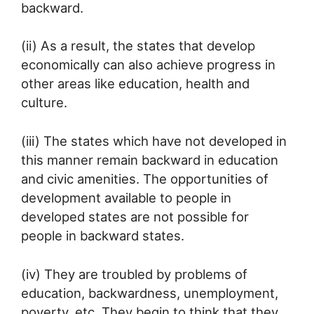
backward.
(ii) As a result, the states that develop
economically can also achieve progress in
other areas like education, health and
culture.
(iii) The states which have not developed in
this manner remain backward in education
and civic amenities. The opportunities of
development available to people in
developed states are not possible for
people in backward states.
(iv) They are troubled by problems of
education, backwardness, unemployment,
poverty, etc. They begin to think that they