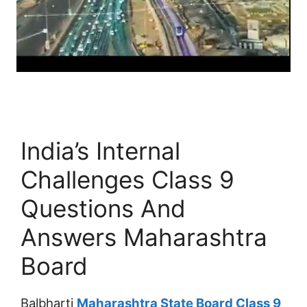
India’s Internal
Challenges Class 9
Questions And
Answers Maharashtra
Board
Balbharti
Maharashtra State Board Class 9