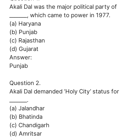
Akali Dal was the major political party of
_______, which came to power in 1977.
(a) Haryana
(b) Punjab
(c) Rajasthan
(d) Gujarat
Answer:
Punjab
Question 2.
Akali Dal demanded ‘Holy City’ status for
_______.
(a) Jalandhar
(b) Bhatinda
(c) Chandigarh
(d) Amritsar