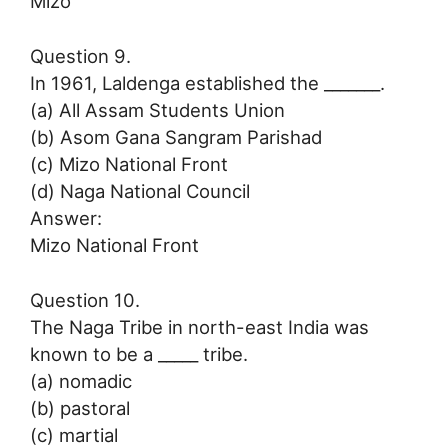
Mizo
Question 9.
In 1961, Laldenga established the _______.
(a) All Assam Students Union
(b) Asom Gana Sangram Parishad
(c) Mizo National Front
(d) Naga National Council
Answer:
Mizo National Front
Question 10.
The Naga Tribe in north-east India was
known to be a _____ tribe.
(a) nomadic
(b) pastoral
(c) martial