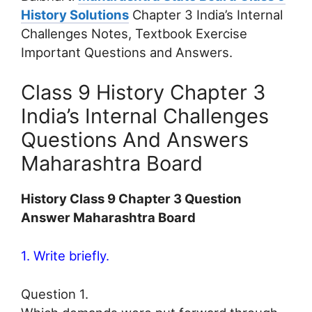
History Solutions
Chapter 3 India’s Internal
Challenges Notes, Textbook Exercise
Important Questions and Answers.
Class 9 History Chapter 3
India’s Internal Challenges
Questions And Answers
Maharashtra Board
History Class 9 Chapter 3 Question
Answer Maharashtra Board
1. Write briefly.
Question 1.