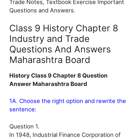
Trade Notes, Textbook Exercise Important
Questions and Answers.
Class 9 History Chapter 8
Industry and Trade
Questions And Answers
Maharashtra Board
History Class 9 Chapter 8 Question
Answer Maharashtra Board
1A. Choose the right option and rewrite the
sentence:
Question 1.
In 1948, Industrial Finance Corporation of