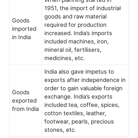
1951, the import of industrial
goods and raw material
Goods
required for production
imported
increased. India’s imports
in India
included machines, iron,
mineral oil, fertilisers,
medicines, etc.
India also gave impetus to
exports after independence in
order to gain valuable foreign
Goods
exchange. India’s exports
exported
included tea, coffee, spices,
from India
cotton textiles, leather,
footwear, pearls, precious
stones, etc.