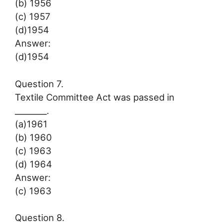
(b) 1956
(c) 1957
(d)1954
Answer:
(d)1954
Question 7.
Textile Committee Act was passed in
________.
(a)1961
(b) 1960
(c) 1963
(d) 1964
Answer:
(c) 1963
Question 8.