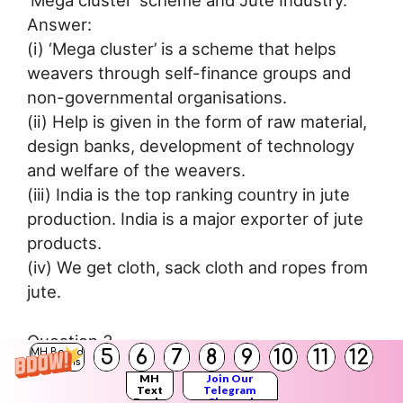
Answer:
(i) ‘Mega cluster’ is a scheme that helps
weavers through self-finance groups and
non-governmental organisations.
(ii) Help is given in the form of raw material,
design banks, development of technology
and welfare of the weavers.
(iii) India is the top ranking country in jute
production. India is a major exporter of jute
products.
(iv) We get cloth, sack cloth and ropes from
jute.
Question 3.
5
6
7
8
9
10
11
12
MH Board
Cement Industry.
Solutions
MH
Join Our
Answer:
Text
Telegram
Books
Channel