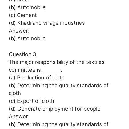
(b) Automobile
(c) Cement
(d) Khadi and village industries
Answer:
(b) Automobile
Question 3.
The major responsibility of the textiles
committee is ________.
(a) Production of cloth
(b) Determining the quality standards of
cloth
(c) Export of cloth
(d) Generate employment for people
Answer:
(b) Determining the quality standards of