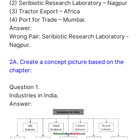
(2) Seribiotic Research Laboratory – Nagpur
(3) Tractor Export – Africa
(4) Port for Trade – Mumbai.
Answer:
Wrong Pair: Seribiotic Research Laboratory -
Nagpur.
2A. Create a concept picture based on the
chapter:
Question 1.
Industries in India.
Answer: