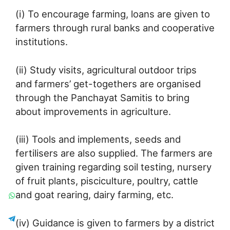
(i) To encourage farming, loans are given to
farmers through rural banks and cooperative
institutions.
(ii) Study visits, agricultural outdoor trips
and farmers’ get-togethers are organised
through the Panchayat Samitis to bring
about improvements in agriculture.
(iii) Tools and implements, seeds and
fertilisers are also supplied. The farmers are
given training regarding soil testing, nursery
of fruit plants, pisciculture, poultry, cattle
and goat rearing, dairy farming, etc.
(iv) Guidance is given to farmers by a district