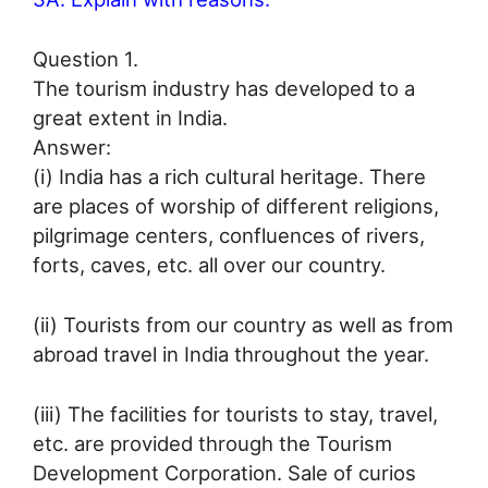
Question 1.
The tourism industry has developed to a
great extent in India.
Answer:
(i) India has a rich cultural heritage. There
are places of worship of different religions,
pilgrimage centers, confluences of rivers,
forts, caves, etc. all over our country.
(ii) Tourists from our country as well as from
abroad travel in India throughout the year.
(iii) The facilities for tourists to stay, travel,
etc. are provided through the Tourism
Development Corporation. Sale of curios