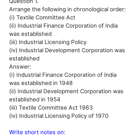
Question 1.
Arrange the following in chronological order:
(i) Textile Committee Act
(ii) Industrial Finance Corporation of India
was established
(iii) Industrial Licensing Policy
(iv) Industrial Development Corporation was
established
Answer:
(i) Industrial Finance Corporation of India
was established in 1948
(ii) Industrial Development Corporation was
established in 1954
(iii) Textile Committee Act 1963
(iv) Industrial Licensing Policy of 1970
Write short notes on: