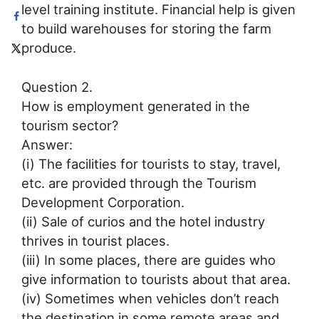
level training institute. Financial help is given
to build warehouses for storing the farm
produce.
Question 2.
How is employment generated in the
tourism sector?
Answer:
(i) The facilities for tourists to stay, travel,
etc. are provided through the Tourism
Development Corporation.
(ii) Sale of curios and the hotel industry
thrives in tourist places.
(iii) In some places, there are guides who
give information to tourists about that area.
(iv) Sometimes when vehicles don’t reach
the destination in some remote areas and