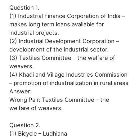
Question 1.
(1) Industrial Finance Corporation of India –
makes long term loans available for
industrial projects.
(2) Industrial Development Corporation –
development of the industrial sector.
(3) Textiles Committee – the welfare of
weavers.
(4) Khadi and Village Industries Commission
– promotion of industrialization in rural areas
Answer:
Wrong Pair: Textiles Committee – the
welfare of weavers.
Question 2.
(1) Bicycle – Ludhiana