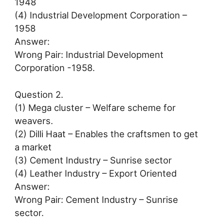
1948
(4) Industrial Development Corporation –
1958
Answer:
Wrong Pair: Industrial Development
Corporation -1958.
Question 2.
(1) Mega cluster – Welfare scheme for
weavers.
(2) Dilli Haat – Enables the craftsmen to get
a market
(3) Cement Industry – Sunrise sector
(4) Leather Industry – Export Oriented
Answer:
Wrong Pair: Cement Industry – Sunrise
sector.