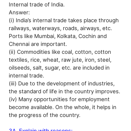
Internal trade of India.
Answer:
(i) India’s internal trade takes place through
railways, waterways, roads, airways, etc.
Ports like Mumbai, Kolkata, Cochin and
Chennai are important.
(ii) Commodities like coal, cotton, cotton
textiles, rice, wheat, raw jute, iron, steel,
oilseeds, salt, sugar, etc. are included in
internal trade.
(iii) Due to the development of industries,
the standard of life in the country improves.
(iv) Many opportunities for employment
become available. On the whole, it helps in
the progress of the country.
3A. Explain with reasons: