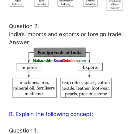
Question 2.
India’s imports and exports or foreign trade.
Answer:
B. Explain the following concept:
Question 1.