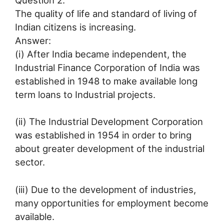
The quality of life and standard of living of
Indian citizens is increasing.
Answer:
(i) After India became independent, the
Industrial Finance Corporation of India was
established in 1948 to make available long
term loans to Industrial projects.
(ii) The Industrial Development Corporation
was established in 1954 in order to bring
about greater development of the industrial
sector.
(iii) Due to the development of industries,
many opportunities for employment become
available.