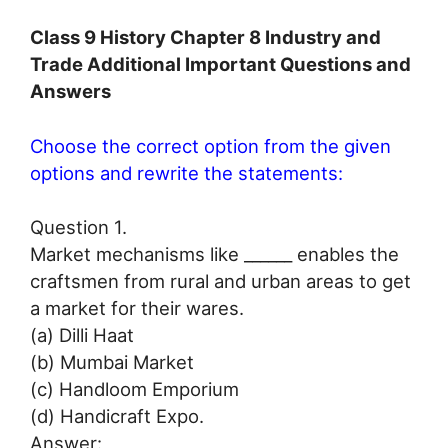
Class 9 History Chapter 8 Industry and
Trade Additional Important Questions and
Answers
Choose the correct option from the given
options and rewrite the statements:
Question 1.
Market mechanisms like ______ enables the
craftsmen from rural and urban areas to get
a market for their wares.
(a) Dilli Haat
(b) Mumbai Market
(c) Handloom Emporium
(d) Handicraft Expo.
Answer: