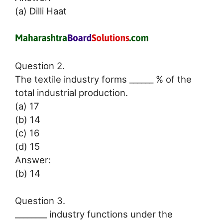
(a) Dilli Haat
Question 2.
The textile industry forms ______ % of the
total industrial production.
(a) 17
(b) 14
(c) 16
(d) 15
Answer:
(b) 14
Question 3.
________ industry functions under the