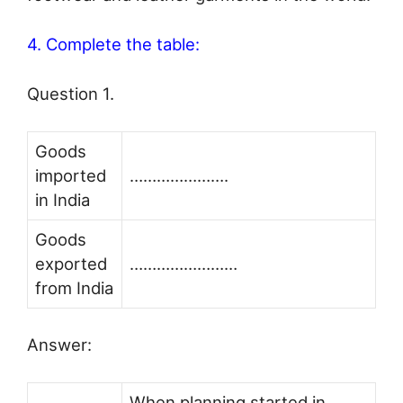
4. Complete the table:
Question 1.
Goods
imported
………………….
in India
Goods
exported
……………………
from India
Answer:
When planning started in