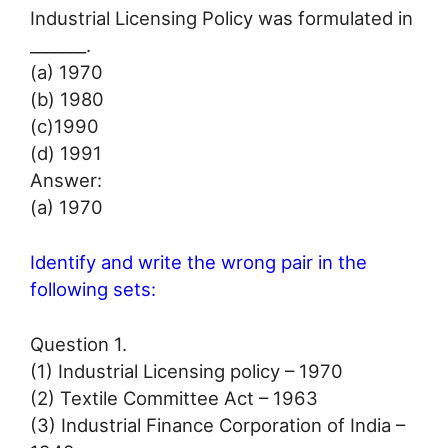
Industrial Licensing Policy was formulated in
_______.
(а) 1970
(b) 1980
(c)1990
(d) 1991
Answer:
(а) 1970
Identify and write the wrong pair in the
following sets:
Question 1.
(1) Industrial Licensing policy – 1970
(2) Textile Committee Act – 1963
(3) Industrial Finance Corporation of India –