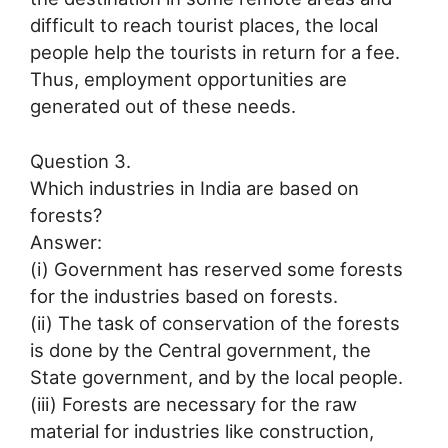
difficult to reach tourist places, the local
people help the tourists in return for a fee.
Thus, employment opportunities are
generated out of these needs.
Question 3.
Which industries in India are based on
forests?
Answer:
(i) Government has reserved some forests
for the industries based on forests.
(ii) The task of conservation of the forests
is done by the Central government, the
State government, and by the local people.
(iii) Forests are necessary for the raw
material for industries like construction,