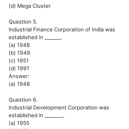
(d) Mega Cluster
Question 5.
Industrial Finance Corporation of India was
established in _______.
(a) 1948
(b) 1949
(c) 1951
(d) 1991
Answer:
(a) 1948
Question 6.
Industrial Development Corporation was
established in ________.
(a) 1955