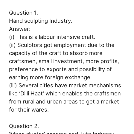
Question 1.
Hand sculpting Industry.
Answer:
(i) This is a labour intensive craft.
(ii) Sculptors got employment due to the
capacity of the craft to absorb more
craftsmen, small investment, more profits,
preference to exports and possibility of
earning more foreign exchange.
(iii) Several cities have market mechanisms
like ‘Dilli Haat’ which enables the craftsmen
from rural and urban areas to get a market
for their wares.
Question 2.
‘Mega cluster’ scheme and Jute Industry.