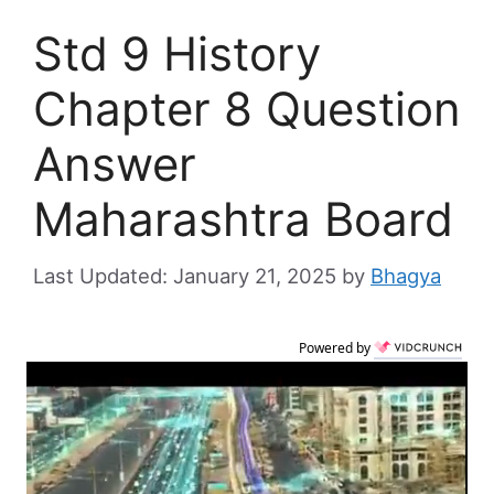
Std 9 History
Chapter 8 Question
Answer
Maharashtra Board
January 21, 2025
by
Bhagya
Powered by