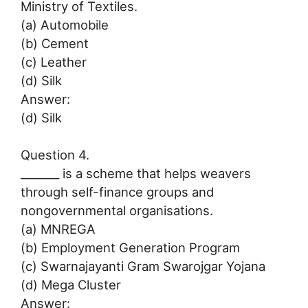
Ministry of Textiles.
(a) Automobile
(b) Cement
(c) Leather
(d) Silk
Answer:
(d) Silk
Question 4.
_______ is a scheme that helps weavers
through self-finance groups and
nongovernmental organisations.
(a) MNREGA
(b) Employment Generation Program
(c) Swarnajayanti Gram Swarojgar Yojana
(d) Mega Cluster
Answer: