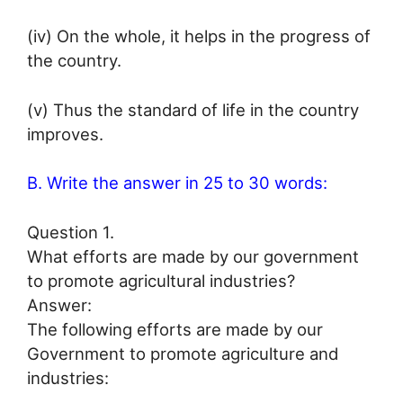
(iv) On the whole, it helps in the progress of
the country.
(v) Thus the standard of life in the country
improves.
B. Write the answer in 25 to 30 words:
Question 1.
What efforts are made by our government
to promote agricultural industries?
Answer:
The following efforts are made by our
Government to promote agriculture and
industries: