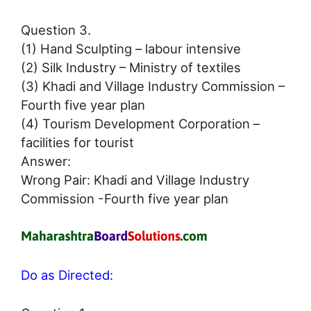
Question 3.
(1) Hand Sculpting – labour intensive
(2) Silk Industry – Ministry of textiles
(3) Khadi and Village Industry Commission –
Fourth five year plan
(4) Tourism Development Corporation –
facilities for tourist
Answer:
Wrong Pair: Khadi and Village Industry
Commission -Fourth five year plan
Do as Directed: