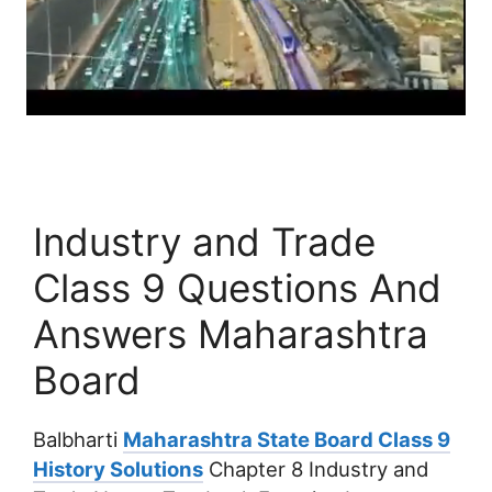
Industry and Trade
Class 9 Questions And
Answers Maharashtra
Board
Balbharti
Maharashtra State Board Class 9
History Solutions
Chapter 8 Industry and