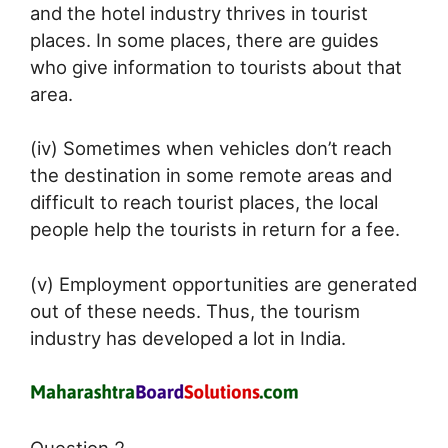
and the hotel industry thrives in tourist
places. In some places, there are guides
who give information to tourists about that
area.
(iv) Sometimes when vehicles don’t reach
the destination in some remote areas and
difficult to reach tourist places, the local
people help the tourists in return for a fee.
(v) Employment opportunities are generated
out of these needs. Thus, the tourism
industry has developed a lot in India.
Question 2.