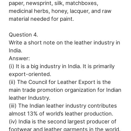
paper, newsprint, silk, matchboxes,
medicinal herbs, honey, lacquer, and raw
material needed for paint.
Question 4.
Write a short note on the leather industry in
India.
Answer:
(i) It is a big industry in India. It is primarily
export-oriented.
(ii) The Council for Leather Export is the
main trade promotion organization for Indian
leather Industry.
(iii) The Indian leather industry contributes
almost 13% of world’s leather production.
(iv) India is the second largest producer of
footwear and leather garments in the world.