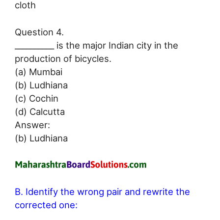
cloth
Question 4.
__________ is the major Indian city in the
production of bicycles.
(a) Mumbai
(b) Ludhiana
(c) Cochin
(d) Calcutta
Answer:
(b) Ludhiana
B. Identify the wrong pair and rewrite the
corrected one: