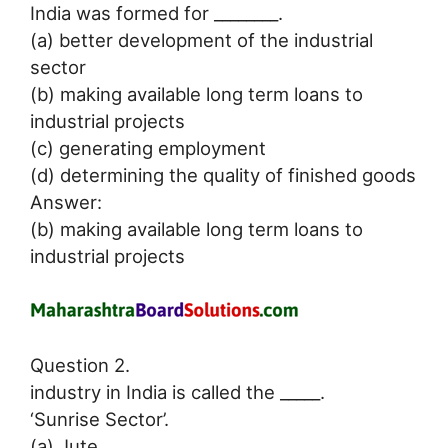
India was formed for ________.
(a) better development of the industrial
sector
(b) making available long term loans to
industrial projects
(c) generating employment
(d) determining the quality of finished goods
Answer:
(b) making available long term loans to
industrial projects
Question 2.
industry in India is called the _____.
‘Sunrise Sector’.
(a) Jute