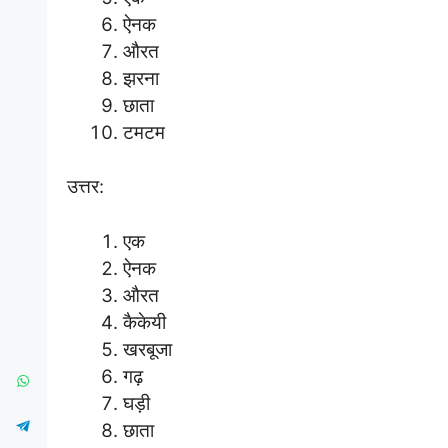
ऐनक
औरत
झरना
छाता
टमटम
उत्तर:
एक
ऐनक
औरत
कैकेयी
खरबूजा
गढ़
घड़ी
छाता