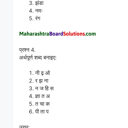
झंडा
नमः
रंग
प्रश्न 4.
अर्थपूर्ण शब्द बनाइए:
नी ढ़ ओ
र झ ना
न ज हि स
ज्ञा त अ
त चा क
पी ता प
उत्तर: