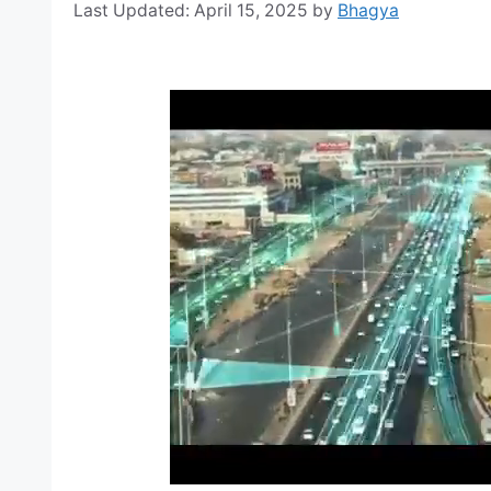
April 15, 2025
by
Bhagya