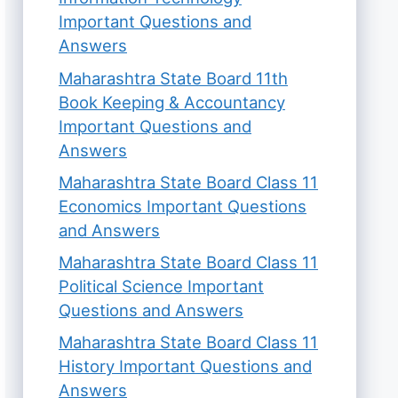
Important Questions and
Answers
Maharashtra State Board 11th
Book Keeping & Accountancy
Important Questions and
Answers
Maharashtra State Board Class 11
Economics Important Questions
and Answers
Maharashtra State Board Class 11
Political Science Important
Questions and Answers
Maharashtra State Board Class 11
History Important Questions and
Answers