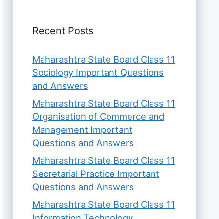
Recent Posts
Maharashtra State Board Class 11
Sociology Important Questions
and Answers
Maharashtra State Board Class 11
Organisation of Commerce and
Management Important
Questions and Answers
Maharashtra State Board Class 11
Secretarial Practice Important
Questions and Answers
Maharashtra State Board Class 11
Information Technology