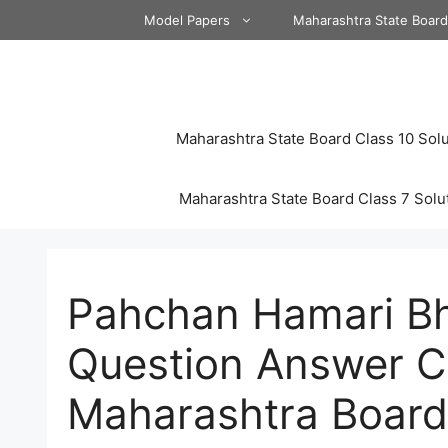
Skip
Model Papers
Maharashtra State Boar
to
content
Maharashtra State Board Class 10 Solu
Maharashtra State Board Class 7 Solu
Pahchan Hamari Bh
Question Answer C
Maharashtra Board