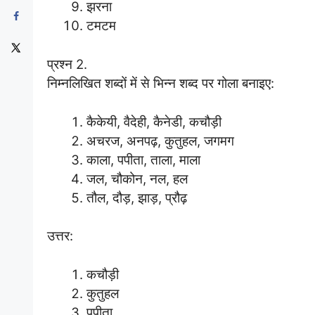
झरना
टमटम
प्रश्न 2.
निम्नलिखित शब्दों में से भिन्न शब्द पर गोला बनाइए:
कैकेयी, वैदेही, कैनेडी, कचौड़ी
अचरज, अनपढ़, कुतुहल, जगमग
काला, पपीता, ताला, माला
जल, चौकोन, नल, हल
तौल, दौड़, झाड़, प्रौढ़
उत्तर:
कचौड़ी
कुतुहल
पपीता