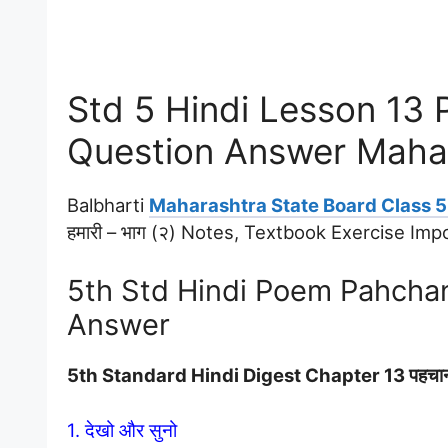
Std 5 Hindi Lesson 13
Question Answer Maha
Balbharti
Maharashtra State Board Class 5 
हमारी – भाग (२) Notes, Textbook Exercise I
5th Std Hindi Poem Pahcha
Answer
5th Standard Hindi Digest Chapter 13 पहचा
1. देखो और सुनो