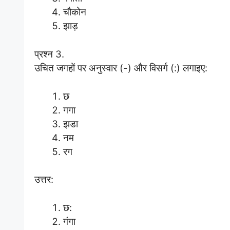
चौकोन
झाड़
प्रश्न 3.
उचित जगहों पर अनुस्वार (-) और विसर्ग (:) लगाइए:
छ
गगा
झडा
नम
रग
उत्तर:
छ:
गंगा