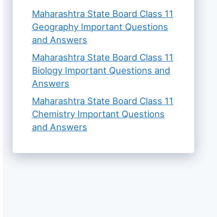
Maharashtra State Board Class 11
Geography Important Questions
and Answers
Maharashtra State Board Class 11
Biology Important Questions and
Answers
Maharashtra State Board Class 11
Chemistry Important Questions
and Answers