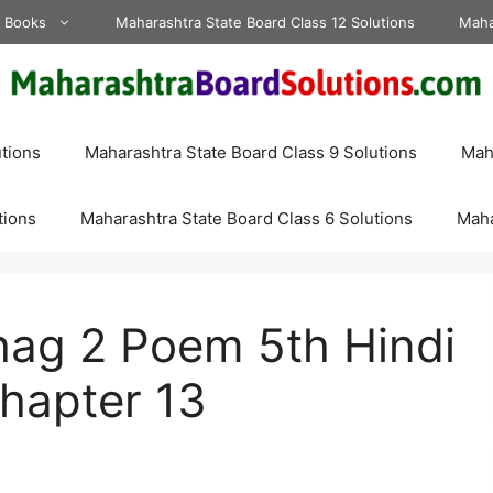
d Books
Maharashtra State Board Class 12 Solutions
Maha
tions
Maharashtra State Board Class 9 Solutions
Maha
tions
Maharashtra State Board Class 6 Solutions
Maha
ag 2 Poem 5th Hindi
hapter 13