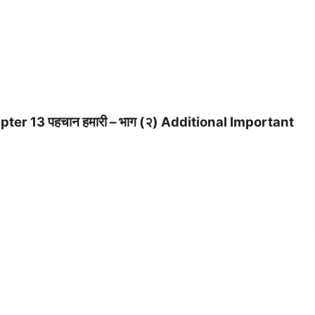
er 13 पहचान हमारी – भाग (२) Additional Important