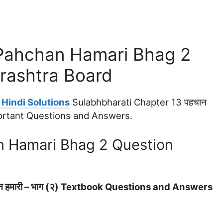
 Pahchan Hamari Bhag 2
rashtra Board
Hindi Solutions
Sulabhbharati Chapter 13 पहचान
mportant Questions and Answers.
n Hamari Bhag 2 Question
न हमारी – भाग (२) Textbook Questions and Answers