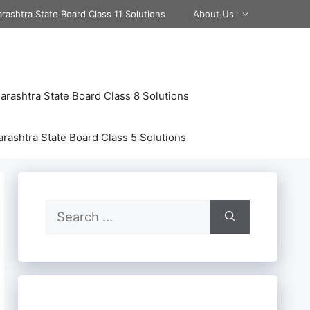
rashtra State Board Class 11 Solutions
About Us
rashtra State Board Class 8 Solutions
rashtra State Board Class 5 Solutions
Search
for: