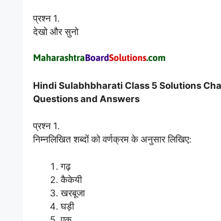
प्रश्न 1.
देखो और सुनो
Hindi Sulabhbharati Class 5 Solutions Chapt
Questions and Answers
प्रश्न 1.
निम्नलिखित शब्दों को वर्णक्रम के अनुसार लिखिए:
गढ़
कैकेयी
खरबूजा
घड़ी
एक