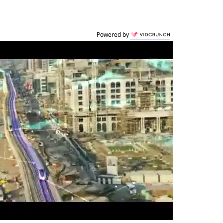
Powered by