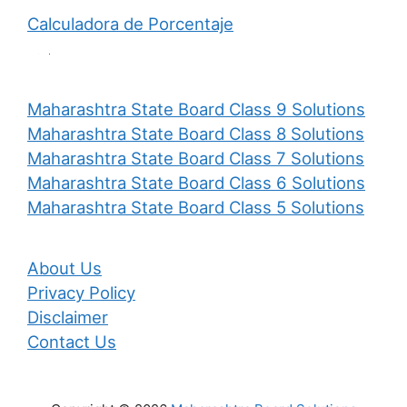
Calculadora de Porcentaje
Maharashtra State Board Class 9 Solutions
Maharashtra State Board Class 8 Solutions
Maharashtra State Board Class 7 Solutions
Maharashtra State Board Class 6 Solutions
Maharashtra State Board Class 5 Solutions
About Us
Privacy Policy
Disclaimer
Contact Us