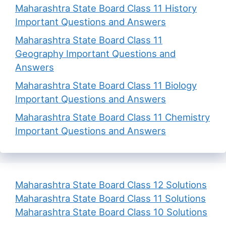
Maharashtra State Board Class 11 History
Important Questions and Answers
Maharashtra State Board Class 11
Geography Important Questions and
Answers
Maharashtra State Board Class 11 Biology
Important Questions and Answers
Maharashtra State Board Class 11 Chemistry
Important Questions and Answers
Maharashtra State Board Class 12 Solutions
Maharashtra State Board Class 11 Solutions
Maharashtra State Board Class 10 Solutions