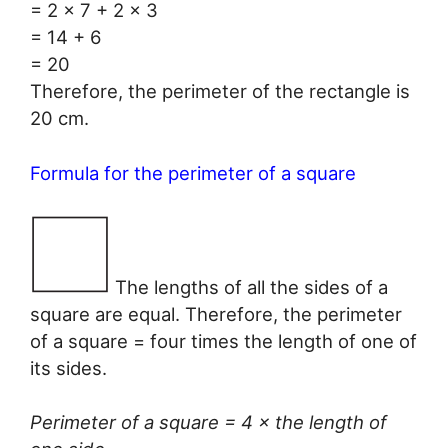
= 2 × 7 + 2 × 3
= 14 + 6
= 20
Therefore, the perimeter of the rectangle is
20 cm.
Formula for the perimeter of a square
The lengths of all the sides of a
square are equal. Therefore, the perimeter
of a square = four times the length of one of
its sides.
Perimeter of a square = 4 × the length of