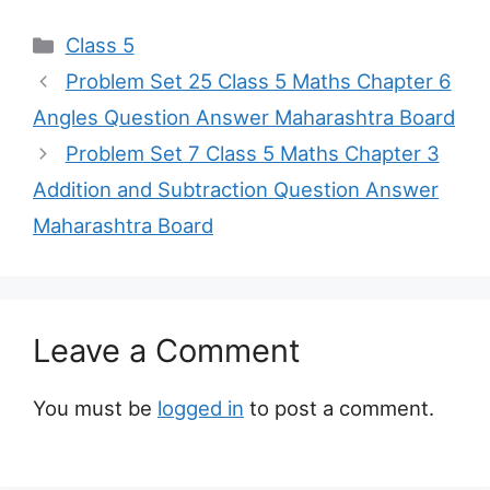
Categories
Class 5
Problem Set 25 Class 5 Maths Chapter 6
Angles Question Answer Maharashtra Board
Problem Set 7 Class 5 Maths Chapter 3
Addition and Subtraction Question Answer
Maharashtra Board
Leave a Comment
You must be
logged in
to post a comment.