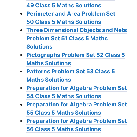
49
Class 5 Maths Solutions
Perimeter and Area Problem Set
50
Class 5 Maths Solutions
Three Dimensional Objects and Nets
Problem Set 51
Class 5 Maths
Solutions
Pictographs Problem Set 52
Class 5
Maths Solutions
Patterns Problem Set 53
Class 5
Maths Solutions
Preparation for Algebra Problem Set
54
Class 5 Maths Solutions
Preparation for Algebra Problem Set
55
Class 5 Maths Solutions
Preparation for Algebra Problem Set
56
Class 5 Maths Solutions