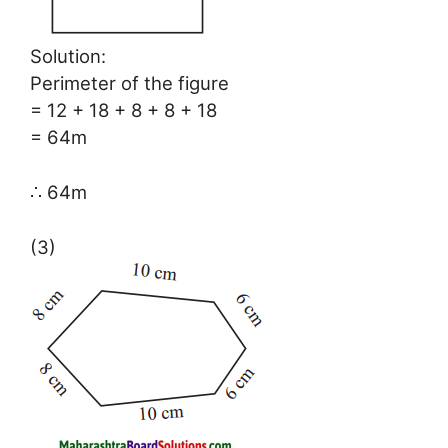
Solution:
Perimeter of the figure
= 12 + 18 + 8 + 8 + 18
= 64m
∴ 64m
(3)