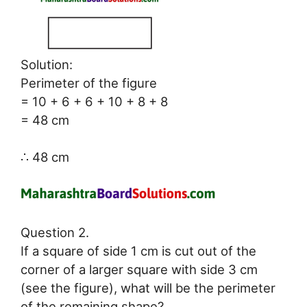
Solution:
Perimeter of the figure
= 10 + 6 + 6 + 10 + 8 + 8
= 48 cm
∴ 48 cm
Question 2.
If a square of side 1 cm is cut out of the
corner of a larger square with side 3 cm
(see the figure), what will be the perimeter
of the remaining shape?