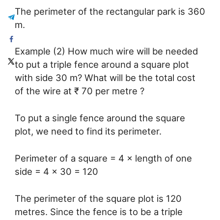
The perimeter of the rectangular park is 360
m.
Example (2) How much wire will be needed
to put a triple fence around a square plot
with side 30 m? What will be the total cost
of the wire at ₹ 70 per metre ?
To put a single fence around the square
plot, we need to find its perimeter.
Perimeter of a square = 4 × length of one
side = 4 × 30 = 120
The perimeter of the square plot is 120
metres. Since the fence is to be a triple