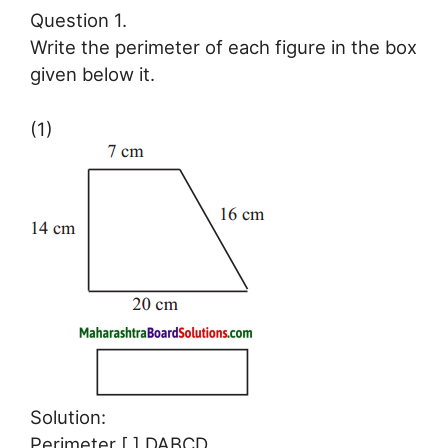
Question 1.
Write the perimeter of each figure in the box
given below it.
(1)
Solution:
Perimeter [ ] DABCD