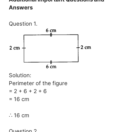
Answers
Question 1.
Solution:
Perimeter of the figure
= 2 + 6 + 2 + 6
= 16 cm
∴ 16 cm
Question 2.