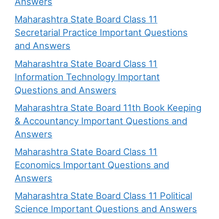
Answers
Maharashtra State Board Class 11
Secretarial Practice Important Questions
and Answers
Maharashtra State Board Class 11
Information Technology Important
Questions and Answers
Maharashtra State Board 11th Book Keeping
& Accountancy Important Questions and
Answers
Maharashtra State Board Class 11
Economics Important Questions and
Answers
Maharashtra State Board Class 11 Political
Science Important Questions and Answers