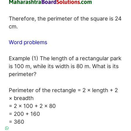
Therefore, the perimeter of the square is 24
cm.
Word problems
Example (1) The length of a rectangular park
is 100 m, while its width is 80 m. What is its
perimeter?
Perimeter of the rectangle = 2 × length + 2
× breadth
= 2 × 100 + 2 × 80
= 200 + 160
= 360