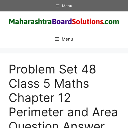
Skip
Menu
to
content
Menu
Problem Set 48
Class 5 Maths
Chapter 12
Perimeter and Area
Question Answer