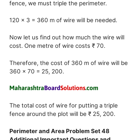
fence, we must triple the perimeter.
120 × 3 = 360 m of wire will be needed.
Now let us find out how much the wire will
cost. One metre of wire costs ₹ 70.
Therefore, the cost of 360 m of wire will be
360 × 70 = 25, 200.
The total cost of wire for putting a triple
fence around the plot will be ₹ 25, 200.
Perimeter and Area Problem Set 48
Additional Important Questions and