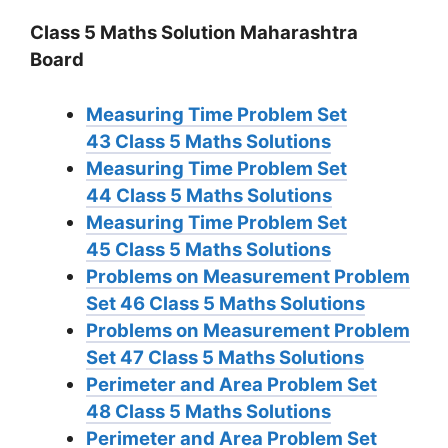
Class 5 Maths Solution Maharashtra
Board
Measuring Time Problem Set
43
Class 5 Maths Solutions
Measuring Time Problem Set
44
Class 5 Maths Solutions
Measuring Time Problem Set
45
Class 5 Maths Solutions
Problems on Measurement Problem
Set 46
Class 5 Maths Solutions
Problems on Measurement Problem
Set 47
Class 5 Maths Solutions
Perimeter and Area Problem Set
48
Class 5 Maths Solutions
Perimeter and Area Problem Set