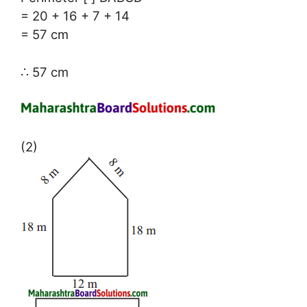
= 20 + 16 + 7 + 14
= 57 cm
∴ 57 cm
(2)