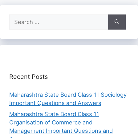
Search
for:
Recent Posts
Maharashtra State Board Class 11 Sociology
Important Questions and Answers
Maharashtra State Board Class 11
Organisation of Commerce and
Management Important Questions and