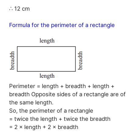
∴ 12 cm
Formula for the perimeter of a rectangle
Perimeter = length + breadth + length +
breadth Opposite sides of a rectangle are of
the same length.
So, the perimeter of a rectangle
= twice the length + twice the breadth
= 2 × length + 2 × breadth