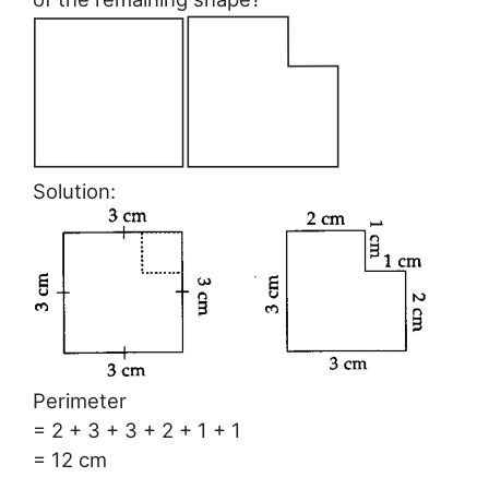
Solution:
Perimeter
= 2 + 3 + 3 + 2 + 1 + 1
= 12 cm