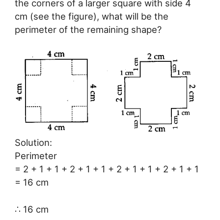
the corners of a larger square with side 4
cm (see the figure), what will be the
perimeter of the remaining shape?
Solution:
Perimeter
= 2 + 1 + 1 + 2 + 1 + 1 + 2 + 1 + 1 + 2 + 1 + 1
= 16 cm
∴ 16 cm