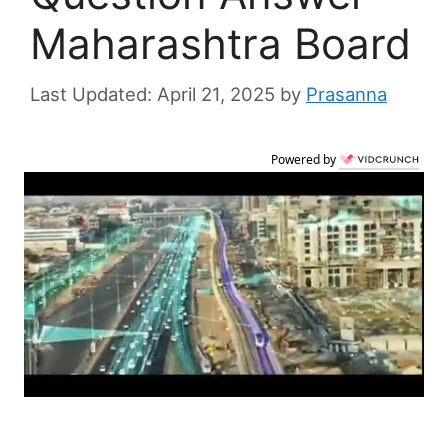
Maharashtra Board
April 21, 2025
by
Prasanna
Powered by