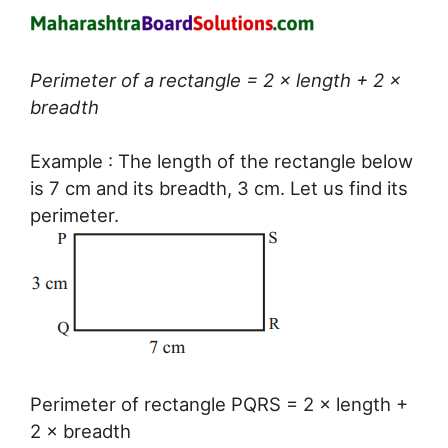
Perimeter of a rectangle = 2 × length + 2 ×
breadth
Example : The length of the rectangle below
is 7 cm and its breadth, 3 cm. Let us find its
perimeter.
Perimeter of rectangle PQRS = 2 × length +
2 × breadth