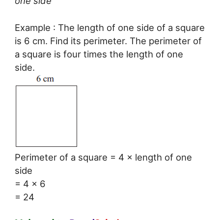
one side
Example : The length of one side of a square
is 6 cm. Find its perimeter. The perimeter of
a square is four times the length of one
side.
Perimeter of a square = 4 × length of one
side
= 4 × 6
= 24