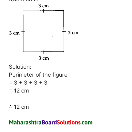
Solution:
Perimeter of the figure
= 3 + 3 + 3 + 3
= 12 cm
∴ 12 cm