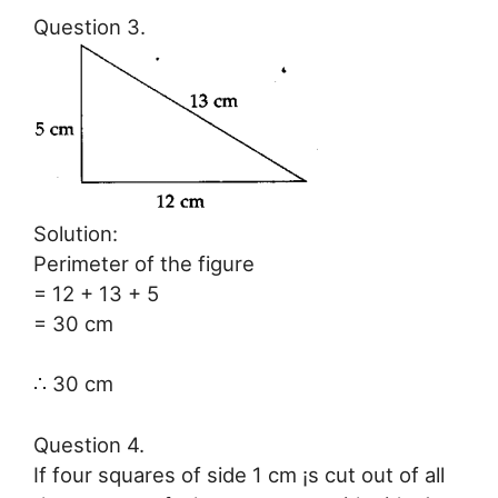
Question 3.
Solution:
Perimeter of the figure
= 12 + 13 + 5
= 30 cm
∴ 30 cm
Question 4.
If four squares of side 1 cm ¡s cut out of all