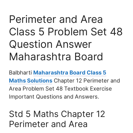
Perimeter and Area
Class 5 Problem Set 48
Question Answer
Maharashtra Board
Balbharti
Maharashtra Board Class 5
Maths Solutions
Chapter 12 Perimeter and
Area Problem Set 48 Textbook Exercise
Important Questions and Answers.
Std 5 Maths Chapter 12
Perimeter and Area