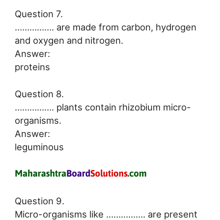
Question 7.
……………. are made from carbon, hydrogen
and oxygen and nitrogen.
Answer:
proteins
Question 8.
……………. plants contain rhizobium micro-
organisms.
Answer:
leguminous
Question 9.
Micro-organisms like ……………. are present