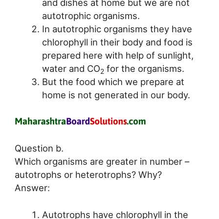
and dishes at home but we are not
autotrophic organisms.
In autotrophic organisms they have
chlorophyll in their body and food is
prepared here with help of sunlight,
water and CO
for the organisms.
2
But the food which we prepare at
home is not generated in our body.
Question b.
Which organisms are greater in number –
autotrophs or heterotrophs? Why?
Answer:
Autotrophs have chlorophyll in the