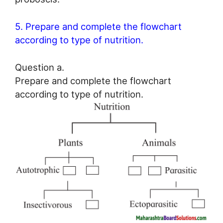
5. Prepare and complete the flowchart
according to type of nutrition.
Question a.
Prepare and complete the flowchart
according to type of nutrition.