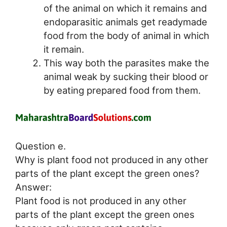
of the animal on which it remains and
endoparasitic animals get readymade
food from the body of animal in which
it remain.
This way both the parasites make the
animal weak by sucking their blood or
by eating prepared food from them.
Question e.
Why is plant food not produced in any other
parts of the plant except the green ones?
Answer:
Plant food is not produced in any other
parts of the plant except the green ones