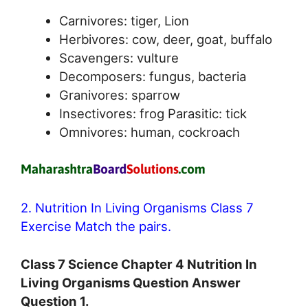
Carnivores: tiger, Lion
Herbivores: cow, deer, goat, buffalo
Scavengers: vulture
Decomposers: fungus, bacteria
Granivores: sparrow
Insectivores: frog Parasitic: tick
Omnivores: human, cockroach
2. Nutrition In Living Organisms Class 7
Exercise Match the pairs.
Class 7 Science Chapter 4 Nutrition In
Living Organisms Question Answer
Question 1.