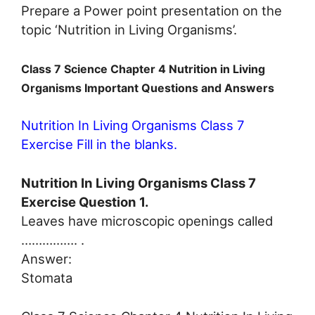
Prepare a Power point presentation on the
topic ‘Nutrition in Living Organisms’.
Class 7 Science Chapter 4 Nutrition in Living
Organisms Important Questions and Answers
Nutrition In Living Organisms Class 7
Exercise Fill in the blanks.
Nutrition In Living Organisms Class 7
Exercise Question 1.
Leaves have microscopic openings called
……………. .
Answer:
Stomata