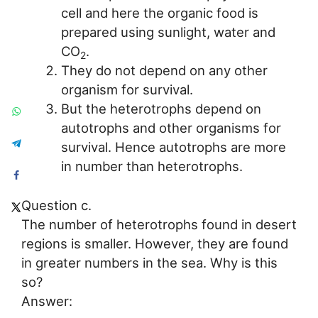
cell and here the organic food is
prepared using sunlight, water and
CO
.
2
They do not depend on any other
organism for survival.
But the heterotrophs depend on
autotrophs and other organisms for
survival. Hence autotrophs are more
in number than heterotrophs.
Question c.
The number of heterotrophs found in desert
regions is smaller. However, they are found
in greater numbers in the sea. Why is this
so?
Answer: