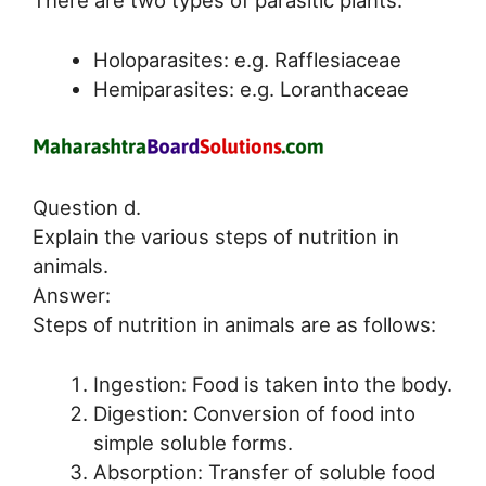
Holoparasites: e.g. Rafflesiaceae
Hemiparasites: e.g. Loranthaceae
Question d.
Explain the various steps of nutrition in
animals.
Answer:
Steps of nutrition in animals are as follows:
Ingestion: Food is taken into the body.
Digestion: Conversion of food into
simple soluble forms.
Absorption: Transfer of soluble food