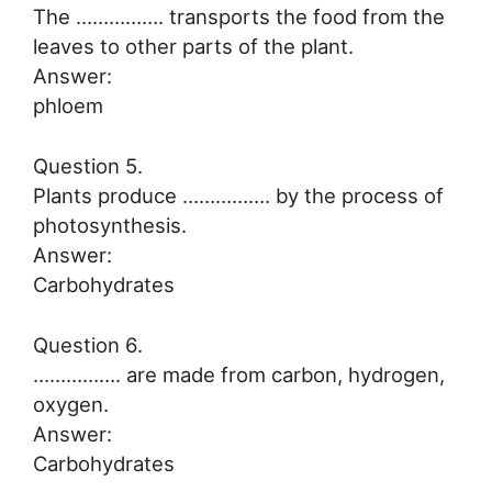
The ……………. transports the food from the
leaves to other parts of the plant.
Answer:
phloem
Question 5.
Plants produce ……………. by the process of
photosynthesis.
Answer:
Carbohydrates
Question 6.
……………. are made from carbon, hydrogen,
oxygen.
Answer:
Carbohydrates