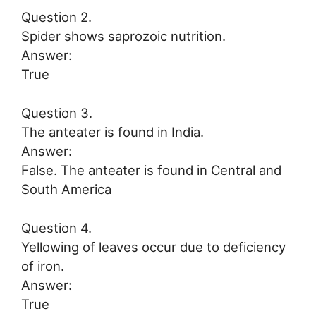
Question 2.
Spider shows saprozoic nutrition.
Answer:
True
Question 3.
The anteater is found in India.
Answer:
False. The anteater is found in Central and
South America
Question 4.
Yellowing of leaves occur due to deficiency
of iron.
Answer:
True