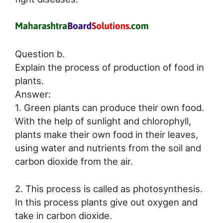
Question b.
Explain the process of production of food in
plants.
Answer:
1. Green plants can produce their own food.
With the help of sunlight and chlorophyll,
plants make their own food in their leaves,
using water and nutrients from the soil and
carbon dioxide from the air.
2. This process is called as photosynthesis.
In this process plants give out oxygen and
take in carbon dioxide.