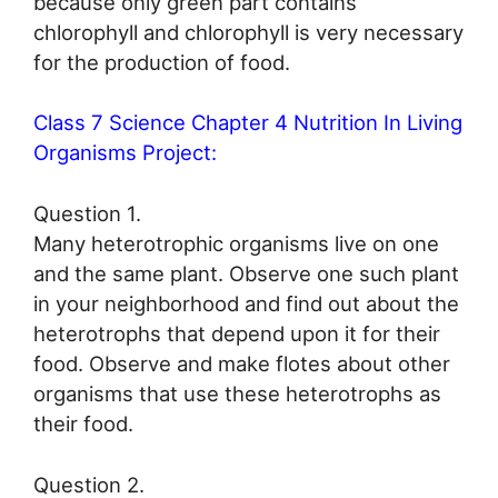
because only green part contains
chlorophyll and chlorophyll is very necessary
for the production of food.
Class 7 Science Chapter 4 Nutrition In Living
Organisms Project:
Question 1.
Many heterotrophic organisms live on one
and the same plant. Observe one such plant
in your neighborhood and find out about the
heterotrophs that depend upon it for their
food. Observe and make flotes about other
organisms that use these heterotrophs as
their food.
Question 2.