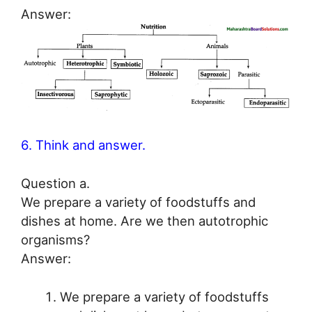
Answer:
6. Think and answer.
Question a.
We prepare a variety of foodstuffs and
dishes at home. Are we then autotrophic
organisms?
Answer:
We prepare a variety of foodstuffs