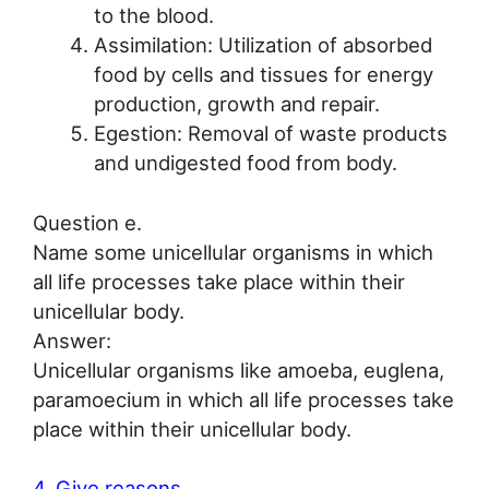
to the blood.
Assimilation: Utilization of absorbed
food by cells and tissues for energy
production, growth and repair.
Egestion: Removal of waste products
and undigested food from body.
Question e.
Name some unicellular organisms in which
all life processes take place within their
unicellular body.
Answer:
Unicellular organisms like amoeba, euglena,
paramoecium in which all life processes take
place within their unicellular body.
4. Give reasons.