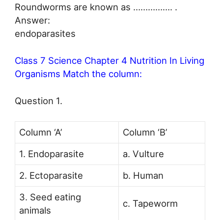
Roundworms are known as ……………. .
Answer:
endoparasites
Class 7 Science Chapter 4 Nutrition In Living
Organisms Match the column:
Question 1.
Column ‘A’
Column ‘B’
1. Endoparasite
a. Vulture
2. Ectoparasite
b. Human
3. Seed eating
c. Tapeworm
animals