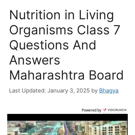
Nutrition in Living
Organisms Class 7
Questions And
Answers
Maharashtra Board
January 3, 2025
by
Bhagya
Powered by