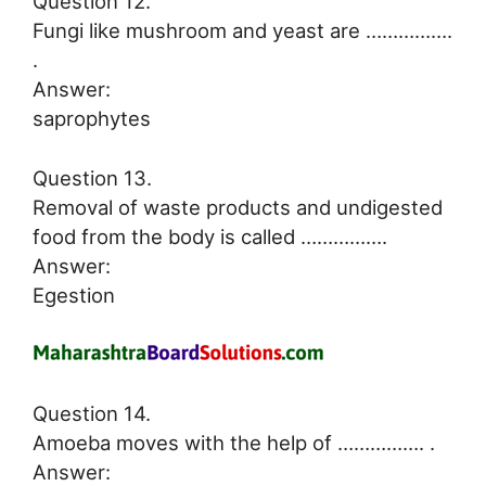
Question 12.
Fungi like mushroom and yeast are …………….
.
Answer:
saprophytes
Question 13.
Removal of waste products and undigested
food from the body is called …………….
Answer:
Egestion
Question 14.
Amoeba moves with the help of ……………. .
Answer: