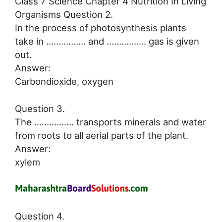
Class 7 Science Chapter 4 Nutrition In Living
Organisms Question 2.
In the process of photosynthesis plants
take in ……………. and ……………. gas is given
out.
Answer:
Carbondioxide, oxygen
Question 3.
The ……………. transports minerals and water
from roots to all aerial parts of the plant.
Answer:
xylem
Question 4.