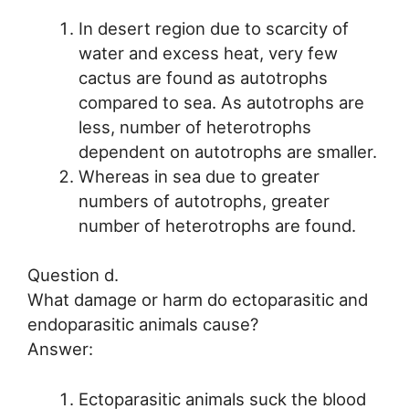
In desert region due to scarcity of
water and excess heat, very few
cactus are found as autotrophs
compared to sea. As autotrophs are
less, number of heterotrophs
dependent on autotrophs are smaller.
Whereas in sea due to greater
numbers of autotrophs, greater
number of heterotrophs are found.
Question d.
What damage or harm do ectoparasitic and
endoparasitic animals cause?
Answer:
Ectoparasitic animals suck the blood