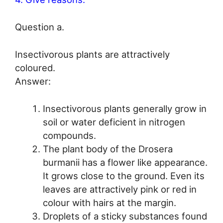
Question a.
Insectivorous plants are attractively
coloured.
Answer:
Insectivorous plants generally grow in
soil or water deficient in nitrogen
compounds.
The plant body of the Drosera
burmanii has a flower like appearance.
It grows close to the ground. Even its
leaves are attractively pink or red in
colour with hairs at the margin.
Droplets of a sticky substances found