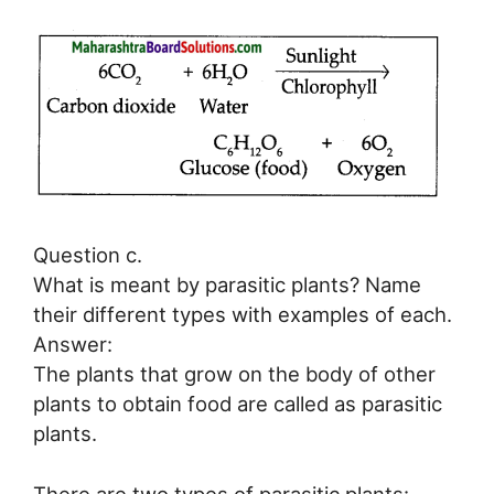
Question c.
What is meant by parasitic plants? Name
their different types with examples of each.
Answer:
The plants that grow on the body of other
plants to obtain food are called as parasitic
plants.
There are two types of parasitic plants: