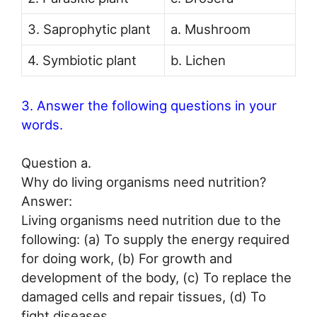
3. Saprophytic plant
a. Mushroom
4. Symbiotic plant
b. Lichen
3. Answer the following questions in your
words.
Question a.
Why do living organisms need nutrition?
Answer:
Living organisms need nutrition due to the
following: (a) To supply the energy required
for doing work, (b) For growth and
development of the body, (c) To replace the
damaged cells and repair tissues, (d) To
fight diseases.