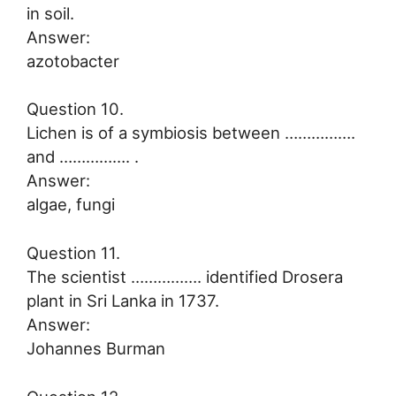
in soil.
Answer:
azotobacter
Question 10.
Lichen is of a symbiosis between …………….
and ……………. .
Answer:
algae, fungi
Question 11.
The scientist ……………. identified Drosera
plant in Sri Lanka in 1737.
Answer:
Johannes Burman