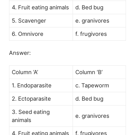
4. Fruit eating animals
d. Bed bug
5. Scavenger
e. granivores
6. Omnivore
f. frugivores
Answer:
Column ‘A’
Column ‘B’
1. Endoparasite
c. Tapeworm
2. Ectoparasite
d. Bed bug
3. Seed eating
e. granivores
animals
4. Fruit eating animals
f. frugivores