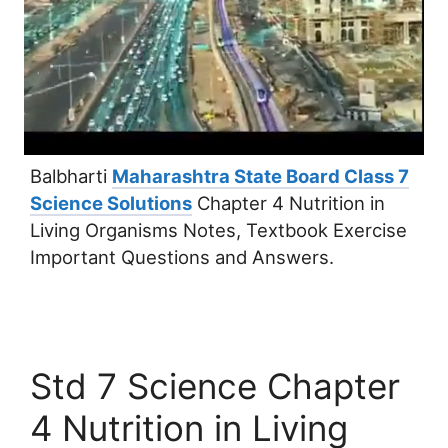
Balbharti
Maharashtra State Board Class 7
Science Solutions
Chapter 4 Nutrition in
Living Organisms Notes, Textbook Exercise
Important Questions and Answers.
Std 7 Science Chapter
4 Nutrition in Living