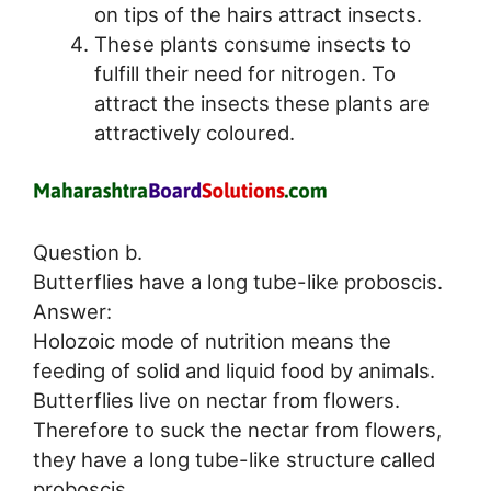
on tips of the hairs attract insects.
These plants consume insects to
fulfill their need for nitrogen. To
attract the insects these plants are
attractively coloured.
Question b.
Butterflies have a long tube-like proboscis.
Answer:
Holozoic mode of nutrition means the
feeding of solid and liquid food by animals.
Butterflies live on nectar from flowers.
Therefore to suck the nectar from flowers,
they have a long tube-like structure called
proboscis.