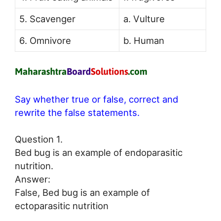
5. Scavenger
a. Vulture
6. Omnivore
b. Human
Say whether true or false, correct and
rewrite the false statements.
Question 1.
Bed bug is an example of endoparasitic
nutrition.
Answer:
False, Bed bug is an example of
ectoparasitic nutrition