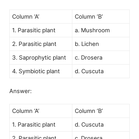
Column ‘A’
Column ‘B’
1. Parasitic plant
a. Mushroom
2. Parasitic plant
b. Lichen
3. Saprophytic plant
c. Drosera
4. Symbiotic plant
d. Cuscuta
Answer:
Column ‘A’
Column ‘B’
1. Parasitic plant
d. Cuscuta
2. Parasitic plant
c. Drosera