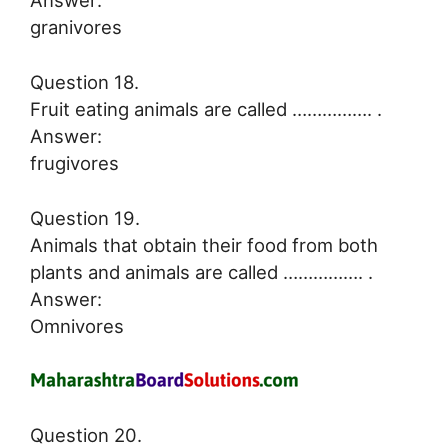
Answer:
granivores
Question 18.
Fruit eating animals are called ……………. .
Answer:
frugivores
Question 19.
Animals that obtain their food from both
plants and animals are called ……………. .
Answer:
Omnivores
Question 20.