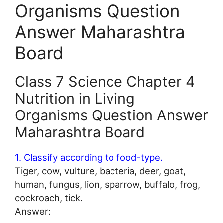
Organisms Question
Answer Maharashtra
Board
Class 7 Science Chapter 4
Nutrition in Living
Organisms Question Answer
Maharashtra Board
1. Classify according to food-type.
Tiger, cow, vulture, bacteria, deer, goat,
human, fungus, lion, sparrow, buffalo, frog,
cockroach, tick.
Answer: