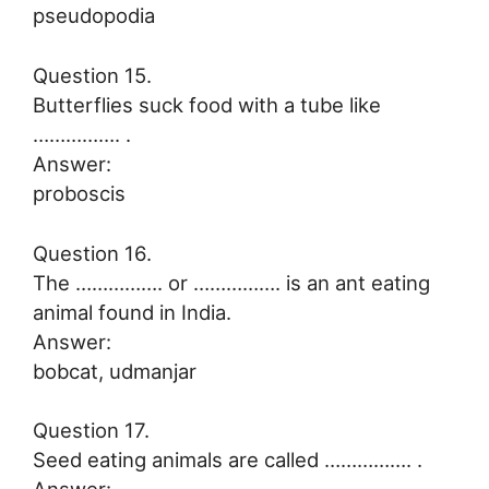
pseudopodia
Question 15.
Butterflies suck food with a tube like
……………. .
Answer:
proboscis
Question 16.
The ……………. or ……………. is an ant eating
animal found in India.
Answer:
bobcat, udmanjar
Question 17.
Seed eating animals are called ……………. .