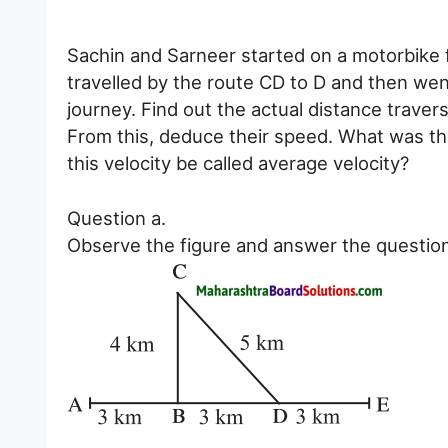
Sachin and Sarneer started on a motorbike fr
travelled by the route CD to D and then went
journey. Find out the actual distance trave
From this, deduce their speed. What was thei
this velocity be called average velocity?
Question a.
Observe the figure and answer the questio