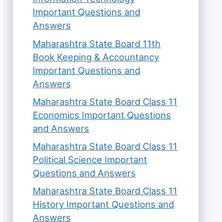
Important Questions and
Answers
Maharashtra State Board 11th
Book Keeping & Accountancy
Important Questions and
Answers
Maharashtra State Board Class 11
Economics Important Questions
and Answers
Maharashtra State Board Class 11
Political Science Important
Questions and Answers
Maharashtra State Board Class 11
History Important Questions and
Answers