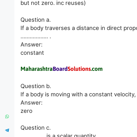
but not zero. inc reuses)
Question a.
If a body traverses a distance in direct prop
……………… .
Answer:
constant
Question b.
If a body is moving with a constant velocity
Answer:
zero
Question c.
……………. is a scalar quantity.