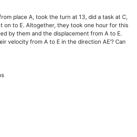
om place A, took the turn at 13, did a task at C,
 on to E. Altogether, they took one hour for this
rsed by them and the displacement from A to E.
r velocity from A to E in the direction AE’? Can
ns