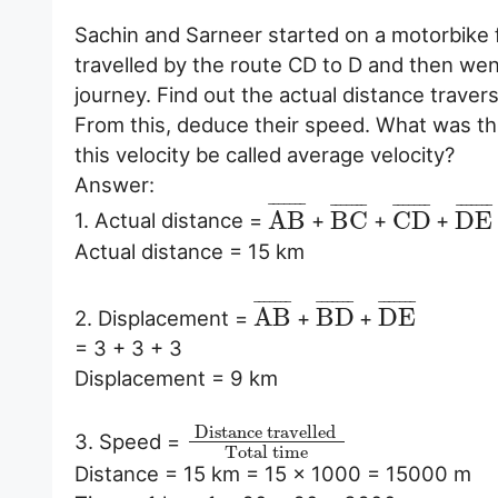
Sachin and Sarneer started on a motorbike fr
travelled by the route CD to D and then went
journey. Find out the actual distance trave
From this, deduce their speed. What was thei
this velocity be called average velocity?
Answer:
¯
¯
¯
¯
¯
¯
¯
¯
¯
¯
¯
¯
¯
¯
¯
¯
¯
¯
¯
¯
¯
¯
¯
¯
¯
¯
¯
¯
A
B
B
C
C
D
D
E
1. Actual distance =
+
+
+
Actual distance = 15 km
¯
¯
¯
¯
¯
¯
¯
¯
¯
¯
¯
¯
¯
¯
¯
¯
¯
¯
¯
¯
¯
A
B
B
D
D
E
2. Displacement =
+
+
= 3 + 3 + 3
Displacement = 9 km
Distance travelled
3. Speed =
Total time
Distance = 15 km = 15 × 1000 = 15000 m