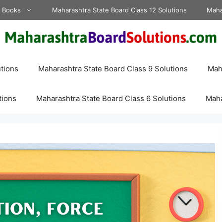
d Books
Maharashtra State Board Class 12 Solutions
Maha
tions
Maharashtra State Board Class 9 Solutions
Maha
tions
Maharashtra State Board Class 6 Solutions
Maha