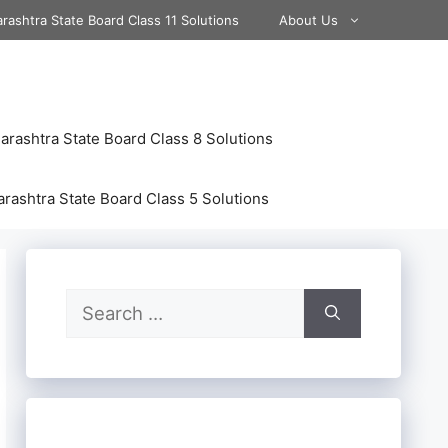
rashtra State Board Class 11 Solutions
About Us
rashtra State Board Class 8 Solutions
rashtra State Board Class 5 Solutions
Search
for: