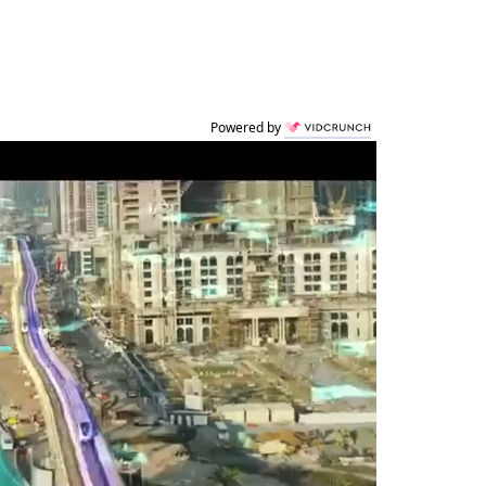
Powered by