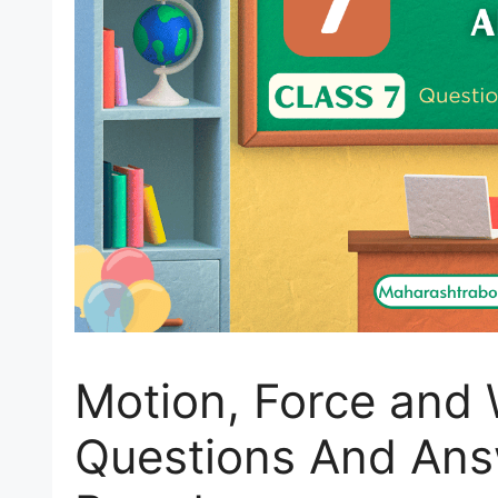
Motion, Force and 
Questions And Ans