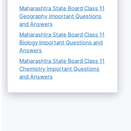
Maharashtra State Board Class 11
Geography Important Questions
and Answers
Maharashtra State Board Class 11
Biology Important Questions and
Answers
Maharashtra State Board Class 11
Chemistry Important Questions
and Answers