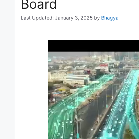
Board
January 3, 2025
by
Bhagya