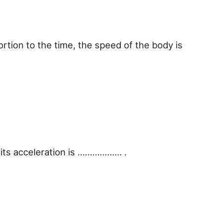
ortion to the time, the speed of the body is
, its acceleration is ……………… .