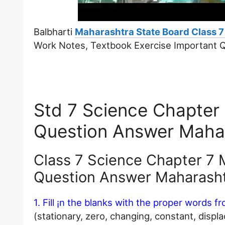
Balbharti
Maharashtra State Board Class 7
Work Notes, Textbook Exercise Important 
Std 7 Science Chapter
Question Answer Maha
Class 7 Science Chapter 7 
Question Answer Maharash
1. Fill ¡n the blanks with the proper words f
(stationary, zero, changing, constant, displ