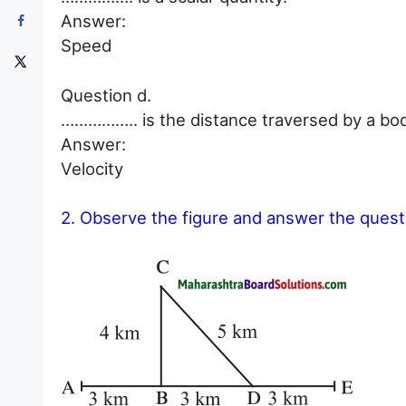
Answer:
Speed
Question d.
…………….. is the distance traversed by a body 
Answer:
Velocity
2. Observe the figure and answer the quest