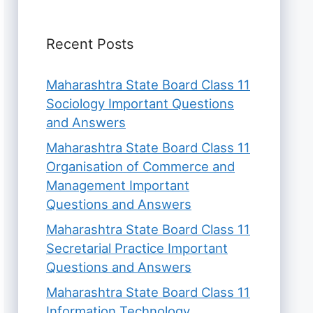
Recent Posts
Maharashtra State Board Class 11
Sociology Important Questions
and Answers
Maharashtra State Board Class 11
Organisation of Commerce and
Management Important
Questions and Answers
Maharashtra State Board Class 11
Secretarial Practice Important
Questions and Answers
Maharashtra State Board Class 11
Information Technology