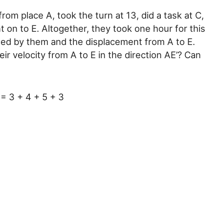
om place A, took the turn at 13, did a task at C,
 on to E. Altogether, they took one hour for this
rsed by them and the displacement from A to E.
r velocity from A to E in the direction AE’? Can
= 3 + 4 + 5 + 3