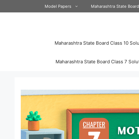
Skip
Model Papers
Maharashtra State Boar
to
content
Maharashtra State Board Class 10 Solu
Maharashtra State Board Class 7 Solu