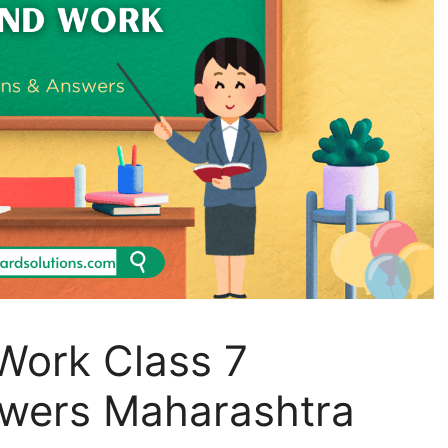
Work Class 7
wers Maharashtra