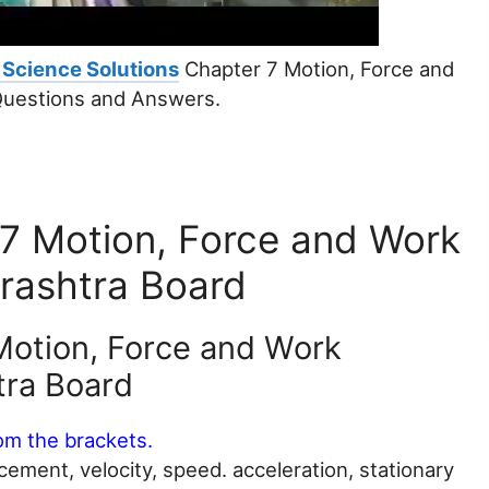
 Science Solutions
Chapter 7 Motion, Force and
Questions and Answers.
 7 Motion, Force and Work
rashtra Board
Motion, Force and Work
tra Board
rom the brackets.
acement, velocity, speed. acceleration, stationary