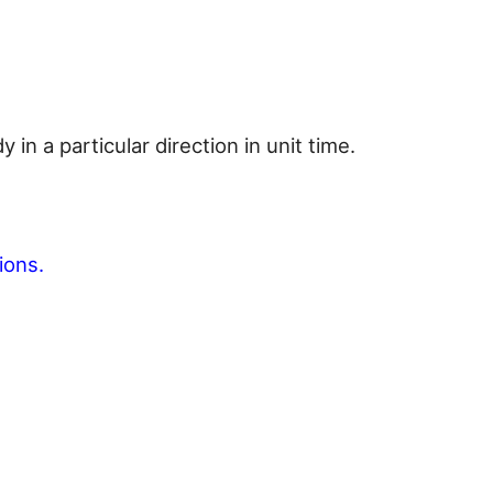
in a particular direction in unit time.
ions.